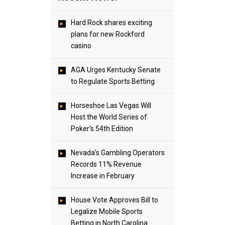
Hard Rock shares exciting
plans for new Rockford
casino
AGA Urges Kentucky Senate
to Regulate Sports Betting
Horseshoe Las Vegas Will
Host the World Series of
Poker’s 54th Edition
Nevada’s Gambling Operators
Records 11% Revenue
Increase in February
House Vote Approves Bill to
Legalize Mobile Sports
Betting in North Carolina