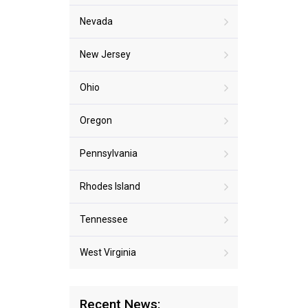
Nevada
New Jersey
Ohio
Oregon
Pennsylvania
Rhodes Island
Tennessee
West Virginia
Recent News: