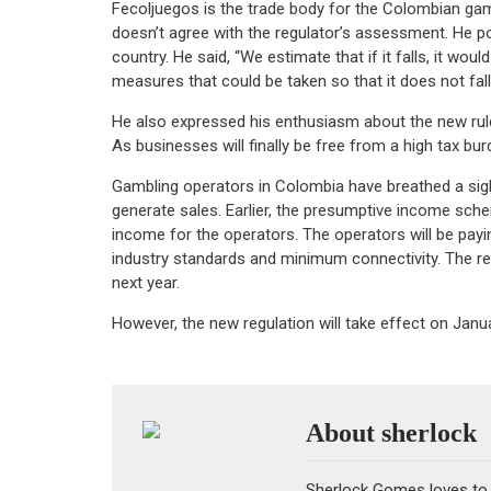
Fecoljuegos is the trade body for the Colombian gami
doesn’t agree with the regulator’s assessment. He poi
country. He said, “We estimate that if it falls, it wo
measures that could be taken so that it does not fal
He also expressed his enthusiasm about the new rules
As businesses will finally be free from a high tax burd
Gambling operators in Colombia have breathed a sigh 
generate sales. Earlier, the presumptive income sc
income for the operators. The operators will be payi
industry standards and minimum connectivity. The r
next year.
However, the new regulation will take effect on Janu
About sherlock
Sherlock Gomes loves to w