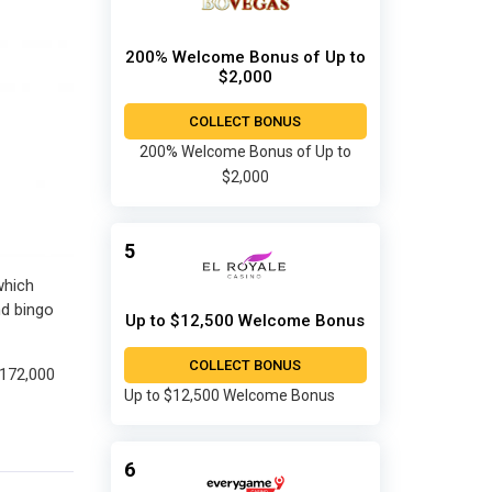
200% Welcome Bonus of Up to
$2,000
COLLECT BONUS
200% Welcome Bonus of Up to
$2,000
5
which
nd bingo
Up to $12,500 Welcome Bonus
COLLECT BONUS
$172,000
Up to $12,500 Welcome Bonus
6