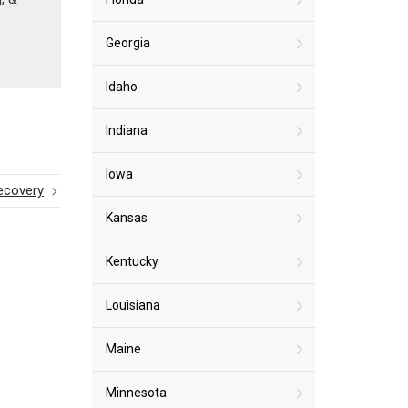
Georgia
Idaho
Indiana
Iowa
ecovery
Kansas
Kentucky
Louisiana
Maine
Minnesota