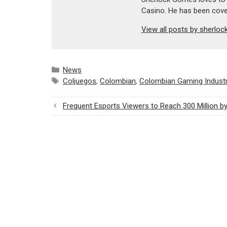
Casino. He has been cove
View all posts by sherloc
Categories
News
Tags
Coljuegos
,
Colombian
,
Colombian Gaming Indust
Frequent Esports Viewers to Reach 300 Million b