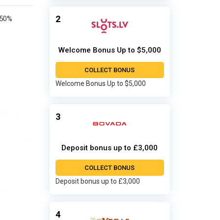
2
 50%
Welcome Bonus Up to $5,000
COLLECT BONUS
Welcome Bonus Up to $5,000
3
Deposit bonus up to £3,000
COLLECT BONUS
Deposit bonus up to £3,000
4