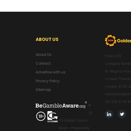
ABOUT US
About Us
Finixio LTD
Contact
Company Numbe
St. Magnus Hou
Advertise with us
3 Lower Thames
Privacy Policy
London, EC3R 
Sitemap
United Kingdom
Tel: 020 3146 8
©
20
19 Golden Casino
News • Powered by