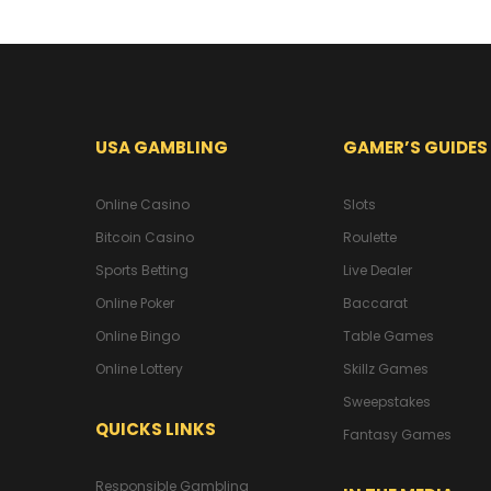
USA GAMBLING
GAMER’S GUIDES
Online Casino
Slots
Bitcoin Casino
Roulette
Sports Betting
Live Dealer
Online Poker
Baccarat
Online Bingo
Table Games
Online Lottery
Skillz Games
Sweepstakes
QUICKS LINKS
Fantasy Games
Responsible Gambling