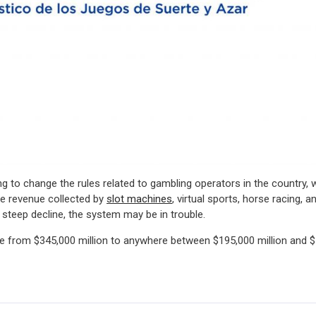
 to change the rules related to gambling operators in the country, 
he revenue collected by
slot machines
, virtual sports, horse racing, a
 steep decline, the system may be in trouble.
se from $345,000 million to anywhere between $195,000 million and 