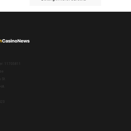
r: 11705811
se
 St.
6HA
423