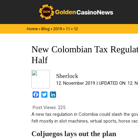
Skip
to
content
Home
»
Blog
»
2019
»
11
»
12
New Colombian Tax Regulat
Half
Sherlock
12. November 2019 |
UPDATED ON:
12. 
F
T
L
a
w
i
c
i
n
Post Views:
225
e
t
k
A new tax regulation in Colombia could slash the gov
b
t
e
felt mostly in slot machines, virtual sports, horse rac
o
e
d
o
r
I
Coljuegos lays out the plan
k
n