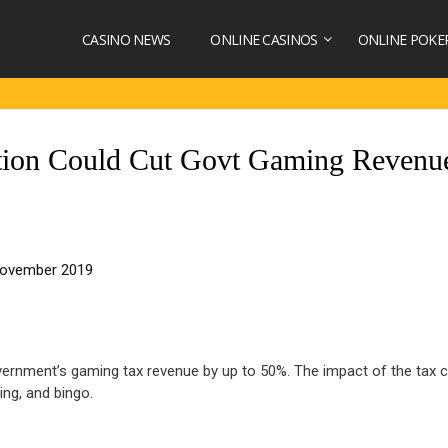
CASINO NEWS
ONLINE CASINOS
ONLINE POKE
ion Could Cut Govt Gaming Revenu
November 2019
ernment’s gaming tax revenue by up to 50%. The impact of the tax cu
ing, and bingo.