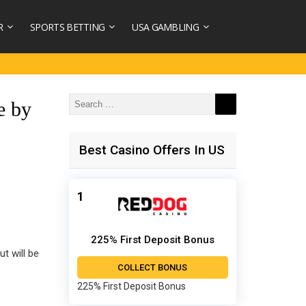
R
SPORTS BETTING
USA GAMBLING
e by
Search
for:
Best Casino Offers In US
1
225% First Deposit Bonus
t will be
COLLECT BONUS
225% First Deposit Bonus