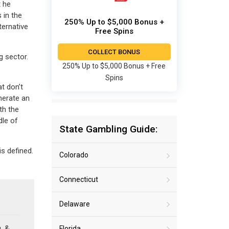
t he
 in the
250% Up to $5,000 Bonus +
ternative
Free Spins
COLLECT BONUS
g sector.
250% Up to $5,000 Bonus + Free
Spins
t don’t
nerate an
th the
dle of
State Gambling Guide:
s defined.
Colorado
Connecticut
Delaware
, &
Florida