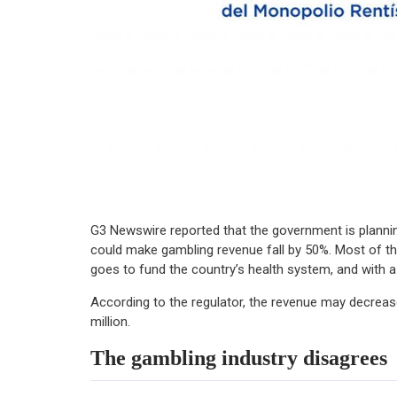
G3 Newswire reported that the government is planning
could make gambling revenue fall by 50%. Most of t
goes to fund the country’s health system, and with a
According to the regulator, the revenue may decrea
million.
The gambling industry disagrees