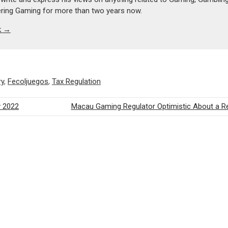
ring Gaming for more than two years now.
k
→
ry
,
Fecoljuegos
,
Tax Regulation
y 2022
Macau Gaming Regulator Optimistic About a R