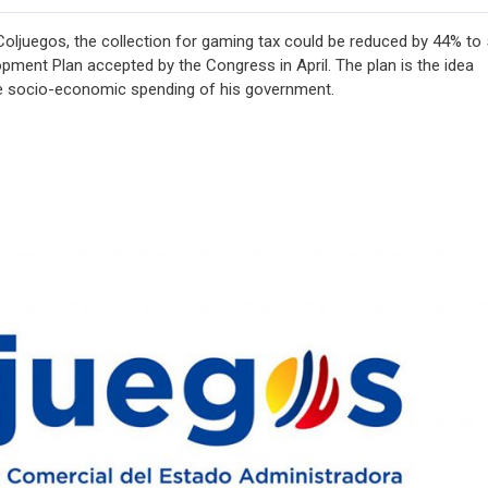
 Coljuegos, the collection for gaming tax could be reduced by 44% to
opment Plan accepted by the Congress in April. The plan is the idea
he socio-economic spending of his government.