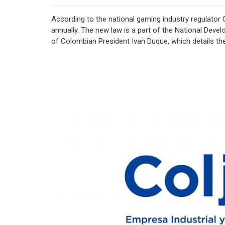
According to the national gaming industry regulator
annually. The new law is a part of the National Devel
of Colombian President Ivan Duque, which details t