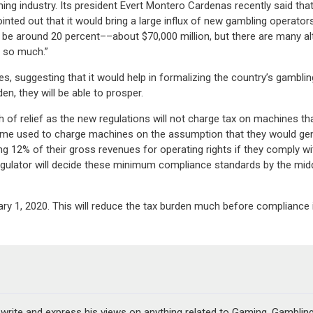
ng industry. Its president Evert Montero Cardenas recently said tha
nted out that it would bring a large influx of new gambling operators
uld be around 20 percent––about $70,000 million, but there are many al
l so much.”
, suggesting that it would help in formalizing the country’s gamblin
en, they will be able to prosper.
of relief as the new regulations will not charge tax on machines tha
heme used to charge machines on the assumption that they would ge
ng 12% of their gross revenues for operating rights if they comply wi
egulator will decide these minimum compliance standards by the mid
ary 1, 2020. This will reduce the tax burden much before compliance i
rite and express his views on anything related to Gaming, Gambling