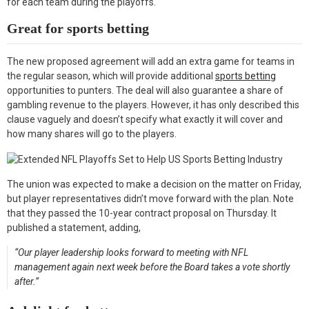
for each team during the playoffs.
k
n
Great for sports betting
The new proposed agreement will add an extra game for teams in
the regular season, which will provide additional
sports betting
opportunities to punters. The deal will also guarantee a share of
gambling revenue to the players. However, it has only described this
clause vaguely and doesn’t specify what exactly it will cover and
how many shares will go to the players.
The union was expected to make a decision on the matter on Friday,
but player representatives didn’t move forward with the plan. Note
that they passed the 10-year contract proposal on Thursday. It
published a statement, adding,
“Our player leadership looks forward to meeting with NFL
management again next week before the Board takes a vote shortly
after.”