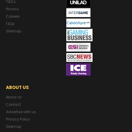
T&Cs
Privacy
Careers
FAQs
Sitemap
ABOUT US
About Us
Contact
Advertise with us
Privacy Policy
Sitemap