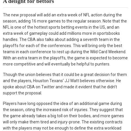
A delight for bettors
The new proposal will add an extra week of NFL action during the
season, adding 16 more games to the regular season. Note that the
NFL is one of the hottest sports betting events in the US, and an
extra week of gameplay could add millions more in sportsbooks
handles. The CBA also talks about adding a seventh team in the
playoffs for each of the conferences. This will bring only the best
teams in each conference to rest up during the Wild Card Weekend.
With an extra team in the playoffs, the game is expected to become
more competitive and will eventually be helpful to punters.
Though the union believes that it could be a great decision for them
and the players, Houston Texans’ JJ Watt believes otherwise. He
spoke about CBA on Twitter and made it evident that he didn’t
support the proposal.
Players have long opposed the idea of an additional game during
the season, citing the increased risk of injuries. They suggest that
the game already takes a big toll on their bodies, and more games
will only make them tired and injury-prone. The existing contracts
with the players may not be enough to define the extra workload