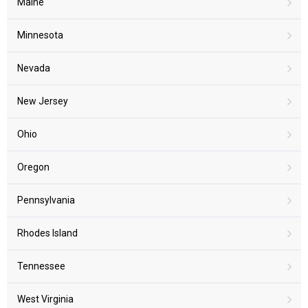
Maine
Minnesota
Nevada
New Jersey
Ohio
Oregon
Pennsylvania
Rhodes Island
Tennessee
West Virginia