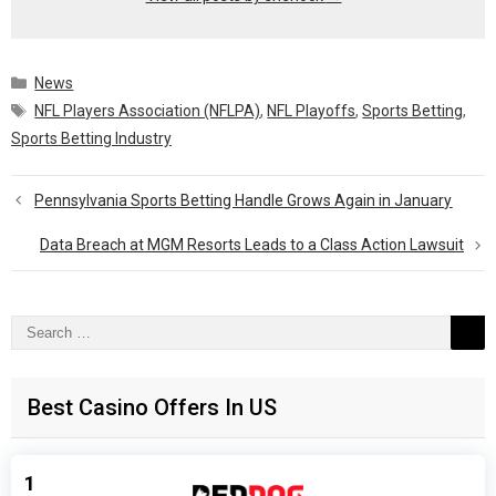
Categories
News
Tags
NFL Players Association (NFLPA)
,
NFL Playoffs
,
Sports Betting
,
Sports Betting Industry
Pennsylvania Sports Betting Handle Grows Again in January
Data Breach at MGM Resorts Leads to a Class Action Lawsuit
Search
for:
Best Casino Offers In US
1