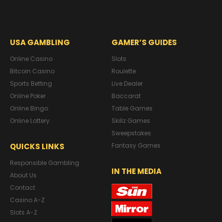
USA GAMBLING
GAMER’S GUIDES
Online Casino
Slots
Bitcoin Casino
Roulette
Sports Betting
Live Dealer
Online Poker
Baccarat
Online Bingo
Table Games
Online Lottery
Skillz Games
Sweepstakes
QUICKS LINKS
Fantasy Games
Responsible Gambling
IN THE MEDIA
About Us
Contact
Casino A-Z
Slots A-Z