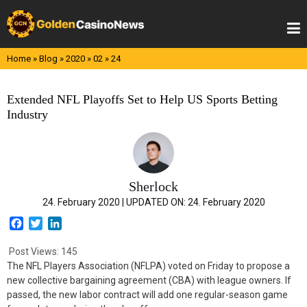
Skip
to
content
Home
»
Blog
»
2020
»
02
»
24
Extended NFL Playoffs Set to Help US Sports Betting
Industry
Sherlock
24. February 2020 |
UPDATED ON:
24. February 2020
F
T
L
a
w
i
c
i
n
Post Views:
145
e
t
k
The NFL Players Association (NFLPA) voted on Friday to propose a
b
t
e
new collective bargaining agreement (CBA) with league owners. If
o
e
d
passed, the new labor contract will add one regular-season game
o
r
I