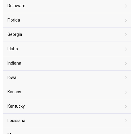
Delaware
Florida
Georgia
Idaho
Indiana
Iowa
Kansas
Kentucky
Louisiana