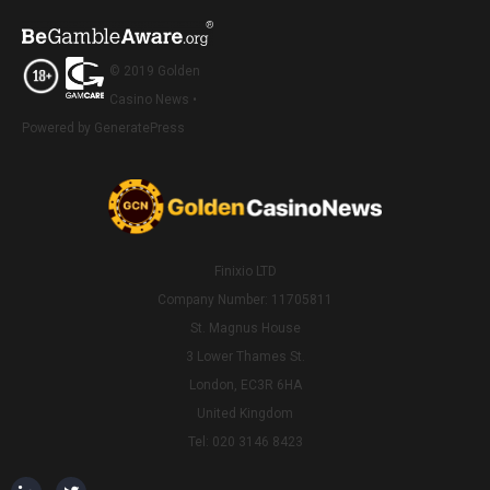
© 2019 Golden
Casino News •
Powered by GeneratePress
Finixio LTD
Company Number: 11705811
St. Magnus House
3 Lower Thames St.
London, EC3R 6HA
United Kingdom
Tel: 020 3146 8423