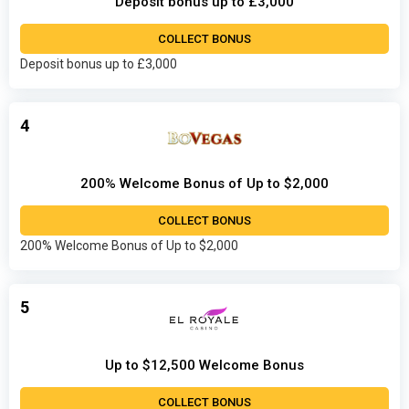
Deposit bonus up to £3,000
COLLECT BONUS
Deposit bonus up to £3,000
4
200% Welcome Bonus of Up to $2,000
COLLECT BONUS
200% Welcome Bonus of Up to $2,000
5
Up to $12,500 Welcome Bonus
COLLECT BONUS