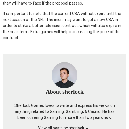
they will have to face if the proposal passes.
It is important to note that the current CBA will not expire until the
next season of the NFL. The inion may want to get a new CBA in
order to strike a better television contract, which will also expire in
the near-term. Extra games will help in increasing the price of the
contract.
About sherlock
Sherlock Gomes loves to write and express his views on
anything related to Gaming, Gambling, & Casino. He has
been covering Gaming for more than two years now.
View all posts by sherlock
→