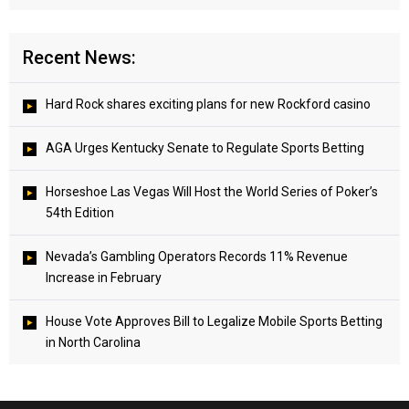
Recent News:
Hard Rock shares exciting plans for new Rockford casino
AGA Urges Kentucky Senate to Regulate Sports Betting
Horseshoe Las Vegas Will Host the World Series of Poker’s
54th Edition
Nevada’s Gambling Operators Records 11% Revenue
Increase in February
House Vote Approves Bill to Legalize Mobile Sports Betting
in North Carolina