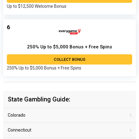
Up to $12,500 Welcome Bonus
6
250% Up to $5,000 Bonus + Free Spins
COLLECT BONUS
250% Up to $5,000 Bonus + Free Spins
State Gambling Guide:
Colorado
Connecticut