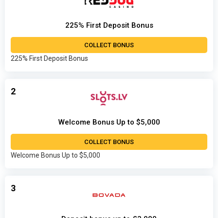
225% First Deposit Bonus
COLLECT BONUS
225% First Deposit Bonus
2
Welcome Bonus Up to $5,000
COLLECT BONUS
Welcome Bonus Up to $5,000
3