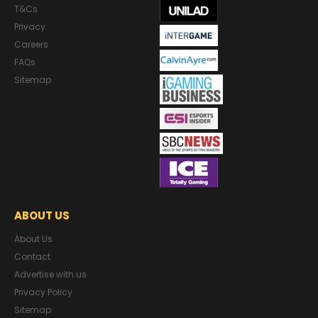
T&Cs
Privacy
Careers
FAQs
Sitemap
ABOUT US
About Us
Contact
Advertise with us
Privacy Policy
Sitemap