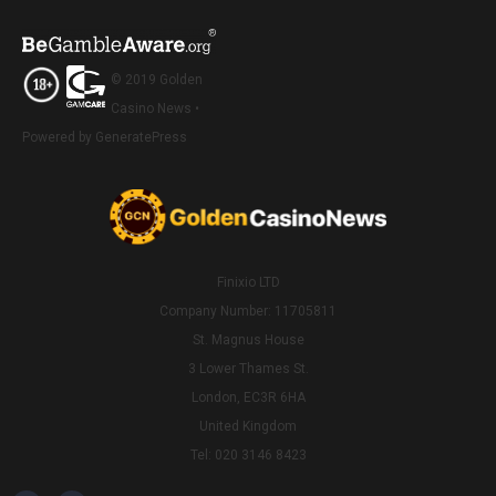
© 2019 Golden
Casino News •
Powered by GeneratePress
Finixio LTD
Company Number: 11705811
St. Magnus House
3 Lower Thames St.
London, EC3R 6HA
United Kingdom
Tel: 020 3146 8423