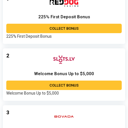
225% First Deposit Bonus
COLLECT BONUS
225% First Deposit Bonus
2
Welcome Bonus Up to $5,000
COLLECT BONUS
Welcome Bonus Up to $5,000
3