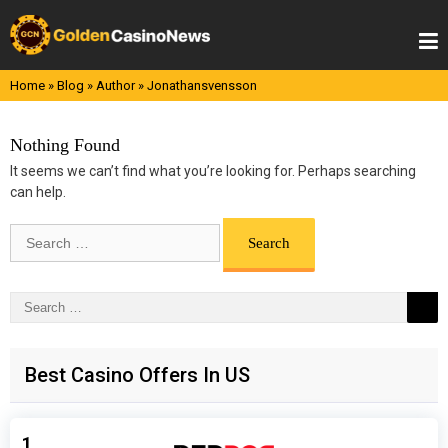
Skip
to
content
Home
»
Blog
»
Author
»
Jonathansvensson
Nothing Found
It seems we can’t find what you’re looking for. Perhaps searching
can help.
Search
for:
Search
for:
Best Casino Offers In US
1