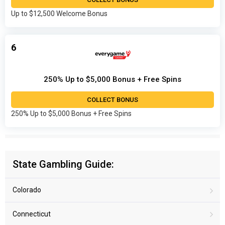
Up to $12,500 Welcome Bonus
6
250% Up to $5,000 Bonus + Free Spins
COLLECT BONUS
250% Up to $5,000 Bonus + Free Spins
State Gambling Guide:
Colorado
Connecticut