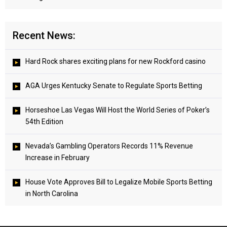
Recent News:
Hard Rock shares exciting plans for new Rockford casino
AGA Urges Kentucky Senate to Regulate Sports Betting
Horseshoe Las Vegas Will Host the World Series of Poker’s
54th Edition
Nevada’s Gambling Operators Records 11% Revenue
Increase in February
House Vote Approves Bill to Legalize Mobile Sports Betting
in North Carolina