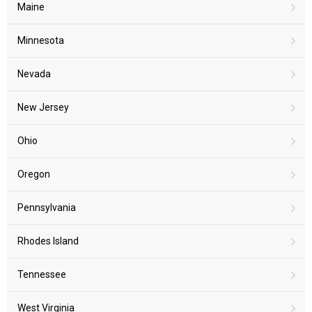
Maine
Minnesota
Nevada
New Jersey
Ohio
Oregon
Pennsylvania
Rhodes Island
Tennessee
West Virginia