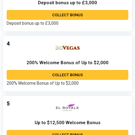
Deposit bonus up to £3,000
COLLECT BONUS
Deposit bonus up to £3,000
4
200% Welcome Bonus of Up to $2,000
COLLECT BONUS
200% Welcome Bonus of Up to $2,000
5
Up to $12,500 Welcome Bonus
COLLECT BONUS