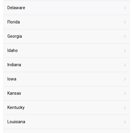
Delaware
Florida
Georgia
Idaho
Indiana
Iowa
Kansas
Kentucky
Louisiana