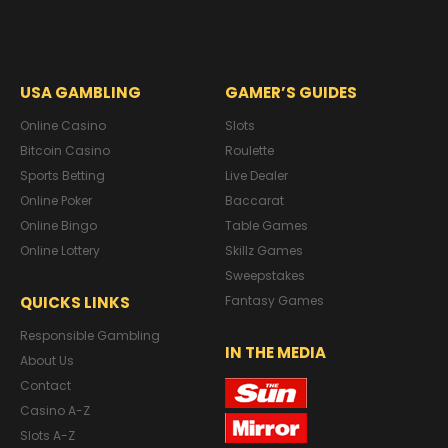
USA GAMBLING
GAMER’S GUIDES
Online Casino
Slots
Bitcoin Casino
Roulette
Sports Betting
Live Dealer
Online Poker
Baccarat
Online Bingo
Table Games
Online Lottery
Skillz Games
Sweepstakes
QUICKS LINKS
Fantasy Games
Responsible Gambling
IN THE MEDIA
About Us
Contact
Casino A-Z
Slots A-Z