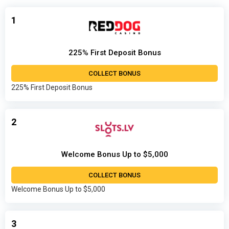
1
225% First Deposit Bonus
COLLECT BONUS
225% First Deposit Bonus
2
Welcome Bonus Up to $5,000
COLLECT BONUS
Welcome Bonus Up to $5,000
3