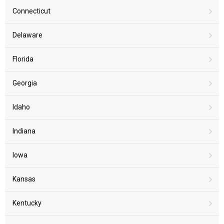
Connecticut
Delaware
Florida
Georgia
Idaho
Indiana
Iowa
Kansas
Kentucky