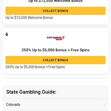
Up to $12,500 Welcome Bonus
COLLECT BONUS
Up to $12,500 Welcome Bonus
6
250% Up to $5,000 Bonus + Free Spins
COLLECT BONUS
250% Up to $5,000 Bonus + Free Spins
State Gambling Guide:
Colorado