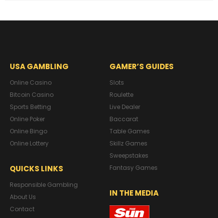
USA GAMBLING
GAMER’S GUIDES
Online Casino
Slots
Bitcoin Casino
Roulette
Sports Betting
Live Dealer
Online Poker
Baccarat
Online Bingo
Table Games
Online Lottery
Skillz Games
Sweepstakes
QUICKS LINKS
Fantasy Games
Responsible Gambling
IN THE MEDIA
About Us
Contact