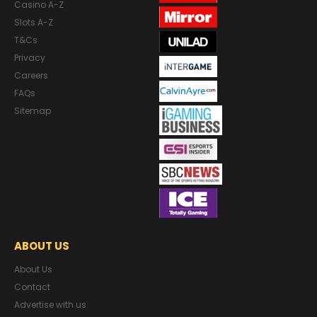
Casino A-Z
Slots A-Z
T&Cs
Privacy
Careers
FAQs
Sitemap
ABOUT US
About Us
Contact
Advertise with us