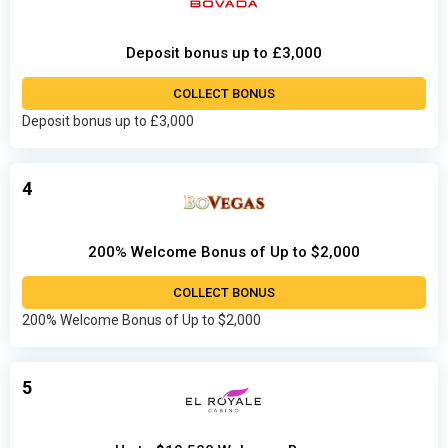
Deposit bonus up to £3,000
COLLECT BONUS
Deposit bonus up to £3,000
4
200% Welcome Bonus of Up to $2,000
COLLECT BONUS
200% Welcome Bonus of Up to $2,000
5