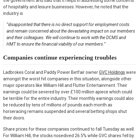
the government and said that it helps in addressing some concerns
of hospitality and leisure businesses. However, he noted that the
industry is
“disappointed that there is no direct support for employment costs
and remain concerned about the devastating impact on our members
and their colleagues. We will continue to work with the DCMS and
HMT to ensure the financial viability of our members.”
Companies continue experiencing troubles
Ladbrokes Coral and Paddy Power Betfair owner
GVC Holdings
were
amongst the worst hit companies in this situation, alongside other
major operators like William Hill and Flutter Entertainment. Their
earnings could be severed by over £100 million apiece which could
be terrible for the entire industry. Their monthly earnings could also
be reduced by tens of millions of pounds each month as
horseracing remains suspended and several betting shops shut
their doors.
Share prices for these companies continued to fall Tuesday as well.
For William Hill, the stocks nosedived 26.5% while GVC shares fell by