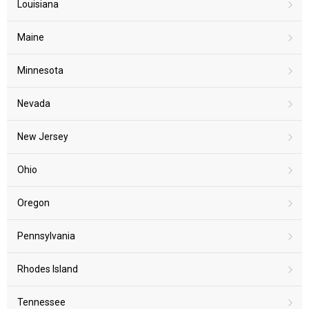
Louisiana
Maine
Minnesota
Nevada
New Jersey
Ohio
Oregon
Pennsylvania
Rhodes Island
Tennessee