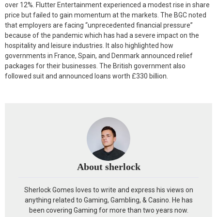
over 12%. Flutter Entertainment experienced a modest rise in share
price but failed to gain momentum at the markets. The BGC noted
that employers are facing “unprecedented financial pressure”
because of the pandemic which has had a severe impact on the
hospitality and leisure industries. It also highlighted how
governments in France, Spain, and Denmark announced relief
packages for their businesses. The British government also
followed suit and announced loans worth £330 billion.
About sherlock
Sherlock Gomes loves to write and express his views on
anything related to Gaming, Gambling, & Casino. He has
been covering Gaming for more than two years now.