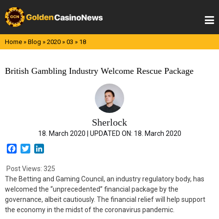
Skip
to
content
Home
»
Blog
»
2020
»
03
»
18
British Gambling Industry Welcome Rescue Package
Sherlock
18. March 2020 |
UPDATED ON:
18. March 2020
F
T
L
a
w
i
c
i
n
Post Views:
325
e
t
k
The Betting and Gaming Council, an industry regulatory body, has
b
t
e
welcomed the “unprecedented” financial package by the
o
e
d
governance, albeit cautiously. The financial relief will help support
o
r
I
the economy in the midst of the coronavirus pandemic.
k
n