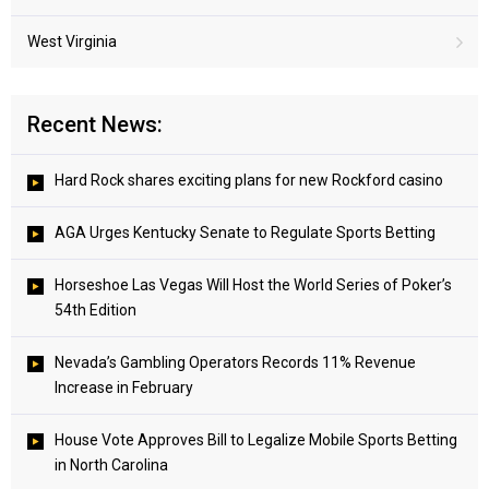
West Virginia
Recent News:
Hard Rock shares exciting plans for new Rockford casino
AGA Urges Kentucky Senate to Regulate Sports Betting
Horseshoe Las Vegas Will Host the World Series of Poker’s
54th Edition
Nevada’s Gambling Operators Records 11% Revenue
Increase in February
House Vote Approves Bill to Legalize Mobile Sports Betting
in North Carolina