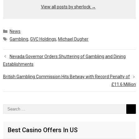
View all posts by sherlock
→
Categories
News
Tags
Gambling
,
GVC Holdings
,
Michael Dugher
Nevada Governor Orders Shuttering of Gambling and Dining
Establishments
British Gambling Commission Hits Betway with Record Penalty of
£11.6 Million
Search
for:
Best Casino Offers In US