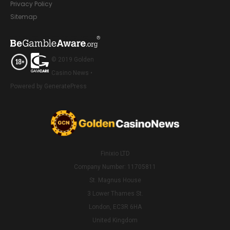
Privacy Policy
Sitemap
© 2019 Golden
Casino News •
Powered by GeneratePress
Finixio LTD
Company Number: 11705811
St. Magnus House
3 Lower Thames St.
London, EC3R 6HA
United Kingdom