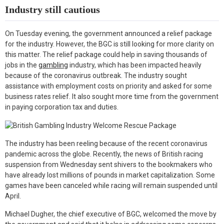
Industry still cautious
On Tuesday evening, the government announced a relief package
for the industry. However, the BGC is still looking for more clarity on
this matter. The relief package could help in saving thousands of
jobs in the
gambling
industry, which has been impacted heavily
because of the coronavirus outbreak. The industry sought
assistance with employment costs on priority and asked for some
business rates relief. It also sought more time from the government
in paying corporation tax and duties.
The industry has been reeling because of the recent coronavirus
pandemic across the globe. Recently, the news of British racing
suspension from Wednesday sent shivers to the bookmakers who
have already lost millions of pounds in market capitalization. Some
games have been canceled while racing will remain suspended until
April.
Michael Dugher, the chief executive of BGC, welcomed the move by