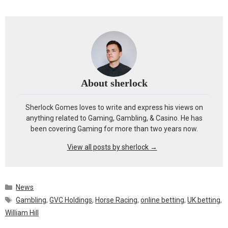
About sherlock
Sherlock Gomes loves to write and express his views on
anything related to Gaming, Gambling, & Casino. He has
been covering Gaming for more than two years now.
View all posts by sherlock
→
Categories
News
Tags
Gambling
,
GVC Holdings
,
Horse Racing
,
online betting
,
UK betting
,
William Hill