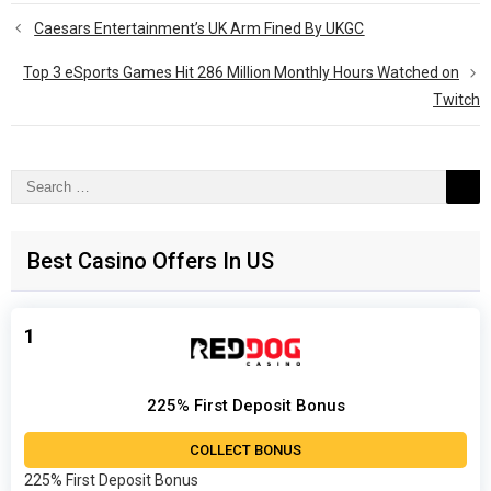
Caesars Entertainment’s UK Arm Fined By UKGC
Top 3 eSports Games Hit 286 Million Monthly Hours Watched on
Twitch
Search
for:
Best Casino Offers In US
1
225% First Deposit Bonus
COLLECT BONUS
225% First Deposit Bonus