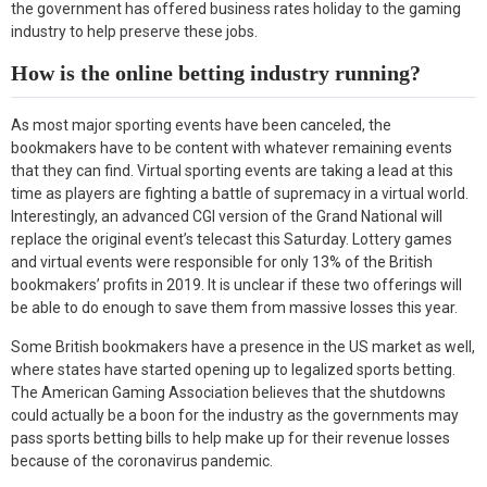
the government has offered business rates holiday to the gaming
industry to help preserve these jobs.
How is the online betting industry running?
As most major sporting events have been canceled, the
bookmakers have to be content with whatever remaining events
that they can find. Virtual sporting events are taking a lead at this
time as players are fighting a battle of supremacy in a virtual world.
Interestingly, an advanced CGI version of the Grand National will
replace the original event’s telecast this Saturday. Lottery games
and virtual events were responsible for only 13% of the British
bookmakers’ profits in 2019. It is unclear if these two offerings will
be able to do enough to save them from massive losses this year.
Some British bookmakers have a presence in the US market as well,
where states have started opening up to legalized sports betting.
The American Gaming Association believes that the shutdowns
could actually be a boon for the industry as the governments may
pass sports betting bills to help make up for their revenue losses
because of the coronavirus pandemic.