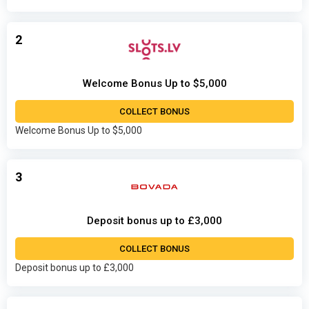
2
Welcome Bonus Up to $5,000
COLLECT BONUS
Welcome Bonus Up to $5,000
3
Deposit bonus up to £3,000
COLLECT BONUS
Deposit bonus up to £3,000