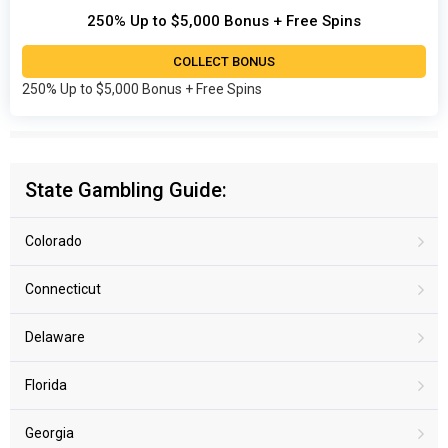
250% Up to $5,000 Bonus + Free Spins
COLLECT BONUS
250% Up to $5,000 Bonus + Free Spins
State Gambling Guide:
Colorado
Connecticut
Delaware
Florida
Georgia