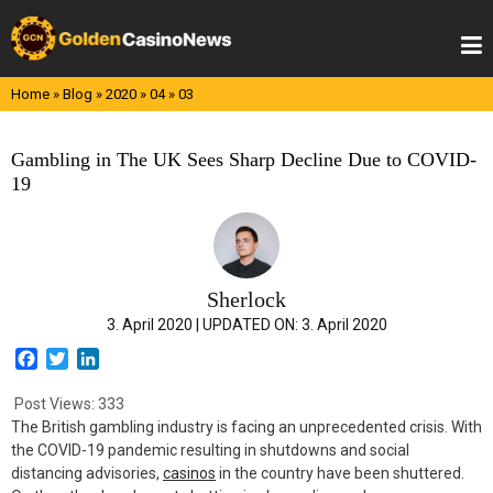
Skip
to
content
Home
»
Blog
»
2020
»
04
»
03
Gambling in The UK Sees Sharp Decline Due to COVID-
19
Sherlock
3. April 2020 |
UPDATED ON:
3. April 2020
F
T
L
a
w
i
c
i
n
Post Views:
333
e
t
k
The British gambling industry is facing an unprecedented crisis. With
b
t
e
the COVID-19 pandemic resulting in shutdowns and social
o
e
d
distancing advisories,
casinos
in the country have been shuttered.
o
r
I