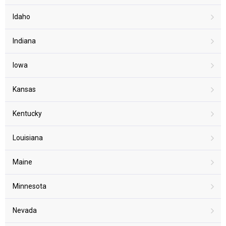
Idaho
Indiana
Iowa
Kansas
Kentucky
Louisiana
Maine
Minnesota
Nevada