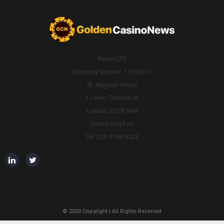
Finixio LTD
Company Number: 11705811
St. Magnus House
3 Lower Thames St.
London, EC3R 6HA
United Kingdom
Tel: 020 3146 8423
© 2020 Copyright | All Rights Reserved