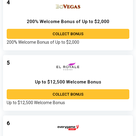
4
200% Welcome Bonus of Up to $2,000
COLLECT BONUS
200% Welcome Bonus of Up to $2,000
5
Up to $12,500 Welcome Bonus
COLLECT BONUS
Up to $12,500 Welcome Bonus
6