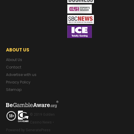
ABOUT US
About Us
Contact
Advertise with us
Privacy Policy
Sitemap
© 2019 Golden
Casino News •
Powered by GeneratePress