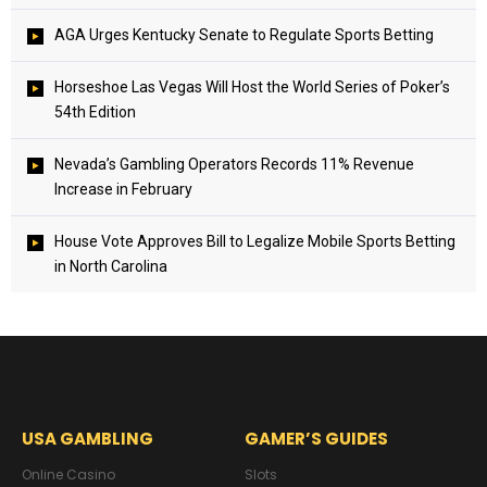
AGA Urges Kentucky Senate to Regulate Sports Betting
Horseshoe Las Vegas Will Host the World Series of Poker’s
54th Edition
Nevada’s Gambling Operators Records 11% Revenue
Increase in February
House Vote Approves Bill to Legalize Mobile Sports Betting
in North Carolina
USA GAMBLING
GAMER’S GUIDES
Online Casino
Slots