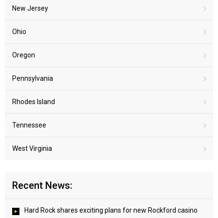
New Jersey
Ohio
Oregon
Pennsylvania
Rhodes Island
Tennessee
West Virginia
Recent News:
Hard Rock shares exciting plans for new Rockford casino