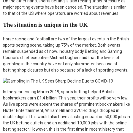
On the other hand, sports betting is also reeling under pressure as
k
n
major sporting events have been canceled. The situation is similar
to that of the US where operators are worried about revenues.
The situation is unique in the UK
Horse racing and football are two of the largest events in the British
sports betting
scene, taking up 75% of the market. Both events
remain suspended as of now. Industry body Betting and Gaming
Council’s chief executive Michael Dugher said that the levels of
gambling in the country have not only plummeted because of
betting shop closures but also because of a lack of sporting events.
In the year ending March 2019, sports betting helped British
bookmakers earn £1.4 billion. This year, their profits will be very low.
As live sports were absent the shares of prominent bookmakers like
Flutter Entertainment, William Hill and GVC Holdings dropped in
double digits. This would also have a lasting impact on 50,000 jobs in
the UK betting outlets and an additional 10,000 jobs with the online
betting sector. However, this is the first time in recent history that