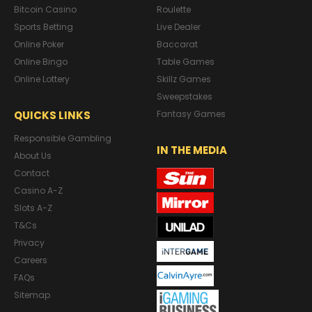
Bitcoin Casino
Roulette
Sports Betting
Live Dealer
Online Poker
Baccarat
Online Bingo
Table Games
Online Lottery
Skillz Games
Sweepstakes
QUICKS LINKS
Fantasy Games
Responsible Gambling
IN THE MEDIA
About Us
Contact
Casino A-Z
Slots A-Z
T&Cs
Privacy
Careers
FAQs
Sitemap