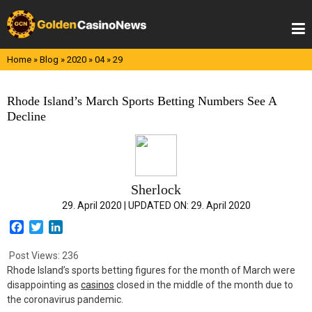
Skip
to
content
Home
»
Blog
»
2020
»
04
»
29
Rhode Island’s March Sports Betting Numbers See A
Decline
Sherlock
29. April 2020 |
UPDATED ON:
29. April 2020
F
T
L
a
w
i
c
i
n
Post Views:
236
e
t
k
Rhode Island’s sports betting figures for the month of March were
b
t
e
disappointing as
casinos
closed in the middle of the month due to
o
e
d
the coronavirus pandemic.
o
r
I