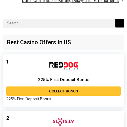
Dutch Online Sports Betting Delayed for Amendments
Search
for:
Best Casino Offers In US
1
225% First Deposit Bonus
COLLECT BONUS
225% First Deposit Bonus
2