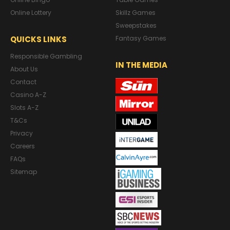
Online Lottery
Skillz Games
Sweepstakes
QUICKS LINKS
Fantasy Games
Responsible Gambling
IN THE MEDIA
About Us
Contact
Casino A-Z
Slots A-Z
T&Cs
Privacy
Careers
FAQs
Sitemap