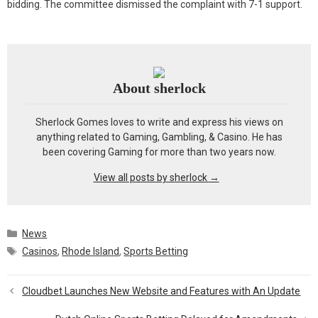
bidding. The committee dismissed the complaint with 7-1 support.
About sherlock
Sherlock Gomes loves to write and express his views on
anything related to Gaming, Gambling, & Casino. He has
been covering Gaming for more than two years now.
View all posts by sherlock
→
Categories
News
Tags
Casinos
,
Rhode Island
,
Sports Betting
Cloudbet Launches New Website and Features with An Update