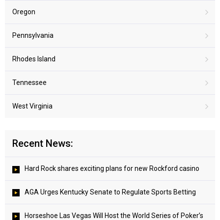
Oregon
Pennsylvania
Rhodes Island
Tennessee
West Virginia
Recent News:
Hard Rock shares exciting plans for new Rockford casino
AGA Urges Kentucky Senate to Regulate Sports Betting
Horseshoe Las Vegas Will Host the World Series of Poker’s