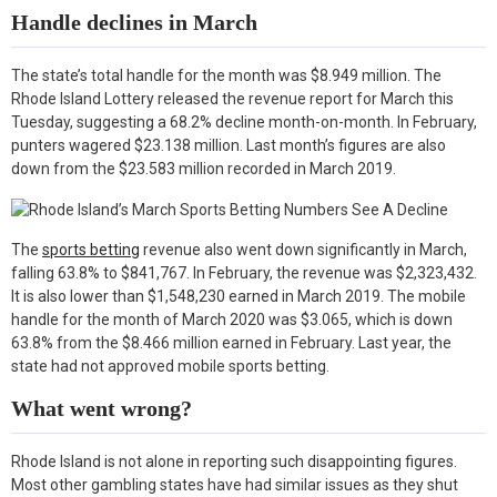
k
n
Handle declines in March
The state’s total handle for the month was $8.949 million. The
Rhode Island Lottery released the revenue report for March this
Tuesday, suggesting a 68.2% decline month-on-month. In February,
punters wagered $23.138 million. Last month’s figures are also
down from the $23.583 million recorded in March 2019.
The
sports betting
revenue also went down significantly in March,
falling 63.8% to $841,767. In February, the revenue was $2,323,432.
It is also lower than $1,548,230 earned in March 2019. The mobile
handle for the month of March 2020 was $3.065, which is down
63.8% from the $8.466 million earned in February. Last year, the
state had not approved mobile sports betting.
What went wrong?
Rhode Island is not alone in reporting such disappointing figures.
Most other gambling states have had similar issues as they shut