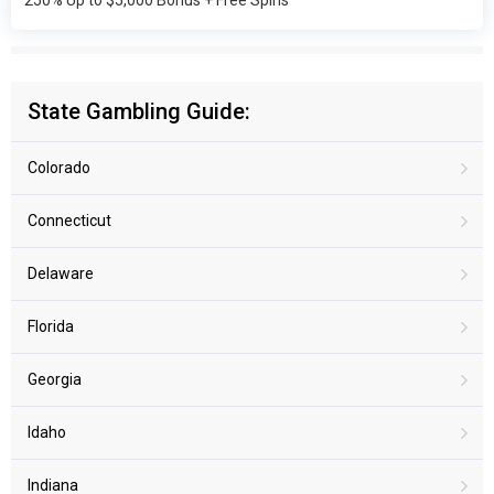
State Gambling Guide:
Colorado
Connecticut
Delaware
Florida
Georgia
Idaho
Indiana