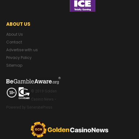
ABOUT US
About Us
Contact
Advertise with us
Privacy Policy
Sitemap
© 2019 Golden
Casino News •
Powered by GeneratePress