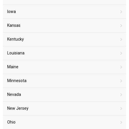
Iowa
Kansas
Kentucky
Louisiana
Maine
Minnesota
Nevada
New Jersey
Ohio