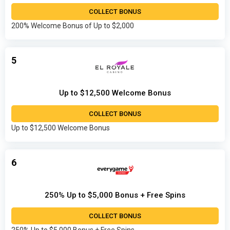
COLLECT BONUS
200% Welcome Bonus of Up to $2,000
5
Up to $12,500 Welcome Bonus
COLLECT BONUS
Up to $12,500 Welcome Bonus
6
250% Up to $5,000 Bonus + Free Spins
COLLECT BONUS
250% Up to $5,000 Bonus + Free Spins