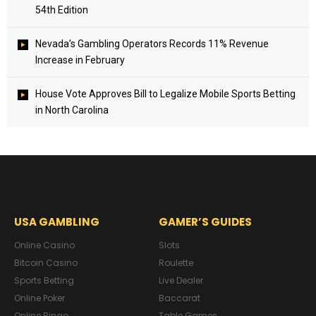
54th Edition
Nevada’s Gambling Operators Records 11% Revenue
Increase in February
House Vote Approves Bill to Legalize Mobile Sports Betting
in North Carolina
USA GAMBLING
GAMER’S GUIDES
Online Casino
Slots
Bitcoin Casino
Roulette
Sports Betting
Live Dealer
Online Poker
Baccarat
Online Bingo
Table Games