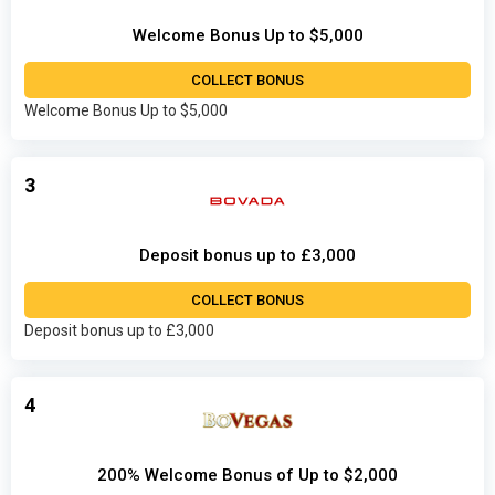
Welcome Bonus Up to $5,000
COLLECT BONUS
Welcome Bonus Up to $5,000
3
Deposit bonus up to £3,000
COLLECT BONUS
Deposit bonus up to £3,000
4
200% Welcome Bonus of Up to $2,000