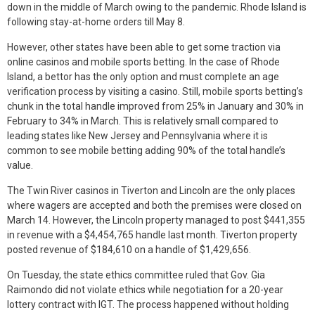
down in the middle of March owing to the pandemic. Rhode Island is
following stay-at-home orders till May 8.
However, other states have been able to get some traction via
online casinos and mobile sports betting. In the case of Rhode
Island, a bettor has the only option and must complete an age
verification process by visiting a casino. Still, mobile sports betting’s
chunk in the total handle improved from 25% in January and 30% in
February to 34% in March. This is relatively small compared to
leading states like New Jersey and Pennsylvania where it is
common to see mobile betting adding 90% of the total handle’s
value.
The Twin River casinos in Tiverton and Lincoln are the only places
where wagers are accepted and both the premises were closed on
March 14. However, the Lincoln property managed to post $441,355
in revenue with a $4,454,765 handle last month. Tiverton property
posted revenue of $184,610 on a handle of $1,429,656.
On Tuesday, the state ethics committee ruled that Gov. Gia
Raimondo did not violate ethics while negotiation for a 20-year
lottery contract with IGT. The process happened without holding