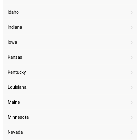
Idaho
Indiana
Iowa
Kansas
Kentucky
Louisiana
Maine
Minnesota
Nevada