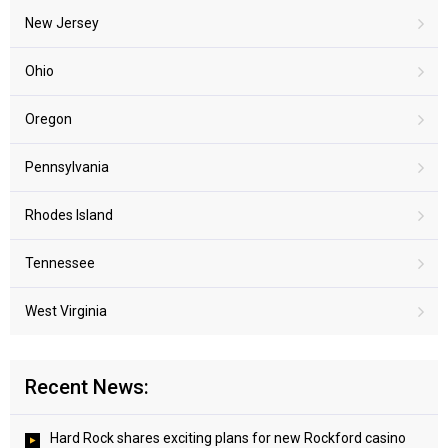
New Jersey
Ohio
Oregon
Pennsylvania
Rhodes Island
Tennessee
West Virginia
Recent News:
Hard Rock shares exciting plans for new Rockford casino