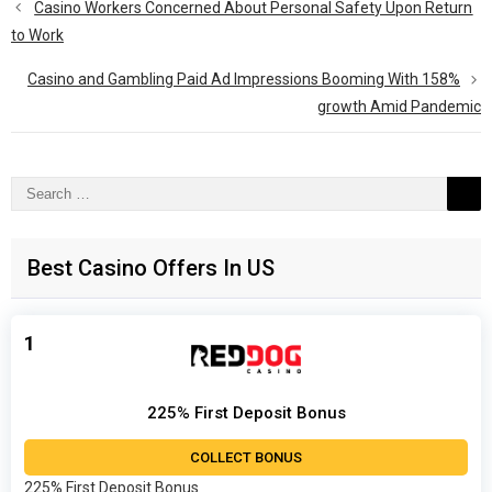
Casino Workers Concerned About Personal Safety Upon Return
to Work
Casino and Gambling Paid Ad Impressions Booming With 158%
growth Amid Pandemic
Search
for:
Best Casino Offers In US
1
225% First Deposit Bonus
COLLECT BONUS
225% First Deposit Bonus