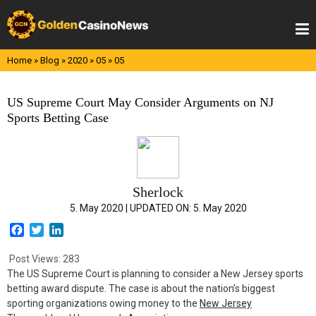
Skip
to
content
Home
»
Blog
»
2020
»
05
»
05
US Supreme Court May Consider Arguments on NJ
Sports Betting Case
Sherlock
5. May 2020 |
UPDATED ON:
5. May 2020
F
T
L
a
w
i
c
i
n
Post Views:
283
e
t
k
The US Supreme Court is planning to consider a New Jersey sports
b
t
e
betting award dispute. The case is about the nation’s biggest
o
e
d
sporting organizations owing money to the
New Jersey
o
r
I