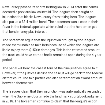
New Jersey passed its sports betting law in 2014 after the courts
deemed a previous law as invalid. The leagues then sought an
injunction that blocks New Jersey from taking bets. The leagues
also put up a $3.4 million bond. The horsemen won a case in their
favor in the federal appellate which ruled that the horsemen get
that bond money plus interest.
The horsemen argue that the injunction brought by the leagues
made them unable to take bets because of which the leagues are
liable to pay them $150 in damages. This is the estimated amount
the track could have earned had it remained open during the 4-year
period.
The panel will hear the case if four of the nine justices agree to it.
However, if the justices decline the case, it will go back to the federal
district court. The two parties can also settlement an award amount
between themselves.
The leagues claim that their injunction was automatically rescinded
when the Supreme Court made the landmark sportsbook judgment
in 2018. The horsemen continue to claim that the league’s action