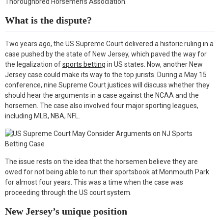
Thoroughbred Horsemen’s Association.
k
n
What is the dispute?
Two years ago, the US Supreme Court delivered a historic ruling in a
case pushed by the state of New Jersey, which paved the way for
the legalization of
sports betting
in US states. Now, another New
Jersey case could make its way to the top jurists. During a May 15
conference, nine Supreme Court justices will discuss whether they
should hear the arguments in a case against the NCAA and the
horsemen. The case also involved four major sporting leagues,
including MLB, NBA, NFL.
The issue rests on the idea that the horsemen believe they are
owed for not being able to run their sportsbook at Monmouth Park
for almost four years. This was a time when the case was
proceeding through the US court system.
New Jersey’s unique position