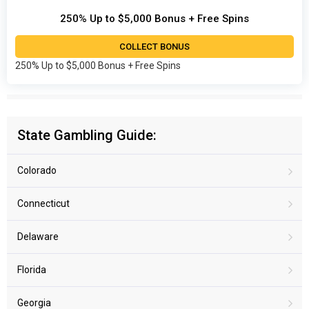
250% Up to $5,000 Bonus + Free Spins
COLLECT BONUS
250% Up to $5,000 Bonus + Free Spins
State Gambling Guide:
Colorado
Connecticut
Delaware
Florida
Georgia