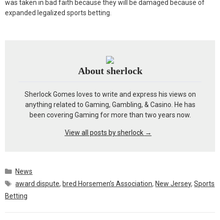
was taken in bad faith because they will be damaged because of
expanded legalized sports betting.
About sherlock
Sherlock Gomes loves to write and express his views on
anything related to Gaming, Gambling, & Casino. He has
been covering Gaming for more than two years now.
View all posts by sherlock
→
Categories
News
Tags
award dispute
,
bred Horsemen’s Association
,
New Jersey
,
Sports
Betting