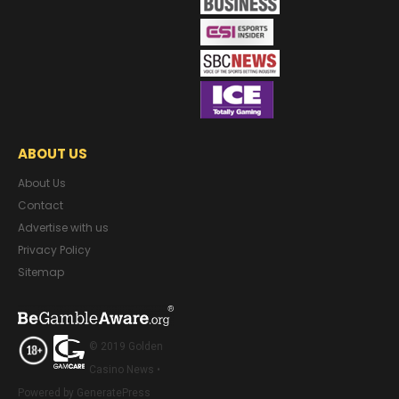
ABOUT US
About Us
Contact
Advertise with us
Privacy Policy
Sitemap
© 2019 Golden
Casino News •
Powered by GeneratePress