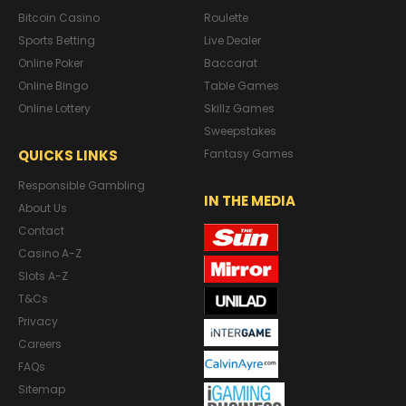
Bitcoin Casino
Roulette
Sports Betting
Live Dealer
Online Poker
Baccarat
Online Bingo
Table Games
Online Lottery
Skillz Games
Sweepstakes
QUICKS LINKS
Fantasy Games
Responsible Gambling
IN THE MEDIA
About Us
Contact
Casino A-Z
Slots A-Z
T&Cs
Privacy
Careers
FAQs
Sitemap