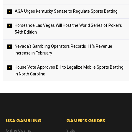
AGA Urges Kentucky Senate to Regulate Sports Betting
Horseshoe Las Vegas Will Host the World Series of Poker’s
54th Edition
Nevada’s Gambling Operators Records 11% Revenue
Increase in February
House Vote Approves Bill to Legalize Mobile Sports Betting
in North Carolina
USA GAMBLING
GAMER’S GUIDES
Online Casino
Slots