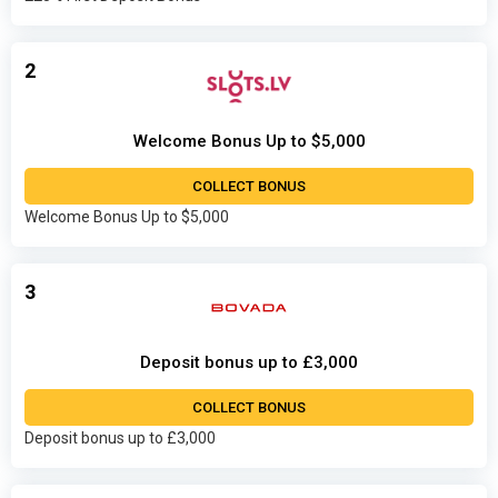
2
Welcome Bonus Up to $5,000
COLLECT BONUS
Welcome Bonus Up to $5,000
3
Deposit bonus up to £3,000
COLLECT BONUS
Deposit bonus up to £3,000