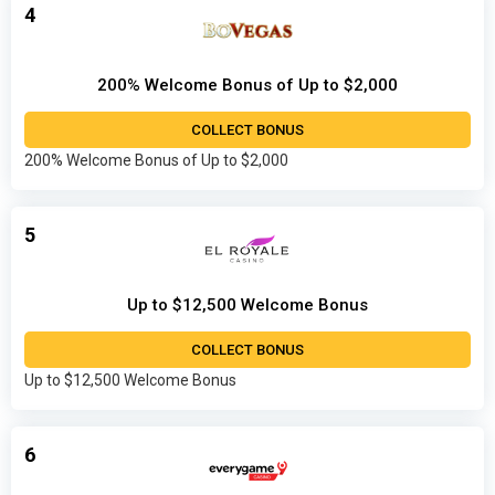
4
200% Welcome Bonus of Up to $2,000
COLLECT BONUS
200% Welcome Bonus of Up to $2,000
5
Up to $12,500 Welcome Bonus
COLLECT BONUS
Up to $12,500 Welcome Bonus
6