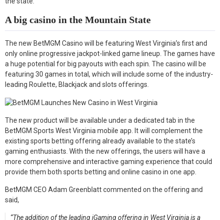
the state.
A big casino in the Mountain State
The new BetMGM Casino will be featuring West Virginia’s first and
only online progressive jackpot-linked game lineup. The games have
a huge potential for big payouts with each spin. The casino will be
featuring 30 games in total, which will include some of the industry-
leading Roulette, Blackjack and slots offerings.
The new product will be available under a dedicated tab in the
BetMGM Sports West Virginia mobile app. It will complement the
existing sports betting offering already available to the state’s
gaming enthusiasts. With the new offerings, the users will have a
more comprehensive and interactive gaming experience that could
provide them both sports betting and online casino in one app.
BetMGM CEO Adam Greenblatt commented on the offering and
said,
“The addition of the leading iGaming offering in West Virginia is a