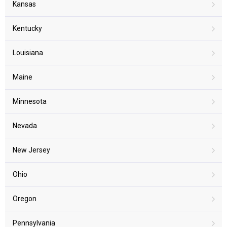
Kansas
Kentucky
Louisiana
Maine
Minnesota
Nevada
New Jersey
Ohio
Oregon
Pennsylvania