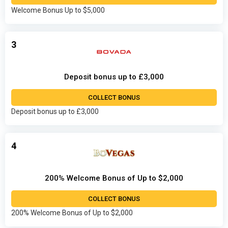
Welcome Bonus Up to $5,000
3
Deposit bonus up to £3,000
COLLECT BONUS
Deposit bonus up to £3,000
4
200% Welcome Bonus of Up to $2,000
COLLECT BONUS
200% Welcome Bonus of Up to $2,000