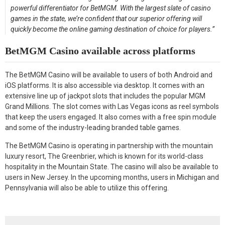
powerful differentiator for BetMGM. With the largest slate of casino
games in the state, we’re confident that our superior offering will
quickly become the online gaming destination of choice for players.”
BetMGM Casino available across platforms
The BetMGM Casino will be available to users of both Android and
iOS platforms. It is also accessible via desktop. It comes with an
extensive line up of jackpot slots that includes the popular MGM
Grand Millions. The slot comes with Las Vegas icons as reel symbols
that keep the users engaged. It also comes with a free spin module
and some of the industry-leading branded table games.
The BetMGM Casino is operating in partnership with the mountain
luxury resort, The Greenbrier, which is known for its world-class
hospitality in the Mountain State. The casino will also be available to
users in New Jersey. In the upcoming months, users in Michigan and
Pennsylvania will also be able to utilize this offering.