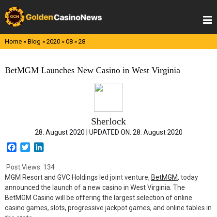
Skip
to
content
Home
»
Blog
»
2020
»
08
»
28
BetMGM Launches New Casino in West Virginia
Sherlock
28. August 2020 |
UPDATED ON:
28. August 2020
F
T
L
a
w
i
c
i
n
Post Views:
134
e
t
k
MGM Resort and GVC Holdings led joint venture,
BetMGM
, today
b
t
e
announced the launch of a new casino in West Virginia. The
o
e
d
BetMGM Casino will be offering the largest selection of online
o
r
I
casino games, slots, progressive jackpot games, and online tables in
k
n