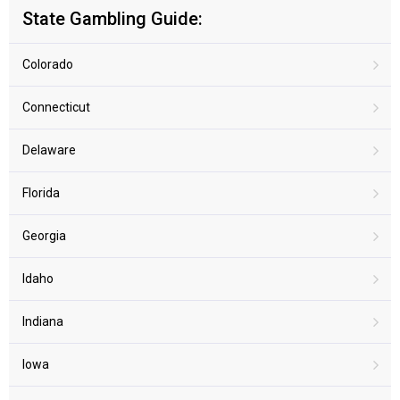
State Gambling Guide:
Colorado
Connecticut
Delaware
Florida
Georgia
Idaho
Indiana
Iowa