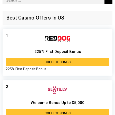
Search
for:
Best Casino Offers In US
1
225% First Deposit Bonus
COLLECT BONUS
225% First Deposit Bonus
2
Welcome Bonus Up to $5,000
COLLECT BONUS