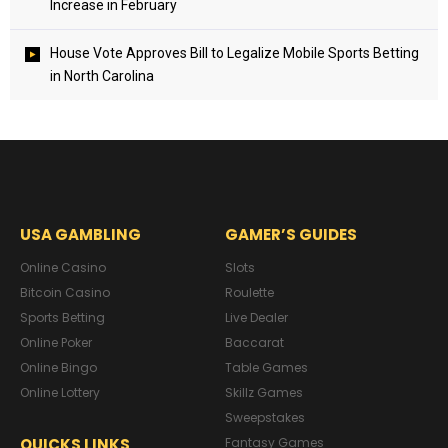
Increase in February
House Vote Approves Bill to Legalize Mobile Sports Betting
in North Carolina
USA GAMBLING
GAMER’S GUIDES
Online Casino
Slots
Bitcoin Casino
Roulette
Sports Betting
Live Dealer
Online Poker
Baccarat
Online Bingo
Table Games
Online Lottery
Skillz Games
Sweepstakes
QUICKS LINKS
Fantasy Games