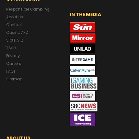
Responsible Gambling
IN THE MEDIA
About Us
Contact
Casino A-Z
Slots A-Z
T&Cs
Privacy
Careers
FAQs
Sitemap
ABOUT US