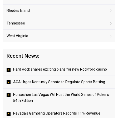
Rhodes Island
Tennessee
West Virginia
Recent News:
Hard Rock shares exciting plans for new Rockford casino
AGA Urges Kentucky Senate to Regulate Sports Betting
Horseshoe Las Vegas Will Host the World Series of Poker’s
54th Edition
Nevada’s Gambling Operators Records 11% Revenue