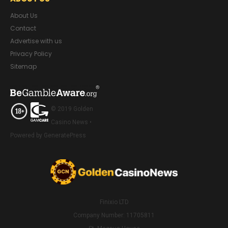
About Us
Contact
Advertise with us
Privacy Policy
Sitemap
© 2019 Golden
Casino News •
Powered by GeneratePress
Finixio LTD
Company Number: 11705811