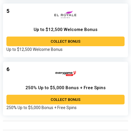
5
Up to $12,500 Welcome Bonus
COLLECT BONUS
Up to $12,500 Welcome Bonus
6
250% Up to $5,000 Bonus + Free Spins
COLLECT BONUS
250% Up to $5,000 Bonus + Free Spins