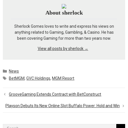
About sherlock
Sherlock Gomes loves to write and express his views on
anything related to Gaming, Gambling, & Casino. He has
been covering Gaming for more than two years now.
View all posts by sherlock
→
Categories
News
Tags
BetMGM
,
GVC Holdings
,
MGM Resort
GrooveGaming Extends Contract with BetConstruct
Playson Debuts Its New Online Slot Buffalo Power: Hold and Win