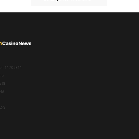
r: 11705811
se
 St.
6HA
423