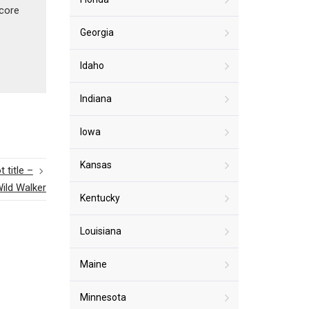
dcore
Georgia
Idaho
Indiana
Iowa
Kansas
 title –
ild Walker
Kentucky
Louisiana
Maine
Minnesota