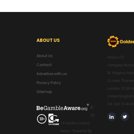
ABOUT US
About Us
Finixio LTD
Contact
Company Numbe
St. Magnus Hou
Advertise with us
3 Lower Thames
Privacy Policy
London, EC3R 
Sitemap
United Kingdom
Tel: 020 3146 8
©
20
19 Golden Casino
News • Powered by