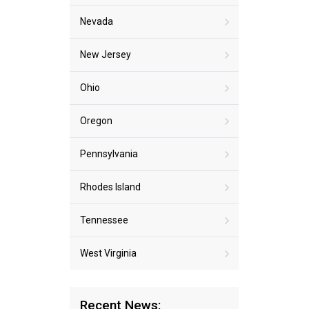
Nevada
New Jersey
Ohio
Oregon
Pennsylvania
Rhodes Island
Tennessee
West Virginia
Recent News: