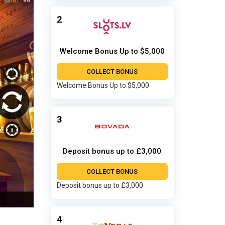
2
Welcome Bonus Up to $5,000
COLLECT BONUS
Welcome Bonus Up to $5,000
3
Deposit bonus up to £3,000
COLLECT BONUS
Deposit bonus up to £3,000
4