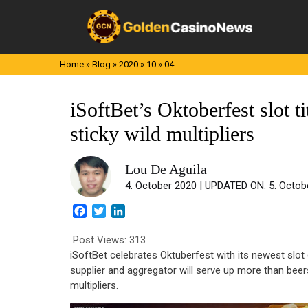
Skip
to
content
Home
»
Blog
»
2020
»
10
»
04
iSoftBet’s Oktoberfest slot t
sticky wild multipliers
Lou De Aguila
4. October 2020 |
UPDATED ON:
5. Octob
F
T
L
a
w
i
c
i
n
Post Views:
313
e
t
k
iSoftBet celebrates Oktuberfest with its newest slot 
b
t
e
supplier and aggregator will serve up more than beers
o
e
d
multipliers.
o
r
I
k
n