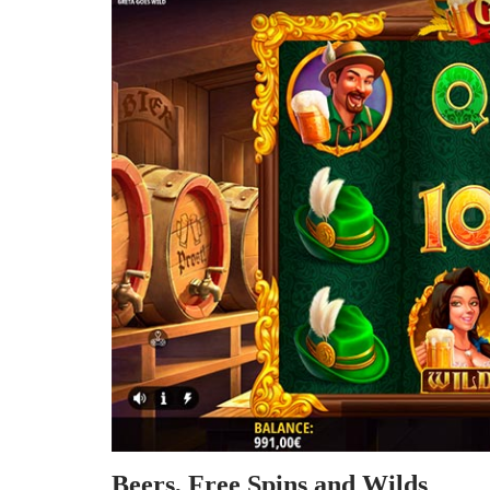
Beers, Free Spins and Wilds