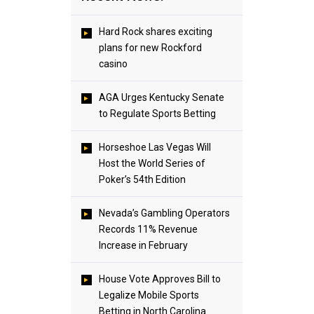
Hard Rock shares exciting
plans for new Rockford
casino
AGA Urges Kentucky Senate
to Regulate Sports Betting
Horseshoe Las Vegas Will
Host the World Series of
Poker’s 54th Edition
Nevada’s Gambling Operators
Records 11% Revenue
Increase in February
House Vote Approves Bill to
Legalize Mobile Sports
Betting in North Carolina