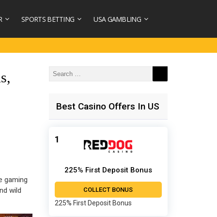
R
SPORTS BETTING
USA GAMBLING
s,
Search
for:
Best Casino Offers In US
1
225% First Deposit Bonus
ne gaming
nd wild
COLLECT BONUS
225% First Deposit Bonus