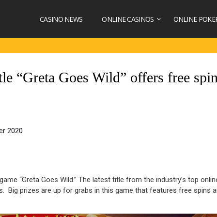
CASINO NEWS
ONLINE CASINOS
ONLINE POKE
itle “Greta Goes Wild” offers free spin
er 2020
game “Greta Goes Wild.” The latest title from the industry’s top onli
. Big prizes are up for grabs in this game that features free spins a