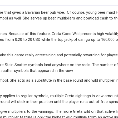
e that gives a Bavarian beer pub vibe. Of course, young beer maid F
bol as well. She serves up beer, multipliers and boatload cash to th
lines. Because of this feature, Greta Goes Wild presents high volatilit
es from 0.20 to 20 USD while the top jackpot can go up to 160,000 o
ake this game really entertaining and potentially rewarding for player
ore Stein Scatter symbols land anywhere on the reels. The number of
scatter symbols that appeared in the view.
bol. She acts as a substitute in the base round and wild multiplier i
 applies to regular symbols, multiple Greta sightings in view amount
und will stick in their position until the player runs out of free spins
give multipliers to the winnings. The more Greta wild on that active l
ld multiplier feature is only the highest wild multiple from an active lin