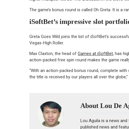
The game’s bonus round is called Oh Greta. It is a 
iSoftBet’s impressive slot portfoli
Greta Goes Wild joins the list of iSoftBet’s successf
Vegas-High Roller.
Max Claxton, the head of
Games at iSoftBet
, has hi
action-packed free spin round makes the game really a
“With an action-packed bonus round, complete with sti
the title is received by our players all over the globe,
About Lou De A
Lou Aguila is a news and 
published news and featur