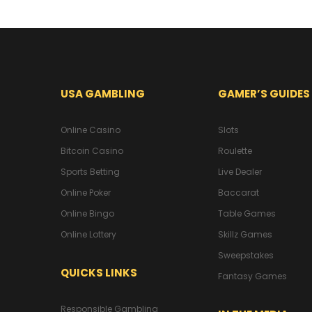
USA GAMBLING
GAMER’S GUIDES
Online Casino
Slots
Bitcoin Casino
Roulette
Sports Betting
Live Dealer
Online Poker
Baccarat
Online Bingo
Table Games
Online Lottery
Skillz Games
Sweepstakes
QUICKS LINKS
Fantasy Games
Responsible Gambling