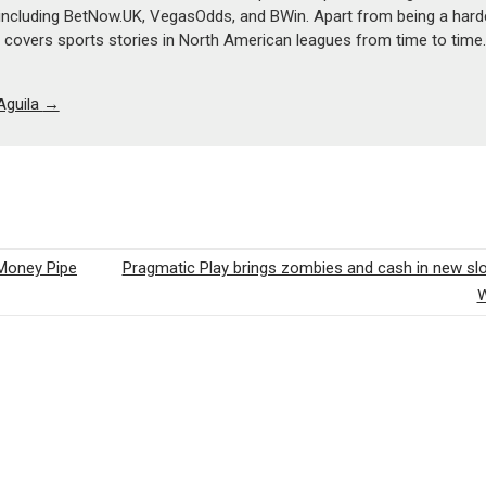
, including BetNow.UK, VegasOdds, and BWin. Apart from being a har
so covers sports stories in North American leagues from time to time.
Aguila
→
 Money Pipe
Pragmatic Play brings zombies and cash in new slot
W