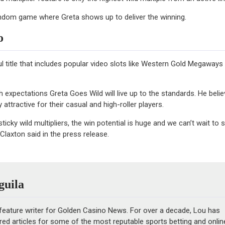
random game where Greta shows up to deliver the winning.
o
ul title that includes popular video slots like Western Gold Megaways
gh expectations Greta Goes Wild will live up to the standards. He beli
ttractive for their casual and high-roller players.
cky wild multipliers, the win potential is huge and we can’t wait to
” Claxton said in the press release.
guila
feature writer for Golden Casino News. For over a decade, Lou has
ed articles for some of the most reputable sports betting and onlin