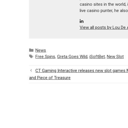
casino sites in the world
live casino punter, he al
View all posts by Lou De 
Categories
News
Tags
Free Spins
,
Greta Goes Wild
,
iSoftBet
,
New Slot
CT Gaming Interactive releases new slot games
and Piece of Treasure