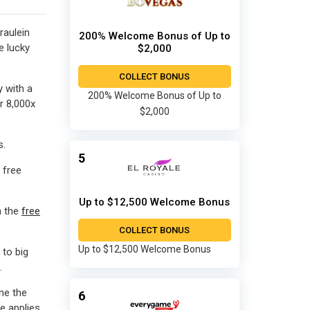
raulein
200% Welcome Bonus of Up to
e lucky
$2,000
COLLECT BONUS
y with a
200% Welcome Bonus of Up to
r 8,000x
$2,000
s.
5
 free
Up to $12,500 Welcome Bonus
n the
free
COLLECT BONUS
Up to $12,500 Welcome Bonus
 to big
.
ine the
6
e applies.