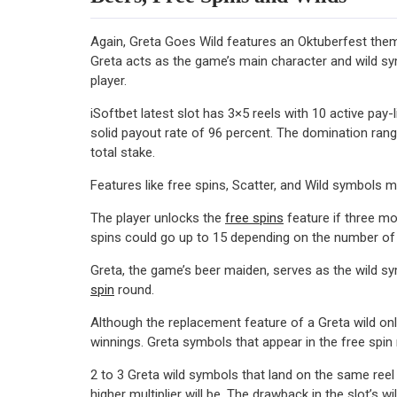
Again, Greta Goes Wild features an Oktuberfest them
Greta acts as the game’s main character and wild sym
player.
iSoftbet latest slot has 3×5 reels with 10 active pay-
solid payout rate of 96 percent. The domination rang
total stake.
Features like free spins, Scatter, and Wild symbols m
The player unlocks the
free spins
feature if three m
spins could go up to 15 depending on the number of 
Greta, the game’s beer maiden, serves as the wild sym
spin
round.
Although the replacement feature of a Greta wild only
winnings. Greta symbols that appear in the free spin ro
2 to 3 Greta wild symbols that land on the same reel 
higher multiplier will be. The drawback in the slot’s wi