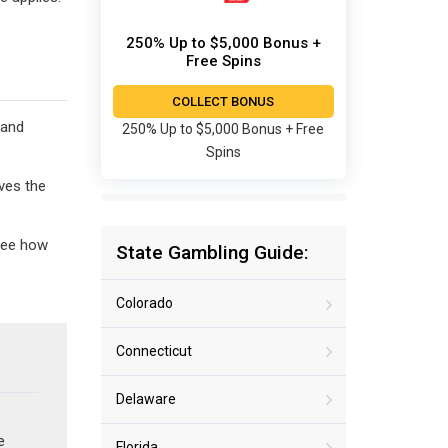
250% Up to $5,000 Bonus +
Free Spins
COLLECT BONUS
 and
250% Up to $5,000 Bonus + Free
Spins
eves the
 see how
State Gambling Guide:
Colorado
Connecticut
Delaware
e
Florida