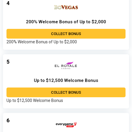
4
200% Welcome Bonus of Up to $2,000
COLLECT BONUS
200% Welcome Bonus of Up to $2,000
5
Up to $12,500 Welcome Bonus
COLLECT BONUS
Up to $12,500 Welcome Bonus
6