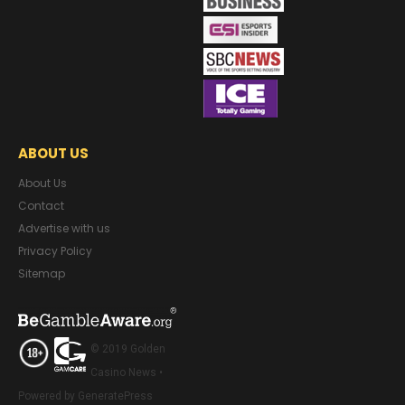
ABOUT US
About Us
Contact
Advertise with us
Privacy Policy
Sitemap
© 2019 Golden
Casino News •
Powered by GeneratePress