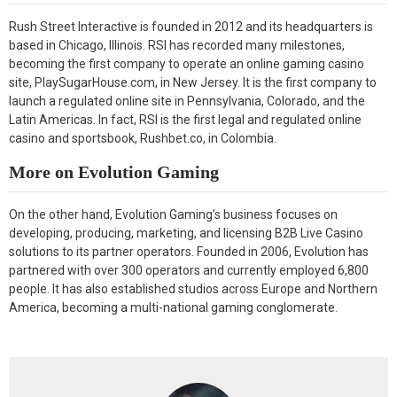
Rush Street Interactive is founded in 2012 and its headquarters is
based in Chicago, Illinois. RSI has recorded many milestones,
becoming the first company to operate an online gaming casino
site, PlaySugarHouse.com, in New Jersey. It is the first company to
launch a regulated online site in Pennsylvania, Colorado, and the
Latin Americas. In fact, RSI is the first legal and regulated online
casino and sportsbook, Rushbet.co, in Colombia.
More on Evolution Gaming
On the other hand, Evolution Gaming’s business focuses on
developing, producing, marketing, and licensing B2B Live Casino
solutions to its partner operators. Founded in 2006, Evolution has
partnered with over 300 operators and currently employed 6,800
people. It has also established studios across Europe and Northern
America, becoming a multi-national gaming conglomerate.