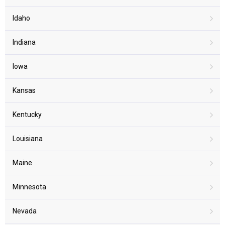
Idaho
Indiana
Iowa
Kansas
Kentucky
Louisiana
Maine
Minnesota
Nevada