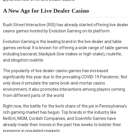
k
n
A New Age for Live Dealer Casino
Rush Street Interactive (RSI) has already started offering live dealer
casino games hosted by Evolution Gaming on its platform.
Evolution Gaming is the leading brand in the live dealer and table
games vertical. It is known for offering a wide range of table games
including baccarat, blackjack (low stakes or high-stake), roulette,
and slingshot roulette.
The popularity of live dealer casino games has increased
significantly this year due to the prevailing COVID-19 Pandemic. Not
only does it simulate the same brick-and-mortar casino
environment, it also promotes interactions among players coming
from different parts of the world.
Right now, the battle for the lion’s share of the pie in Pennsylvania’s
rich gaming market has begun. Top brands in the industry like
NetEnt, MGM, Cordish Companies, and Scientific Games have
already made their moves in the past few weeks to bolster their
presence in regulated markets.