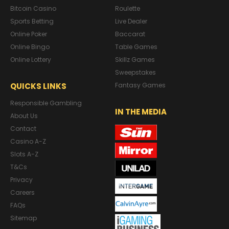
Bitcoin Casino
Roulette
Sports Betting
Live Dealer
Online Poker
Baccarat
Online Bingo
Table Games
Online Lottery
Skillz Games
Sweepstakes
QUICKS LINKS
Fantasy Games
Responsible Gambling
IN THE MEDIA
About Us
Contact
Casino A-Z
Slots A-Z
T&Cs
Privacy
Careers
FAQs
Sitemap