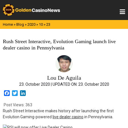
Skip
to
content
Home
»
Blog
»
2020
»
10
»
23
Rush Street Interactive, Evolution Gaming launch live
dealer casino in Pennsylvania
Lou De Aguila
23. October 2020 |
UPDATED ON:
23. October 2020
F
T
L
a
w
i
c
i
n
Post Views:
363
e
t
k
Rush Street Interactive makes history after launching the first
b
t
e
Evolution Gaming-powered
live dealer casino
in Pennsylvania.
o
e
d
o
r
I