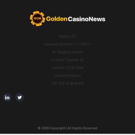
Finixio LTD
Company Number: 11705811
St. Magnus House
3 Lower Thames St.
London, EC3R 6HA
United Kingdom
Tel: 020 3146 8423
© 2020 Copyright | All Rights Reserved