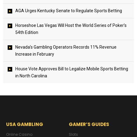
AGA Urges Kentucky Senate to Regulate Sports Betting
Horseshoe Las Vegas Will Host the World Series of Poker’s
54th Edition
Nevada’s Gambling Operators Records 11% Revenue
Increase in February
House Vote Approves Bill to Legalize Mobile Sports Betting
in North Carolina
USA GAMBLING
GAMER’S GUIDES
Online Casino
Slots