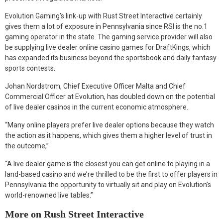
Evolution Gaming’s link-up with Rust Street Interactive certainly
gives them a lot of exposure in Pennsylvania since RSI is the no.1
gaming operator in the state. The gaming service provider will also
be supplying live dealer online casino games for DraftKings, which
has expanded its business beyond the sportsbook and daily fantasy
sports contests.
Johan Nordstrom, Chief Executive Officer Malta and Chief
Commercial Officer at Evolution, has doubled down on the potential
of live dealer casinos in the current economic atmosphere.
“Many online players prefer live dealer options because they watch
the action as it happens, which gives them a higher level of trust in
the outcome,”
“A live dealer game is the closest you can get online to playing in a
land-based casino and we’re thrilled to be the first to offer players in
Pennsylvania the opportunity to virtually sit and play on Evolution’s
world-renowned live tables.”
More on Rush Street Interactive