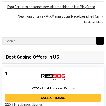
Frog Fortunes becomes new slot machine to join PlayCroco
New Topsy Turvey AskMania Social Race Launched On
AskGamblers
Search
for:
Best Casino Offers In US
1
225% First Deposit Bonus
COLLECT BONUS
225% First Deposit Bonus