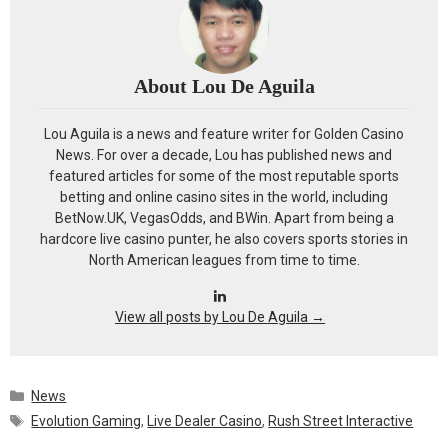
About Lou De Aguila
Lou Aguila is a news and feature writer for Golden Casino
News. For over a decade, Lou has published news and
featured articles for some of the most reputable sports
betting and online casino sites in the world, including
BetNow.UK, VegasOdds, and BWin. Apart from being a
hardcore live casino punter, he also covers sports stories in
North American leagues from time to time.
View all posts by Lou De Aguila
→
Categories
News
Tags
Evolution Gaming
,
Live Dealer Casino
,
Rush Street Interactive