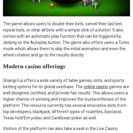
The game allows users to double their bets, cancel their last bet,
repeat bets, or clear all bets with a simple click of a button. It also
comes with an automatic play function that can be triggered by
clicking on the Autoplay button. The game also offers users a Turbo
mode which allows them to skip the initial animation and even the
wheel rotation and go to the results directly.
Modern casino offerings
Shangri La offers a wide variety of table games, slots, and sports
betting options for its global userbase. The
online casino
games are
well designed, certified, and provide fair results. This allows users a
higher chance of winning and improves the trustworthiness of the
platform. The resource currently has several innovative slots from
top developers, blackjack, different types of roulettes, baccarat,
Texas hold’Em poker, and Caribbean poker as well.
Visitors of the platform can also take a seat in the Live Casino