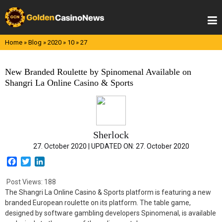
Skip
to
content
Home
»
Blog
»
2020
»
10
»
27
New Branded Roulette by Spinomenal Available on
Shangri La Online Casino & Sports
Sherlock
27. October 2020 |
UPDATED ON:
27. October 2020
F
T
L
a
w
i
c
i
n
Post Views:
188
e
t
k
The Shangri La Online Casino & Sports platform is featuring a new
b
t
e
branded European roulette on its platform. The table game,
o
e
d
designed by software gambling developers Spinomenal, is available
o
r
I