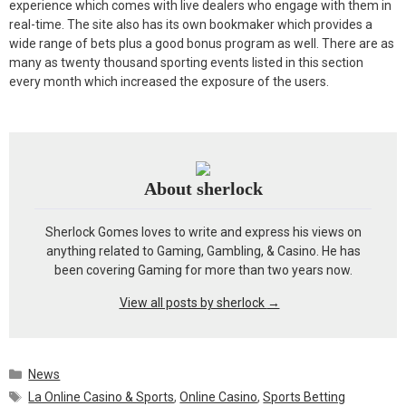
experience which comes with live dealers who engage with them in
real-time. The site also has its own bookmaker which provides a
wide range of bets plus a good bonus program as well. There are as
many as twenty thousand sporting events listed in this section
every month which increased the exposure of the users.
About sherlock
Sherlock Gomes loves to write and express his views on
anything related to Gaming, Gambling, & Casino. He has
been covering Gaming for more than two years now.
View all posts by sherlock
→
Categories
News
Tags
La Online Casino & Sports
,
Online Casino
,
Sports Betting