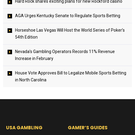
Hard Rock shares exciting plans for new Rockford casino
AGA Urges Kentucky Senate to Regulate Sports Betting
Horseshoe Las Vegas Will Host the World Series of Poker’s
54th Edition
Nevada’s Gambling Operators Records 11% Revenue
Increase in February
House Vote Approves Bill to Legalize Mobile Sports Betting
in North Carolina
USA GAMBLING
GAMER’S GUIDES