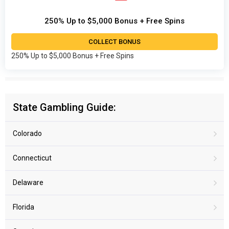
250% Up to $5,000 Bonus + Free Spins
COLLECT BONUS
250% Up to $5,000 Bonus + Free Spins
State Gambling Guide:
Colorado
Connecticut
Delaware
Florida