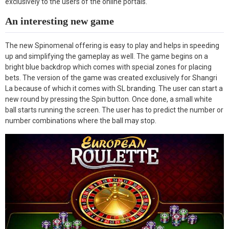
exclusively to the users of the online portals.
k
n
An interesting new game
The new Spinomenal offering is easy to play and helps in speeding
up and simplifying the gameplay as well. The game begins on a
bright blue backdrop which comes with special zones for placing
bets. The version of the game was created exclusively for Shangri
La because of which it comes with SL branding. The user can start a
new round by pressing the Spin button. Once done, a small white
ball starts running the screen. The user has to predict the number or
number combinations where the ball may stop.