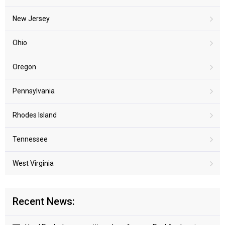
New Jersey
Ohio
Oregon
Pennsylvania
Rhodes Island
Tennessee
West Virginia
Recent News: