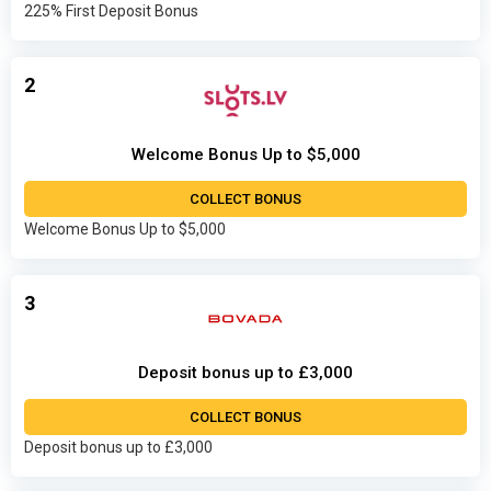
225% First Deposit Bonus
2
Welcome Bonus Up to $5,000
COLLECT BONUS
Welcome Bonus Up to $5,000
3
Deposit bonus up to £3,000
COLLECT BONUS
Deposit bonus up to £3,000