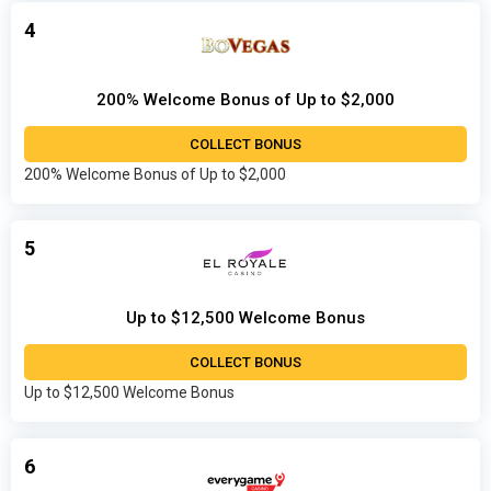
4
200% Welcome Bonus of Up to $2,000
COLLECT BONUS
200% Welcome Bonus of Up to $2,000
5
Up to $12,500 Welcome Bonus
COLLECT BONUS
Up to $12,500 Welcome Bonus
6