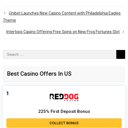
Unibet Launches New Casino Content with Philadelphia Eagles
Theme
Intertops Casino Offering Free Spins on New Frog Fortunes Slot
Search
for:
Best Casino Offers In US
1
225% First Deposit Bonus
COLLECT BONUS