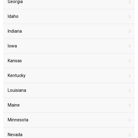
Georgia
Idaho
Indiana
Iowa
Kansas
Kentucky
Louisiana
Maine
Minnesota
Nevada