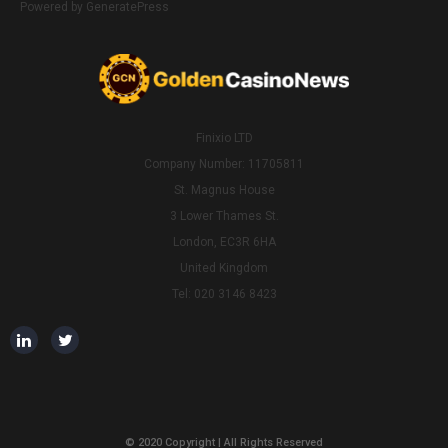
Powered by GeneratePress
Finixio LTD
Company Number: 11705811
St. Magnus House
3 Lower Thames St.
London, EC3R 6HA
United Kingdom
Tel: 020 3146 8423
© 2020 Copyright | All Rights Reserved