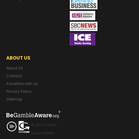
ABOUT US
About Us
Contact
Advertise with us
Privacy Policy
Sitemap
© 2019 Golden
Casino News •