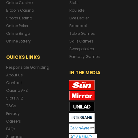
Online Casino
Slots
Bitcoin Casino
Roulette
Sports Betting
Live Dealer
Online Poker
Baccarat
Online Bingo
Table Games
Online Lottery
Skillz Games
Sweepstakes
QUICKS LINKS
Fantasy Games
Responsible Gambling
IN THE MEDIA
About Us
Contact
Casino A-Z
Slots A-Z
T&Cs
Privacy
Careers
FAQs
Sitemap