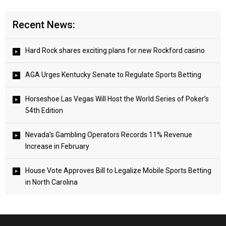
Recent News:
Hard Rock shares exciting plans for new Rockford casino
AGA Urges Kentucky Senate to Regulate Sports Betting
Horseshoe Las Vegas Will Host the World Series of Poker’s
54th Edition
Nevada’s Gambling Operators Records 11% Revenue
Increase in February
House Vote Approves Bill to Legalize Mobile Sports Betting
in North Carolina