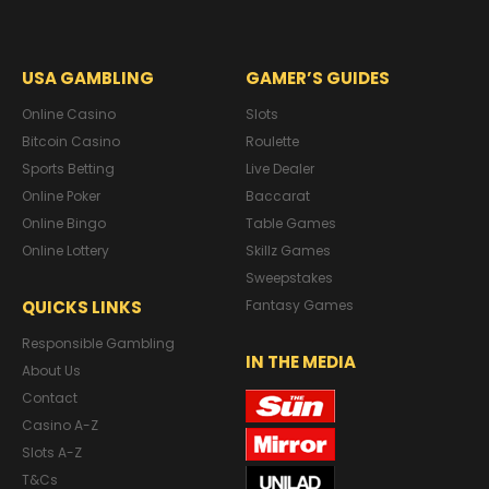
USA GAMBLING
GAMER’S GUIDES
Online Casino
Slots
Bitcoin Casino
Roulette
Sports Betting
Live Dealer
Online Poker
Baccarat
Online Bingo
Table Games
Online Lottery
Skillz Games
Sweepstakes
QUICKS LINKS
Fantasy Games
Responsible Gambling
IN THE MEDIA
About Us
Contact
Casino A-Z
Slots A-Z
T&Cs