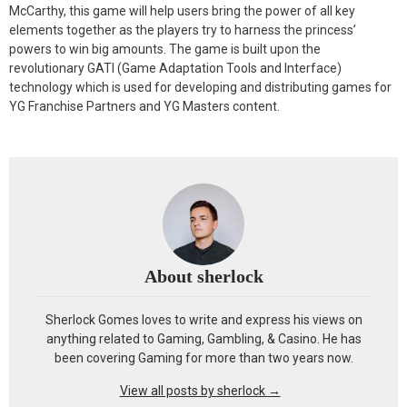
McCarthy, this game will help users bring the power of all key
elements together as the players try to harness the princess’
powers to win big amounts. The game is built upon the
revolutionary GATI (Game Adaptation Tools and Interface)
technology which is used for developing and distributing games for
YG Franchise Partners and YG Masters content.
About sherlock
Sherlock Gomes loves to write and express his views on
anything related to Gaming, Gambling, & Casino. He has
been covering Gaming for more than two years now.
View all posts by sherlock
→