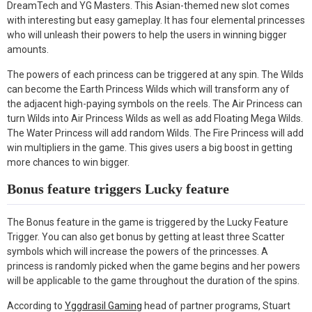
DreamTech and YG Masters. This Asian-themed new slot comes
with interesting but easy gameplay. It has four elemental princesses
who will unleash their powers to help the users in winning bigger
amounts.
The powers of each princess can be triggered at any spin. The Wilds
can become the Earth Princess Wilds which will transform any of
the adjacent high-paying symbols on the reels. The Air Princess can
turn Wilds into Air Princess Wilds as well as add Floating Mega Wilds.
The Water Princess will add random Wilds. The Fire Princess will add
win multipliers in the game. This gives users a big boost in getting
more chances to win bigger.
Bonus feature triggers Lucky feature
The Bonus feature in the game is triggered by the Lucky Feature
Trigger. You can also get bonus by getting at least three Scatter
symbols which will increase the powers of the princesses. A
princess is randomly picked when the game begins and her powers
will be applicable to the game throughout the duration of the spins.
According to
Yggdrasil Gaming
head of partner programs, Stuart