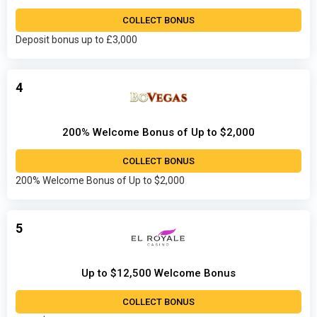
COLLECT BONUS
Deposit bonus up to £3,000
4
200% Welcome Bonus of Up to $2,000
COLLECT BONUS
200% Welcome Bonus of Up to $2,000
5
Up to $12,500 Welcome Bonus
COLLECT BONUS