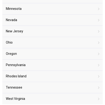
Minnesota
Nevada
New Jersey
Ohio
Oregon
Pennsylvania
Rhodes Island
Tennessee
West Virginia