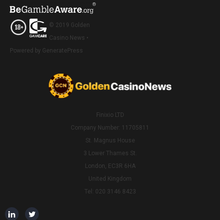
© 2019 Golden
Casino News •
Powered by GeneratePress
Finixio LTD
Company Number: 11705811
St. Magnus House
3 Lower Thames St.
London, EC3R 6HA
United Kingdom
Tel: 020 3146 8423