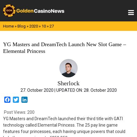
Skip
to
content
Home
»
Blog
»
2020
»
10
»
27
YG Masters and DreamTech Launch New Slot Game –
Elemental Princess
Sherlock
27. October 2020 |
UPDATED ON:
28. October 2020
F
T
L
a
w
i
c
i
n
Post Views:
200
e
t
k
YG Masters and DreamTech launched their third title with GATI
b
t
e
technology called Elemental Princess. The 25 pay line game
o
e
d
features four princesses, each having unique powers that could
o
r
I