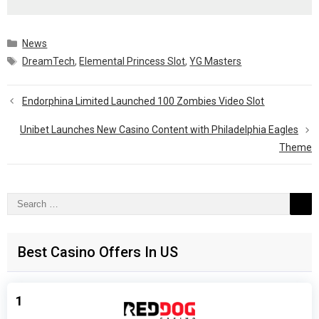
Categories
News
Tags
DreamTech
,
Elemental Princess Slot
,
YG Masters
Endorphina Limited Launched 100 Zombies Video Slot
Unibet Launches New Casino Content with Philadelphia Eagles
Theme
Search
for:
Best Casino Offers In US
1