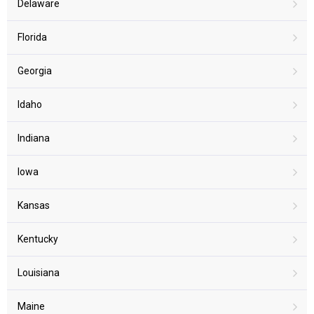
Delaware
Florida
Georgia
Idaho
Indiana
Iowa
Kansas
Kentucky
Louisiana
Maine