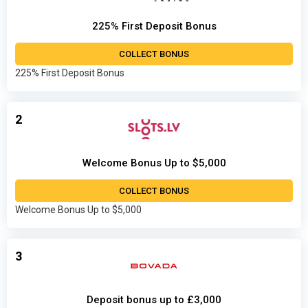
225% First Deposit Bonus
COLLECT BONUS
225% First Deposit Bonus
2
Welcome Bonus Up to $5,000
COLLECT BONUS
Welcome Bonus Up to $5,000
3
Deposit bonus up to £3,000