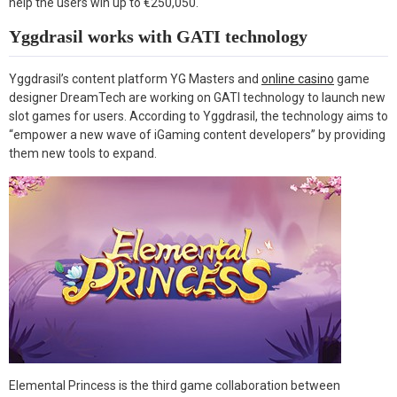
help the users win up to €250,050.
k
n
Yggdrasil works with GATI technology
Yggdrasil’s content platform YG Masters and
online casino
game
designer DreamTech are working on GATI technology to launch new
slot games for users. According to Yggdrasil, the technology aims to
“empower a new wave of iGaming content developers” by providing
them new tools to expand.
Elemental Princess is the third game collaboration between