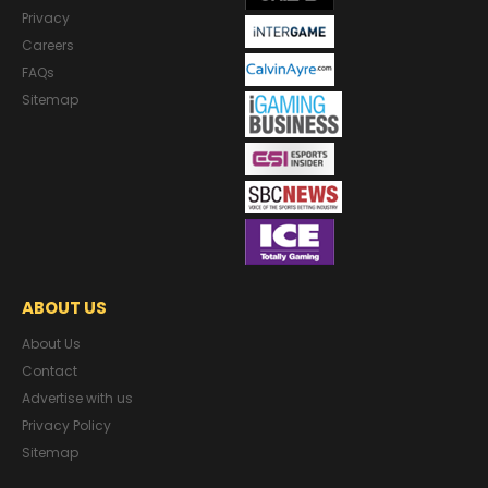
Privacy
Careers
FAQs
Sitemap
ABOUT US
About Us
Contact
Advertise with us
Privacy Policy
Sitemap