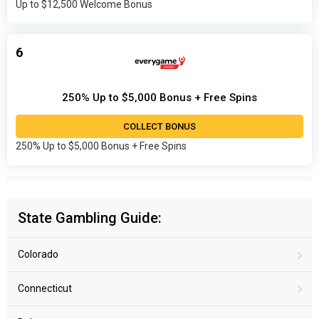
Up to $12,500 Welcome Bonus
6
250% Up to $5,000 Bonus + Free Spins
COLLECT BONUS
250% Up to $5,000 Bonus + Free Spins
State Gambling Guide:
Colorado
Connecticut