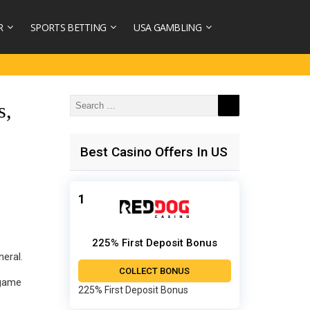
R
SPORTS BETTING
USA GAMBLING
s,
Search
for:
Best Casino Offers In US
1
225% First Deposit Bonus
neral.
COLLECT BONUS
 game
225% First Deposit Bonus