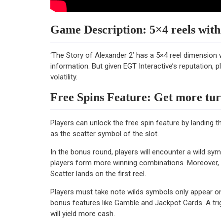
Game Description: 5×4 reels with
‘The Story of Alexander 2’ has a 5×4 reel dimension w
information. But given EGT Interactive’s reputation, pl
volatility.
Free Spins Feature: Get more turn
Players can unlock the free spin feature by landing 
as the scatter symbol of the slot.
In the bonus round, players will encounter a wild symbo
players form more winning combinations. Moreover, pl
Scatter lands on the first reel.
Players must take note wilds symbols only appear on r
bonus features like Gamble and Jackpot Cards. A tri
will yield more cash.