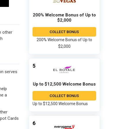
200% Welcome Bonus of Up to
$2,000
e other
COLLECT BONUS
gh
200% Welcome Bonus of Up to
$2,000
5
con serves
Up to $12,500 Welcome Bonus
help
me a
COLLECT BONUS
Up to $12,500 Welcome Bonus
other
kpot Cards
6