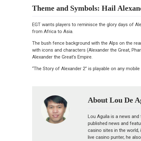
Theme and Symbols: Hail Alexan
EGT wants players to reminisce the glory days of Al
from Africa to Asia.
The bush fence background with the Alps on the rear
with icons and characters (Alexander the Great, Pha
Alexander the Great’s Empire.
“The Story of Alexander 2” is playable on any mobile
About Lou De A
Lou Aguila is a news and 
published news and featur
casino sites in the world
live casino punter, he al