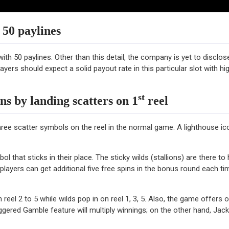
 50 paylines
ith 50 paylines. Other than this detail, the company is yet to disclos
ayers should expect a solid payout rate in this particular slot with hi
st
s by landing scatters on 1
reel
three scatter symbols on the reel in the normal game. A lighthouse i
l that sticks in their place. The sticky wilds (stallions) are there to 
ayers can get additional five free spins in the bonus round each ti
eel 2 to 5 while wilds pop in on reel 1, 3, 5. Also, the game offers 
ggered Gamble feature will multiply winnings; on the other hand, Jac