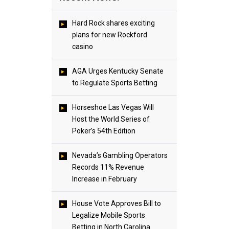
Hard Rock shares exciting
plans for new Rockford
casino
AGA Urges Kentucky Senate
to Regulate Sports Betting
Horseshoe Las Vegas Will
Host the World Series of
Poker’s 54th Edition
Nevada’s Gambling Operators
Records 11% Revenue
Increase in February
House Vote Approves Bill to
Legalize Mobile Sports
Betting in North Carolina