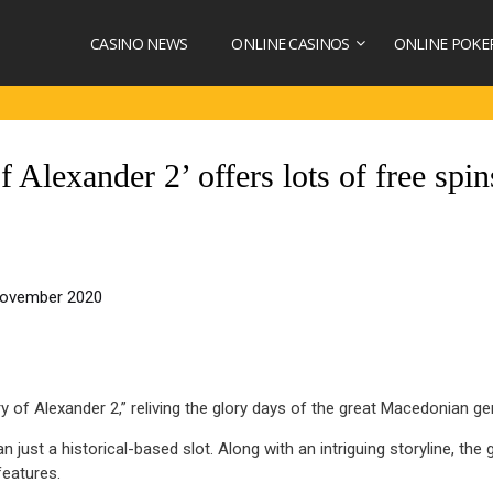
CASINO NEWS
ONLINE CASINOS
ONLINE POKE
Alexander 2’ offers lots of free spin
November 2020
ry of Alexander 2,” reliving the glory days of the great Macedonian ge
just a historical-based slot. Along with an intriguing storyline, the
features.