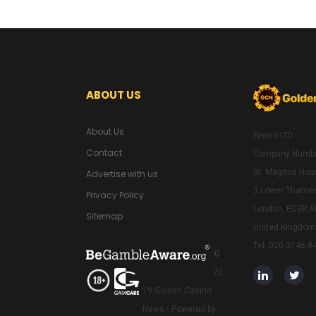
ABOUT US
About Us
Finixio LTD
Contact
Company Numbe
St. Magnus Hou
Advertise with us
3 Lower Thames
Privacy Policy
London, EC3R 
Sitemap
United Kingdom
Tel: 020 3146 8
©
20
19 Golden Casino
News • Powered by