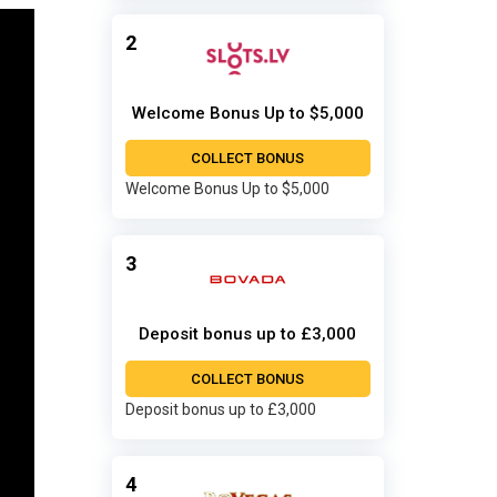
2
Welcome Bonus Up to $5,000
COLLECT BONUS
Welcome Bonus Up to $5,000
3
Deposit bonus up to £3,000
COLLECT BONUS
Deposit bonus up to £3,000
4