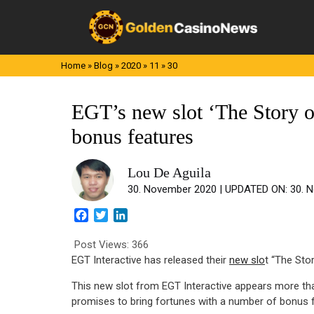
Skip
to
content
Home
»
Blog
»
2020
»
11
»
30
EGT’s new slot ‘The Story of 
bonus features
Lou De Aguila
30. November 2020 |
UPDATED ON:
30. 
F
T
L
a
w
i
c
i
n
Post Views:
366
e
t
k
EGT Interactive has released their
new slo
t “The Sto
b
t
e
o
e
d
This new slot from EGT Interactive appears more than 
o
r
I
promises to bring fortunes with a number of bonus 
k
n