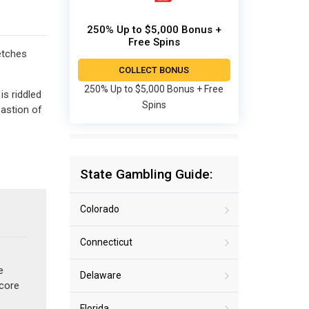
250% Up to $5,000 Bonus +
Free Spins
etches
COLLECT BONUS
250% Up to $5,000 Bonus + Free
s riddled
Spins
bastion of
State Gambling Guide:
Colorado
Connecticut
e
Delaware
dcore
Florida