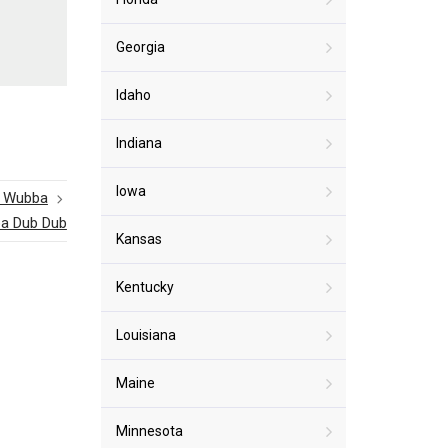
Georgia
Idaho
Indiana
Iowa
y Wubba
a Dub Dub
Kansas
Kentucky
Louisiana
Maine
Minnesota