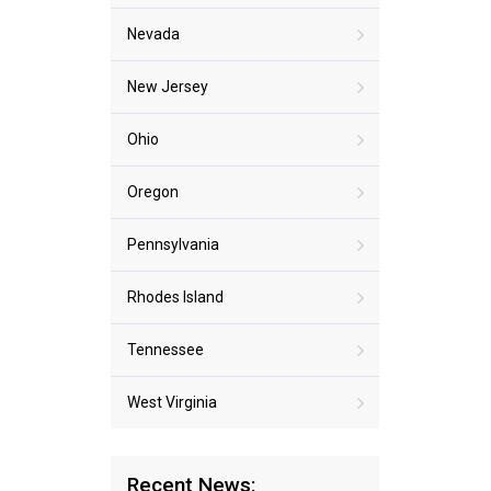
Nevada
New Jersey
Ohio
Oregon
Pennsylvania
Rhodes Island
Tennessee
West Virginia
Recent News: