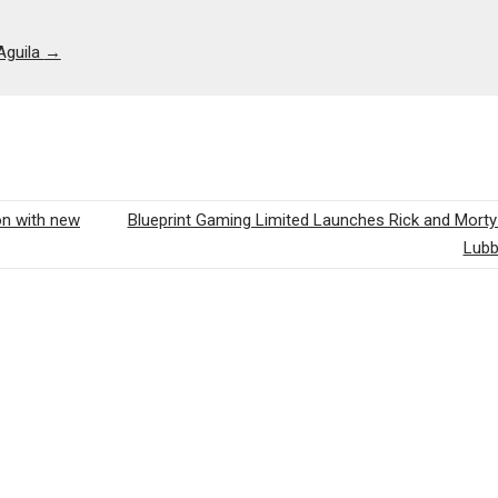
Aguila
→
on with new
Blueprint Gaming Limited Launches Rick and Mort
Lubb