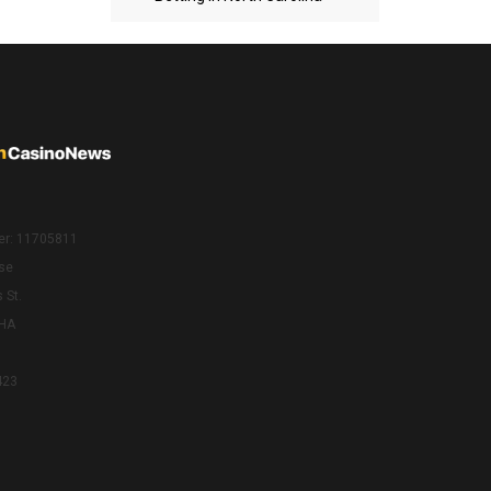
r: 11705811
se
 St.
6HA
423