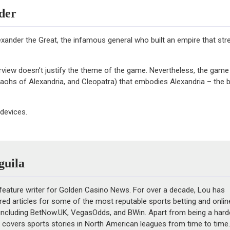
der
exander the Great, the infamous general who built an empire that str
view doesn’t justify the theme of the game. Nevertheless, the game i
raohs of Alexandria, and Cleopatra) that embodies Alexandria – the 
 devices.
guila
feature writer for Golden Casino News. For over a decade, Lou has
ed articles for some of the most reputable sports betting and onlin
, including BetNow.UK, VegasOdds, and BWin. Apart from being a har
so covers sports stories in North American leagues from time to time.