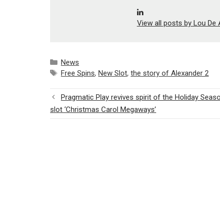
View all posts by Lou De 
Categories
News
Tags
Free Spins
,
New Slot
,
the story of Alexander 2
Pragmatic Play revives spirit of the Holiday Seas
slot ‘Christmas Carol Megaways’