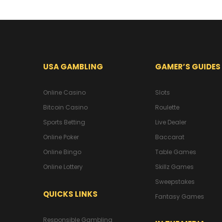
USA GAMBLING
GAMER’S GUIDES
Online Casino
Slots
Bitcoin Casino
Roulette
Sports Betting
Live Dealer
Online Poker
Baccarat
Online Bingo
Table Games
Online Lottery
Skillz Games
Sweepstakes
QUICKS LINKS
Fantasy Games
Responsible Gambling