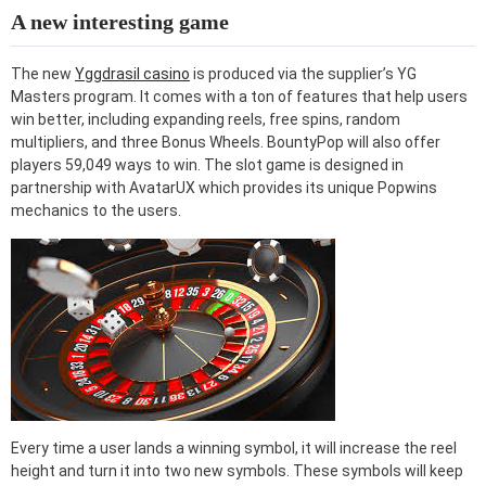
k
n
A new interesting game
The new
Yggdrasil casino
is produced via the supplier’s YG
Masters program. It comes with a ton of features that help users
win better, including expanding reels, free spins, random
multipliers, and three Bonus Wheels. BountyPop will also offer
players 59,049 ways to win. The slot game is designed in
partnership with AvatarUX which provides its unique Popwins
mechanics to the users.
Every time a user lands a winning symbol, it will increase the reel
height and turn it into two new symbols. These symbols will keep