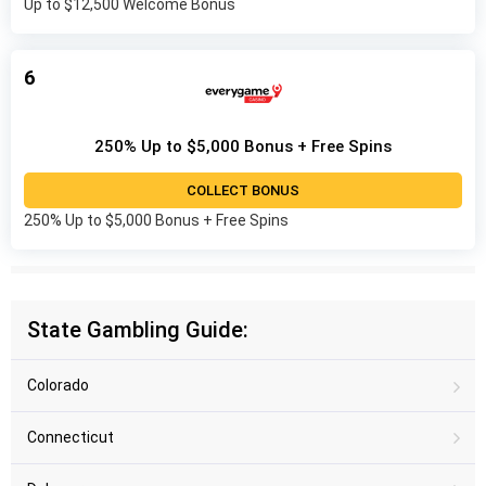
Up to $12,500 Welcome Bonus
6
250% Up to $5,000 Bonus + Free Spins
COLLECT BONUS
250% Up to $5,000 Bonus + Free Spins
State Gambling Guide:
Colorado
Connecticut