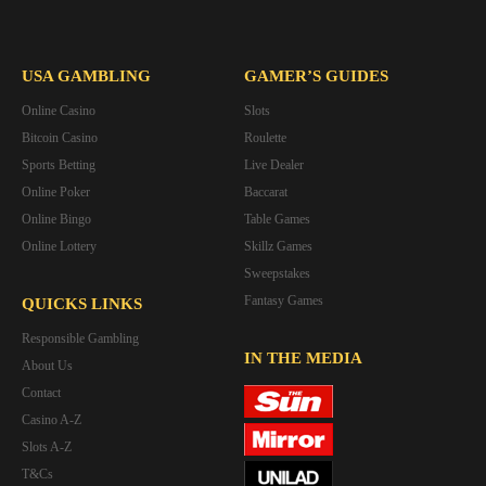
USA GAMBLING
GAMER’S GUIDES
Online Casino
Slots
Bitcoin Casino
Roulette
Sports Betting
Live Dealer
Online Poker
Baccarat
Online Bingo
Table Games
Online Lottery
Skillz Games
Sweepstakes
Fantasy Games
QUICKS LINKS
Responsible Gambling
IN THE MEDIA
About Us
Contact
Casino A-Z
Slots A-Z
T&Cs