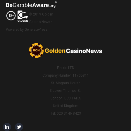
© 2019 Golden
Casino News •
Powered by GeneratePress
Finixio LTD
Company Number: 11705811
St. Magnus House
3 Lower Thames St.
London, EC3R 6HA
United Kingdom
Tel: 020 3146 8423