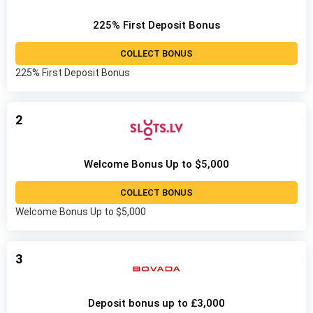
225% First Deposit Bonus
COLLECT BONUS
225% First Deposit Bonus
2
Welcome Bonus Up to $5,000
COLLECT BONUS
Welcome Bonus Up to $5,000
3
Deposit bonus up to £3,000