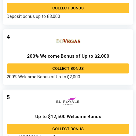
COLLECT BONUS
Deposit bonus up to £3,000
4
200% Welcome Bonus of Up to $2,000
COLLECT BONUS
200% Welcome Bonus of Up to $2,000
5
Up to $12,500 Welcome Bonus
COLLECT BONUS