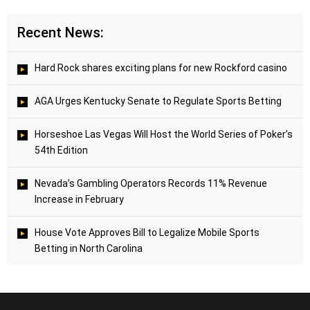
Recent News:
Hard Rock shares exciting plans for new Rockford casino
AGA Urges Kentucky Senate to Regulate Sports Betting
Horseshoe Las Vegas Will Host the World Series of Poker’s
54th Edition
Nevada’s Gambling Operators Records 11% Revenue
Increase in February
House Vote Approves Bill to Legalize Mobile Sports
Betting in North Carolina