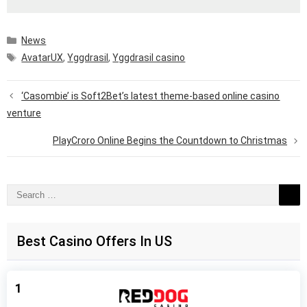
Categories
News
Tags
AvatarUX
,
Yggdrasil
,
Yggdrasil casino
‘Casombie’ is Soft2Bet’s latest theme-based online casino
venture
PlayCroro Online Begins the Countdown to Christmas
Search
for:
Best Casino Offers In US
1