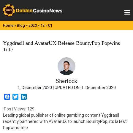
Skip
to
content
Home
»
Blog
»
2020
»
12
»
01
Yggdrasil and AvatarUX Release BountyPop Popwins
Title
Sherlock
1. December 2020 |
UPDATED ON:
1. December 2020
F
T
L
a
w
i
c
i
n
Post Views:
129
e
t
k
Leading global publisher of online gambling content Yggdrasil
b
t
e
recently partnered with AvatarUX to launch BountyPop, its latest
o
e
d
Popwins title.
o
r
I