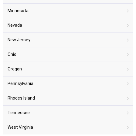
Minnesota
Nevada
New Jersey
Ohio
Oregon
Pennsylvania
Rhodes Island
Tennessee
West Virginia