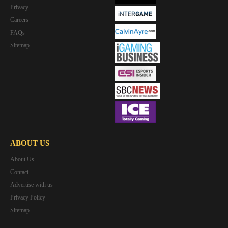
Privacy
Careers
FAQs
Sitemap
ABOUT US
About Us
Contact
Advertise with us
Privacy Policy
Sitemap