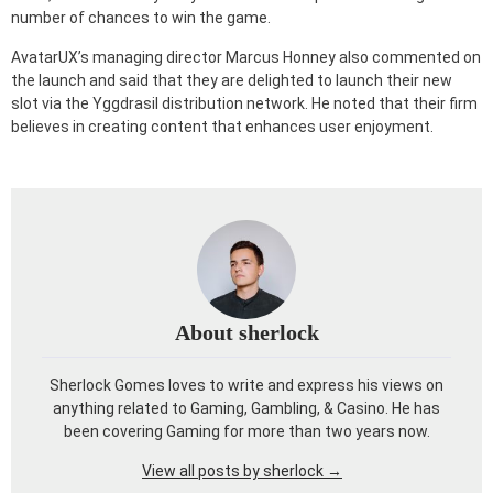
number of chances to win the game.
AvatarUX’s managing director Marcus Honney also commented on
the launch and said that they are delighted to launch their new
slot via the Yggdrasil distribution network. He noted that their firm
believes in creating content that enhances user enjoyment.
About sherlock
Sherlock Gomes loves to write and express his views on
anything related to Gaming, Gambling, & Casino. He has
been covering Gaming for more than two years now.
View all posts by sherlock
→