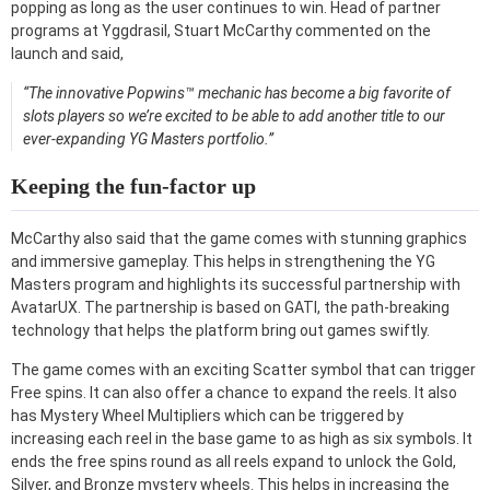
popping as long as the user continues to win. Head of partner
programs at Yggdrasil, Stuart McCarthy commented on the
launch and said,
“The innovative Popwins™ mechanic has become a big favorite of
slots players so we’re excited to be able to add another title to our
ever-expanding YG Masters portfolio.”
Keeping the fun-factor up
McCarthy also said that the game comes with stunning graphics
and immersive gameplay. This helps in strengthening the YG
Masters program and highlights its successful partnership with
AvatarUX. The partnership is based on GATI, the path-breaking
technology that helps the platform bring out games swiftly.
The game comes with an exciting Scatter symbol that can trigger
Free spins. It can also offer a chance to expand the reels. It also
has Mystery Wheel Multipliers which can be triggered by
increasing each reel in the base game to as high as six symbols. It
ends the free spins round as all reels expand to unlock the Gold,
Silver, and Bronze mystery wheels. This helps in increasing the