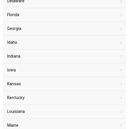
Delaware
Florida
Georgia
Idaho
Indiana
Iowa
Kansas
Kentucky
Louisiana
Maine