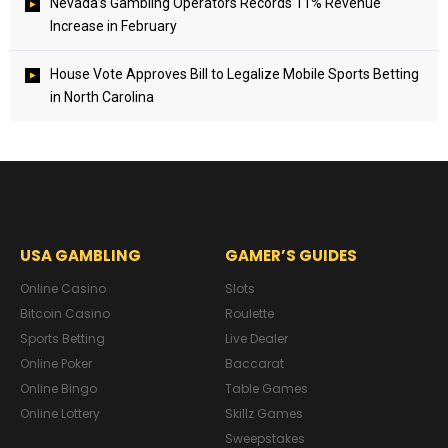
Nevada’s Gambling Operators Records 11% Revenue
Increase in February
House Vote Approves Bill to Legalize Mobile Sports Betting
in North Carolina
USA GAMBLING
GAMER’S GUIDES
Online Casino
Slots
Bitcoin Casino
Roulette
Sports Betting
Live Dealer
Online Poker
Baccarat
Online Bingo
Table Games
Online Lottery
Skillz Games
Sweepstakes