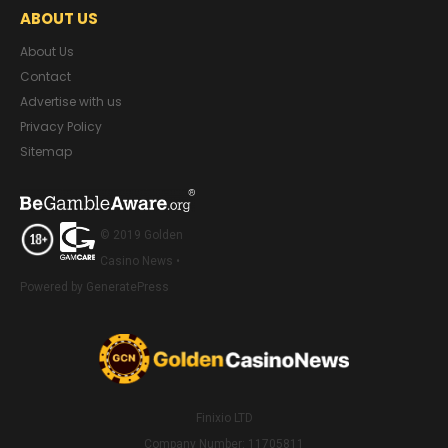
ABOUT US
About Us
Contact
Advertise with us
Privacy Policy
Sitemap
© 2019 Golden
Casino News •
Powered by GeneratePress
Finixio LTD
Company Number: 11705811