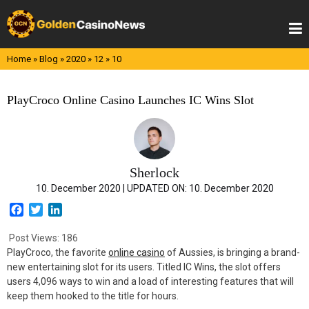
Skip
to
content
Home
»
Blog
»
2020
»
12
»
10
PlayCroco Online Casino Launches IC Wins Slot
Sherlock
10. December 2020 |
UPDATED ON:
10. December 2020
F
T
L
a
w
i
c
i
n
Post Views:
186
e
t
k
PlayCroco, the favorite
online casino
of Aussies, is bringing a brand-
b
t
e
new entertaining slot for its users. Titled IC Wins, the slot offers
o
e
d
users 4,096 ways to win and a load of interesting features that will
o
r
I
keep them hooked to the title for hours.
k
n