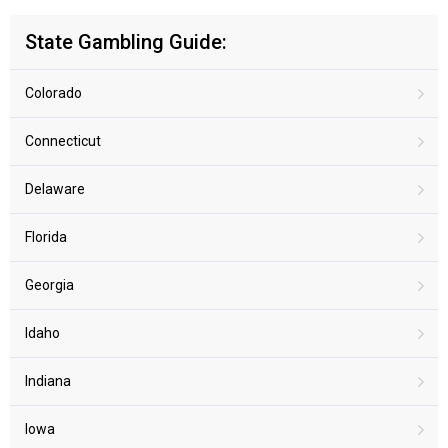
State Gambling Guide:
Colorado
Connecticut
Delaware
Florida
Georgia
Idaho
Indiana
Iowa