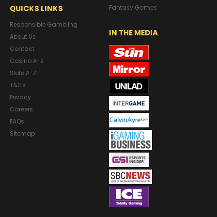
QUICKS LINKS
Fantasy Games
Responsible Gambling
IN THE MEDIA
About Us
Contact
Casino A-Z
Slots A-Z
T&Cs
Privacy
Careers
FAQs
Sitemap