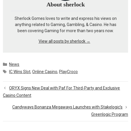
About sherlock
Sherlock Gomes loves to write and express his views on
anything related to Gaming, Gambling, & Casino. He has
been covering Gaming for more than two years now.
View all posts by sherlock
→
Categories
News
Tags
IC Wins Slot
,
Online Casino
,
PlayCroco
ORYX Signs New Deal with Paf For Third-Party and Exclusive
Casino Content
Candyways Bonanza Megaways Launches with Stakelogic’s
Greenlogic Program