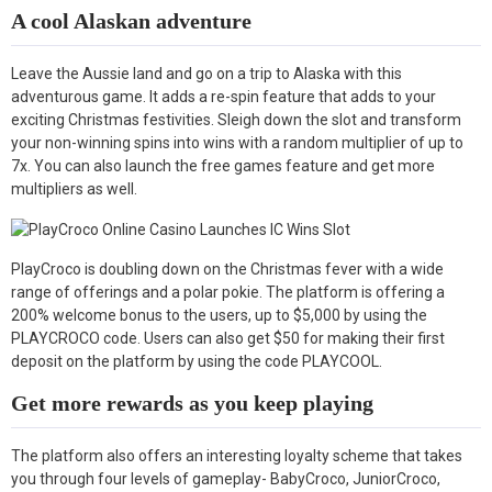
A cool Alaskan adventure
Leave the Aussie land and go on a trip to Alaska with this
adventurous game. It adds a re-spin feature that adds to your
exciting Christmas festivities. Sleigh down the slot and transform
your non-winning spins into wins with a random multiplier of up to
7x. You can also launch the free games feature and get more
multipliers as well.
PlayCroco is doubling down on the Christmas fever with a wide
range of offerings and a polar pokie. The platform is offering a
200% welcome bonus to the users, up to $5,000 by using the
PLAYCROCO code. Users can also get $50 for making their first
deposit on the platform by using the code PLAYCOOL.
Get more rewards as you keep playing
The platform also offers an interesting loyalty scheme that takes
you through four levels of gameplay- BabyCroco, JuniorCroco,