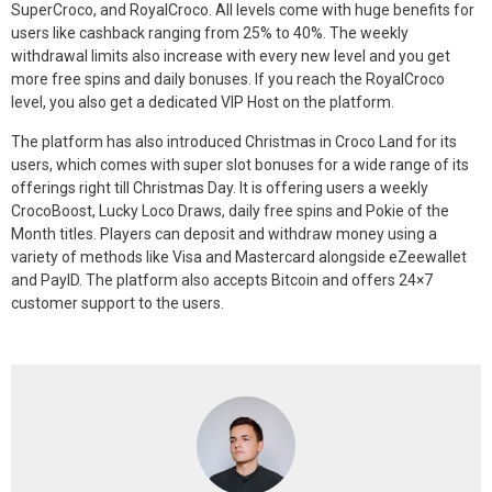
SuperCroco, and RoyalCroco. All levels come with huge benefits for
users like cashback ranging from 25% to 40%. The weekly
withdrawal limits also increase with every new level and you get
more free spins and daily bonuses. If you reach the RoyalCroco
level, you also get a dedicated VIP Host on the platform.
The platform has also introduced Christmas in Croco Land for its
users, which comes with super slot bonuses for a wide range of its
offerings right till Christmas Day. It is offering users a weekly
CrocoBoost, Lucky Loco Draws, daily free spins and Pokie of the
Month titles. Players can deposit and withdraw money using a
variety of methods like Visa and Mastercard alongside eZeewallet
and PayID. The platform also accepts Bitcoin and offers 24×7
customer support to the users.