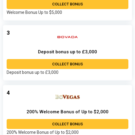
COLLECT BONUS
Welcome Bonus Up to $5,000
3
Deposit bonus up to £3,000
COLLECT BONUS
Deposit bonus up to £3,000
4
200% Welcome Bonus of Up to $2,000
COLLECT BONUS
200% Welcome Bonus of Up to $2,000