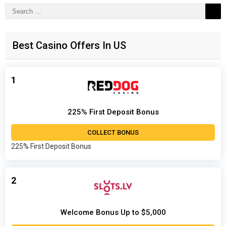
Search
for:
Best Casino Offers In US
1
225% First Deposit Bonus
COLLECT BONUS
225% First Deposit Bonus
2
Welcome Bonus Up to $5,000