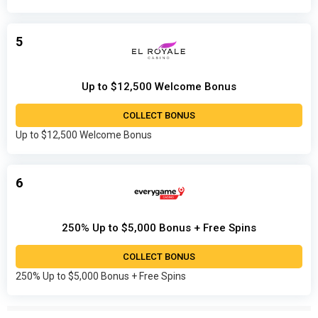
5
Up to $12,500 Welcome Bonus
COLLECT BONUS
Up to $12,500 Welcome Bonus
6
250% Up to $5,000 Bonus + Free Spins
COLLECT BONUS
250% Up to $5,000 Bonus + Free Spins