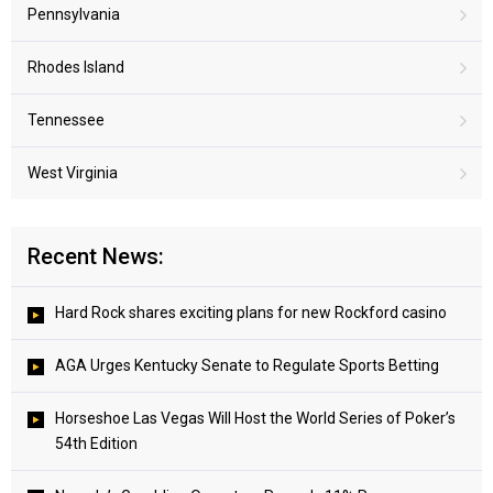
Pennsylvania
Rhodes Island
Tennessee
West Virginia
Recent News:
Hard Rock shares exciting plans for new Rockford casino
AGA Urges Kentucky Senate to Regulate Sports Betting
Horseshoe Las Vegas Will Host the World Series of Poker’s
54th Edition