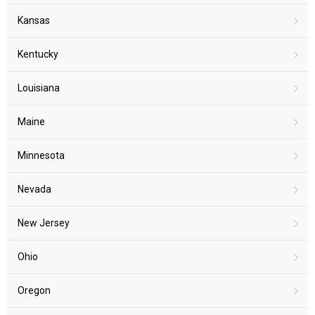
Kansas
Kentucky
Louisiana
Maine
Minnesota
Nevada
New Jersey
Ohio
Oregon