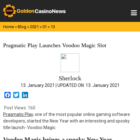
Skip
to
content
Home
»
Blog
»
2021
»
01
»
13
Pragmatic Play Launches Voodoo Magic Slot
Sherlock
13. January 2021 |
UPDATED ON:
13. January 2021
F
T
L
a
w
i
c
i
n
Post Views:
160
e
t
k
Pragmatic Play
, one of the most popular online gaming software
b
t
e
developers, started the New Year with an interesting and spooky
o
e
d
title launch- Voodoo Magic.
o
r
I
k
n
Voodoo Magic brings a spooky New Year