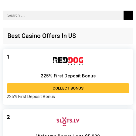
Search
for:
Best Casino Offers In US
1
225% First Deposit Bonus
COLLECT BONUS
225% First Deposit Bonus
2