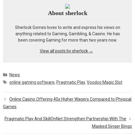
About sherlock
Sherlock Gomes loves to write and express his views on
anything related to Gaming, Gambling, & Casino. He has
been covering Gaming for more than two years now.
View all posts by sherlock
→
Categories
News
Tags
online gaming software
,
Pragmatic Play
,
Voodoo Magic Slot
Online Casino Offering 40x Higher Wagers Compared to Physical
Games
Pragmatic Play And SkillOnNet Strengthen Partnership With The
Masked Singer Bingo