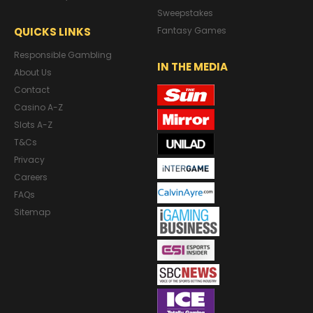
Sweepstakes
QUICKS LINKS
Fantasy Games
Responsible Gambling
IN THE MEDIA
About Us
Contact
Casino A-Z
Slots A-Z
T&Cs
Privacy
Careers
FAQs
Sitemap