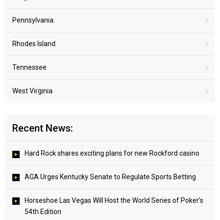
Pennsylvania
Rhodes Island
Tennessee
West Virginia
Recent News:
Hard Rock shares exciting plans for new Rockford casino
AGA Urges Kentucky Senate to Regulate Sports Betting
Horseshoe Las Vegas Will Host the World Series of Poker’s
54th Edition