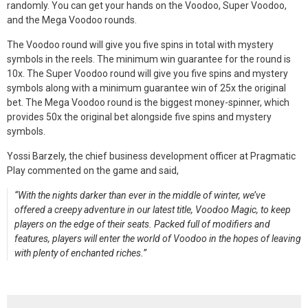
randomly. You can get your hands on the Voodoo, Super Voodoo,
and the Mega Voodoo rounds.
The Voodoo round will give you five spins in total with mystery
symbols in the reels. The minimum win guarantee for the round is
10x. The Super Voodoo round will give you five spins and mystery
symbols along with a minimum guarantee win of 25x the original
bet. The Mega Voodoo round is the biggest money-spinner, which
provides 50x the original bet alongside five spins and mystery
symbols.
Yossi Barzely, the chief business development officer at Pragmatic
Play commented on the game and said,
“With the nights darker than ever in the middle of winter, we’ve
offered a creepy adventure in our latest title, Voodoo Magic, to keep
players on the edge of their seats. Packed full of modifiers and
features, players will enter the world of Voodoo in the hopes of leaving
with plenty of enchanted riches.”