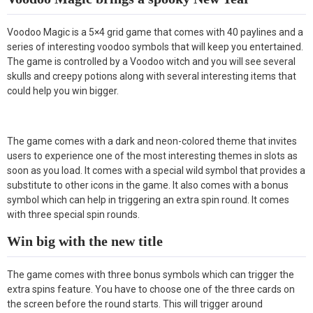
Voodoo Magic is a 5×4 grid game that comes with 40 paylines and a
series of interesting voodoo symbols that will keep you entertained.
The game is controlled by a Voodoo witch and you will see several
skulls and creepy potions along with several interesting items that
could help you win bigger.
The game comes with a dark and neon-colored theme that invites
users to experience one of the most interesting themes in slots as
soon as you load. It comes with a special wild symbol that provides a
substitute to other icons in the game. It also comes with a bonus
symbol which can help in triggering an extra spin round. It comes
with three special spin rounds.
Win big with the new title
The game comes with three bonus symbols which can trigger the
extra spins feature. You have to choose one of the three cards on
the screen before the round starts. This will trigger around