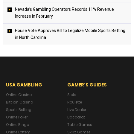
Nevada’s Gambling Operators Records 11% Revenue
Increase in February
House Vote Approves Bill to Legalize Mobile Sports Betting
in North Carolina
USA GAMBLING
GAMER’S GUIDES
Online Casino
Slots
Bitcoin Casino
Roulette
Sports Betting
Live Dealer
Online Poker
Baccarat
Online Bingo
Table Games
Online Lottery
Skillz Games