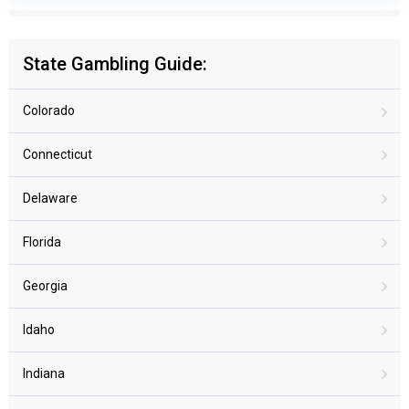
State Gambling Guide:
Colorado
Connecticut
Delaware
Florida
Georgia
Idaho
Indiana