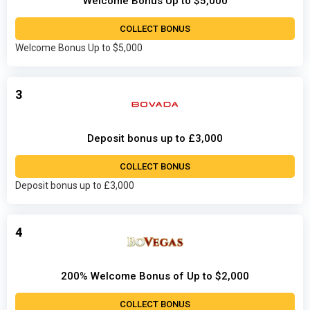
Welcome Bonus Up to $5,000
COLLECT BONUS
Welcome Bonus Up to $5,000
3
Deposit bonus up to £3,000
COLLECT BONUS
Deposit bonus up to £3,000
4
200% Welcome Bonus of Up to $2,000
COLLECT BONUS