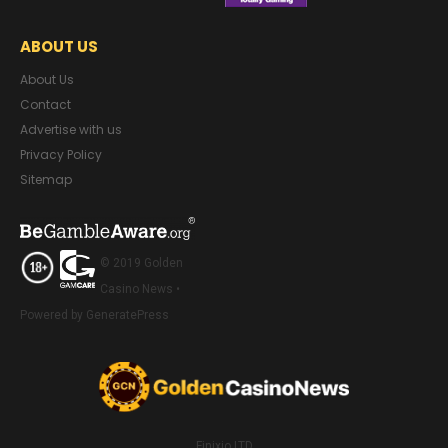
ABOUT US
About Us
Contact
Advertise with us
Privacy Policy
Sitemap
© 2019 Golden
Casino News •
Powered by GeneratePress
Finixio LTD