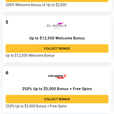
200% Welcome Bonus of Up to $2,000
5
Up to $12,500 Welcome Bonus
COLLECT BONUS
Up to $12,500 Welcome Bonus
6
250% Up to $5,000 Bonus + Free Spins
COLLECT BONUS
250% Up to $5,000 Bonus + Free Spins