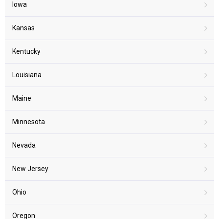
Iowa
Kansas
Kentucky
Louisiana
Maine
Minnesota
Nevada
New Jersey
Ohio
Oregon