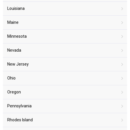
Louisiana
Maine
Minnesota
Nevada
New Jersey
Ohio
Oregon
Pennsylvania
Rhodes Island