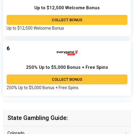
Up to $12,500 Welcome Bonus
COLLECT BONUS
Up to $12,500 Welcome Bonus
6
250% Up to $5,000 Bonus + Free Spins
COLLECT BONUS
250% Up to $5,000 Bonus + Free Spins
State Gambling Guide:
Colorado