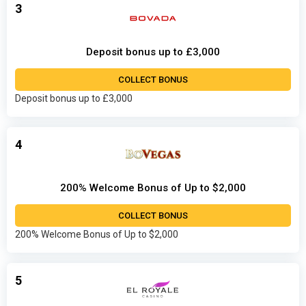
3
Deposit bonus up to £3,000
COLLECT BONUS
Deposit bonus up to £3,000
4
200% Welcome Bonus of Up to $2,000
COLLECT BONUS
200% Welcome Bonus of Up to $2,000
5