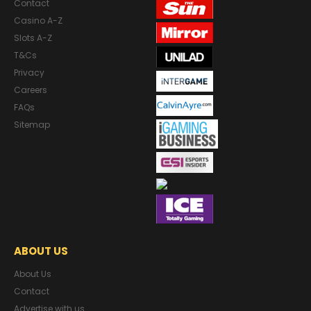
Contact
Casino A-Z
Slots A-Z
T&Cs
Privacy
Careers
FAQs
Sitemap
ABOUT US
About Us
Contact
Advertise with us