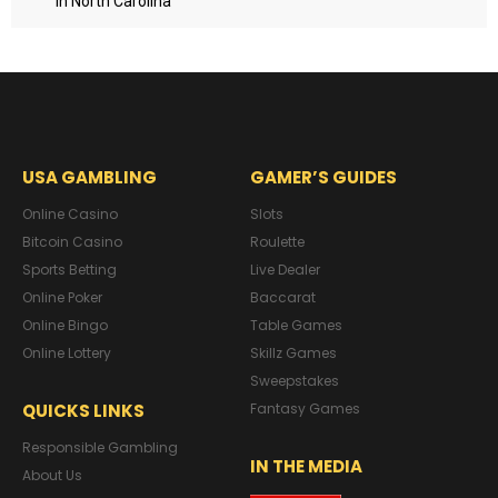
in North Carolina
USA GAMBLING
GAMER’S GUIDES
Online Casino
Slots
Bitcoin Casino
Roulette
Sports Betting
Live Dealer
Online Poker
Baccarat
Online Bingo
Table Games
Online Lottery
Skillz Games
Sweepstakes
QUICKS LINKS
Fantasy Games
Responsible Gambling
IN THE MEDIA
About Us