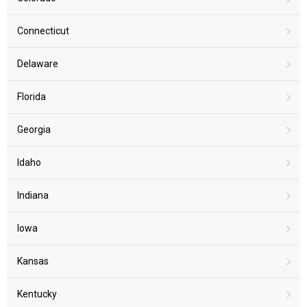
Connecticut
Delaware
Florida
Georgia
Idaho
Indiana
Iowa
Kansas
Kentucky