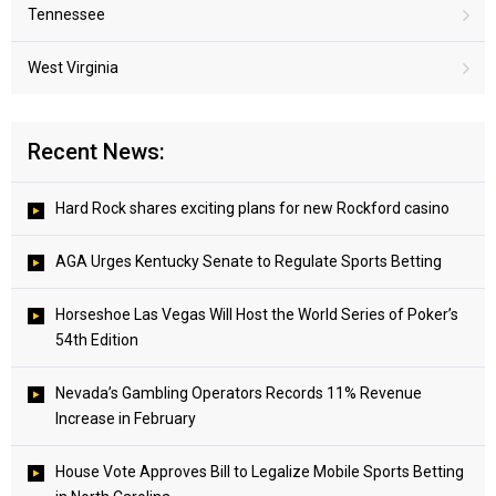
Tennessee
West Virginia
Recent News:
Hard Rock shares exciting plans for new Rockford casino
AGA Urges Kentucky Senate to Regulate Sports Betting
Horseshoe Las Vegas Will Host the World Series of Poker’s
54th Edition
Nevada’s Gambling Operators Records 11% Revenue
Increase in February
House Vote Approves Bill to Legalize Mobile Sports Betting