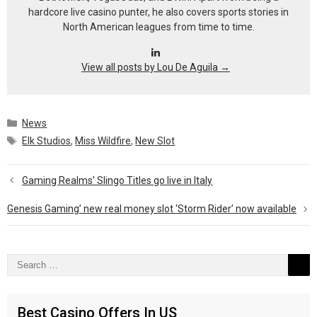
hardcore live casino punter, he also covers sports stories in
North American leagues from time to time.
View all posts by Lou De Aguila
→
Categories
News
Tags
Elk Studios
,
Miss Wildfire
,
New Slot
Gaming Realms’ Slingo Titles go live in Italy
Genesis Gaming’ new real money slot ‘Storm Rider’ now available
Search
for:
Best Casino Offers In US