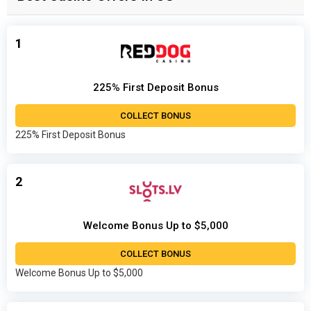
1
225% First Deposit Bonus
COLLECT BONUS
225% First Deposit Bonus
2
Welcome Bonus Up to $5,000
COLLECT BONUS
Welcome Bonus Up to $5,000