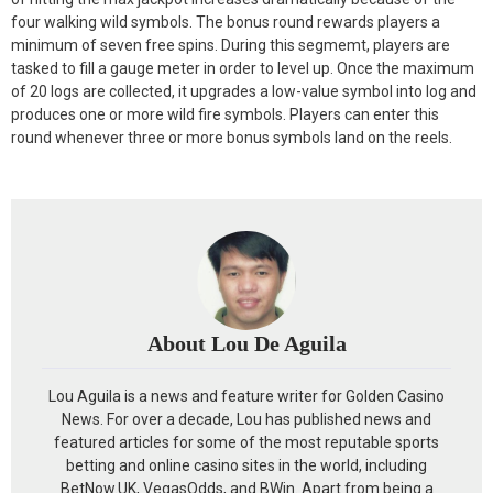
four walking wild symbols. The bonus round rewards players a
minimum of seven free spins. During this segmemt, players are
tasked to fill a gauge meter in order to level up. Once the maximum
of 20 logs are collected, it upgrades a low-value symbol into log and
produces one or more wild fire symbols. Players can enter this
round whenever three or more bonus symbols land on the reels.
About Lou De Aguila
Lou Aguila is a news and feature writer for Golden Casino
News. For over a decade, Lou has published news and
featured articles for some of the most reputable sports
betting and online casino sites in the world, including
BetNow.UK, VegasOdds, and BWin. Apart from being a