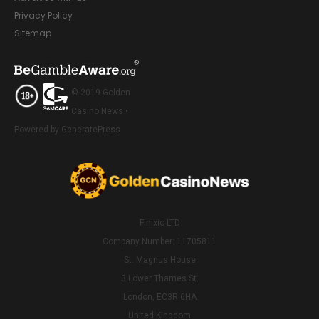
Privacy Policy
Sitemap
© 2019 Golden
Casino News •
Powered by GeneratePress
Finixio LTD
Company Number: 11705811
St. Magnus House
3 Lower Thames St.
London, EC3R 6HA
United Kingdom