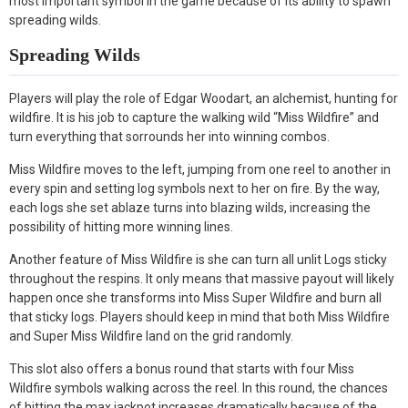
most important symbol in the game because of its ability to spawn
spreading wilds.
Spreading Wilds
Players will play the role of Edgar Woodart, an alchemist, hunting for
wildfire. It is his job to capture the walking wild “Miss Wildfire” and
turn everything that sorrounds her into winning combos.
Miss Wildfire moves to the left, jumping from one reel to another in
every spin and setting log symbols next to her on fire. By the way,
each logs she set ablaze turns into blazing wilds, increasing the
possibility of hitting more winning lines.
Another feature of Miss Wildfire is she can turn all unlit Logs sticky
throughout the respins. It only means that massive payout will likely
happen once she transforms into Miss Super Wildfire and burn all
that sticky logs. Players should keep in mind that both Miss Wildfire
and Super Miss Wildfire land on the grid randomly.
This slot also offers a bonus round that starts with four Miss
Wildfire symbols walking across the reel. In this round, the chances
of hitting the max jackpot increases dramatically because of the