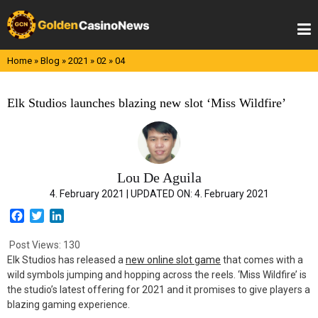
Skip
to
content
Home
»
Blog
»
2021
»
02
»
04
Elk Studios launches blazing new slot ‘Miss Wildfire’
Lou De Aguila
4. February 2021 |
UPDATED ON:
4. February 2021
F
T
L
a
w
i
c
i
n
Post Views:
130
e
t
k
Elk Studios has released a
new online slot game
that comes with a
b
t
e
wild symbols jumping and hopping across the reels. ‘Miss Wildfire’ is
o
e
d
the studio’s latest offering for 2021 and it promises to give players a
o
r
I
blazing gaming experience.
k
n