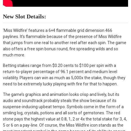
New Slot Details:
‘Miss Wildfire’ features a 6×4 flammable grid dimension 466
paylines. It’s flammable because of the presence of Miss Wildfire
that jumps from one real to another reel after each spin. The game
also offers a free spin bonus round, fire spreading wilds and so
much more.
Betting stakes range from $0.20 cents to $100 per spin with a
return-to-player percentage of 96.1 percent and medium level
volatility. Players can win as much as 5,000x the stake, though they
need to be extremely lucky playing with fire for that to happen.
The game’s graphics and animation looks crisp and lively, but its
audio and soundtrack probably steals the show because of its
suspense-inducing upbeat tempo. Symbols come in the form of a
smiling log, crystals, potions and all sorts of gemstones. The red
stone pays the highest value at 0.8, 1, 2 or 4x the total stake for 3, 4,
5 or 6 on a pay-line. Of course, the Miss Wildfire icon stands as the