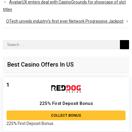
AvatarUX enters deal with CasinoGrounds for showcase of slot
titles
QTech unveils industry’s first ever Network Progressive Jackpot
Search
for:
Best Casino Offers In US
1
225% First Deposit Bonus
COLLECT BONUS
225% First Deposit Bonus