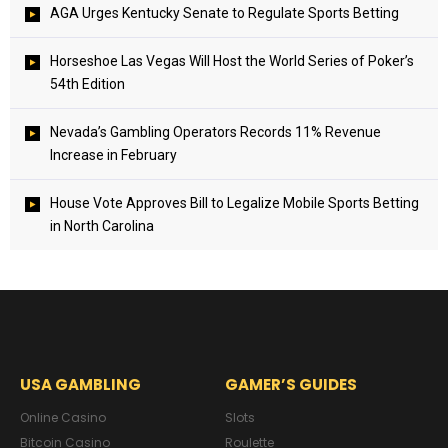
AGA Urges Kentucky Senate to Regulate Sports Betting
Horseshoe Las Vegas Will Host the World Series of Poker’s
54th Edition
Nevada’s Gambling Operators Records 11% Revenue
Increase in February
House Vote Approves Bill to Legalize Mobile Sports Betting
in North Carolina
USA GAMBLING
GAMER’S GUIDES
Online Casino
Slots
Bitcoin Casino
Roulette