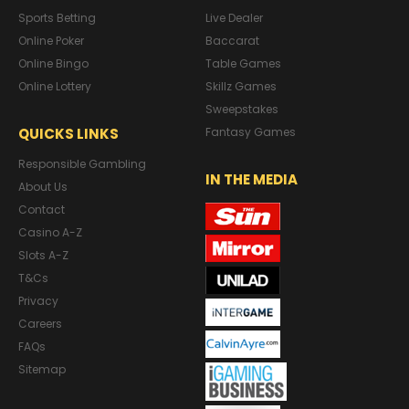
Sports Betting
Live Dealer
Online Poker
Baccarat
Online Bingo
Table Games
Online Lottery
Skillz Games
Sweepstakes
QUICKS LINKS
Fantasy Games
Responsible Gambling
IN THE MEDIA
About Us
Contact
Casino A-Z
Slots A-Z
T&Cs
Privacy
Careers
FAQs
Sitemap