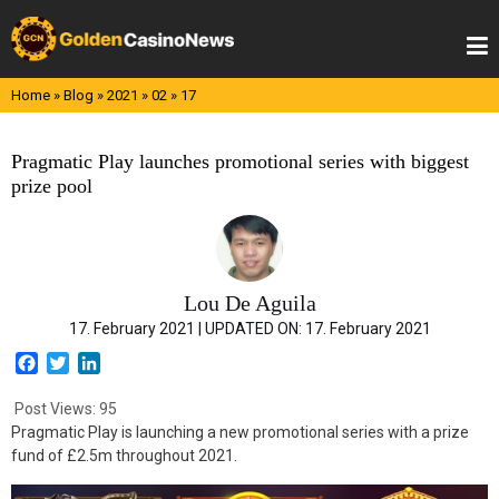
Skip
to
content
Home
»
Blog
»
2021
»
02
»
17
Pragmatic Play launches promotional series with biggest
prize pool
Lou De Aguila
17. February 2021 |
UPDATED ON:
17. February 2021
F
T
L
a
w
i
c
i
n
Post Views:
95
e
t
k
Pragmatic Play is launching a new promotional series with a prize
b
t
e
fund of £2.5m throughout 2021.
o
e
d
o
r
I