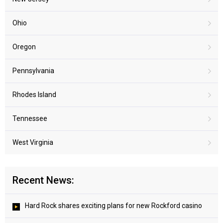
Ohio
Oregon
Pennsylvania
Rhodes Island
Tennessee
West Virginia
Recent News:
Hard Rock shares exciting plans for new Rockford casino