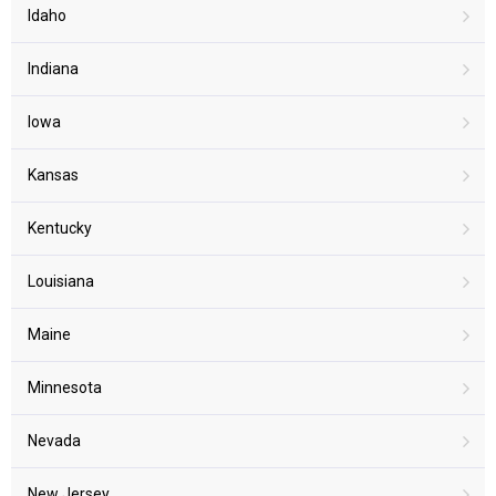
Idaho
Indiana
Iowa
Kansas
Kentucky
Louisiana
Maine
Minnesota
Nevada
New Jersey