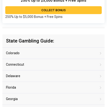
250% Up to $5,000 Bonus + Free Spins
COLLECT BONUS
250% Up to $5,000 Bonus + Free Spins
State Gambling Guide:
Colorado
Connecticut
Delaware
Florida
Georgia