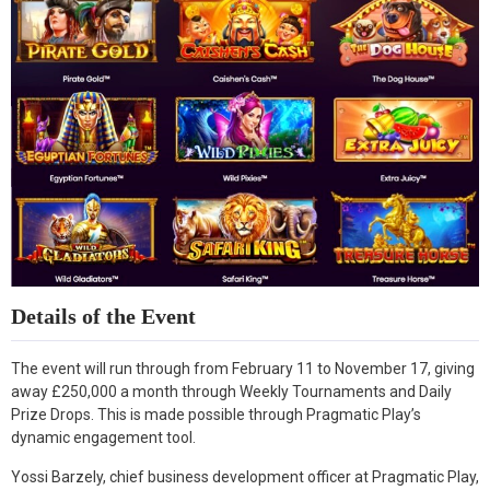
k
n
Details of the Event
The event will run through from February 11 to November 17, giving
away £250,000 a month through Weekly Tournaments and Daily
Prize Drops. This is made possible through Pragmatic Play’s
dynamic engagement tool.
Yossi Barzely, chief business development officer at Pragmatic Play,