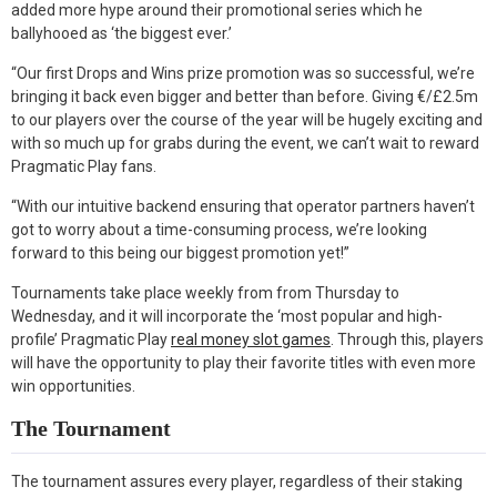
added more hype around their promotional series which he
ballyhooed as ‘the biggest ever.’
“Our first Drops and Wins prize promotion was so successful, we’re
bringing it back even bigger and better than before. Giving €/£2.5m
to our players over the course of the year will be hugely exciting and
with so much up for grabs during the event, we can’t wait to reward
Pragmatic Play fans.
“With our intuitive backend ensuring that operator partners haven’t
got to worry about a time-consuming process, we’re looking
forward to this being our biggest promotion yet!”
Tournaments take place weekly from from Thursday to
Wednesday, and it will incorporate the ‘most popular and high-
profile’ Pragmatic Play
real money slot games
. Through this, players
will have the opportunity to play their favorite titles with even more
win opportunities.
The Tournament
The tournament assures every player, regardless of their staking