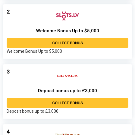
2
Welcome Bonus Up to $5,000
COLLECT BONUS
Welcome Bonus Up to $5,000
3
Deposit bonus up to £3,000
COLLECT BONUS
Deposit bonus up to £3,000
4