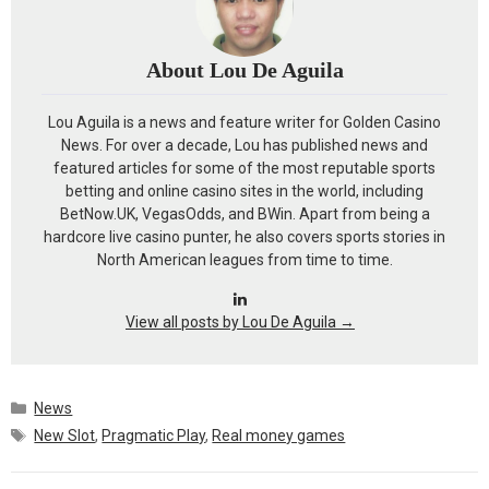
About Lou De Aguila
Lou Aguila is a news and feature writer for Golden Casino
News. For over a decade, Lou has published news and
featured articles for some of the most reputable sports
betting and online casino sites in the world, including
BetNow.UK, VegasOdds, and BWin. Apart from being a
hardcore live casino punter, he also covers sports stories in
North American leagues from time to time.
View all posts by Lou De Aguila
→
Categories
News
Tags
New Slot
,
Pragmatic Play
,
Real money games