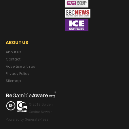
ABOUT US
About Us
Contact
Advertise with us
Privacy Policy
Sitemap
© 2019 Golden
Casino News •
Powered by GeneratePress