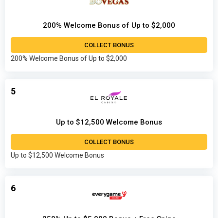
200% Welcome Bonus of Up to $2,000
COLLECT BONUS
200% Welcome Bonus of Up to $2,000
5
Up to $12,500 Welcome Bonus
COLLECT BONUS
Up to $12,500 Welcome Bonus
6