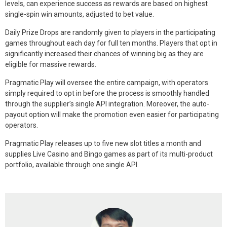
levels, can experience success as rewards are based on highest
single-spin win amounts, adjusted to bet value.
Daily Prize Drops are randomly given to players in the participating
games throughout each day for full ten months. Players that opt in
significantly increased their chances of winning big as they are
eligible for massive rewards.
Pragmatic Play will oversee the entire campaign, with operators
simply required to opt in before the process is smoothly handled
through the supplier’s single API integration. Moreover, the auto-
payout option will make the promotion even easier for participating
operators.
Pragmatic Play releases up to five new slot titles a month and
supplies Live Casino and Bingo games as part of its multi-product
portfolio, available through one single API.