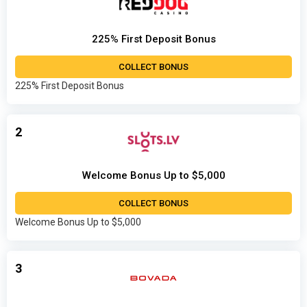
225% First Deposit Bonus
COLLECT BONUS
225% First Deposit Bonus
2
Welcome Bonus Up to $5,000
COLLECT BONUS
Welcome Bonus Up to $5,000
3