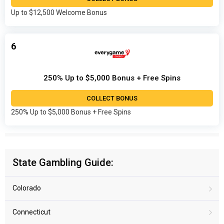
Up to $12,500 Welcome Bonus
6
250% Up to $5,000 Bonus + Free Spins
COLLECT BONUS
250% Up to $5,000 Bonus + Free Spins
State Gambling Guide:
Colorado
Connecticut