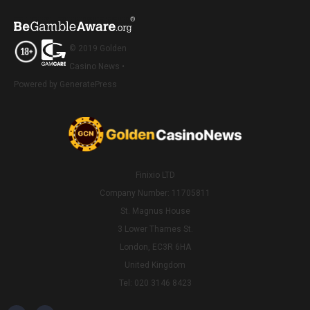
© 2019 Golden
Casino News •
Powered by GeneratePress
Finixio LTD
Company Number: 11705811
St. Magnus House
3 Lower Thames St.
London, EC3R 6HA
United Kingdom
Tel: 020 3146 8423