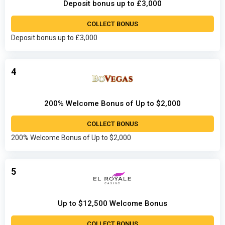
Deposit bonus up to £3,000
COLLECT BONUS
Deposit bonus up to £3,000
4
200% Welcome Bonus of Up to $2,000
COLLECT BONUS
200% Welcome Bonus of Up to $2,000
5
Up to $12,500 Welcome Bonus
COLLECT BONUS