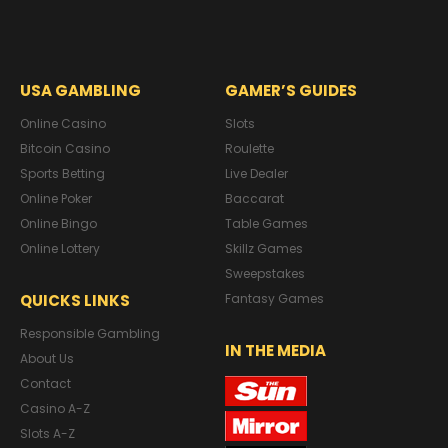
USA GAMBLING
GAMER’S GUIDES
Online Casino
Slots
Bitcoin Casino
Roulette
Sports Betting
Live Dealer
Online Poker
Baccarat
Online Bingo
Table Games
Online Lottery
Skillz Games
Sweepstakes
QUICKS LINKS
Fantasy Games
Responsible Gambling
IN THE MEDIA
About Us
Contact
Casino A-Z
Slots A-Z