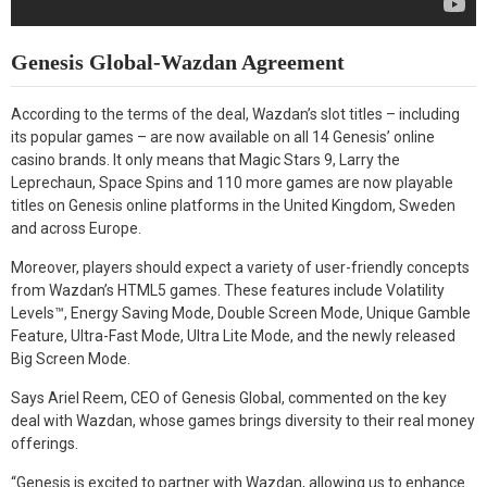
Genesis Global-Wazdan Agreement
According to the terms of the deal, Wazdan’s slot titles – including
its popular games – are now available on all 14 Genesis’ online
casino brands. It only means that Magic Stars 9, Larry the
Leprechaun, Space Spins and 110 more games are now playable
titles on Genesis online platforms in the United Kingdom, Sweden
and across Europe.
Moreover, players should expect a variety of user-friendly concepts
from Wazdan’s HTML5 games. These features include Volatility
Levels™, Energy Saving Mode, Double Screen Mode, Unique Gamble
Feature, Ultra-Fast Mode, Ultra Lite Mode, and the newly released
Big Screen Mode.
Says Ariel Reem, CEO of Genesis Global, commented on the key
deal with Wazdan, whose games brings diversity to their real money
offerings.
“Genesis is excited to partner with Wazdan, allowing us to enhance