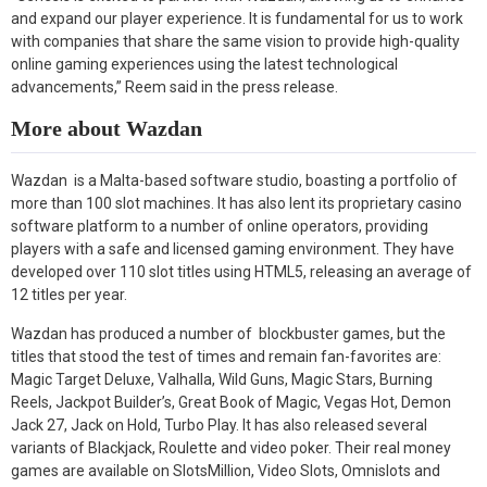
and expand our player experience. It is fundamental for us to work
with companies that share the same vision to provide high-quality
online gaming experiences using the latest technological
advancements,” Reem said in the press release.
More about Wazdan
Wazdan is a Malta-based software studio, boasting a portfolio of
more than 100 slot machines. It has also lent its proprietary casino
software platform to a number of online operators, providing
players with a safe and licensed gaming environment. They have
developed over 110 slot titles using HTML5, releasing an average of
12 titles per year.
Wazdan has produced a number of blockbuster games, but the
titles that stood the test of times and remain fan-favorites are:
Magic Target Deluxe, Valhalla, Wild Guns, Magic Stars, Burning
Reels, Jackpot Builder’s, Great Book of Magic, Vegas Hot, Demon
Jack 27, Jack on Hold, Turbo Play. It has also released several
variants of Blackjack, Roulette and video poker. Their real money
games are available on SlotsMillion, Video Slots, Omnislots and