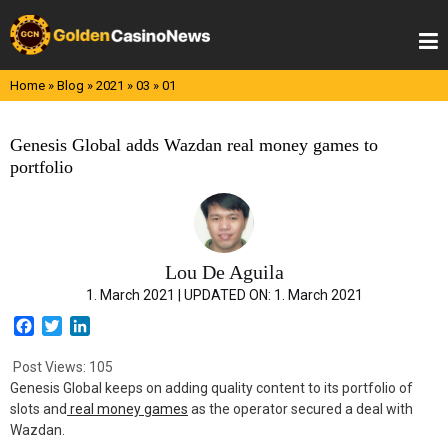
Skip
to
content
Home
»
Blog
»
2021
»
03
»
01
Genesis Global adds Wazdan real money games to
portfolio
Lou De Aguila
1. March 2021 |
UPDATED ON:
1. March 2021
F
T
L
a
w
i
c
i
n
Post Views:
105
e
t
k
Genesis Global keeps on adding quality content to its portfolio of
b
t
e
slots and
real money games
as the operator secured a deal with
o
e
d
Wazdan.
o
r
I