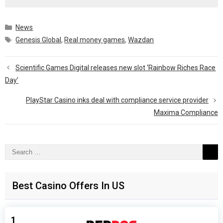
Categories
News
Tags
Genesis Global
,
Real money games
,
Wazdan
Scientific Games Digital releases new slot ‘Rainbow Riches Race
Day’
PlayStar Casino inks deal with compliance service provider
Maxima Compliance
Search
for:
Best Casino Offers In US
1