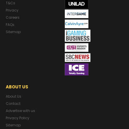
T&Cs
Privacy
Careers
FAQs
Sitemap
ABOUT US
About Us
Contact
Advertise with us
Privacy Policy
Sitemap