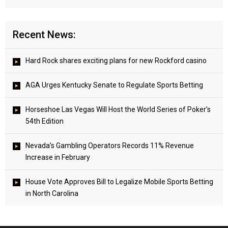
Recent News:
Hard Rock shares exciting plans for new Rockford casino
AGA Urges Kentucky Senate to Regulate Sports Betting
Horseshoe Las Vegas Will Host the World Series of Poker’s
54th Edition
Nevada’s Gambling Operators Records 11% Revenue
Increase in February
House Vote Approves Bill to Legalize Mobile Sports Betting
in North Carolina