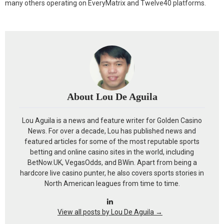
many others operating on EveryMatrix and Twelve40 platforms.
About Lou De Aguila
Lou Aguila is a news and feature writer for Golden Casino
News. For over a decade, Lou has published news and
featured articles for some of the most reputable sports
betting and online casino sites in the world, including
BetNow.UK, VegasOdds, and BWin. Apart from being a
hardcore live casino punter, he also covers sports stories in
North American leagues from time to time.
View all posts by Lou De Aguila
→