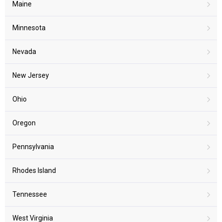
Maine
Minnesota
Nevada
New Jersey
Ohio
Oregon
Pennsylvania
Rhodes Island
Tennessee
West Virginia