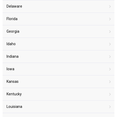
Delaware
Florida
Georgia
Idaho
Indiana
Iowa
Kansas
Kentucky
Louisiana