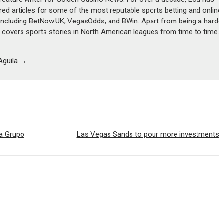
ed articles for some of the most reputable sports betting and onlin
, including BetNow.UK, VegasOdds, and BWin. Apart from being a har
so covers sports stories in North American leagues from time to time.
Aguila
→
ia Grupo
Las Vegas Sands to pour more investments 