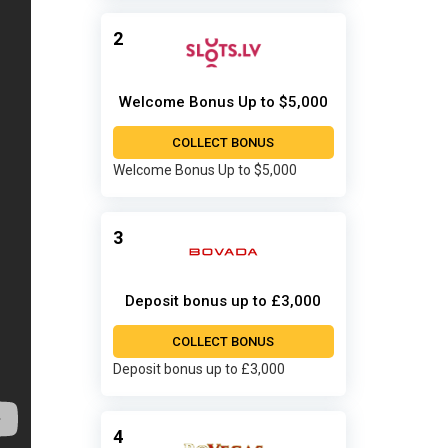
2
Welcome Bonus Up to $5,000
COLLECT BONUS
Welcome Bonus Up to $5,000
3
Deposit bonus up to £3,000
COLLECT BONUS
Deposit bonus up to £3,000
4