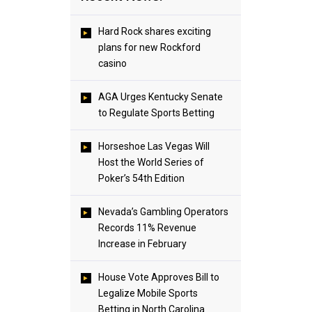
Hard Rock shares exciting
plans for new Rockford
casino
AGA Urges Kentucky Senate
to Regulate Sports Betting
Horseshoe Las Vegas Will
Host the World Series of
Poker’s 54th Edition
Nevada’s Gambling Operators
Records 11% Revenue
Increase in February
House Vote Approves Bill to
Legalize Mobile Sports
Betting in North Carolina