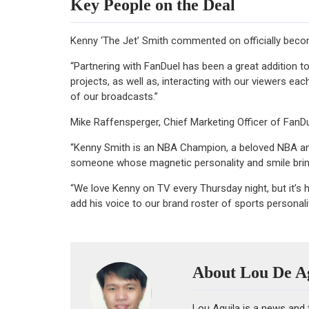
Key People on the Deal
Kenny ‘The Jet’ Smith commented on officially becom
“Partnering with FanDuel has been a great addition to
projects, as well as, interacting with our viewers ea
of our broadcasts.”
Mike Raffensperger, Chief Marketing Officer of FanDu
“Kenny Smith is an NBA Champion, a beloved NBA analy
someone whose magnetic personality and smile bring
“We love Kenny on TV every Thursday night, but it’s 
add his voice to our brand roster of sports personalit
About Lou De A
Lou Aguila is a news and 