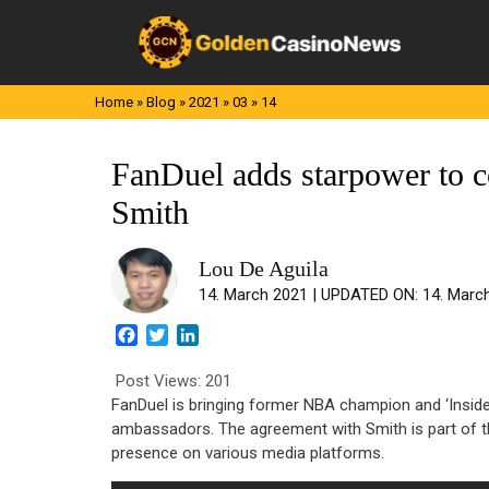
Skip
to
content
Home
»
Blog
»
2021
»
03
»
14
FanDuel adds starpower to c
Smith
Lou De Aguila
14. March 2021 |
UPDATED ON:
14. Marc
F
T
L
a
w
i
c
i
n
Post Views:
201
e
t
k
FanDuel is bringing former NBA champion and ‘Inside
b
t
e
ambassadors. The agreement with Smith is part of t
o
e
d
presence on various media platforms.
o
r
I
k
n