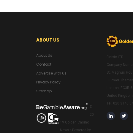
ABOUT US
About Us
Finixio LTD
Contact
Company Numbe
St. Magnus Hou
Advertise with us
3 Lower Thames
Privacy Policy
London, EC3R 
Sitemap
United Kingdom
Tel: 020 3146 8
©
20
19 Golden Casino
News • Powered by