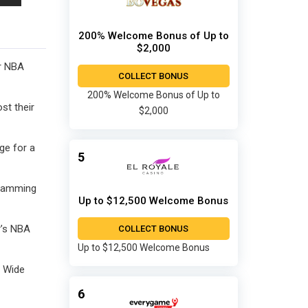
200% Welcome Bonus of Up to
$2,000
er NBA
COLLECT BONUS
200% Welcome Bonus of Up to
st their
$2,000
ge for a
5
gramming
Up to $12,500 Welcome Bonus
r’s NBA
COLLECT BONUS
Up to $12,500 Welcome Bonus
d Wide
6