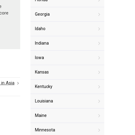
e
dcore
Georgia
Idaho
Indiana
Iowa
Kansas
in Asia
Kentucky
Louisiana
Maine
Minnesota