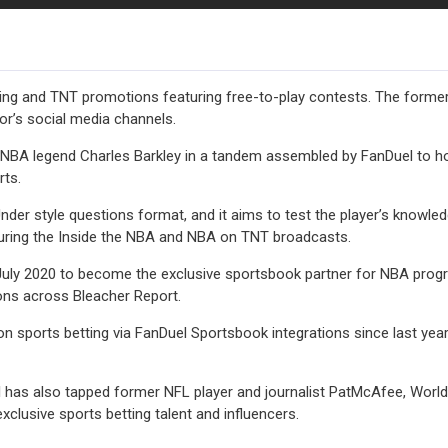
ising and TNT promotions featuring free-to-play contests. The form
tor’s social media channels.
d NBA legend Charles Barkley in a tandem assembled by FanDuel to ho
rts.
der style questions format, and it aims to test the player’s knowled
during the Inside the NBA and NBA on TNT broadcasts.
 July 2020 to become the exclusive sportsbook partner for NBA pro
ions across Bleacher Report.
on sports betting via FanDuel Sportsbook integrations since last yea
l has also tapped former NFL player and journalist PatMcAfee, Worl
clusive sports betting talent and influencers.