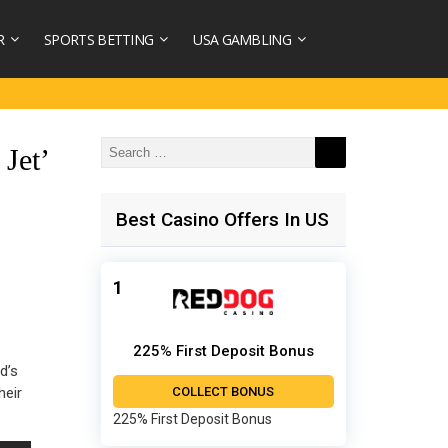
R
SPORTS BETTING
USA GAMBLING
Jet’
Search
for:
Best Casino Offers In US
1
225% First Deposit Bonus
d’s
heir
COLLECT BONUS
225% First Deposit Bonus