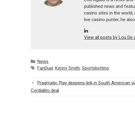
published news and featur
casino sites in the world
live casino punter, he al
View all posts by Lou De 
Categories
News
Tags
FanDuel
,
Kenny Smith
,
Sportsbetting
Pragmatic Play deepens link in South American v
Cordialito deal