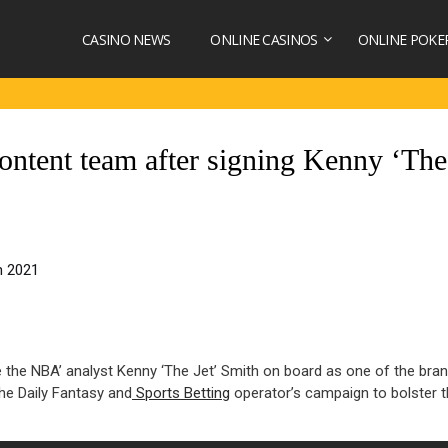
CASINO NEWS
ONLINE CASINOS
ONLINE POKE
ontent team after signing Kenny ‘The 
h 2021
 the NBA’ analyst Kenny ‘The Jet’ Smith on board as one of the bran
he Daily Fantasy and
Sports Betting
operator’s campaign to bolster t