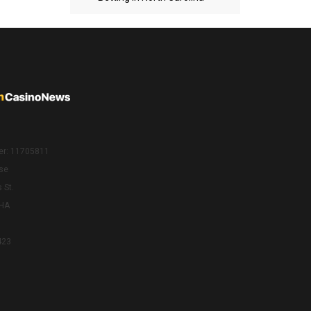
r: 11705811
se
 St.
6HA
423