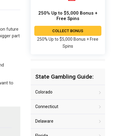
250% Up to $5,000 Bonus +
Free Spins
 on future
COLLECT BONUS
igger part
250% Up to $5,000 Bonus + Free
Spins
nd
State Gambling Guide:
want to
Colorado
Connecticut
Delaware
Florida