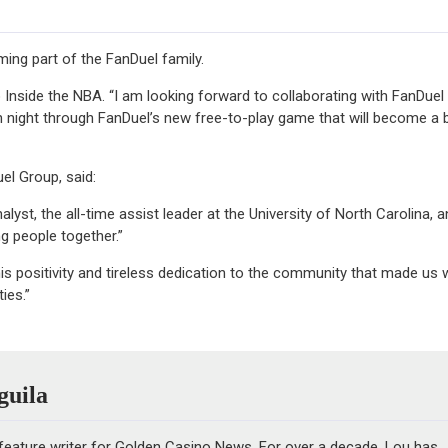
ing part of the FanDuel family.
 Inside the NBA. “I am looking forward to collaborating with FanDuel
ch night through FanDuel’s new free-to-play game that will become a b
el Group, said:
st, the all-time assist leader at the University of North Carolina, a
 people together.”
his positivity and tireless dedication to the community that made us 
ies.”
guila
feature writer for Golden Casino News. For over a decade, Lou has