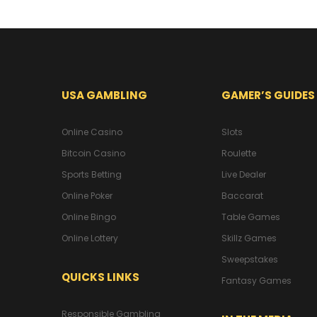
USA GAMBLING
GAMER’S GUIDES
Online Casino
Slots
Bitcoin Casino
Roulette
Sports Betting
Live Dealer
Online Poker
Baccarat
Online Bingo
Table Games
Online Lottery
Skillz Games
Sweepstakes
QUICKS LINKS
Fantasy Games
Responsible Gambling