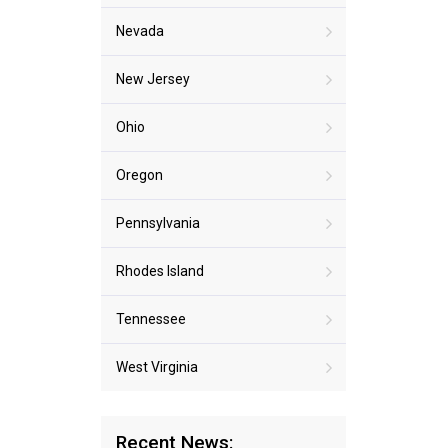
Nevada
New Jersey
Ohio
Oregon
Pennsylvania
Rhodes Island
Tennessee
West Virginia
Recent News: