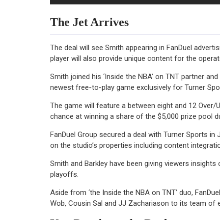
The Jet Arrives
The deal will see Smith appearing in FanDuel advert
player will also provide unique content for the opera
Smith joined his ‘Inside the NBA’ on TNT partner an
newest free-to-play game exclusively for Turner Spo
The game will feature a between eight and 12 Over/Un
chance at winning a share of the $5,000 prize pool 
FanDuel Group secured a deal with Turner Sports in
on the studio’s properties including content integrat
Smith and Barkley have been giving viewers insights 
playoffs.
Aside from ‘the Inside the NBA on TNT’ duo, FanDue
Wob, Cousin Sal and JJ Zachariason to its team of ex