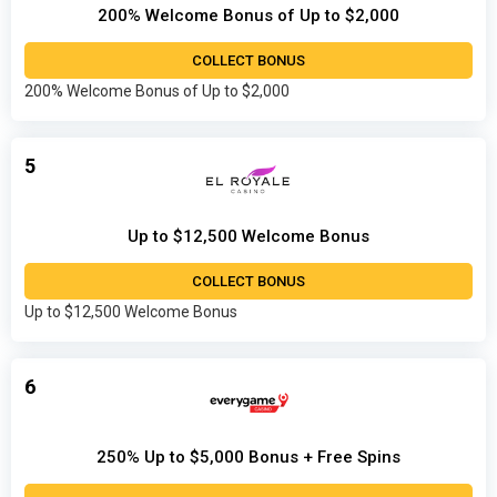
200% Welcome Bonus of Up to $2,000
COLLECT BONUS
200% Welcome Bonus of Up to $2,000
5
Up to $12,500 Welcome Bonus
COLLECT BONUS
Up to $12,500 Welcome Bonus
6
250% Up to $5,000 Bonus + Free Spins