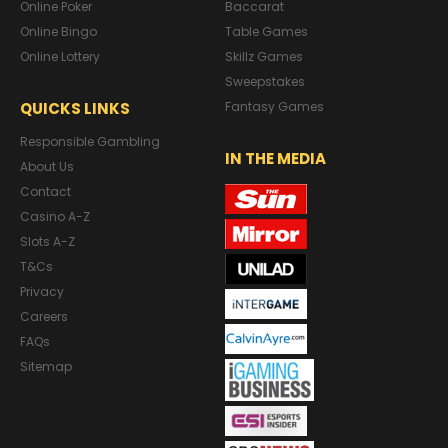
Online Poker
Baccarat
Online Bingo
Table Games
Online Lottery
Skillz Games
Sweepstakes
QUICKS LINKS
Fantasy Games
Responsible Gambling
IN THE MEDIA
About Us
Contact
Casino A-Z
Slots A-Z
T&Cs
Privacy
Careers
FAQs
Sitemap