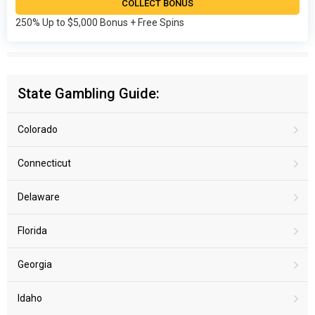
COLLECT BONUS
250% Up to $5,000 Bonus + Free Spins
State Gambling Guide:
Colorado
Connecticut
Delaware
Florida
Georgia
Idaho