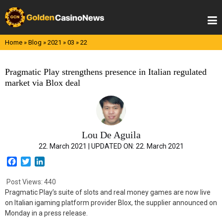
Skip
to
content
Home
»
Blog
»
2021
»
03
»
22
Pragmatic Play strengthens presence in Italian regulated
market via Blox deal
Lou De Aguila
22. March 2021 |
UPDATED ON:
22. March 2021
F
T
L
a
w
i
c
i
n
Post Views:
440
e
t
k
Pragmatic Play’s suite of slots and real money games are now live
b
t
e
on Italian igaming platform provider Blox, the supplier announced on
o
e
d
Monday in a press release.
o
r
I