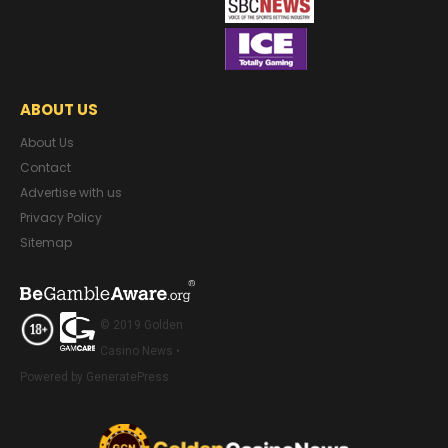
ABOUT US
About Us
Contact
Advertise with us
Privacy Policy
Sitemap
© 2019 Golden
Casino News •
Powered by GeneratePress