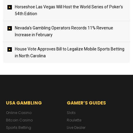
Horseshoe Las Vegas Will Host the World Series of Poker’s
54th Edition
Nevada’s Gambling Operators Records 11% Revenue
Increase in February
House Vote Approves Bill to Legalize Mobile Sports Betting
in North Carolina
USA GAMBLING
GAMER’S GUIDES
Online Casino
Slots
Bitcoin Casino
Roulette
Sports Betting
Live Dealer