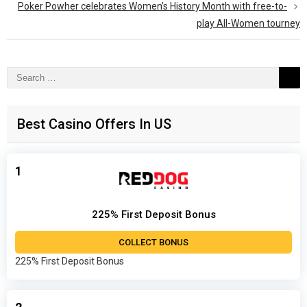
Poker Powher celebrates Women’s History Month with free-to-
play All-Women tourney
Search
for:
Best Casino Offers In US
1
225% First Deposit Bonus
COLLECT BONUS
225% First Deposit Bonus