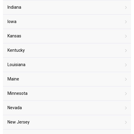
Indiana
Iowa
Kansas
Kentucky
Louisiana
Maine
Minnesota
Nevada
New Jersey