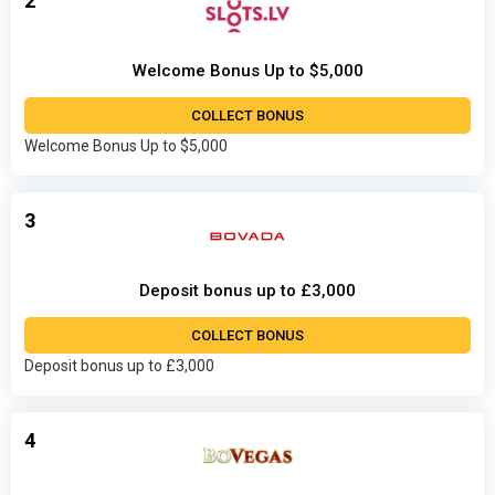
2
Welcome Bonus Up to $5,000
COLLECT BONUS
Welcome Bonus Up to $5,000
3
Deposit bonus up to £3,000
COLLECT BONUS
Deposit bonus up to £3,000
4