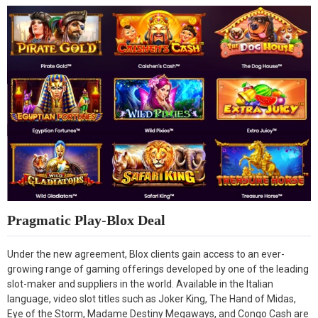
k
n
Pragmatic Play-Blox Deal
Under the new agreement, Blox clients gain access to an ever-
growing range of gaming offerings developed by one of the leading
slot-maker and suppliers in the world. Available in the Italian
language, video slot titles such as Joker King, The Hand of Midas,
Eye of the Storm, Madame Destiny Megaways, and Congo Cash are