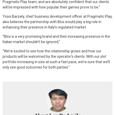
Pragmatic Play team, and are absolutely confident that our clients
will be impressed with how popular their games prove to be.”
Yossi Barzely, chief business development officer at Pragmatic Play,
also believes the partnership with Blox would play a big role in
enhancing their presence in Italy’s regulated market.
“Blox is a very promising brand and their increasing presence in the
Italian market shouldn’t be ignored,”
“We’re excited to see how the relationship grows and how our
products will be welcomed by the operator’s clients. With our slot
portfolio increasing in size at such a fast pace, we’re sure that we’ll
only see good outcomes for both parties.”