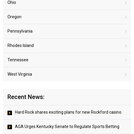
Ohio
Oregon
Pennsylvania
Rhodes Island
Tennessee
West Virginia
Recent News:
Hard Rock shares exciting plans for new Rockford casino
AGA Urges Kentucky Senate to Regulate Sports Betting