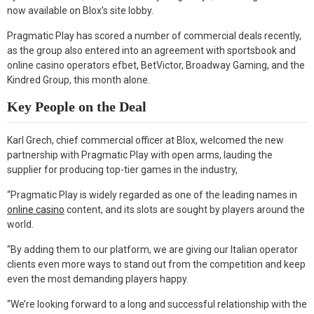
now available on Blox’s site lobby.
Pragmatic Play has scored a number of commercial deals recently,
as the group also entered into an agreement with sportsbook and
online casino operators efbet, BetVictor, Broadway Gaming, and the
Kindred Group, this month alone.
Key People on the Deal
Karl Grech, chief commercial officer at Blox, welcomed the new
partnership with Pragmatic Play with open arms, lauding the
supplier for producing top-tier games in the industry,
“Pragmatic Play is widely regarded as one of the leading names in
online casino
content, and its slots are sought by players around the
world.
“By adding them to our platform, we are giving our Italian operator
clients even more ways to stand out from the competition and keep
even the most demanding players happy.
“We’re looking forward to a long and successful relationship with the