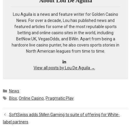
About Lou De Aguila
Lou Aguila is a news and feature writer for Golden Casino
News. For over a decade, Lou has published news and
featured articles for some of the most reputable sports
betting and online casino sites in the world, including
BetNow.UK, VegasOdds, and BWin. Apart from being a
hardcore live casino punter, he also covers sports stories in
North American leagues from time to time.
View all posts by Lou De Aguila
→
Categories
News
Tags
Blox
,
Online Casino
,
Pragmatic Play
SoftSwiss adds 5Men Gaming to suite of offering for White-
label partners