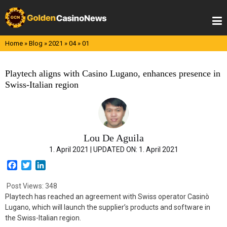
Skip
to
content
Home
»
Blog
»
2021
»
04
»
01
Playtech aligns with Casino Lugano, enhances presence in
Swiss-Italian region
Lou De Aguila
1. April 2021 |
UPDATED ON:
1. April 2021
F
T
L
a
w
i
c
i
n
Post Views:
348
e
t
k
Playtech has reached an agreement with Swiss operator Casinò
b
t
e
Lugano, which will launch the supplier’s products and software in
o
e
d
the Swiss-Italian region.
o
r
I