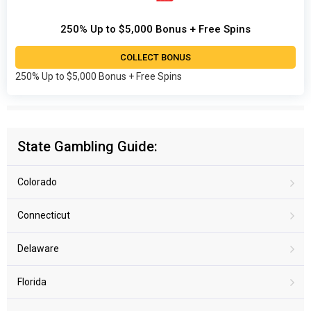
250% Up to $5,000 Bonus + Free Spins
COLLECT BONUS
250% Up to $5,000 Bonus + Free Spins
State Gambling Guide:
Colorado
Connecticut
Delaware
Florida