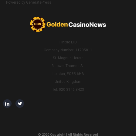
Powered by GeneratePress
Finixio LTD
Company Number: 11705811
St. Magnus House
3 Lower Thames St.
London, EC3R 6HA
United Kingdom
Tel: 020 3146 8423
© 2020 Copyright | All Rights Reserved