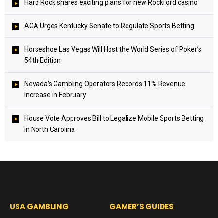
Hard Rock shares exciting plans for new Rockford casino
AGA Urges Kentucky Senate to Regulate Sports Betting
Horseshoe Las Vegas Will Host the World Series of Poker’s
54th Edition
Nevada’s Gambling Operators Records 11% Revenue
Increase in February
House Vote Approves Bill to Legalize Mobile Sports Betting
in North Carolina
USA GAMBLING
GAMER’S GUIDES