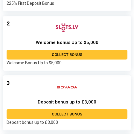
225% First Deposit Bonus
2
Welcome Bonus Up to $5,000
COLLECT BONUS
Welcome Bonus Up to $5,000
3
Deposit bonus up to £3,000
COLLECT BONUS
Deposit bonus up to £3,000