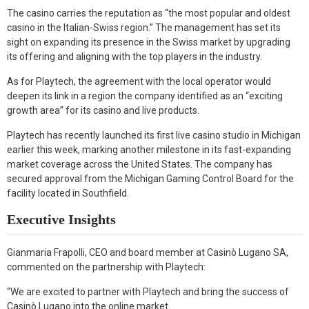
The casino carries the reputation as “the most popular and oldest
casino in the Italian-Swiss region.” The management has set its
sight on expanding its presence in the Swiss market by upgrading
its offering and aligning with the top players in the industry.
As for Playtech, the agreement with the local operator would
deepen its link in a region the company identified as an “exciting
growth area” for its casino and live products.
Playtech has recently launched its first live casino studio in Michigan
earlier this week, marking another milestone in its fast-expanding
market coverage across the United States. The company has
secured approval from the Michigan Gaming Control Board for the
facility located in Southfield.
Executive Insights
Gianmaria Frapolli, CEO and board member at Casinò Lugano SA,
commented on the partnership with Playtech:
“We are excited to partner with Playtech and bring the success of
Casinò Lugano into the online market.