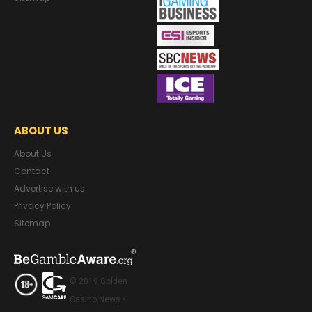
ABOUT US
About Us
Contact
Advertise with us
Privacy Policy
Sitemap
© 2019 Golden
Casino News •