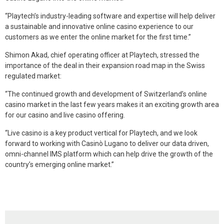
“Playtech’s industry-leading software and expertise will help deliver
a sustainable and innovative online casino experience to our
customers as we enter the online market for the first time.”
Shimon Akad, chief operating officer at Playtech, stressed the
importance of the deal in their expansion road map in the Swiss
regulated market:
“The continued growth and development of Switzerland’s online
casino market in the last few years makes it an exciting growth area
for our casino and live casino offering.
“Live casino is a key product vertical for Playtech, and we look
forward to working with Casinò Lugano to deliver our data driven,
omni-channel IMS platform which can help drive the growth of the
country’s emerging online market.”