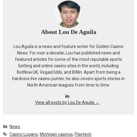
About Lou De Aguila
Lou Aguila is a news and feature writer for Golden Casino
News. For over a decade, Lou has published news and
featured articles for some of the most reputable sports
betting and online casino sites in the world, including
BetNow.UK, VegasOdds, and BWin. Apart from being a
hardcore live casino punter, he also covers sports stories in
North American leagues from time to time.
View all posts by Lou De Aguila
→
Categories
News
Tags
Casino Lugano
,
Michigan casinos
,
Playtech