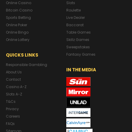
Online Casino
Slots
Bitcoin Casino
Roulette
Sports Betting
Live Dealer
Online Poker
Baccarat
Online Bingo
Table Games
Online Lottery
Skillz Games
Sweepstakes
QUICKS LINKS
Fantasy Games
Responsible Gambling
IN THE MEDIA
About Us
Contact
Casino A-Z
Slots A-Z
T&Cs
Privacy
Careers
FAQs
Sitemap