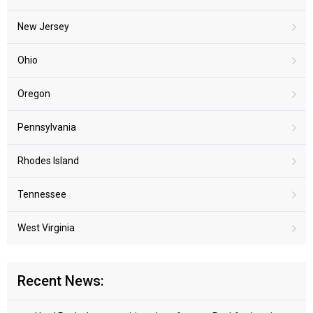
New Jersey
Ohio
Oregon
Pennsylvania
Rhodes Island
Tennessee
West Virginia
Recent News: