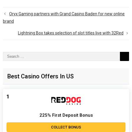
Oryx Gaming partners with Grand Casino Baden for new online
brand
Lightning Box takes selection of slot titles live with 32Red
Search
for:
Best Casino Offers In US
1
225% First Deposit Bonus
COLLECT BONUS