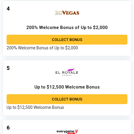
4
200% Welcome Bonus of Up to $2,000
COLLECT BONUS
200% Welcome Bonus of Up to $2,000
5
Up to $12,500 Welcome Bonus
COLLECT BONUS
Up to $12,500 Welcome Bonus
6