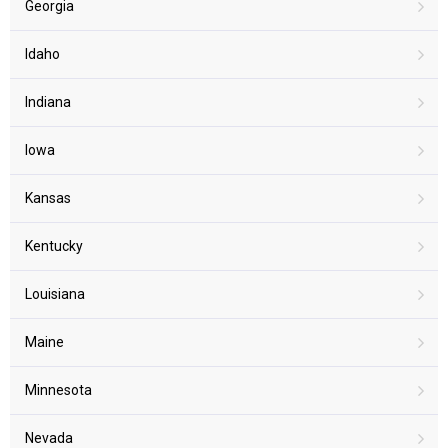
Georgia
Idaho
Indiana
Iowa
Kansas
Kentucky
Louisiana
Maine
Minnesota
Nevada