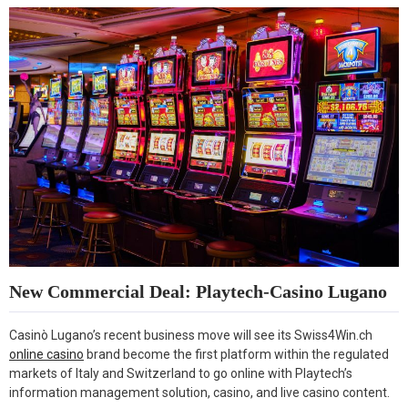
k
n
New Commercial Deal: Playtech-Casino Lugano
Casinò Lugano’s recent business move will see its Swiss4Win.ch
online casino
brand become the first platform within the regulated
markets of Italy and Switzerland to go online with Playtech’s
information management solution, casino, and live casino content.