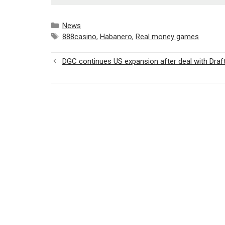
Categories
News
Tags
888casino
,
Habanero
,
Real money games
DGC continues US expansion after deal with Draf