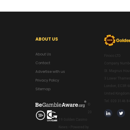
ABOUT US
About Us
Finixio LTD
Contact
Company Numbe
St. Magnus Hou
Advertise with us
3 Lower Thames
Privacy Policy
London, EC3R 
Sitemap
United Kingdom
Tel: 020 3146 8
©
20
19 Golden Casino
News • Powered by