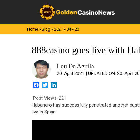
Skip
to
content
Home
»
Blog
»
2021
»
04
»
20
888casino goes live with Haba
Lou De Aguila
20. April 2021 |
UPDATED ON:
20. April 2
F
T
L
a
w
i
c
i
n
Post Views:
221
e
t
k
Habanero has successfully penetrated another bustli
b
t
e
live in Spain.
o
e
d
o
r
I
k
n