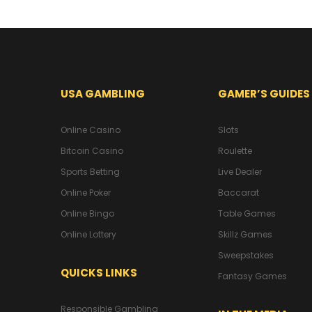
USA GAMBLING
GAMER’S GUIDES
Online Casino
Slots
Bitcoin Casino
Roulette
Sports Betting
Live Dealer
Online Poker
Baccarat
Online Bingo
Table Games
Online Lottery
Skillz Games
Sweepstakes
QUICKS LINKS
Fantasy Games
Responsible Gambling