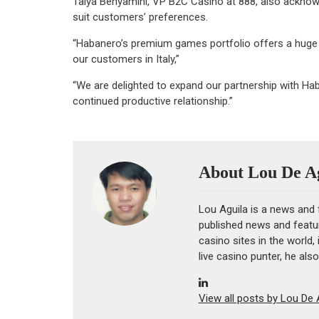
Talya Benyamini, VP B2C Casino at 888, also acknowled
suit customers’ preferences.
“Habanero’s premium games portfolio offers a huge v
our customers in Italy,”
“We are delighted to expand our partnership with Haba
continued productive relationship.”
About Lou De A
Lou Aguila is a news and 
published news and featur
casino sites in the world
live casino punter, he al
View all posts by Lou De 