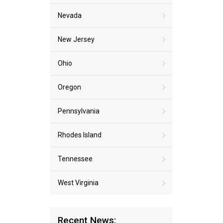
Nevada
New Jersey
Ohio
Oregon
Pennsylvania
Rhodes Island
Tennessee
West Virginia
Recent News: