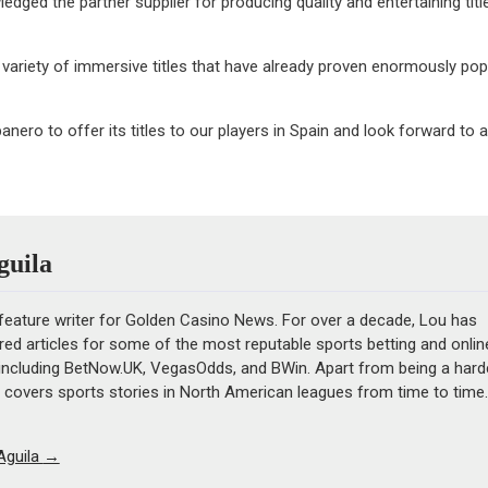
ged the partner supplier for producing quality and entertaining titl
ariety of immersive titles that have already proven enormously pop
nero to offer its titles to our players in Spain and look forward to a
guila
feature writer for Golden Casino News. For over a decade, Lou has
ed articles for some of the most reputable sports betting and onlin
, including BetNow.UK, VegasOdds, and BWin. Apart from being a har
so covers sports stories in North American leagues from time to time.
Aguila
→