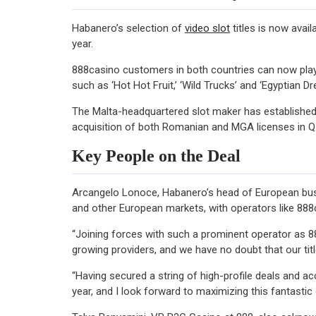
Habanero’s selection of
video slot
titles is now availa
year.
888casino customers in both countries can now play v
such as ‘Hot Hot Fruit,’ ‘Wild Trucks’ and ‘Egyptian D
The Malta-headquartered slot maker has established 
acquisition of both Romanian and MGA licenses in Q
Key People on the Deal
Arcangelo Lonoce, Habanero’s head of European busin
and other European markets, with operators like 888c
“Joining forces with such a prominent operator as 88
growing providers, and we have no doubt that our tit
“Having secured a string of high-profile deals and 
year, and I look forward to maximizing this fantastic 