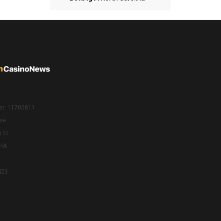
r: 11705811
se
 St.
6HA
423