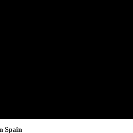
n Spain