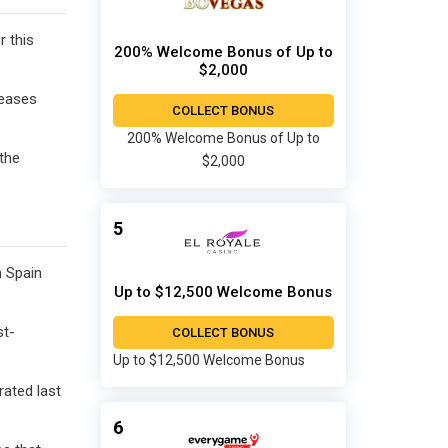
r this
200% Welcome Bonus of Up to
$2,000
leases
COLLECT BONUS
200% Welcome Bonus of Up to
the
$2,000
5
n Spain
Up to $12,500 Welcome Bonus
st-
COLLECT BONUS
Up to $12,500 Welcome Bonus
rated last
6