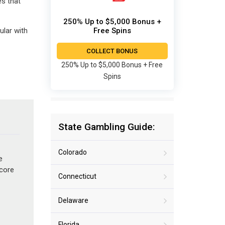
es that
250% Up to $5,000 Bonus +
ular with
Free Spins
COLLECT BONUS
250% Up to $5,000 Bonus + Free
Spins
State Gambling Guide:
Colorado
e
dcore
Connecticut
Delaware
Florida