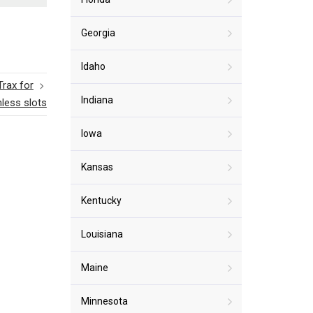
Georgia
Idaho
rax for
Indiana
hless slots
Iowa
Kansas
Kentucky
Louisiana
Maine
Minnesota