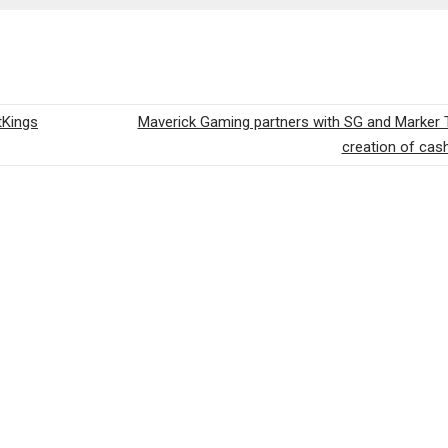
tKings
Maverick Gaming partners with SG and Marker T
creation of cas