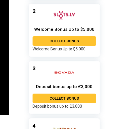
2
Welcome Bonus Up to $5,000
COLLECT BONUS
Welcome Bonus Up to $5,000
3
Deposit bonus up to £3,000
COLLECT BONUS
Deposit bonus up to £3,000
4