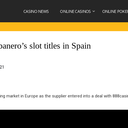
CASINO NEWS
ONLINE CASINOS
ONLINE POKE
nero’s slot titles in Spain
021
ng market in Europe as the supplier entered into a deal with 888casi