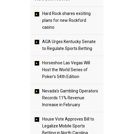
Hard Rock shares exciting
plans for new Rockford
casino
AGA Urges Kentucky Senate
to Regulate Sports Betting
Horseshoe Las Vegas Will
Host the World Series of
Poker’s 54th Edition
Nevada’s Gambling Operators
Records 11% Revenue
Increase in February
House Vote Approves Bill to
Legalize Mobile Sports
Betting in North Carolina