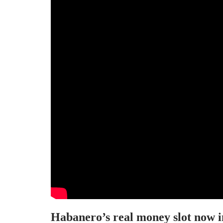
Habanero’s real money slot now i