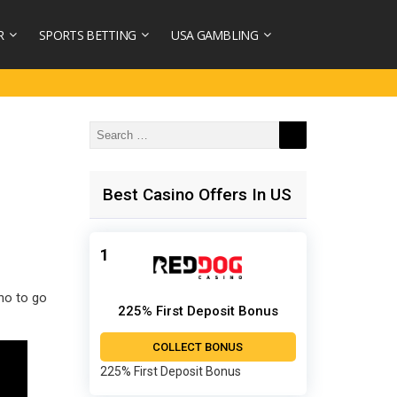
R
SPORTS BETTING
USA GAMBLING
Search
for:
Best Casino Offers In US
1
no to go
225% First Deposit Bonus
COLLECT BONUS
225% First Deposit Bonus