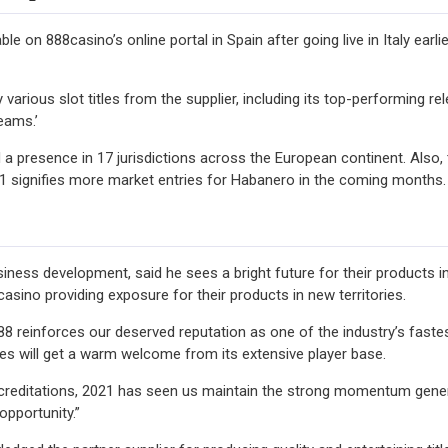
ble on 888casino’s online portal in Spain after going live in Italy earlie
arious slot titles from the supplier, including its top-performing re
reams.’
a presence in 17 jurisdictions across the European continent. Also, 
1 signifies more market entries for Habanero in the coming months.
ess development, said he sees a bright future for their products i
asino providing exposure for their products in new territories.
8 reinforces our deserved reputation as one of the industry’s faste
les will get a warm welcome from its extensive player base.
accreditations, 2021 has seen us maintain the strong momentum gene
opportunity.”