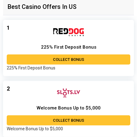
Best Casino Offers In US
1
225% First Deposit Bonus
COLLECT BONUS
225% First Deposit Bonus
2
Welcome Bonus Up to $5,000
COLLECT BONUS
Welcome Bonus Up to $5,000