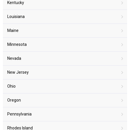
Kentucky
Louisiana
Maine
Minnesota
Nevada
New Jersey
Ohio
Oregon
Pennsylvania
Rhodes Island