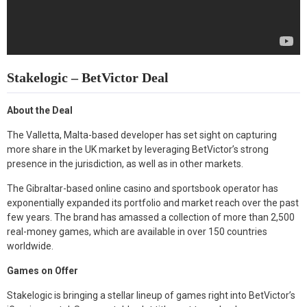
Stakelogic – BetVictor Deal
About the Deal
The Valletta, Malta-based developer has set sight on capturing
more share in the UK market by leveraging BetVictor’s strong
presence in the jurisdiction, as well as in other markets.
The Gibraltar-based online casino and sportsbook operator has
exponentially expanded its portfolio and market reach over the past
few years. The brand has amassed a collection of more than 2,500
real-money games, which are available in over 150 countries
worldwide.
Games on Offer
Stakelogic is bringing a stellar lineup of games right into BetVictor’s