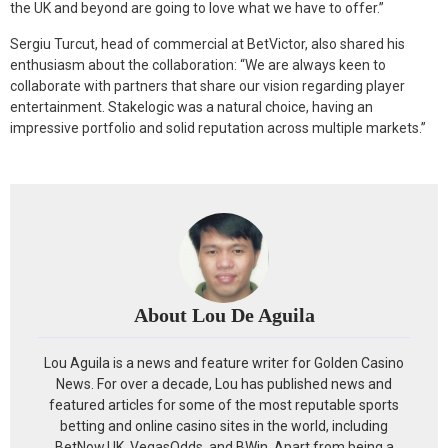
the UK and beyond are going to love what we have to offer.”
Sergiu Turcut, head of commercial at BetVictor, also shared his
enthusiasm about the collaboration: “We are always keen to
collaborate with partners that share our vision regarding player
entertainment. Stakelogic was a natural choice, having an
impressive portfolio and solid reputation across multiple markets.”
About Lou De Aguila
Lou Aguila is a news and feature writer for Golden Casino
News. For over a decade, Lou has published news and
featured articles for some of the most reputable sports
betting and online casino sites in the world, including
BetNow.UK, VegasOdds, and BWin. Apart from being a