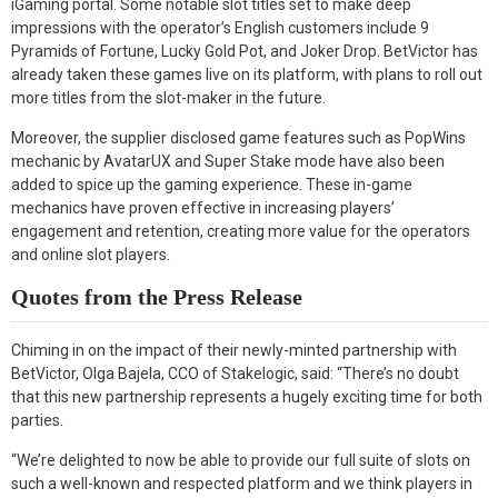
iGaming portal. Some notable slot titles set to make deep
impressions with the operator’s English customers include 9
Pyramids of Fortune, Lucky Gold Pot, and Joker Drop. BetVictor has
already taken these games live on its platform, with plans to roll out
more titles from the slot-maker in the future.
Moreover, the supplier disclosed game features such as PopWins
mechanic by AvatarUX and Super Stake mode have also been
added to spice up the gaming experience. These in-game
mechanics have proven effective in increasing players’
engagement and retention, creating more value for the operators
and online slot players.
Quotes from the Press Release
Chiming in on the impact of their newly-minted partnership with
BetVictor, Olga Bajela, CCO of Stakelogic, said: “There’s no doubt
that this new partnership represents a hugely exciting time for both
parties.
“We’re delighted to now be able to provide our full suite of slots on
such a well-known and respected platform and we think players in