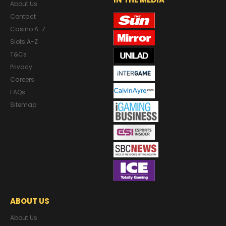
About Us
Contact
Casino A-Z
Slots A-Z
T&Cs
Privacy
Careers
FAQs
Sitemap
ABOUT US
About Us