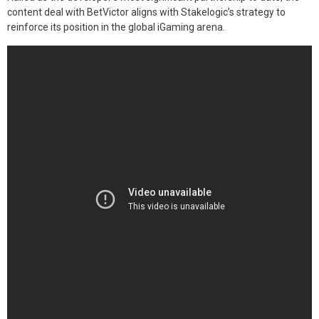
content deal with BetVictor aligns with Stakelogic’s strategy to
reinforce its position in the global iGaming arena.