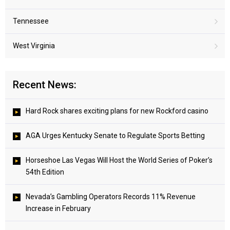
Tennessee
West Virginia
Recent News:
Hard Rock shares exciting plans for new Rockford casino
AGA Urges Kentucky Senate to Regulate Sports Betting
Horseshoe Las Vegas Will Host the World Series of Poker’s
54th Edition
Nevada’s Gambling Operators Records 11% Revenue
Increase in February