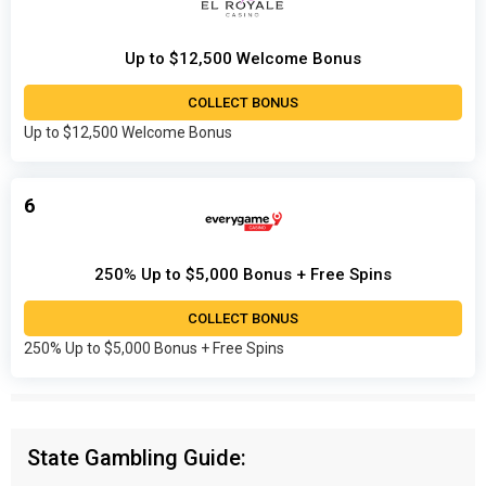
Up to $12,500 Welcome Bonus
COLLECT BONUS
Up to $12,500 Welcome Bonus
6
250% Up to $5,000 Bonus + Free Spins
COLLECT BONUS
250% Up to $5,000 Bonus + Free Spins
State Gambling Guide: