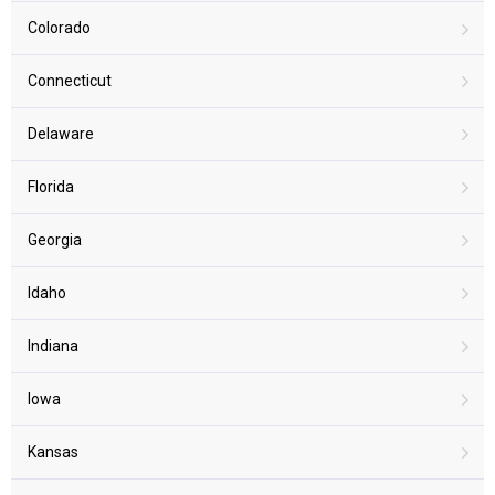
Colorado
Connecticut
Delaware
Florida
Georgia
Idaho
Indiana
Iowa
Kansas