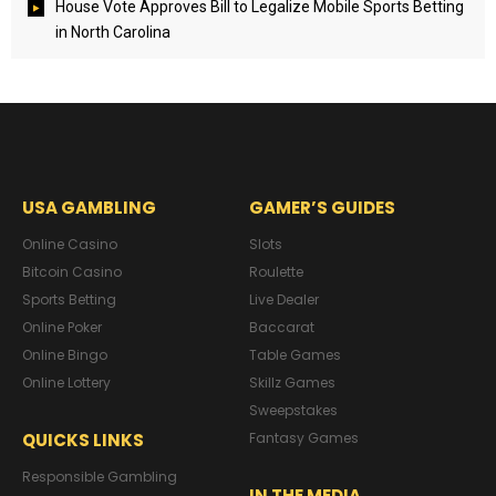
House Vote Approves Bill to Legalize Mobile Sports Betting
in North Carolina
USA GAMBLING
GAMER’S GUIDES
Online Casino
Slots
Bitcoin Casino
Roulette
Sports Betting
Live Dealer
Online Poker
Baccarat
Online Bingo
Table Games
Online Lottery
Skillz Games
Sweepstakes
QUICKS LINKS
Fantasy Games
Responsible Gambling
IN THE MEDIA