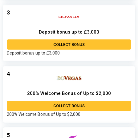
3
Deposit bonus up to £3,000
COLLECT BONUS
Deposit bonus up to £3,000
4
200% Welcome Bonus of Up to $2,000
COLLECT BONUS
200% Welcome Bonus of Up to $2,000
5