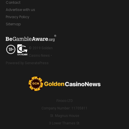
Contact
Advertise with us
Privacy Policy
Sitemap
© 2019 Golden
Casino News •
Powered by GeneratePress
Finixio LTD
Company Number: 11705811
St. Magnus House
3 Lower Thames St.