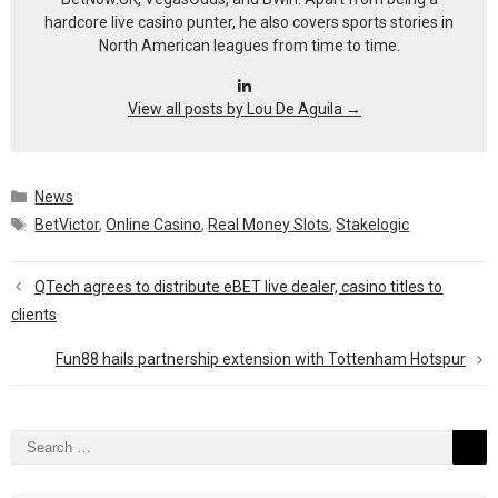
hardcore live casino punter, he also covers sports stories in
North American leagues from time to time.
View all posts by Lou De Aguila
→
Categories
News
Tags
BetVictor
,
Online Casino
,
Real Money Slots
,
Stakelogic
QTech agrees to distribute eBET live dealer, casino titles to
clients
Fun88 hails partnership extension with Tottenham Hotspur
Search
for: