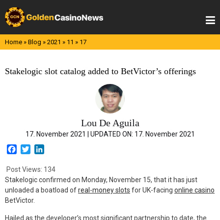
Skip
to
content
Home
»
Blog
»
2021
»
11
»
17
Stakelogic slot catalog added to BetVictor’s offerings
Lou De Aguila
17. November 2021 |
UPDATED ON:
17. November 2021
F
T
L
a
w
i
c
i
n
Post Views:
134
e
t
k
Stakelogic confirmed on Monday, November 15, that it has just
b
t
e
unloaded a boatload of
real-money slots
for UK-facing
online casino
o
e
d
BetVictor.
o
r
I
k
n
Hailed as the developer’s most significant partnership to date, the