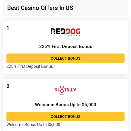
Best Casino Offers In US
1
225% First Deposit Bonus
COLLECT BONUS
225% First Deposit Bonus
2
Welcome Bonus Up to $5,000
COLLECT BONUS
Welcome Bonus Up to $5,000