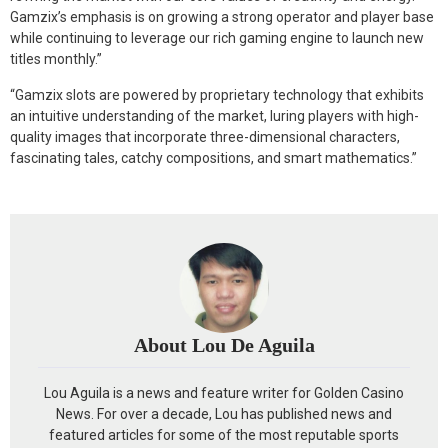
Gamzix’s emphasis is on growing a strong operator and player base
while continuing to leverage our rich gaming engine to launch new
titles monthly.”
“Gamzix slots are powered by proprietary technology that exhibits
an intuitive understanding of the market, luring players with high-
quality images that incorporate three-dimensional characters,
fascinating tales, catchy compositions, and smart mathematics.”
About Lou De Aguila
Lou Aguila is a news and feature writer for Golden Casino
News. For over a decade, Lou has published news and
featured articles for some of the most reputable sports