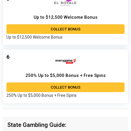
Up to $12,500 Welcome Bonus
COLLECT BONUS
Up to $12,500 Welcome Bonus
6
250% Up to $5,000 Bonus + Free Spins
COLLECT BONUS
250% Up to $5,000 Bonus + Free Spins
State Gambling Guide: