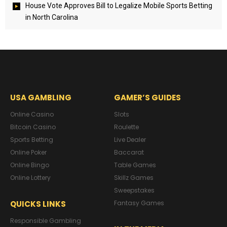
House Vote Approves Bill to Legalize Mobile Sports Betting
in North Carolina
USA GAMBLING
GAMER’S GUIDES
Online Casino
Slots
Bitcoin Casino
Roulette
Sports Betting
Live Dealer
Online Poker
Baccarat
Online Bingo
Table Games
Online Lottery
Skillz Games
Sweepstakes
QUICKS LINKS
Fantasy Games
Responsible Gambling