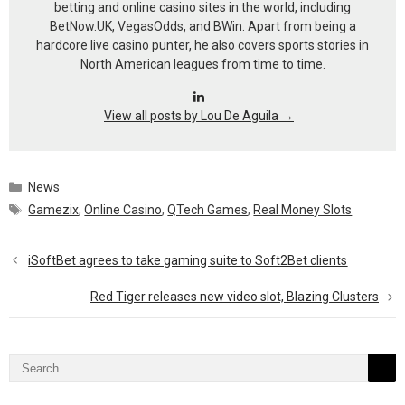
betting and online casino sites in the world, including
BetNow.UK, VegasOdds, and BWin. Apart from being a
hardcore live casino punter, he also covers sports stories in
North American leagues from time to time.
View all posts by Lou De Aguila
→
Categories
News
Tags
Gamezix
,
Online Casino
,
QTech Games
,
Real Money Slots
iSoftBet agrees to take gaming suite to Soft2Bet clients
Red Tiger releases new video slot, Blazing Clusters
Search
for: