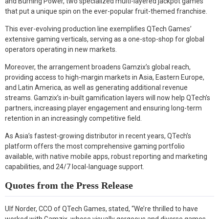
and Burning Power, two specialized multi-layered jackpot games
that put a unique spin on the ever-popular fruit-themed franchise.
This ever-evolving production line exemplifies QTech Games’
extensive gaming verticals, serving as a one-stop-shop for global
operators operating in new markets.
Moreover, the arrangement broadens Gamzix’s global reach,
providing access to high-margin markets in Asia, Eastern Europe,
and Latin America, as well as generating additional revenue
streams. Gamzix’s in-built gamification layers will now help QTech’s
partners, increasing player engagement and ensuring long-term
retention in an increasingly competitive field.
As Asia’s fastest-growing distributor in recent years, QTech’s
platform offers the most comprehensive gaming portfolio
available, with native mobile apps, robust reporting and marketing
capabilities, and 24/7 local-language support.
Quotes from the Press Release
Ulf Norder, CCO of QTech Games, stated, “We’re thrilled to have