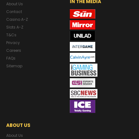
IN THE MEDIA
About Us
Contact
Casino A-Z
Slots A-Z
T&Cs
Privacy
Careers
FAQs
Sitemap
ABOUT US
About Us