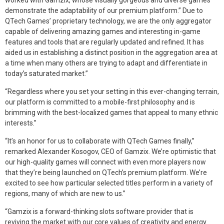
worked with Gamzix, whose visually gorgeous and diverse games
demonstrate the adaptability of our premium platform.” Due to
QTech Games’ proprietary technology, we are the only aggregator
capable of delivering amazing games and interesting in-game
features and tools that are regularly updated and refined. It has
aided us in establishing a distinct position in the aggregation area at
a time when many others are trying to adapt and differentiate in
today’s saturated market.”
“Regardless where you set your setting in this ever-changing terrain,
our platform is committed to a mobile-first philosophy and is
brimming with the best-localized games that appeal to many ethnic
interests.”
“It’s an honor for us to collaborate with QTech Games finally,”
remarked Alexander Kosogov, CEO of Gamzix. We’re optimistic that
our high-quality games will connect with even more players now
that they’re being launched on QTech’s premium platform. We’re
excited to see how particular selected titles perform in a variety of
regions, many of which are new to us.”
“Gamzix is a forward-thinking slots software provider that is
reviving the market with our core values of creativity and energy.