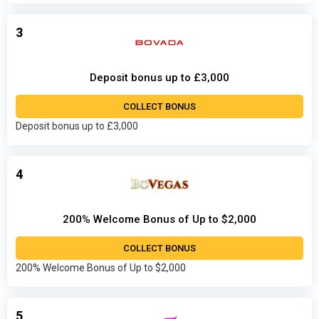
3
Deposit bonus up to £3,000
COLLECT BONUS
Deposit bonus up to £3,000
4
200% Welcome Bonus of Up to $2,000
COLLECT BONUS
200% Welcome Bonus of Up to $2,000
5