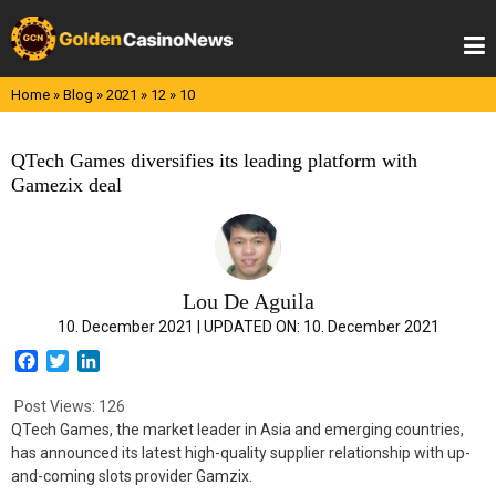
Skip
to
content
Home
»
Blog
»
2021
»
12
»
10
QTech Games diversifies its leading platform with
Gamezix deal
Lou De Aguila
10. December 2021 |
UPDATED ON:
10. December 2021
F
T
L
a
w
i
c
i
n
Post Views:
126
e
t
k
QTech Games, the market leader in Asia and emerging countries,
b
t
e
has announced its latest high-quality supplier relationship with up-
o
e
d
and-coming slots provider Gamzix.
o
r
I