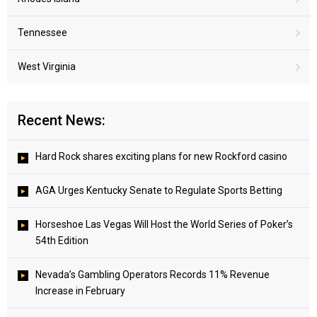
Tennessee
West Virginia
Recent News:
Hard Rock shares exciting plans for new Rockford casino
AGA Urges Kentucky Senate to Regulate Sports Betting
Horseshoe Las Vegas Will Host the World Series of Poker’s
54th Edition
Nevada’s Gambling Operators Records 11% Revenue
Increase in February