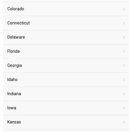
Colorado
Connecticut
Delaware
Florida
Georgia
Idaho
Indiana
Iowa
Kansas