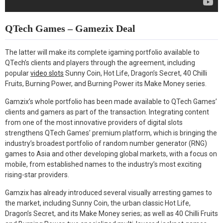
QTech Games – Gamezix Deal
The latter will make its complete igaming portfolio available to
QTech’s clients and players through the agreement, including
popular
video slots
Sunny Coin, Hot Life, Dragon’s Secret, 40 Chilli
Fruits, Burning Power, and Burning Power its Make Money series.
Gamzix’s whole portfolio has been made available to QTech Games’
clients and gamers as part of the transaction. Integrating content
from one of the most innovative providers of digital slots
strengthens QTech Games’ premium platform, which is bringing the
industry’s broadest portfolio of random number generator (RNG)
games to Asia and other developing global markets, with a focus on
mobile, from established names to the industry’s most exciting
rising-star providers.
Gamzix has already introduced several visually arresting games to
the market, including Sunny Coin, the urban classic Hot Life,
Dragon’s Secret, and its Make Money series; as well as 40 Chilli Fruits