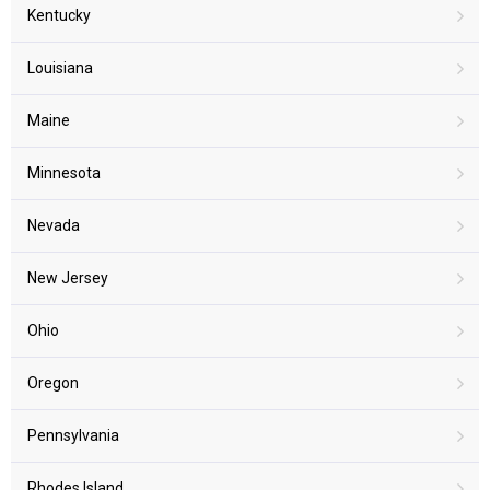
Kentucky
Louisiana
Maine
Minnesota
Nevada
New Jersey
Ohio
Oregon
Pennsylvania
Rhodes Island