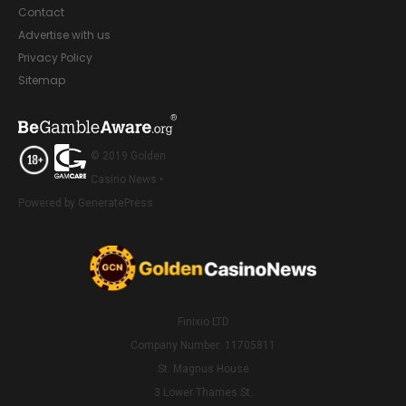
Contact
Advertise with us
Privacy Policy
Sitemap
© 2019 Golden
Casino News •
Powered by GeneratePress
Finixio LTD
Company Number: 11705811
St. Magnus House
3 Lower Thames St.