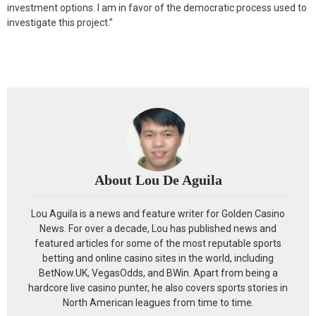
investment options. I am in favor of the democratic process used to
investigate this project.”
About Lou De Aguila
Lou Aguila is a news and feature writer for Golden Casino
News. For over a decade, Lou has published news and
featured articles for some of the most reputable sports
betting and online casino sites in the world, including
BetNow.UK, VegasOdds, and BWin. Apart from being a
hardcore live casino punter, he also covers sports stories in
North American leagues from time to time.