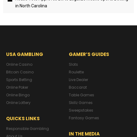
in North Carolina
USA GAMBLING
GAMER’S GUIDES
Online Casino
Slots
Bitcoin Casino
Roulette
Sports Betting
Live Dealer
Online Poker
Baccarat
Online Bingo
Table Games
Online Lottery
Skillz Games
Sweepstakes
QUICKS LINKS
Fantasy Games
Responsible Gambling
IN THE MEDIA
About Us