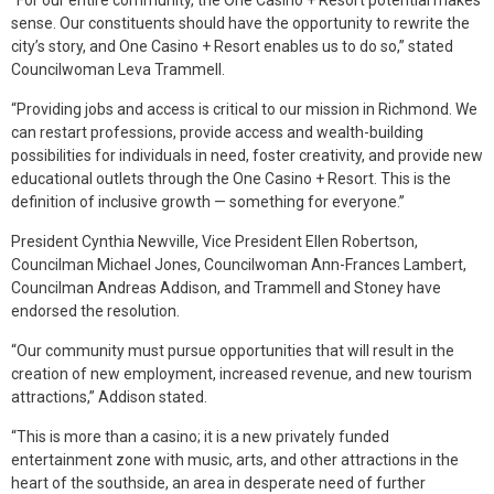
“For our entire community, the One Casino + Resort potential makes
sense. Our constituents should have the opportunity to rewrite the
city’s story, and One Casino + Resort enables us to do so,” stated
Councilwoman Leva Trammell.
“Providing jobs and access is critical to our mission in Richmond. We
can restart professions, provide access and wealth-building
possibilities for individuals in need, foster creativity, and provide new
educational outlets through the One Casino + Resort. This is the
definition of inclusive growth — something for everyone.”
President Cynthia Newville, Vice President Ellen Robertson,
Councilman Michael Jones, Councilwoman Ann-Frances Lambert,
Councilman Andreas Addison, and Trammell and Stoney have
endorsed the resolution.
“Our community must pursue opportunities that will result in the
creation of new employment, increased revenue, and new tourism
attractions,” Addison stated.
“This is more than a casino; it is a new privately funded
entertainment zone with music, arts, and other attractions in the
heart of the southside, an area in desperate need of further