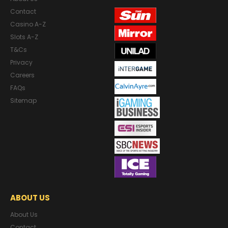
Contact
Casino A-Z
Slots A-Z
T&Cs
Privacy
Careers
FAQs
Sitemap
ABOUT US
About Us
Contact