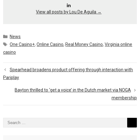
View all posts by Lou De Aguila
→
Categories
News
Tags
One Casino+
,
Online Casino
,
Real Money Casino
,
Virginia online
casino
Spearhead broadens product offering through interaction with
Pariplay
Bayton thrilled to ‘get a voice’ in the Dutch market via NOGA
membership
Search
for: