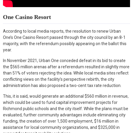
One Casino Resort
According to local media reports, the resolution to renew Urban
One’s One Casino Resort passed through the city council by an 8-1
majority, with the referendum possibly appearing on the ballot this
year.
In November 2021, Urban One conceded defeat in its bid to create
the $565 million arenas after a referendum resulted in slightly more
than 51% of voters rejecting the idea. While local media sites reflect
conflicting views on the facility’s perspective rebirth, the city
administration has also proposed a two-cent tax rate reduction.
This, it is said, would generate an additional $560 million in revenue,
which could be used to fund capital improvement projects for
Richmond public schools and the city itself. While the plans must be
evaluated, further community advantages include eliminating city
funding, the creation of over 1,500 employment, $16 million in
assistance for local community organizations, and $325,000 in