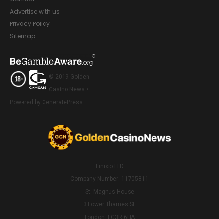
Advertise with us
Privacy Policy
Sitemap
© 2019 Golden
Casino News •
Powered by GeneratePress
Finixio LTD
Company Number: 11705811
St. Magnus House
3 Lower Thames St.
London, EC3R 6HA