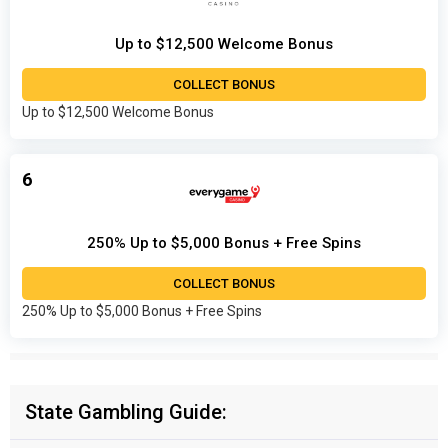
Up to $12,500 Welcome Bonus
COLLECT BONUS
Up to $12,500 Welcome Bonus
6
250% Up to $5,000 Bonus + Free Spins
COLLECT BONUS
250% Up to $5,000 Bonus + Free Spins
State Gambling Guide: