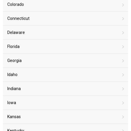
Colorado
Connecticut
Delaware
Florida
Georgia
Idaho
Indiana
Iowa
Kansas
Kentucky