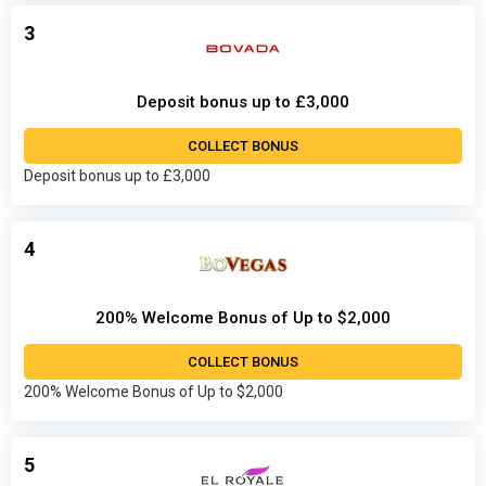
3
Deposit bonus up to £3,000
COLLECT BONUS
Deposit bonus up to £3,000
4
200% Welcome Bonus of Up to $2,000
COLLECT BONUS
200% Welcome Bonus of Up to $2,000
5