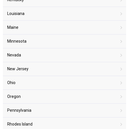
Louisiana
Maine
Minnesota
Nevada
New Jersey
Ohio
Oregon
Pennsylvania
Rhodes Island