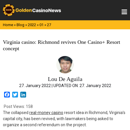
Skip
to
content
Home
»
Blog
»
2022
»
01
»
27
Virginia casino: Richmond revives One Casino+ Resort
concept
Lou De Aguila
27. January 2022 |
UPDATED ON:
27. January 2022
F
T
L
a
w
i
c
i
n
Post Views:
158
e
t
k
The collapsed
real-money casino
resort idea in Richmond, Virginia’s
b
t
e
capital city, has been revived, with lawmakers being asked to
o
e
d
organize a second referendum on the project.
o
r
I