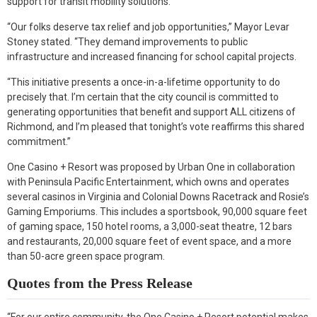
support for transit mobility solutions.
“Our folks deserve tax relief and job opportunities,” Mayor Levar
Stoney stated. “They demand improvements to public
infrastructure and increased financing for school capital projects.
“This initiative presents a once-in-a-lifetime opportunity to do
precisely that. I’m certain that the city council is committed to
generating opportunities that benefit and support ALL citizens of
Richmond, and I’m pleased that tonight’s vote reaffirms this shared
commitment.”
One Casino + Resort was proposed by Urban One in collaboration
with Peninsula Pacific Entertainment, which owns and operates
several casinos in Virginia and Colonial Downs Racetrack and Rosie’s
Gaming Emporiums. This includes a sportsbook, 90,000 square feet
of gaming space, 150 hotel rooms, a 3,000-seat theatre, 12 bars
and restaurants, 20,000 square feet of event space, and a more
than 50-acre green space program.
Quotes from the Press Release