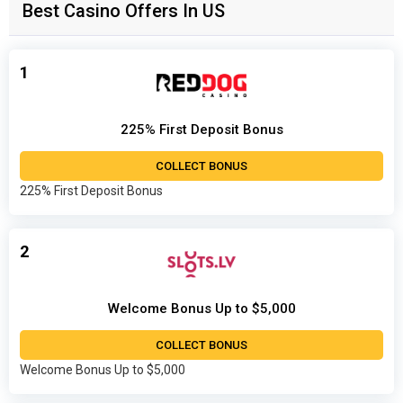
Best Casino Offers In US
1
225% First Deposit Bonus
COLLECT BONUS
225% First Deposit Bonus
2
Welcome Bonus Up to $5,000
COLLECT BONUS
Welcome Bonus Up to $5,000