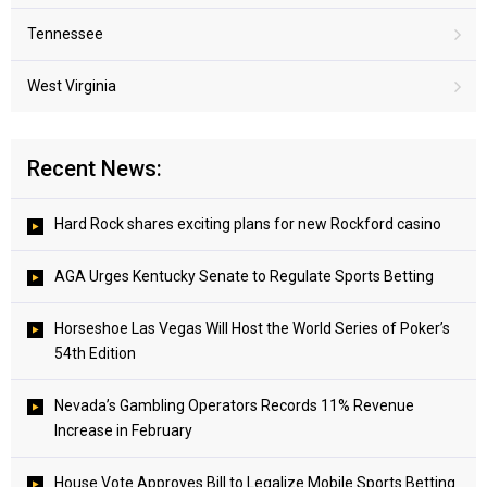
Tennessee
West Virginia
Recent News:
Hard Rock shares exciting plans for new Rockford casino
AGA Urges Kentucky Senate to Regulate Sports Betting
Horseshoe Las Vegas Will Host the World Series of Poker’s
54th Edition
Nevada’s Gambling Operators Records 11% Revenue
Increase in February
House Vote Approves Bill to Legalize Mobile Sports Betting