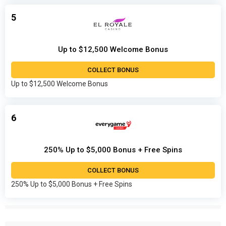
5
Up to $12,500 Welcome Bonus
COLLECT BONUS
Up to $12,500 Welcome Bonus
6
250% Up to $5,000 Bonus + Free Spins
COLLECT BONUS
250% Up to $5,000 Bonus + Free Spins