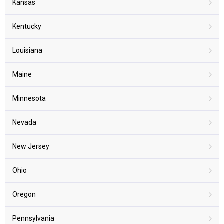
Kansas
Kentucky
Louisiana
Maine
Minnesota
Nevada
New Jersey
Ohio
Oregon
Pennsylvania