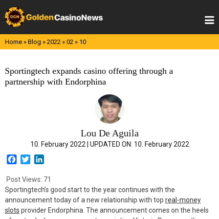
Skip
to
content
Home
»
Blog
»
2022
»
02
»
10
Sportingtech expands casino offering through a
partnership with Endorphina
Lou De Aguila
10. February 2022 |
UPDATED ON:
10. February 2022
F
T
L
a
w
i
c
i
n
Post Views:
71
e
t
k
Sportingtech’s good start to the year continues with the
b
t
e
announcement today of a new relationship with top
real-money
o
e
d
slots
provider Endorphina. The announcement comes on the heels
o
r
I