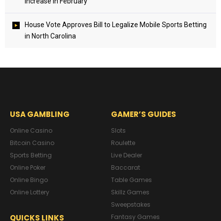
Increase in February
House Vote Approves Bill to Legalize Mobile Sports Betting
in North Carolina
USA GAMBLING
GAMER’S GUIDES
Online Casino
Slots
Bitcoin Casino
Roulette
Sports Betting
Live Dealer
Online Poker
Baccarat
Online Bingo
Table Games
Online Lottery
Skillz Games
Sweepstakes
QUICKS LINKS
Fantasy Games