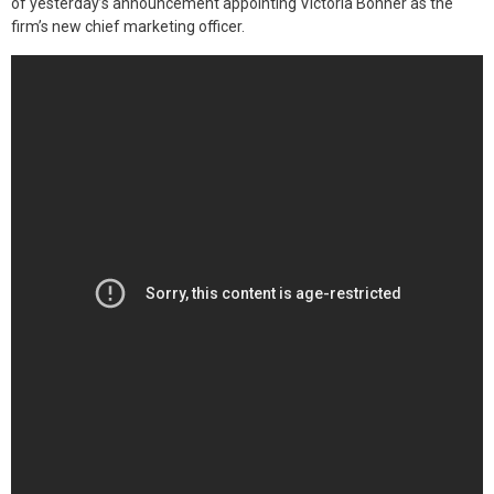
of yesterday’s announcement appointing Victoria Bonner as the
k
n
firm’s new chief marketing officer.