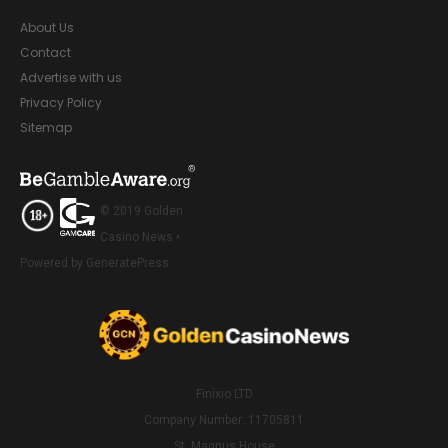
About Us
Contact
Advertise with us
Privacy Policy
Sitemap
© 2019 Golden
Casino News •
Powered by GeneratePress
Finixio LTD
Company Number: 11705811
St. Magnus House