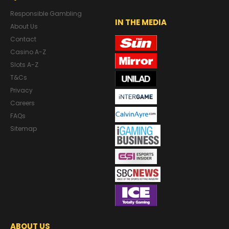
Responsible Gambling
IN THE MEDIA
About Us
Contact
Casino A-Z
Slots A-Z
T&Cs
Privacy
Careers
FAQs
Sitemap
ABOUT US