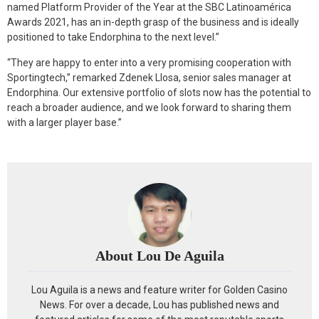
named Platform Provider of the Year at the SBC Latinoamérica
Awards 2021, has an in-depth grasp of the business and is ideally
positioned to take Endorphina to the next level.”
“They are happy to enter into a very promising cooperation with
Sportingtech,” remarked Zdenek Llosa, senior sales manager at
Endorphina. Our extensive portfolio of slots now has the potential to
reach a broader audience, and we look forward to sharing them
with a larger player base.”
About Lou De Aguila
Lou Aguila is a news and feature writer for Golden Casino
News. For over a decade, Lou has published news and