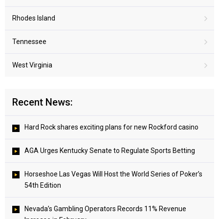
Rhodes Island
Tennessee
West Virginia
Recent News:
Hard Rock shares exciting plans for new Rockford casino
AGA Urges Kentucky Senate to Regulate Sports Betting
Horseshoe Las Vegas Will Host the World Series of Poker’s
54th Edition
Nevada’s Gambling Operators Records 11% Revenue