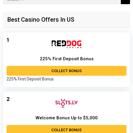
Search
for:
Best Casino Offers In US
1
225% First Deposit Bonus
COLLECT BONUS
225% First Deposit Bonus
2
Welcome Bonus Up to $5,000
COLLECT BONUS