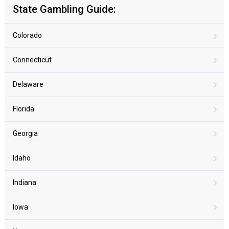
State Gambling Guide:
Colorado
Connecticut
Delaware
Florida
Georgia
Idaho
Indiana
Iowa