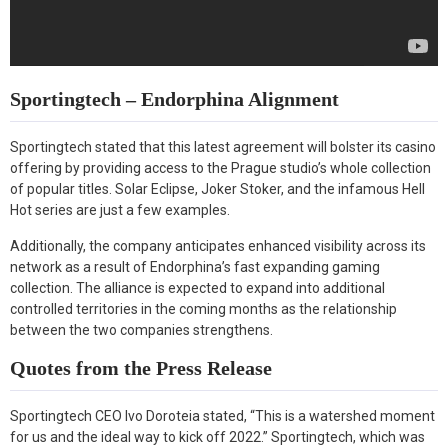
Sportingtech – Endorphina Alignment
Sportingtech stated that this latest agreement will bolster its casino
offering by providing access to the Prague studio’s whole collection
of popular titles. Solar Eclipse, Joker Stoker, and the infamous Hell
Hot series are just a few examples.
Additionally, the company anticipates enhanced visibility across its
network as a result of Endorphina’s fast expanding gaming
collection. The alliance is expected to expand into additional
controlled territories in the coming months as the relationship
between the two companies strengthens.
Quotes from the Press Release
Sportingtech CEO Ivo Doroteia stated, “This is a watershed moment
for us and the ideal way to kick off 2022.” Sportingtech, which was