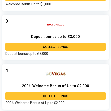
Welcome Bonus Up to $5,000
3
Deposit bonus up to £3,000
COLLECT BONUS
Deposit bonus up to £3,000
4
200% Welcome Bonus of Up to $2,000
COLLECT BONUS
200% Welcome Bonus of Up to $2,000