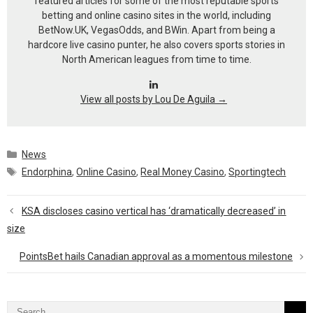
featured articles for some of the most reputable sports
betting and online casino sites in the world, including
BetNow.UK, VegasOdds, and BWin. Apart from being a
hardcore live casino punter, he also covers sports stories in
North American leagues from time to time.
View all posts by Lou De Aguila
→
Categories
News
Tags
Endorphina
,
Online Casino
,
Real Money Casino
,
Sportingtech
KSA discloses casino vertical has ‘dramatically decreased’ in
size
PointsBet hails Canadian approval as a momentous milestone