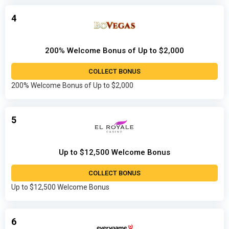
4
200% Welcome Bonus of Up to $2,000
COLLECT BONUS
200% Welcome Bonus of Up to $2,000
5
Up to $12,500 Welcome Bonus
COLLECT BONUS
Up to $12,500 Welcome Bonus
6