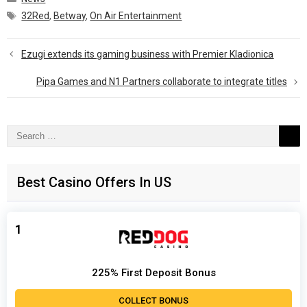
Tags
32Red
,
Betway
,
On Air Entertainment
Ezugi extends its gaming business with Premier Kladionica
Pipa Games and N1 Partners collaborate to integrate titles
Search
for:
Best Casino Offers In US
1
225% First Deposit Bonus
COLLECT BONUS