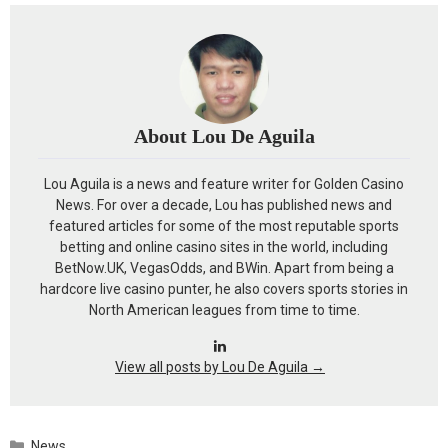
About Lou De Aguila
Lou Aguila is a news and feature writer for Golden Casino
News. For over a decade, Lou has published news and
featured articles for some of the most reputable sports
betting and online casino sites in the world, including
BetNow.UK, VegasOdds, and BWin. Apart from being a
hardcore live casino punter, he also covers sports stories in
North American leagues from time to time.
View all posts by Lou De Aguila
→
Categories
News