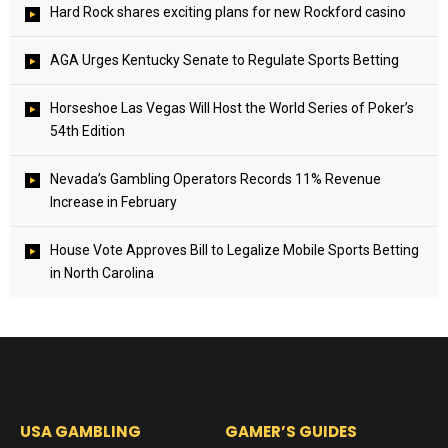
Hard Rock shares exciting plans for new Rockford casino
AGA Urges Kentucky Senate to Regulate Sports Betting
Horseshoe Las Vegas Will Host the World Series of Poker’s
54th Edition
Nevada’s Gambling Operators Records 11% Revenue
Increase in February
House Vote Approves Bill to Legalize Mobile Sports Betting
in North Carolina
USA GAMBLING
GAMER’S GUIDES