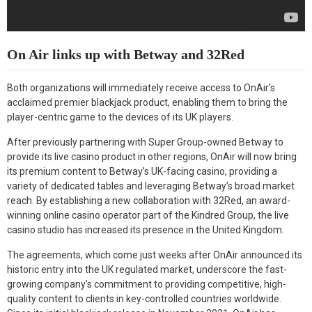
On Air links up with Betway and 32Red
Both organizations will immediately receive access to OnAir’s
acclaimed premier blackjack product, enabling them to bring the
player-centric game to the devices of its UK players.
After previously partnering with Super Group-owned Betway to
provide its live casino product in other regions, OnAir will now bring
its premium content to Betway’s UK-facing casino, providing a
variety of dedicated tables and leveraging Betway’s broad market
reach. By establishing a new collaboration with 32Red, an award-
winning online casino operator part of the Kindred Group, the live
casino studio has increased its presence in the United Kingdom.
The agreements, which come just weeks after OnAir announced its
historic entry into the UK regulated market, underscore the fast-
growing company’s commitment to providing competitive, high-
quality content to clients in key-controlled countries worldwide.