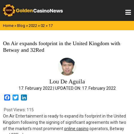
Skip
to
content
Home
»
Blog
»
2022
»
02
»
17
On Air expands footprint in the United Kingdom with
Betway and 32Red
Lou De Aguila
17. February 2022 |
UPDATED ON:
17. February 2022
F
T
L
a
w
i
c
i
n
Post Views:
115
e
t
k
On Air Entertainment is ready to expand its footprint in the United
b
t
e
Kingdom following the signing of significant agreements with two
o
e
d
of the market’s most prominent
online casino
operators, Betway
o
r
I