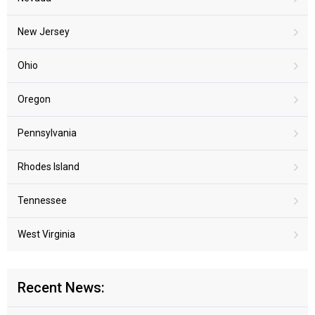
New Jersey
Ohio
Oregon
Pennsylvania
Rhodes Island
Tennessee
West Virginia
Recent News: