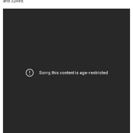
and 32Red.
k
n