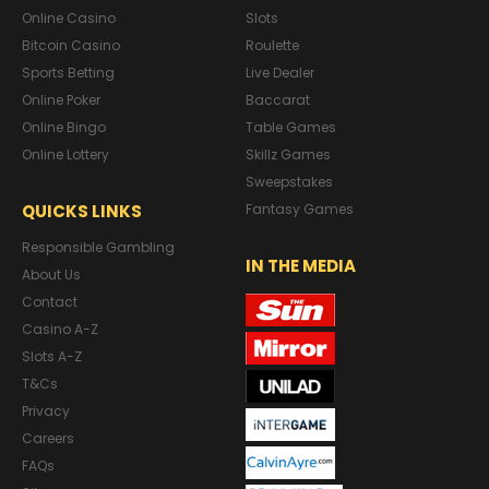
Online Casino
Slots
Bitcoin Casino
Roulette
Sports Betting
Live Dealer
Online Poker
Baccarat
Online Bingo
Table Games
Online Lottery
Skillz Games
Sweepstakes
QUICKS LINKS
Fantasy Games
Responsible Gambling
IN THE MEDIA
About Us
Contact
Casino A-Z
Slots A-Z
T&Cs
Privacy
Careers
FAQs