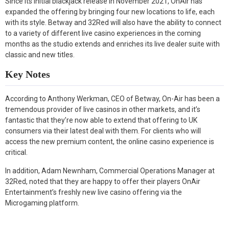
Since its initial blackjack release in November 2021, OnAir has
expanded the offering by bringing four new locations to life, each
with its style. Betway and 32Red will also have the ability to connect
to a variety of different live casino experiences in the coming
months as the studio extends and enriches its live dealer suite with
classic and new titles.
Key Notes
According to Anthony Werkman, CEO of Betway, On-Air has been a
tremendous provider of live casinos in other markets, and it’s
fantastic that they’re now able to extend that offering to UK
consumers via their latest deal with them. For clients who will
access the new premium content, the online casino experience is
critical.
In addition, Adam Newnham, Commercial Operations Manager at
32Red, noted that they are happy to offer their players OnAir
Entertainment’s freshly new live casino offering via the
Microgaming platform.