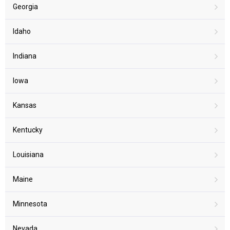
Georgia
Idaho
Indiana
Iowa
Kansas
Kentucky
Louisiana
Maine
Minnesota
Nevada