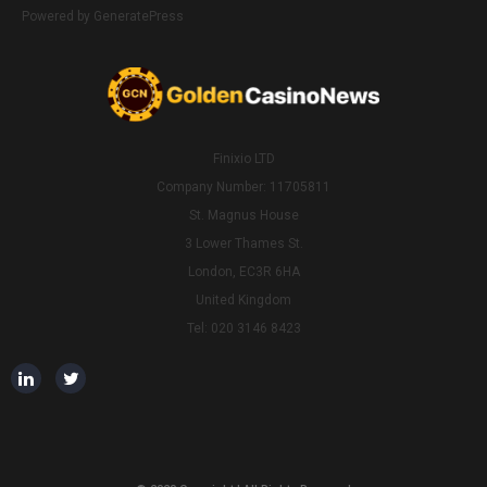
Powered by GeneratePress
Finixio LTD
Company Number: 11705811
St. Magnus House
3 Lower Thames St.
London, EC3R 6HA
United Kingdom
Tel: 020 3146 8423