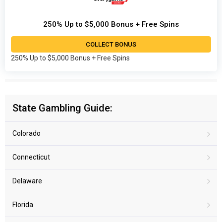
250% Up to $5,000 Bonus + Free Spins
COLLECT BONUS
250% Up to $5,000 Bonus + Free Spins
State Gambling Guide:
Colorado
Connecticut
Delaware
Florida