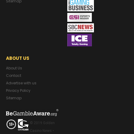
Sitemap
ABOUT US
About Us
Contact
Advertise with us
Privacy Policy
Sitemap
© 2019 Golden
Casino News •