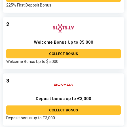
225% First Deposit Bonus
2
Welcome Bonus Up to $5,000
COLLECT BONUS
Welcome Bonus Up to $5,000
3
Deposit bonus up to £3,000
COLLECT BONUS
Deposit bonus up to £3,000