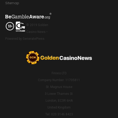
Sitemap
© 2019 Golden
Casino News •
Powered by GeneratePress
Finixio LTD
Company Number: 11705811
St. Magnus House
3 Lower Thames St.
London, EC3R 6HA
United Kingdom
Tel: 020 3146 8423