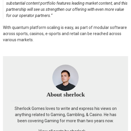
substantial content portfolio features leading market content, and this
partnership will see us strengthen our offering with even more value
for our operator partners.”
With quantum platform scaling is easy, as part of modular software
across sports, casinos, e-sports and retail can be reached across
various markets.
About sherlock
Sherlock Gomes loves to write and express his views on
anything related to Gaming, Gambling, & Casino. He has
been covering Gaming for more than two years now.