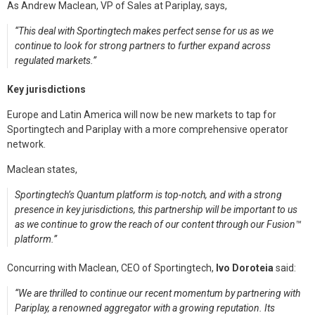
As Andrew Maclean, VP of Sales at Pariplay, says,
“This deal with Sportingtech makes perfect sense for us as we
continue to look for strong partners to further expand across
regulated markets.”
Key jurisdictions
Europe and Latin America will now be new markets to tap for
Sportingtech and Pariplay with a more comprehensive operator
network.
Maclean states,
Sportingtech’s Quantum platform is top-notch, and with a strong
presence in key jurisdictions, this partnership will be important to us
as we continue to grow the reach of our content through our Fusion™
platform.”
Concurring with Maclean, CEO of Sportingtech,
Ivo Doroteia
said:
“We are thrilled to continue our recent momentum by partnering with
Pariplay, a renowned aggregator with a growing reputation. Its