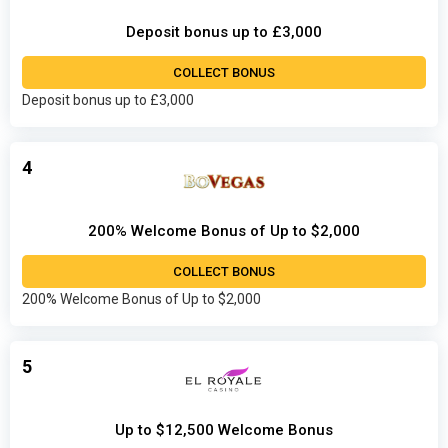
Deposit bonus up to £3,000
COLLECT BONUS
Deposit bonus up to £3,000
4
200% Welcome Bonus of Up to $2,000
COLLECT BONUS
200% Welcome Bonus of Up to $2,000
5
Up to $12,500 Welcome Bonus