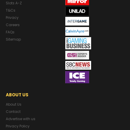
Slots A-Z
T&Cs
Privacy
Careers
FAQs
Sitemap
ABOUT US
About Us
Contact
Advertise with us
Privacy Policy