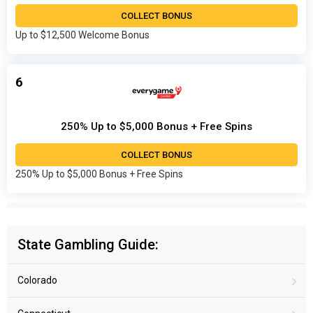
COLLECT BONUS
Up to $12,500 Welcome Bonus
6
250% Up to $5,000 Bonus + Free Spins
COLLECT BONUS
250% Up to $5,000 Bonus + Free Spins
State Gambling Guide:
Colorado