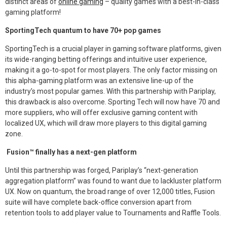
distinct areas of
online gaming
– quality games with a best-in-class
k
n
gaming platform!
SportingTech quantum to have 70+ pop games
SportingTech is a crucial player in gaming software platforms, given
its wide-ranging betting offerings and intuitive user experience,
making it a go-to-spot for most players. The only factor missing on
this alpha-gaming platform was an extensive line-up of the
industry’s most popular games. With this partnership with Pariplay,
this drawback is also overcome. Sporting Tech will now have 70 and
more suppliers, who will offer exclusive gaming content with
localized UX, which will draw more players to this digital gaming
zone.
Fusion™ finally has a next-gen platform
Until this partnership was forged, Pariplay’s “next-generation
aggregation platform” was found to want due to lackluster platform
UX. Now on quantum, the broad range of over 12,000 titles, Fusion
suite will have complete back-office conversion apart from
retention tools to add player value to Tournaments and Raffle Tools.