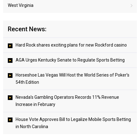
West Virginia
Recent News:
Hard Rock shares exciting plans for new Rockford casino
AGA Urges Kentucky Senate to Regulate Sports Betting
Horseshoe Las Vegas Will Host the World Series of Poker’s
54th Edition
Nevada’s Gambling Operators Records 11% Revenue
Increase in February
House Vote Approves Bill to Legalize Mobile Sports Betting
in North Carolina