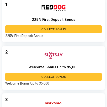
1
225% First Deposit Bonus
COLLECT BONUS
225% First Deposit Bonus
2
Welcome Bonus Up to $5,000
COLLECT BONUS
Welcome Bonus Up to $5,000
3