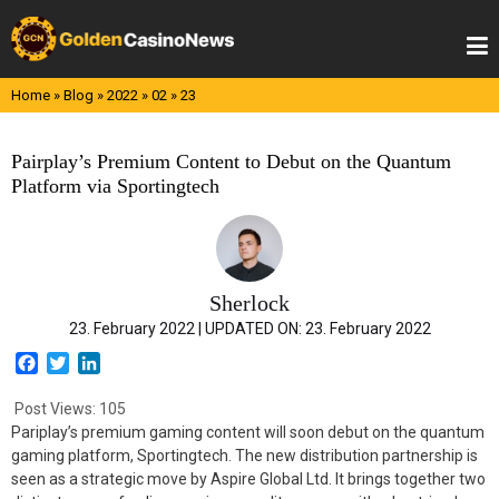
Skip
to
content
Home
»
Blog
»
2022
»
02
»
23
Pairplay’s Premium Content to Debut on the Quantum
Platform via Sportingtech
Sherlock
23. February 2022 |
UPDATED ON:
23. February 2022
F
T
L
a
w
i
c
i
n
Post Views:
105
e
t
k
Pariplay’s premium gaming content will soon debut on the quantum
b
t
e
gaming platform, Sportingtech. The new distribution partnership is
o
e
d
seen as a strategic move by Aspire Global Ltd. It brings together two
o
r
I