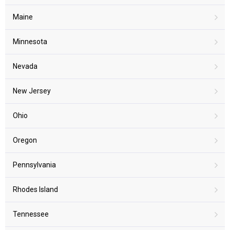
Maine
Minnesota
Nevada
New Jersey
Ohio
Oregon
Pennsylvania
Rhodes Island
Tennessee