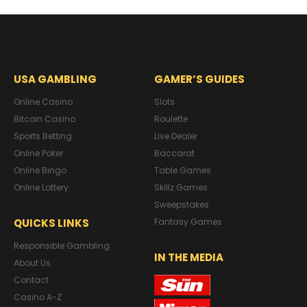
USA GAMBLING
GAMER’S GUIDES
Online Casino
Slots
Bitcoin Casino
Roulette
Sports Betting
Live Dealer
Online Poker
Baccarat
Online Bingo
Table Games
Online Lottery
Skillz Games
Sweepstakes
QUICKS LINKS
Fantasy Games
Responsible Gambling
IN THE MEDIA
About Us
Contact
Casino A-Z