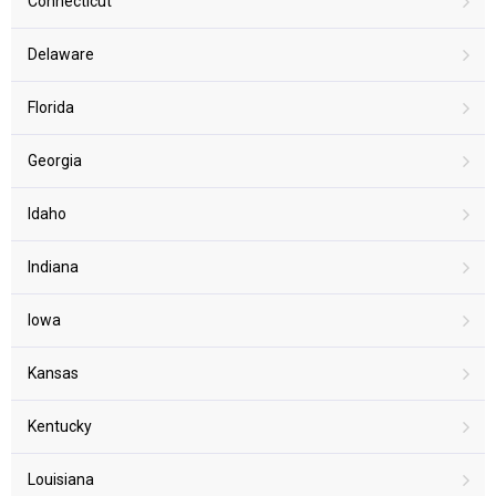
Connecticut
Delaware
Florida
Georgia
Idaho
Indiana
Iowa
Kansas
Kentucky
Louisiana