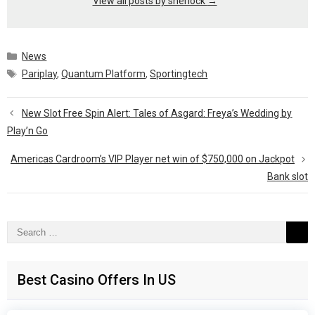
View all posts by sherlock
→
Categories
News
Tags
Pariplay
,
Quantum Platform
,
Sportingtech
New Slot Free Spin Alert: Tales of Asgard: Freya’s Wedding by
Play’n Go
Americas Cardroom’s VIP Player net win of $750,000 on Jackpot
Bank slot
Search
for:
Best Casino Offers In US