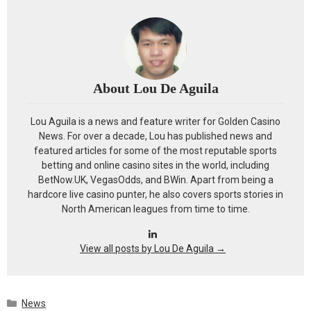
About Lou De Aguila
Lou Aguila is a news and feature writer for Golden Casino
News. For over a decade, Lou has published news and
featured articles for some of the most reputable sports
betting and online casino sites in the world, including
BetNow.UK, VegasOdds, and BWin. Apart from being a
hardcore live casino punter, he also covers sports stories in
North American leagues from time to time.
View all posts by Lou De Aguila
→
Categories
News