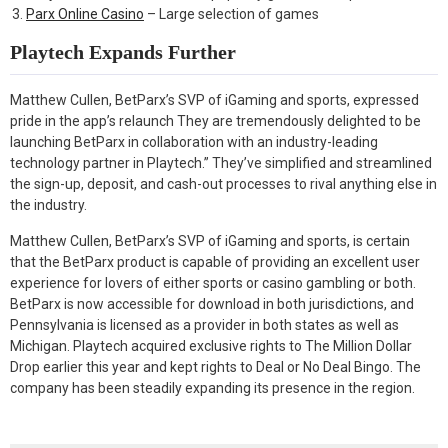
Parx Online Casino
– Large selection of games
Playtech Expands Further
Matthew Cullen, BetParx’s SVP of iGaming and sports, expressed
pride in the app’s relaunch They are tremendously delighted to be
launching BetParx in collaboration with an industry-leading
technology partner in Playtech.” They’ve simplified and streamlined
the sign-up, deposit, and cash-out processes to rival anything else in
the industry.
Matthew Cullen, BetParx’s SVP of iGaming and sports, is certain
that the BetParx product is capable of providing an excellent user
experience for lovers of either sports or casino gambling or both.
BetParx is now accessible for download in both jurisdictions, and
Pennsylvania is licensed as a provider in both states as well as
Michigan. Playtech acquired exclusive rights to The Million Dollar
Drop earlier this year and kept rights to Deal or No Deal Bingo. The
company has been steadily expanding its presence in the region.