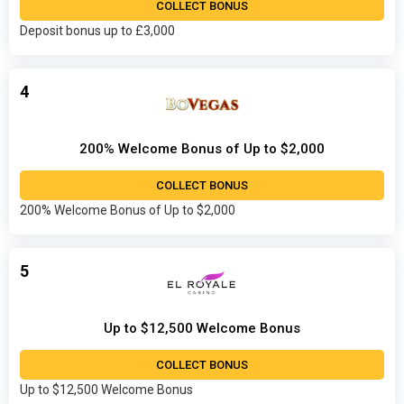
COLLECT BONUS
Deposit bonus up to £3,000
4
200% Welcome Bonus of Up to $2,000
COLLECT BONUS
200% Welcome Bonus of Up to $2,000
5
Up to $12,500 Welcome Bonus
COLLECT BONUS
Up to $12,500 Welcome Bonus