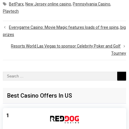
Tags
BetParx
,
New Jersey online casino
,
Pennsylvania Casino
,
Playtech
Everygame Casino: Movie Magic features loads of free spins, big
prizes
Resorts World Las Vegas to sponsor Celebrity Poker and Golf
Tourney
Search
for:
Best Casino Offers In US
1