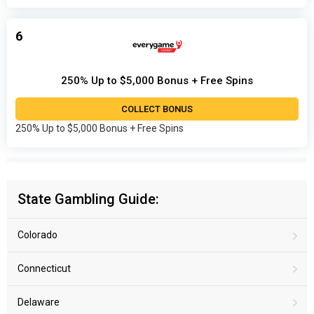
6
250% Up to $5,000 Bonus + Free Spins
COLLECT BONUS
250% Up to $5,000 Bonus + Free Spins
State Gambling Guide:
Colorado
Connecticut
Delaware