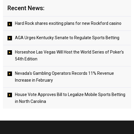
Recent News:
Hard Rock shares exciting plans for new Rockford casino
AGA Urges Kentucky Senate to Regulate Sports Betting
Horseshoe Las Vegas Will Host the World Series of Poker’s
54th Edition
Nevada’s Gambling Operators Records 11% Revenue
Increase in February
House Vote Approves Bill to Legalize Mobile Sports Betting
in North Carolina