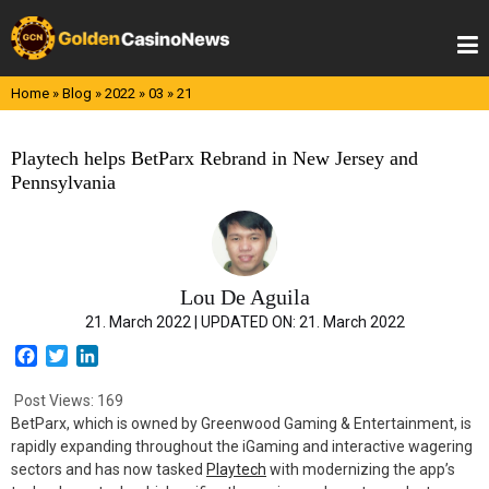
Skip
to
content
Home
»
Blog
»
2022
»
03
»
21
Playtech helps BetParx Rebrand in New Jersey and
Pennsylvania
Lou De Aguila
21. March 2022 |
UPDATED ON:
21. March 2022
F
T
L
a
w
i
c
i
n
Post Views:
169
e
t
k
BetParx, which is owned by Greenwood Gaming & Entertainment, is
b
t
e
rapidly expanding throughout the iGaming and interactive wagering
o
e
d
sectors and has now tasked
Playtech
with modernizing the app’s
o
r
I