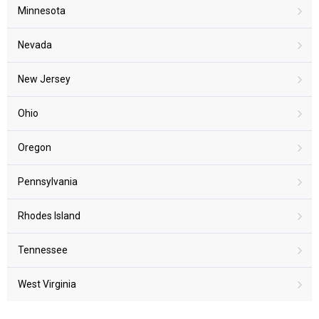
Minnesota
Nevada
New Jersey
Ohio
Oregon
Pennsylvania
Rhodes Island
Tennessee
West Virginia