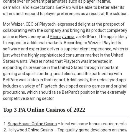
control over important parameters such as player lifetime,
demands, and expectations. BetParx will be able to better alter its
offers and respond to player preferences as a result of the solution.
Mor Weizer, CEO of Playtech, expressed delight at the prospect of
collaborating with the company and bringing its product completely
online in New Jersey and
Pennsylvania
via BetParx. The app is likely
to expand to additional markets. According to Weizer, Playtech’s
software and expertise deliver a superior client experience, which is
just what the highly sophisticated consumer market in the United
States wants. Weizer noted that Playtech was interested in
expanding its presence in the United States through important
gaming and sports betting jurisdictions, and the partnership with
BetParx was a step in that regard. Additionally, the redesigned app
includes a variety of Playtech-developed casino games and original
productions, which should raise BetParx’s position in the extremely
competitive iGaming sector.
Top 3 PA Online Casinos of 2022
SugarHouse Online Casino
– Ideal welcome bonus requirements
Hollywood Online Casino
– Top quality game developers on show