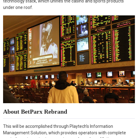
technology stack, which unifies the casino and sports products
k
n
under one roof.
About BetParx Rebrand
This will be accomplished through Playtech’s Information
Management Solution, which provides operators with complete