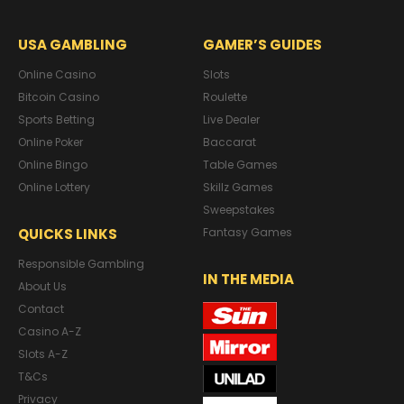
USA GAMBLING
GAMER’S GUIDES
Online Casino
Slots
Bitcoin Casino
Roulette
Sports Betting
Live Dealer
Online Poker
Baccarat
Online Bingo
Table Games
Online Lottery
Skillz Games
Sweepstakes
QUICKS LINKS
Fantasy Games
Responsible Gambling
IN THE MEDIA
About Us
Contact
Casino A-Z
Slots A-Z
T&Cs
Privacy