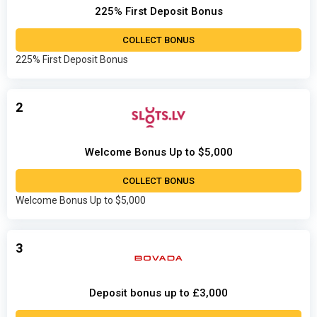
225% First Deposit Bonus
COLLECT BONUS
225% First Deposit Bonus
2
Welcome Bonus Up to $5,000
COLLECT BONUS
Welcome Bonus Up to $5,000
3
Deposit bonus up to £3,000