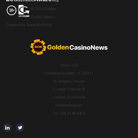
© 2019 Golden
Casino News •
Powered by GeneratePress
Finixio LTD
Company Number: 11705811
St. Magnus House
3 Lower Thames St.
London, EC3R 6HA
United Kingdom
Tel: 020 3146 8423