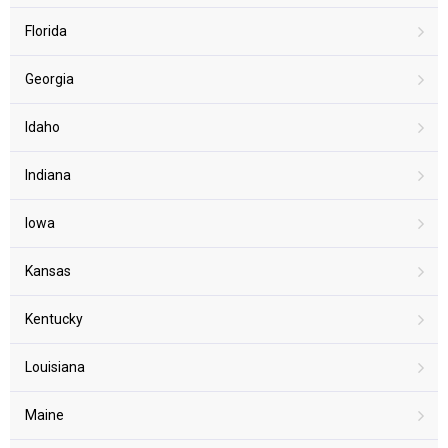
Florida
Georgia
Idaho
Indiana
Iowa
Kansas
Kentucky
Louisiana
Maine