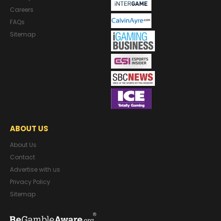
Careers
FAQs
Sitemap
ABOUT US
About Us
Contact
Advertise with us
Privacy Policy
Sitemap