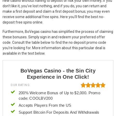
new casino without having to deposit or risk your own money; if you
don’t like it, you’ve lost nothing, and if you do, you can return and
make a first deposit and claim a first deposit bonus; you may even
receive some additional free spins. Here you’ll find the best no-
deposit free spins online.
Furthermore, BoVegas casino has simplified the process of claiming
these bonuses. Simply sign in and redeem your preferred offer
code. Consult the table below to find the no deposit promo code
you’re looking for. More information about this particular deal is
available in the text below.
BoVegas Casino - the Sin City
Experience in One Click!
OUR RATING
200% Welcome Bonus of Up to $2,000. Promo
code: COOLBV200
Accepts Players From the US
Support Bitcoin For Deposits And Withdrawals