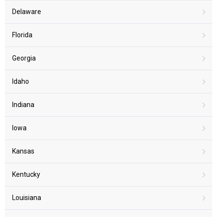
Delaware
Florida
Georgia
Idaho
Indiana
Iowa
Kansas
Kentucky
Louisiana