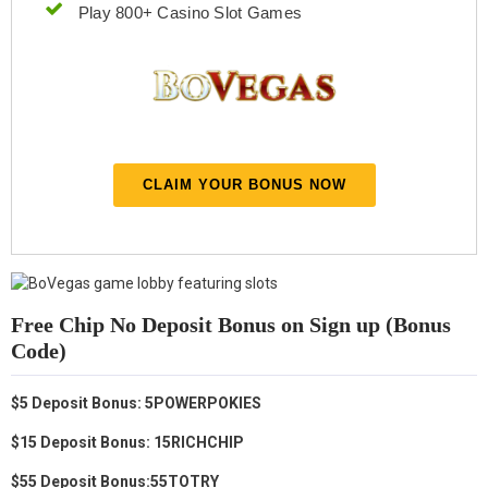
Play 800+ Casino Slot Games
CLAIM YOUR BONUS NOW
Free Chip No Deposit Bonus on Sign up (Bonus
Code)
$5 Deposit Bonus: 5POWERPOKIES
$15 Deposit Bonus: 15RICHCHIP
$55 Deposit Bonus:55TOTRY