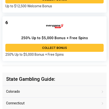
Up to $12,500 Welcome Bonus
6
250% Up to $5,000 Bonus + Free Spins
COLLECT BONUS
250% Up to $5,000 Bonus + Free Spins
State Gambling Guide:
Colorado
Connecticut