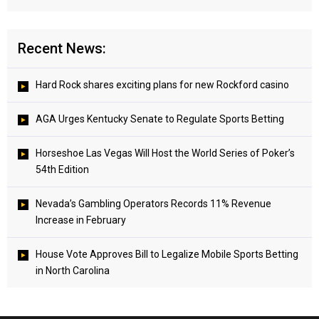
Recent News:
Hard Rock shares exciting plans for new Rockford casino
AGA Urges Kentucky Senate to Regulate Sports Betting
Horseshoe Las Vegas Will Host the World Series of Poker’s
54th Edition
Nevada’s Gambling Operators Records 11% Revenue
Increase in February
House Vote Approves Bill to Legalize Mobile Sports Betting
in North Carolina