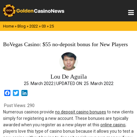
Skip
to
content
Home
»
Blog
»
2022
»
03
»
25
BoVegas Casino: $55 no-deposit bonus for New Players
Lou De Aguila
25. March 2022 |
UPDATED ON:
25. March 2022
F
T
L
a
w
i
c
i
n
Post Views:
290
e
t
k
Numerous casinos provide
no deposit casino bonuses
to new clients
b
t
e
simply for registering a new account. These bonuses are typically
o
e
d
awarded when you register as a new player at this
online casino
;
o
r
I
players love this type of casino bonus because it allows you to test a
k
n