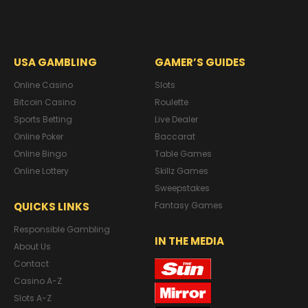
USA GAMBLING
GAMER’S GUIDES
Online Casino
Slots
Bitcoin Casino
Roulette
Sports Betting
Live Dealer
Online Poker
Baccarat
Online Bingo
Table Games
Online Lottery
Skillz Games
Sweepstakes
QUICKS LINKS
Fantasy Games
Responsible Gambling
IN THE MEDIA
About Us
Contact
Casino A-Z
Slots A-Z