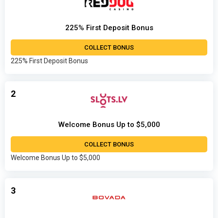
225% First Deposit Bonus
COLLECT BONUS
225% First Deposit Bonus
2
Welcome Bonus Up to $5,000
COLLECT BONUS
Welcome Bonus Up to $5,000
3