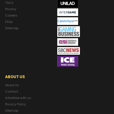
T&Cs
Privacy
Careers
FAQs
Sitemap
ABOUT US
About Us
Contact
Advertise with us
Privacy Policy
Sitemap