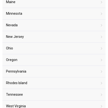
Maine
Minnesota
Nevada
New Jersey
Ohio
Oregon
Pennsylvania
Rhodes Island
Tennessee
West Virginia