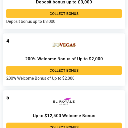
Deposit bonus up to £3,000
COLLECT BONUS
Deposit bonus up to £3,000
4
200% Welcome Bonus of Up to $2,000
COLLECT BONUS
200% Welcome Bonus of Up to $2,000
5
Up to $12,500 Welcome Bonus
COLLECT BONUS