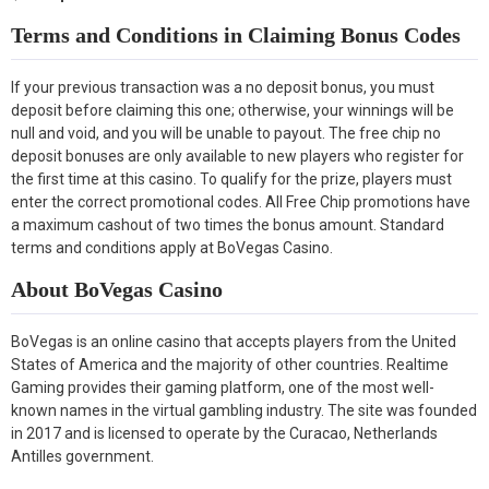
Terms and Conditions in Claiming Bonus Codes
If your previous transaction was a no deposit bonus, you must
deposit before claiming this one; otherwise, your winnings will be
null and void, and you will be unable to payout. The free chip no
deposit bonuses are only available to new players who register for
the first time at this casino. To qualify for the prize, players must
enter the correct promotional codes. All Free Chip promotions have
a maximum cashout of two times the bonus amount. Standard
terms and conditions apply at BoVegas Casino.
About BoVegas Casino
BoVegas is an online casino that accepts players from the United
States of America and the majority of other countries. Realtime
Gaming provides their gaming platform, one of the most well-
known names in the virtual gambling industry. The site was founded
in 2017 and is licensed to operate by the Curacao, Netherlands
Antilles government.