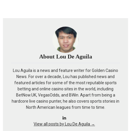
About Lou De Aguila
Lou Aguila is a news and feature writer for Golden Casino
News. For over a decade, Lou has published news and
featured articles for some of the most reputable sports
betting and online casino sites in the world, including
BetNow.UK, VegasOdds, and BWin. Apart from being a
hardcore live casino punter, he also covers sports stories in
North American leagues from time to time.
View all posts by Lou De Aguila
→