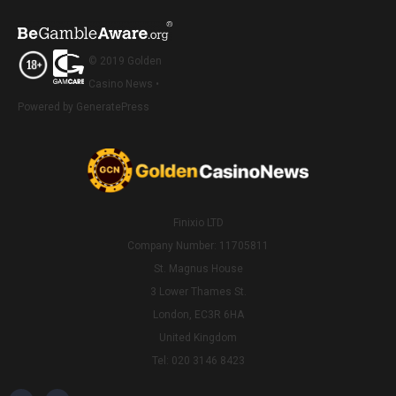
© 2019 Golden
Casino News •
Powered by GeneratePress
Finixio LTD
Company Number: 11705811
St. Magnus House
3 Lower Thames St.
London, EC3R 6HA
United Kingdom
Tel: 020 3146 8423