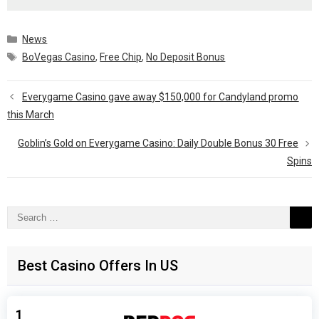
Categories
News
Tags
BoVegas Casino
,
Free Chip
,
No Deposit Bonus
Everygame Casino gave away $150,000 for Candyland promo
this March
Goblin’s Gold on Everygame Casino: Daily Double Bonus 30 Free
Spins
Search
for:
Best Casino Offers In US
1