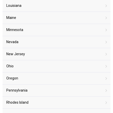
Louisiana
Maine
Minnesota
Nevada
New Jersey
Ohio
Oregon
Pennsylvania
Rhodes Island