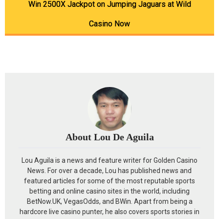
Win 2500X Jackpot on Jumping Jaguars at Wild
Casino Now
About Lou De Aguila
Lou Aguila is a news and feature writer for Golden Casino
News. For over a decade, Lou has published news and
featured articles for some of the most reputable sports
betting and online casino sites in the world, including
BetNow.UK, VegasOdds, and BWin. Apart from being a
hardcore live casino punter, he also covers sports stories in