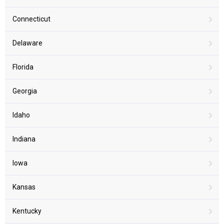
Connecticut
Delaware
Florida
Georgia
Idaho
Indiana
Iowa
Kansas
Kentucky