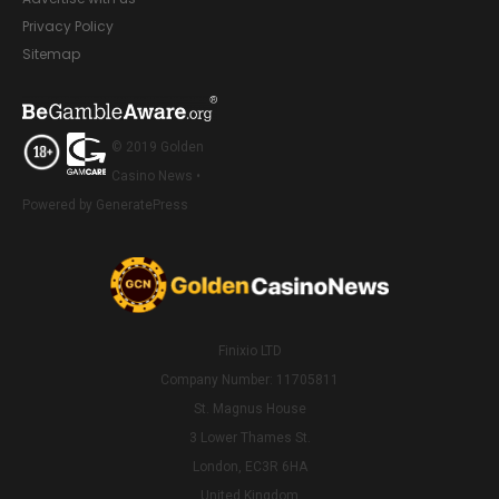
Privacy Policy
Sitemap
© 2019 Golden
Casino News •
Powered by GeneratePress
Finixio LTD
Company Number: 11705811
St. Magnus House
3 Lower Thames St.
London, EC3R 6HA
United Kingdom