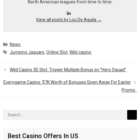
North American leagues from time to time.
View all posts by Lou De Aguila
→
Categories
News
Tags
Jumping Jaguars
,
Online Slot
,
Wild casino
Wild Casino 3D Slot: Trigger Multiple Bonus on “Hero Squad”
Everygame Casino: $7K Worth of Bonuses Given Away For Easter
Promo
Search
for:
Best Casino Offers In US