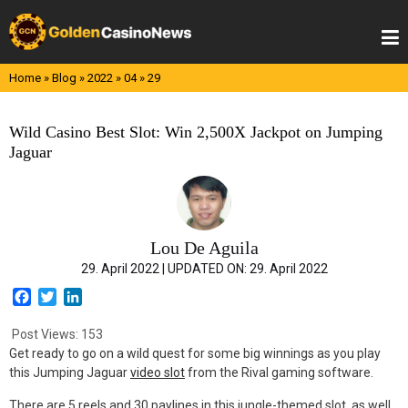
Skip
to
content
Home
»
Blog
»
2022
»
04
»
29
Wild Casino Best Slot: Win 2,500X Jackpot on Jumping
Jaguar
Lou De Aguila
29. April 2022 |
UPDATED ON:
29. April 2022
F
T
L
a
w
i
c
i
n
Post Views:
153
e
t
k
Get ready to go on a wild quest for some big winnings as you play
b
t
e
this Jumping Jaguar
video slot
from the Rival gaming software.
o
e
d
o
r
I
There are 5 reels and 30 paylines in this jungle-themed slot, as well