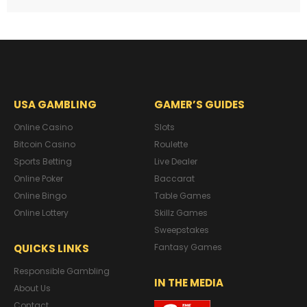
USA GAMBLING
GAMER’S GUIDES
Online Casino
Slots
Bitcoin Casino
Roulette
Sports Betting
Live Dealer
Online Poker
Baccarat
Online Bingo
Table Games
Online Lottery
Skillz Games
Sweepstakes
QUICKS LINKS
Fantasy Games
Responsible Gambling
IN THE MEDIA
About Us
Contact