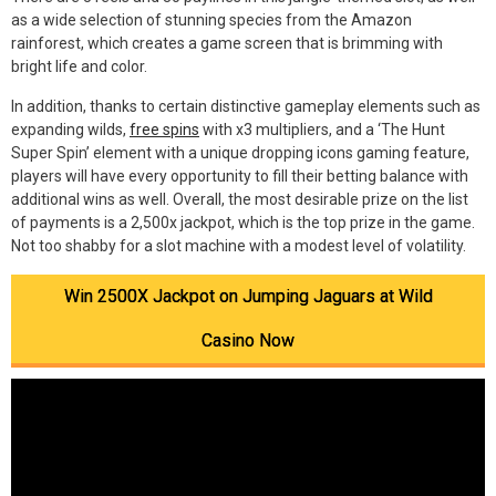
k
n
as a wide selection of stunning species from the Amazon
rainforest, which creates a game screen that is brimming with
bright life and color.
In addition, thanks to certain distinctive gameplay elements such as
expanding wilds,
free spins
with x3 multipliers, and a ‘The Hunt
Super Spin’ element with a unique dropping icons gaming feature,
players will have every opportunity to fill their betting balance with
additional wins as well. Overall, the most desirable prize on the list
of payments is a 2,500x jackpot, which is the top prize in the game.
Not too shabby for a slot machine with a modest level of volatility.
Win 2500X Jackpot on Jumping Jaguars at Wild
Casino Now