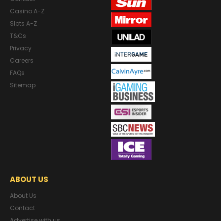
Casino A-Z
Slots A-Z
T&Cs
Privacy
Careers
FAQs
Sitemap
ABOUT US
About Us
Contact
Advertise with us