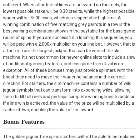
sufficient. When all potential lines are activated on the reels, the
lowest possible stake will be 0.30 credits, while the highest possible
wager will be 75.00 coins, which is a respectable high limit. A
winning combination of five matching grey parrots in a row is the
best winning combination shown in the paytable for the base game
round of spins. If you are successful in locating this sequence, you
will be paid with a 2,000x multiplier on your line bet. However, that is
a far cry from the largest jackpot that can be won at the slot
machine. It’s not uncommon for newer online slots to include a slew
of additional gaming features, and this game from Rival is no
exception. All of these bonuses may just provide spinners with the
boost they need to move their wagering balance in the correct
direction. For starters, the slot machine contains a number of wild
jaguar symbols that can transform into expanding wilds, allowing
them to fill full reels and perhaps complete winning lines. In addition,
if a line win is achieved, the value of the prize will be multiplied by a
factor of two, doubling the value of the award.
Bonus Features
The golden jaguar free spins scatters will not be able to be replaced