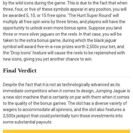
by the wild icons during the game. This is due to the fact that when
three, four, or five of these symbols appear in any position, you will
be awarded 5, 10, or 15 free spins. ‘The Hunt Super Round’ will
multiply all free spin wins by three times, and players will have the
opportunity to unlock even more bonus spins. Suppose you land
three or more silver jaguars on the reels. In that case, you will be
taken to the extra bonus game, during which the black jaguar
symbol will award five-in-a-row prizes worth 2,500x your bet, and
the ‘Drop Icons’ feature will cause the reels to be replenished with
new icons, giving you yet another chance to win.
Final Verdict
Despite the fact that it is not as technologically advanced as its
immediate competitors when it comes to design, Jumping Jaguar is
a new slot machine that is certainly on par with them when it comes
to the quality of the bonus games. The slot has a diverse variety of
wagers to accommodate all spinners, and the slot also features a
2,500x jackpot that could potentially turn those investments into
some substantial payouts.