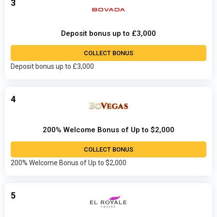
3
Deposit bonus up to £3,000
COLLECT BONUS
Deposit bonus up to £3,000
4
200% Welcome Bonus of Up to $2,000
COLLECT BONUS
200% Welcome Bonus of Up to $2,000
5