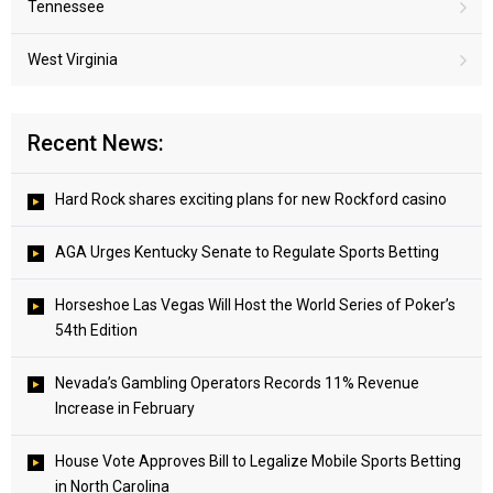
Tennessee
West Virginia
Recent News:
Hard Rock shares exciting plans for new Rockford casino
AGA Urges Kentucky Senate to Regulate Sports Betting
Horseshoe Las Vegas Will Host the World Series of Poker’s
54th Edition
Nevada’s Gambling Operators Records 11% Revenue
Increase in February
House Vote Approves Bill to Legalize Mobile Sports Betting
in North Carolina