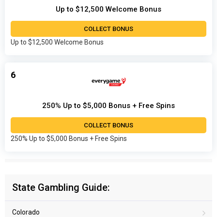
Up to $12,500 Welcome Bonus
COLLECT BONUS
Up to $12,500 Welcome Bonus
6
250% Up to $5,000 Bonus + Free Spins
COLLECT BONUS
250% Up to $5,000 Bonus + Free Spins
State Gambling Guide:
Colorado