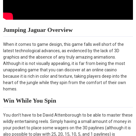
Jumping Jaguar Overview
When it comes to game design, this game falls well short of the
latest technological advances, as evidenced by the lack of 3D
graphics and the absence of any truly amazing animations.
Although it is not visually appealing, it is far from being the most
unappealing game that you can discover at an online casino
because it is rich in color and texture, taking players deep into the
heart of the jungle while they spin from the comfort of their own
homes.
Win While You Spin
You don’t have to be David Attenborough to be able to master these
wildly entertaining reels. Simply having a small amount of money in
your pocket to place some wagers on the 30 paylines (although it is
also possible to play with 25, 20, 15, 10, 5, and 1 paylines) is