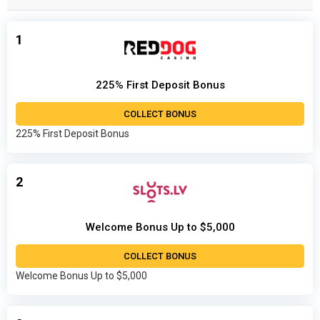
1
225% First Deposit Bonus
COLLECT BONUS
225% First Deposit Bonus
2
Welcome Bonus Up to $5,000
COLLECT BONUS
Welcome Bonus Up to $5,000