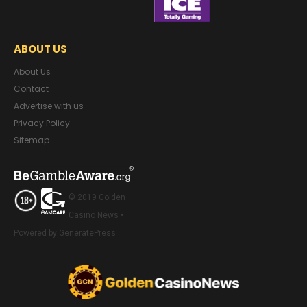
ABOUT US
About Us
Contact
Advertise with us
Privacy Policy
Sitemap
© 2019 Golden
Casino News •
Powered by GeneratePress