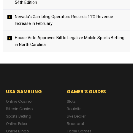
54th Edition
Nevada’s Gambling Operators Records 11% Revenue
Increase in February
House Vote Approves Bill to Legalize Mobile Sports Betting
in North Carolina
USA GAMBLING
GAMER’S GUIDES
Online Casino
Slots
Bitcoin Casino
Roulette
Sports Betting
Live Dealer
Online Poker
Baccarat
Online Bingo
Table Games