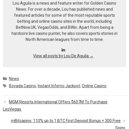
Lou Aguila is a news and feature writer for Golden Casino
News. For over a decade, Lou has published news and
featured articles for some of the most reputable sports
betting and online casino sites in the world, including
BetNow.UK, VegasOdds, and BWin. Apart from being a
hardcore live casino punter, he also covers sports stories in
North American leagues from time to time.
View all posts by Lou De Aguila
→
Categories
News
Tags
Bovada Casino
,
Instant Inferno Jackpot
,
Online Casino
MGM Resorts International Offers $607M To Purchase
LeoVegas
mBitcasino: 110% up to 1 BTC First Deposit Bonus + 300 Free
Spins