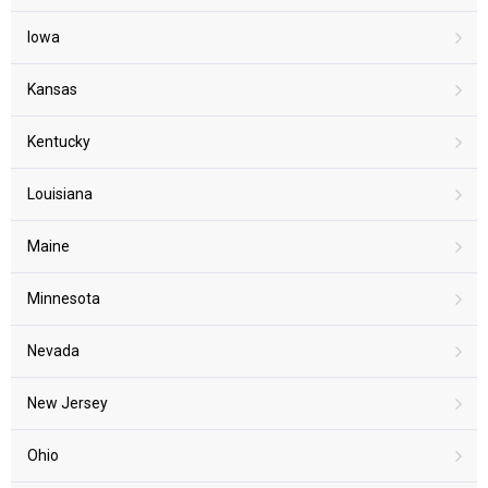
Iowa
Kansas
Kentucky
Louisiana
Maine
Minnesota
Nevada
New Jersey
Ohio