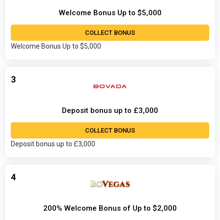
Welcome Bonus Up to $5,000
COLLECT BONUS
Welcome Bonus Up to $5,000
3
Deposit bonus up to £3,000
COLLECT BONUS
Deposit bonus up to £3,000
4
200% Welcome Bonus of Up to $2,000