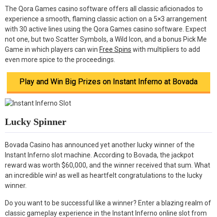
k
n
The Qora Games casino software offers all classic aficionados to
experience a smooth, flaming classic action on a 5×3 arrangement
with 30 active lines using the Qora Games casino software. Expect
not one, but two Scatter Symbols, a Wild Icon, and a bonus Pick Me
Game in which players can win
Free Spins
with multipliers to add
even more spice to the proceedings.
Play and Win Big Prizes on Instant Inferno at Bovada
Lucky Spinner
Bovada Casino has announced yet another lucky winner of the
Instant Inferno slot machine. According to Bovada, the jackpot
reward was worth $60,000, and the winner received that sum. What
an incredible win! as well as heartfelt congratulations to the lucky
winner.
Do you want to be successful like a winner? Enter a blazing realm of
classic gameplay experience in the Instant Inferno online slot from