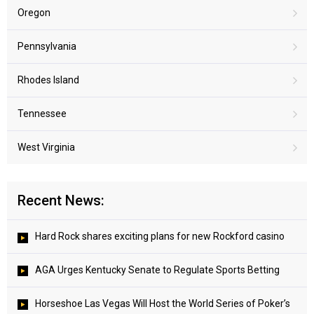
Oregon
Pennsylvania
Rhodes Island
Tennessee
West Virginia
Recent News:
Hard Rock shares exciting plans for new Rockford casino
AGA Urges Kentucky Senate to Regulate Sports Betting
Horseshoe Las Vegas Will Host the World Series of Poker’s