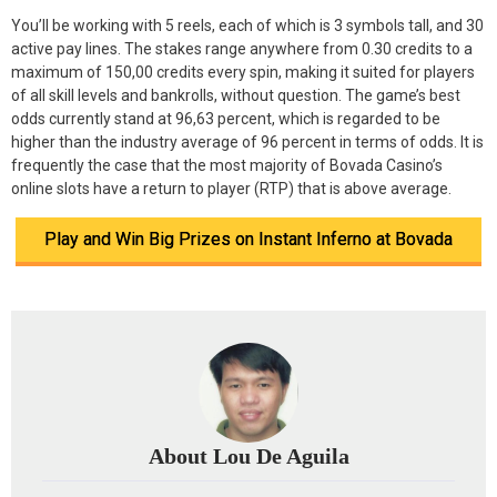
You’ll be working with 5 reels, each of which is 3 symbols tall, and 30
active pay lines. The stakes range anywhere from 0.30 credits to a
maximum of 150,00 credits every spin, making it suited for players
of all skill levels and bankrolls, without question. The game’s best
odds currently stand at 96,63 percent, which is regarded to be
higher than the industry average of 96 percent in terms of odds. It is
frequently the case that the most majority of Bovada Casino’s
online slots have a return to player (RTP) that is above average.
Play and Win Big Prizes on Instant Inferno at Bovada
About Lou De Aguila