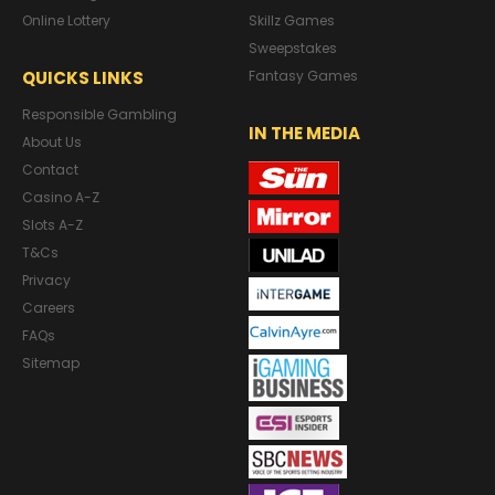
Online Lottery
Skillz Games
Sweepstakes
QUICKS LINKS
Fantasy Games
Responsible Gambling
IN THE MEDIA
About Us
Contact
Casino A-Z
Slots A-Z
T&Cs
Privacy
Careers
FAQs
Sitemap