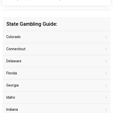
State Gambling Guide:
Colorado
Connecticut
Delaware
Florida
Georgia
Idaho
Indiana