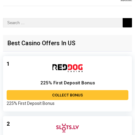
Search
for:
Best Casino Offers In US
1
225% First Deposit Bonus
COLLECT BONUS
225% First Deposit Bonus
2