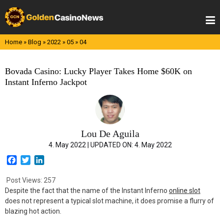
Skip
to
content
Home
»
Blog
»
2022
»
05
»
04
Bovada Casino: Lucky Player Takes Home $60K on
Instant Inferno Jackpot
Lou De Aguila
4. May 2022 |
UPDATED ON:
4. May 2022
F
T
L
a
w
i
c
i
n
Post Views:
257
e
t
k
Despite the fact that the name of the Instant Inferno
online slot
b
t
e
does not represent a typical slot machine, it does promise a flurry of
o
e
d
blazing hot action.
o
r
I