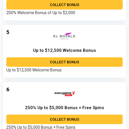
COLLECT BONUS
200% Welcome Bonus of Up to $2,000
5
Up to $12,500 Welcome Bonus
COLLECT BONUS
Up to $12,500 Welcome Bonus
6
250% Up to $5,000 Bonus + Free Spins
COLLECT BONUS
250% Up to $5,000 Bonus + Free Spins