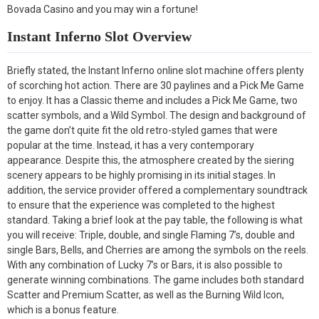
Bovada Casino and you may win a fortune!
Instant Inferno Slot Overview
Briefly stated, the Instant Inferno online slot machine offers plenty
of scorching hot action. There are 30 paylines and a Pick Me Game
to enjoy. It has a Classic theme and includes a Pick Me Game, two
scatter symbols, and a Wild Symbol. The design and background of
the game don’t quite fit the old retro-styled games that were
popular at the time. Instead, it has a very contemporary
appearance. Despite this, the atmosphere created by the siering
scenery appears to be highly promising in its initial stages. In
addition, the service provider offered a complementary soundtrack
to ensure that the experience was completed to the highest
standard. Taking a brief look at the pay table, the following is what
you will receive: Triple, double, and single Flaming 7’s, double and
single Bars, Bells, and Cherries are among the symbols on the reels.
With any combination of Lucky 7’s or Bars, it is also possible to
generate winning combinations. The game includes both standard
Scatter and Premium Scatter, as well as the Burning Wild Icon,
which is a bonus feature.