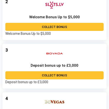
2
Welcome Bonus Up to $5,000
COLLECT BONUS
Welcome Bonus Up to $5,000
3
Deposit bonus up to £3,000
COLLECT BONUS
Deposit bonus up to £3,000
4