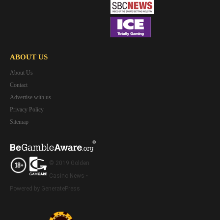
ABOUT US
About Us
Contact
Advertise with us
Privacy Policy
Sitemap
© 2019 Golden
Casino News •
Powered by GeneratePress