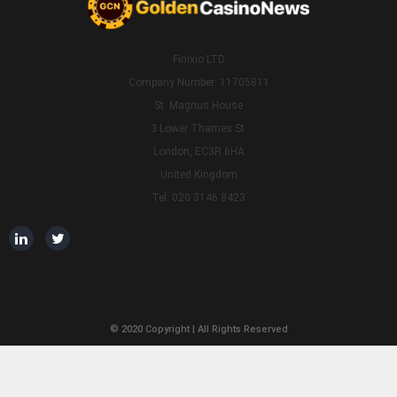
Finixio LTD
Company Number: 11705811
St. Magnus House
3 Lower Thames St.
London, EC3R 6HA
United Kingdom
Tel: 020 3146 8423
© 2020 Copyright | All Rights Reserved