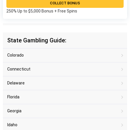
COLLECT BONUS
250% Up to $5,000 Bonus + Free Spins
State Gambling Guide:
Colorado
Connecticut
Delaware
Florida
Georgia
Idaho