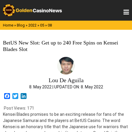
Skip
to
content
Home
»
Blog
»
2022
»
05
»
08
BetUS New Slot: Get up to 240 Free Spins on Kensei
Blades Slot
Lou De Aguila
8. May 2022 |
UPDATED ON:
8. May 2022
F
T
L
a
w
i
c
i
n
Post Views:
171
e
t
k
Kensei Blades promises to be an exciting release for fans of the
b
t
e
Japanese Samurai and the players at BetUS Casino. The word
o
e
d
Kensei is an honorary title that the Japanese use for warriors that
o
r
I