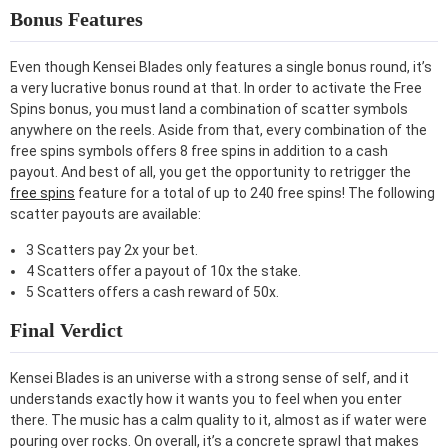
Bonus Features
Even though Kensei Blades only features a single bonus round, it’s
a very lucrative bonus round at that. In order to activate the Free
Spins bonus, you must land a combination of scatter symbols
anywhere on the reels. Aside from that, every combination of the
free spins symbols offers 8 free spins in addition to a cash
payout. And best of all, you get the opportunity to retrigger the
free spins
feature for a total of up to 240 free spins! The following
scatter payouts are available:
3 Scatters pay 2x your bet.
4 Scatters offer a payout of 10x the stake.
5 Scatters offers a cash reward of 50x.
Final Verdict
Kensei Blades is an universe with a strong sense of self, and it
understands exactly how it wants you to feel when you enter
there. The music has a calm quality to it, almost as if water were
pouring over rocks. On overall, it’s a concrete sprawl that makes