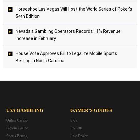
Horseshoe Las Vegas Will Host the World Series of Poker’s
54th Edition
Nevada’s Gambling Operators Records 11% Revenue
Increase in February
House Vote Approves Bill to Legalize Mobile Sports
Betting in North Carolina
USA GAMBLING
GAMER’S GUIDES
Online Casino
Slots
Bitcoin Casino
Roulette
Sports Betting
Live Dealer