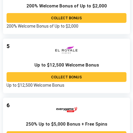
200% Welcome Bonus of Up to $2,000
COLLECT BONUS
200% Welcome Bonus of Up to $2,000
5
Up to $12,500 Welcome Bonus
COLLECT BONUS
Up to $12,500 Welcome Bonus
6
250% Up to $5,000 Bonus + Free Spins