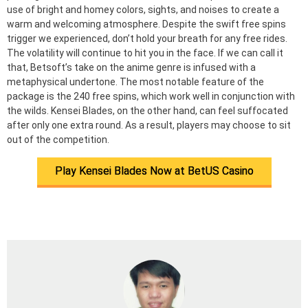
use of bright and homey colors, sights, and noises to create a
warm and welcoming atmosphere. Despite the swift free spins
trigger we experienced, don’t hold your breath for any free rides.
The volatility will continue to hit you in the face. If we can call it
that, Betsoft’s take on the anime genre is infused with a
metaphysical undertone. The most notable feature of the
package is the 240 free spins, which work well in conjunction with
the wilds. Kensei Blades, on the other hand, can feel suffocated
after only one extra round. As a result, players may choose to sit
out of the competition.
Play Kensei Blades Now at BetUS Casino