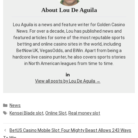
About Lou De Aguila
Lou Aguila is a news and feature writer for Golden Casino
News. For over a decade, Lou has published news and
featured articles for some of the most reputable sports
betting and online casino sites in the world, including
BetNow.UK, VegasOdds, and BWin. Apart from being a
hardcore live casino punter, he also covers sports stories
in North American leagues from time to time.
View all posts by Lou De Aguila
→
Categories
News
Tags
Kensei Blade slot
,
Online Slot
,
Real money slot
BetUS Casino Mobile Slot: Four Mighty Beast Allows 243 Ways
To Win