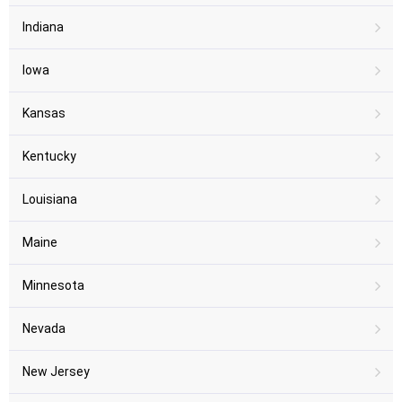
Indiana
Iowa
Kansas
Kentucky
Louisiana
Maine
Minnesota
Nevada
New Jersey