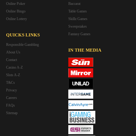
Online Poker
Baccarat
Online Bingo
Table Games
Online Lottery
Skillz Games
Sweepstakes
Fantasy Games
QUICKS LINKS
Responsible Gambling
IN THE MEDIA
About Us
Contact
Casino A-Z
Slots A-Z
T&Cs
Privacy
Careers
FAQs
Sitemap