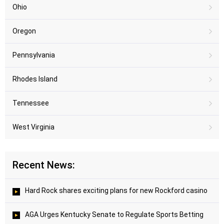
Ohio
Oregon
Pennsylvania
Rhodes Island
Tennessee
West Virginia
Recent News:
Hard Rock shares exciting plans for new Rockford casino
AGA Urges Kentucky Senate to Regulate Sports Betting