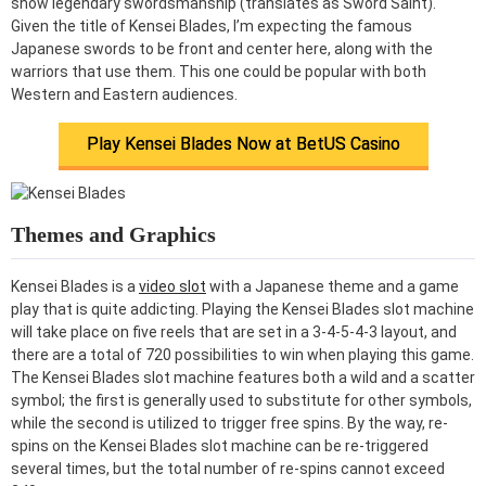
show legendary swordsmanship (translates as Sword Saint).
k
n
Given the title of Kensei Blades, I’m expecting the famous
Japanese swords to be front and center here, along with the
warriors that use them. This one could be popular with both
Western and Eastern audiences.
Play Kensei Blades Now at BetUS Casino
Themes and Graphics
Kensei Blades is a
video slot
with a Japanese theme and a game
play that is quite addicting. Playing the Kensei Blades slot machine
will take place on five reels that are set in a 3-4-5-4-3 layout, and
there are a total of 720 possibilities to win when playing this game.
The Kensei Blades slot machine features both a wild and a scatter
symbol; the first is generally used to substitute for other symbols,
while the second is utilized to trigger free spins. By the way, re-
spins on the Kensei Blades slot machine can be re-triggered
several times, but the total number of re-spins cannot exceed