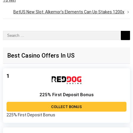
BetUS New Slot: Alkemor’s Elements Can Up Stakes 1200x
Search
for:
Best Casino Offers In US
1
225% First Deposit Bonus
COLLECT BONUS
225% First Deposit Bonus