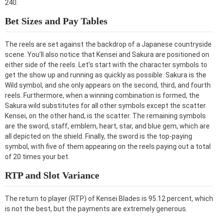
240.
Bet Sizes and Pay Tables
The reels are set against the backdrop of a Japanese countryside
scene. You’ll also notice that Kensei and Sakura are positioned on
either side of the reels. Let’s start with the character symbols to
get the show up and running as quickly as possible. Sakura is the
Wild symbol, and she only appears on the second, third, and fourth
reels. Furthermore, when a winning combination is formed, the
Sakura wild substitutes for all other symbols except the scatter.
Kensei, on the other hand, is the scatter. The remaining symbols
are the sword, staff, emblem, heart, star, and blue gem, which are
all depicted on the shield. Finally, the sword is the top-paying
symbol, with five of them appearing on the reels paying out a total
of 20 times your bet.
RTP and Slot Variance
The return to player (RTP) of Kensei Blades is 95.12 percent, which
is not the best, but the payments are extremely generous.