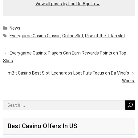
View all posts by Lou De Aguila
→
Categories
News
Tags
Everygame Casino Classic
,
Online Slot
,
Rise of the Titan slot
Everygame Casino: Players Can Earn Rewards Points on Top
Slots
mBit Casino Best Slot: Leonardo’s Loot Puts Focus on Da Vinci’s
Works
Search
for:
Best Casino Offers In US