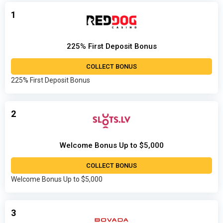
1
225% First Deposit Bonus
COLLECT BONUS
225% First Deposit Bonus
2
Welcome Bonus Up to $5,000
COLLECT BONUS
Welcome Bonus Up to $5,000
3