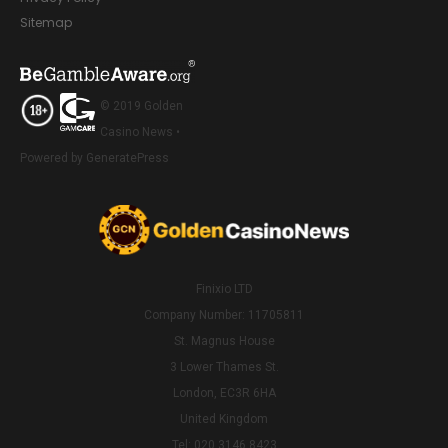
Sitemap
© 2019 Golden
Casino News •
Powered by GeneratePress
Finixio LTD
Company Number: 11705811
St. Magnus House
3 Lower Thames St.
London, EC3R 6HA
United Kingdom
Tel: 020 3146 8423