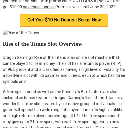
yourself for nothing! With promo code:
CCTITANS10
, you will also
k
n
get $10.00
no deposit bonus.
Promo is valid until June 30, 2022.
Get Your $10 No Deposit Bonus Now
Rise of the Titans Slot Overview
Dragon Gaming’s Rise of the Titans is an online slot machine that
can be played for real money. The slot has a return to player (RTP)
of 96.5 percent and is classified as having a high level of volatility. It’s
a fixed-line slot with 25 paylines and 5 reels, each of which has three
symbols on it.
A free spins round as well as the Pandora’s Box feature are also
included as bonus features. Dragon Gaming’s Rise of the Titans is a
wonderful online slot created by a creative group of individuals. This
game will appeal to a wide range of players due to its high volatility
and high return to player percentage (RTP). The free spins round
may give up to 21 free spins, with each free spin triggering a new
extra feature. The free spins round can offer up to 21 free spins.