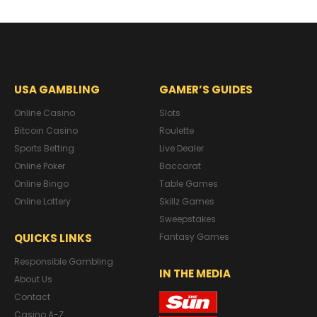
USA GAMBLING
GAMER’S GUIDES
Online Casino
Slots
Bitcoin Casino
Roulette
Sports Betting
Live Dealer
Online Poker
Baccarat
Online Bingo
Table Games
Online Lottery
Skillz Games
Sweepstakes
QUICKS LINKS
Fantasy Games
Responsible Gambling
IN THE MEDIA
About Us
Contact
Casino A-Z