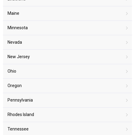
Maine
Minnesota
Nevada
New Jersey
Ohio
Oregon
Pennsylvania
Rhodes Island
Tennessee