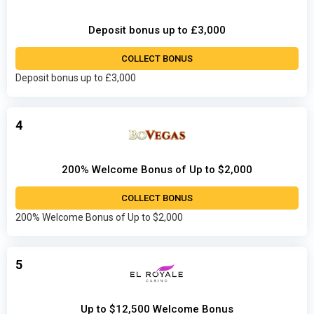
Deposit bonus up to £3,000
COLLECT BONUS
Deposit bonus up to £3,000
4
200% Welcome Bonus of Up to $2,000
COLLECT BONUS
200% Welcome Bonus of Up to $2,000
5
Up to $12,500 Welcome Bonus