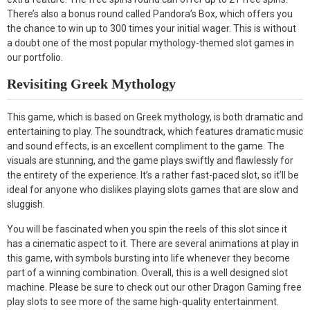
There’s also a bonus round called Pandora’s Box, which offers you
the chance to win up to 300 times your initial wager. This is without
a doubt one of the most popular mythology-themed slot games in
our portfolio.
Revisiting Greek Mythology
This game, which is based on Greek mythology, is both dramatic and
entertaining to play. The soundtrack, which features dramatic music
and sound effects, is an excellent compliment to the game. The
visuals are stunning, and the game plays swiftly and flawlessly for
the entirety of the experience. It’s a rather fast-paced slot, so it’ll be
ideal for anyone who dislikes playing slots games that are slow and
sluggish.
You will be fascinated when you spin the reels of this slot since it
has a cinematic aspect to it. There are several animations at play in
this game, with symbols bursting into life whenever they become
part of a winning combination. Overall, this is a well designed slot
machine. Please be sure to check out our other Dragon Gaming free
play slots to see more of the same high-quality entertainment.