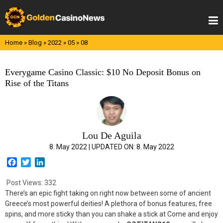
Skip
to
content
Home
»
Blog
»
2022
»
05
»
08
Everygame Casino Classic: $10 No Deposit Bonus on
Rise of the Titans
Lou De Aguila
8. May 2022 |
UPDATED ON:
8. May 2022
F
T
L
a
w
i
c
i
n
Post Views:
332
e
t
k
There’s an epic fight taking on right now between some of ancient
b
t
e
Greece’s most powerful deities! A plethora of bonus features, free
o
e
d
spins, and more sticky than you can shake a stick at Come and enjoy
o
r
I