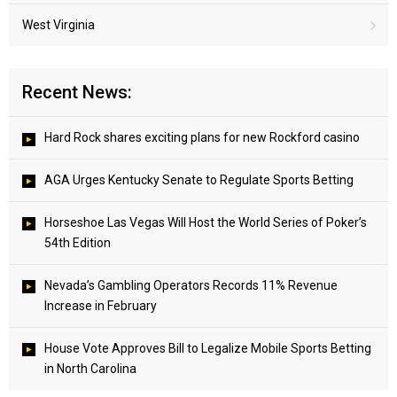
West Virginia
Recent News:
Hard Rock shares exciting plans for new Rockford casino
AGA Urges Kentucky Senate to Regulate Sports Betting
Horseshoe Las Vegas Will Host the World Series of Poker’s
54th Edition
Nevada’s Gambling Operators Records 11% Revenue
Increase in February
House Vote Approves Bill to Legalize Mobile Sports Betting
in North Carolina