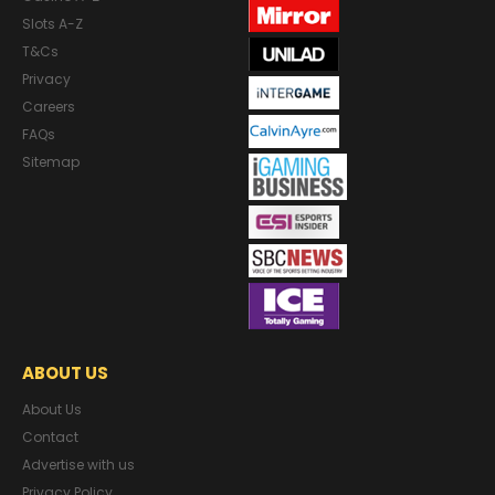
Slots A-Z
T&Cs
Privacy
Careers
FAQs
Sitemap
ABOUT US
About Us
Contact
Advertise with us
Privacy Policy