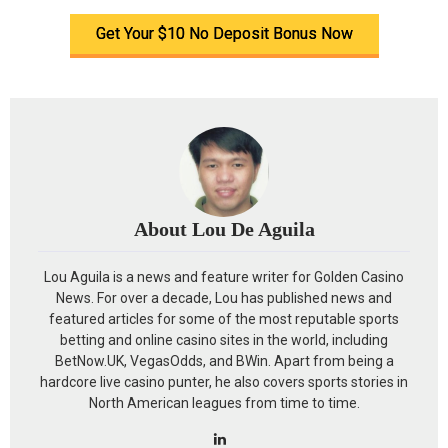
Get Your $10 No Deposit Bonus Now
About Lou De Aguila
Lou Aguila is a news and feature writer for Golden Casino
News. For over a decade, Lou has published news and
featured articles for some of the most reputable sports
betting and online casino sites in the world, including
BetNow.UK, VegasOdds, and BWin. Apart from being a
hardcore live casino punter, he also covers sports stories in
North American leagues from time to time.