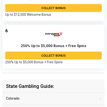
COLLECT BONUS
Up to $12,500 Welcome Bonus
6
250% Up to $5,000 Bonus + Free Spins
COLLECT BONUS
250% Up to $5,000 Bonus + Free Spins
State Gambling Guide:
Colorado