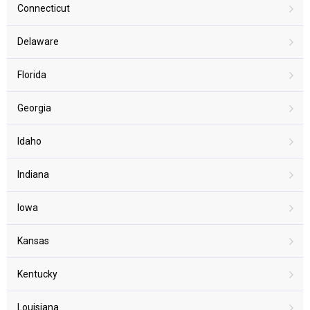
Connecticut
Delaware
Florida
Georgia
Idaho
Indiana
Iowa
Kansas
Kentucky
Louisiana