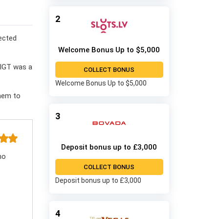
2
ed gaming
Welcome Bonus Up to $5,000
 IGT was a
COLLECT BONUS
Welcome Bonus Up to $5,000
to
3
Deposit bonus up to £3,000
COLLECT BONUS
Deposit bonus up to £3,000
4