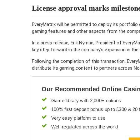
License approval marks mileston
EveryMatrix will be permitted to deploy its portfolio
features and other aspects from the company’s lice
In a press release, Erik Nyman, President of EveryMa
key step forward in the company’s expansion in the 
Following the completion of this transaction, EveryMatr
distribute its gaming content to partners across Nort
Our Recommended Online Casino
Game library with 2,000+ options
100% first deposit bonus up to £300 & 20 
Very easy platform to use
Well-regulated across the world