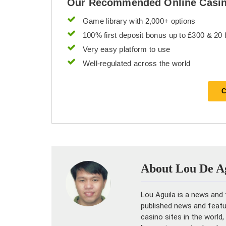
Game library with 2,000+ options
100% first deposit bonus up to £300 & 20 
Very easy platform to use
Well-regulated across the world
About Lou De A
Lou Aguila is a news and 
published news and feature
sites in the world, inclu
casino punter, he also cov