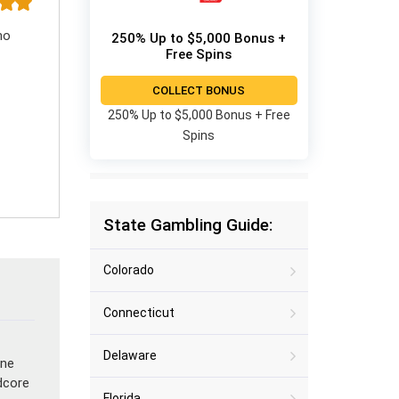
250% Up to $5,000 Bonus + Free
Spins
COLLECT BONUS
250% Up to $5,000 Bonus + Free
Spins
State Gambling Guide:
Colorado
Connecticut
asino
Delaware
ve
Florida