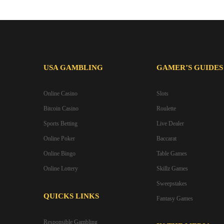
USA GAMBLING
GAMER’S GUIDES
Online Casino
Slots
Bitcoin Casino
Roulette
Sports Betting
Live Dealer
Online Poker
Baccarat
Online Bingo
Table Games
Online Lottery
Skillz Games
Sweepstakes
QUICKS LINKS
Fantasy Games