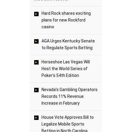
Hard Rock shares exciting
plans for new Rockford
casino
AGA Urges Kentucky Senate
to Regulate Sports Betting
Horseshoe Las Vegas Will
Host the World Series of
Poker’s 54th Edition
Nevada’s Gambling
Operators Records 11%
Revenue Increase in
February
House Vote Approves Bill to
Legalize Mobile Sports