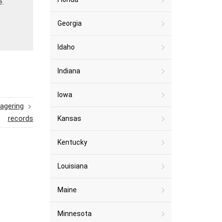
Georgia
Idaho
Indiana
Iowa
agering
records
Kansas
Kentucky
Louisiana
Maine
Minnesota