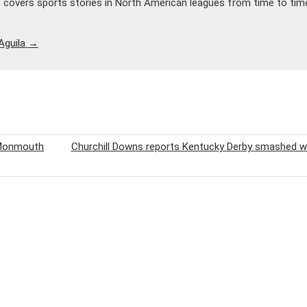
Aguila
→
 Monmouth
Churchill Downs reports Kentucky Derby smashed w