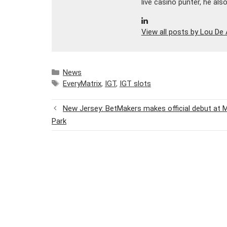
View all posts by Lou De 
Categories
News
Tags
EveryMatrix
,
IGT
,
IGT slots
New Jersey: BetMakers makes official debut at
Park