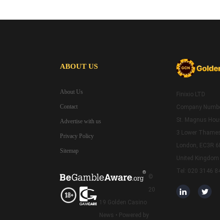
ABOUT US
About Us
Finixio LTD
Contact
Company Numbe
St. Magnus Hou
Advertise with us
3 Lower Thames
Privacy Policy
London, EC3R 
Sitemap
United Kingdom
Tel: 020 3146 8
©
20
19 Golden Casino