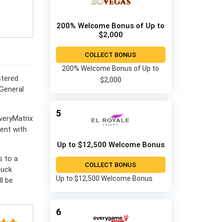
200% Welcome Bonus of Up to
$2,000
COLLECT BONUS
200% Welcome Bonus of Up to
red
$2,000
eneral
5
eryMatrix
 with IGT.
Up to $12,500 Welcome Bonus
o a
ck Games’
COLLECT BONUS
lished via
Up to $12,500 Welcome Bonus
6