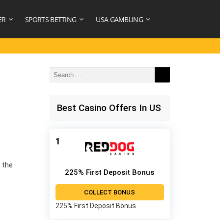
R
SPORTS BETTING
USA GAMBLING
Search
for:
Best Casino Offers In US
1
he maker
225% First Deposit Bonus
COLLECT BONUS
225% First Deposit Bonus