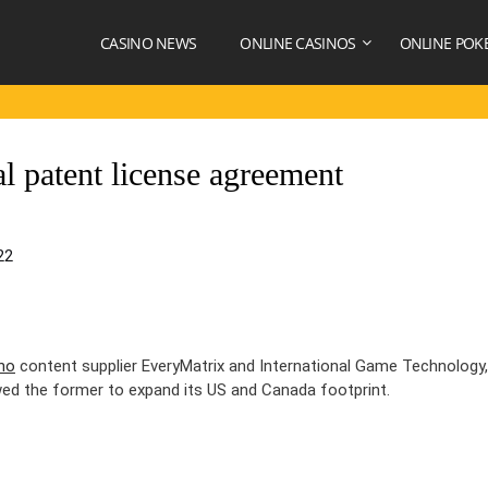
CASINO NEWS
ONLINE CASINOS
ONLINE POKE
al patent license agreement
 2022
o
content supplier EveryMatrix and International Game Technology, t
former to expand its US and Canada footprint.