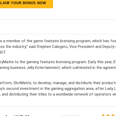
CLAIM YOUR BONUS NOW
 a member of the game features licensing program, which has foste
 the industry,” said Stephen Calogero, Vice President and Deputy G
IGT.
yMatrix to the gaming features licensing program. Early this year, Ev
ing business Jelly Entertainment, which culminated in the agreement
tform, SlotMatrix, to develop, manage, and distribute their products t
’s second investment in the gaming aggregation area, after Lady Lu
ributing their titles to a worldwide network of operators will be accomp
 for IGT Slots
OUR RATING