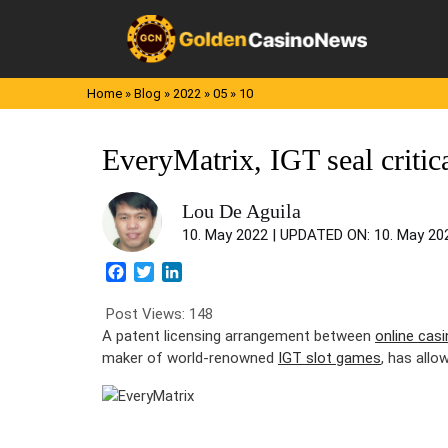
Skip
to
content
Home
»
Blog
»
2022
»
05
»
10
EveryMatrix, IGT seal critic
Lou De Aguila
10. May 2022 |
UPDATED ON:
10. May
F
T
L
a
w
i
c
i
n
Post Views:
148
e
t
k
A patent licensing arrangement between
online casin
b
t
e
of world-renowned
IGT slot games
, has allowed the 
o
e
d
o
r
I
k
n