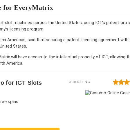
e for EveryMatrix
 of slot machines across the United States, using IGT’s patent-protect
nsing program.
trix Americas, said that securing a patent licensing agreement with
United States.
ix will have access to the intellectual property of IGT, allowing them 
h America.
 for IGT Slots
OUR RATING
free spins