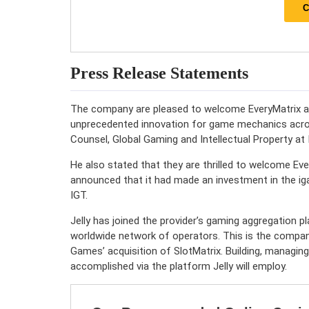
Press Release Statements
The company are pleased to welcome EveryMatrix as
unprecedented innovation for game mechanics across
Counsel, Global Gaming and Intellectual Property at 
He also stated that they are thrilled to welcome Ever
announced that it had made an investment in the igam
Jelly has joined the provider’s gaming aggregation pla
worldwide network of operators. This is the company
acquisition of SlotMatrix. Building, managing, and dist
the platform Jelly will employ.
Our Recommended Online Casino