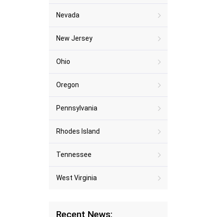
Nevada
New Jersey
Ohio
Oregon
Pennsylvania
Rhodes Island
Tennessee
West Virginia
Recent News: