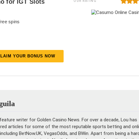
free spins
CLAIM YOUR BONUS NOW
guila
feature writer for Golden Casino News. For over a decade, Lou has
d articles for some of the most reputable sports betting and online c
ding BetNow.UK, VegasOdds, and BWin. Apart from being a hardcore li
ers sports stories in North American leagues from time to time.