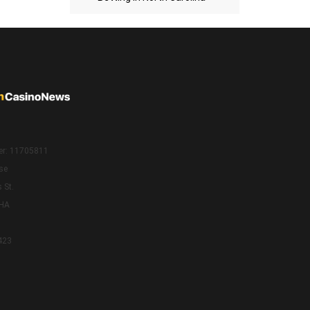
Betting in North Carolina
r: 11705811
se
 St.
6HA
423