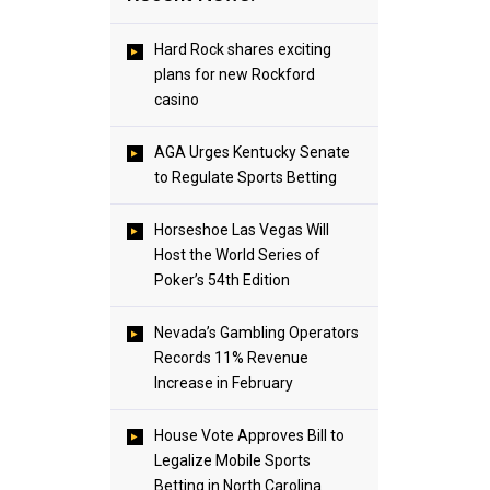
Hard Rock shares exciting
plans for new Rockford
casino
AGA Urges Kentucky Senate
to Regulate Sports Betting
Horseshoe Las Vegas Will
Host the World Series of
Poker’s 54th Edition
Nevada’s Gambling Operators
Records 11% Revenue
Increase in February
House Vote Approves Bill to
Legalize Mobile Sports
Betting in North Carolina