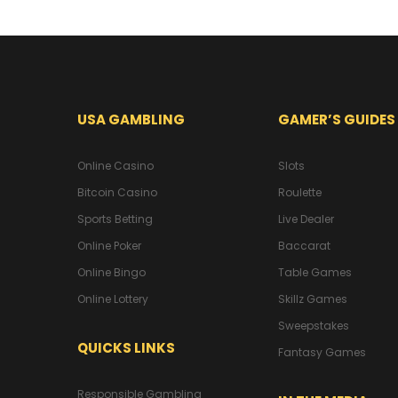
USA GAMBLING
GAMER’S GUIDES
Online Casino
Slots
Bitcoin Casino
Roulette
Sports Betting
Live Dealer
Online Poker
Baccarat
Online Bingo
Table Games
Online Lottery
Skillz Games
Sweepstakes
QUICKS LINKS
Fantasy Games
Responsible Gambling