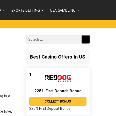
R
SPORTS BETTING
USA GAMBLING
Search
for:
Best Casino Offers In US
1
225% First Deposit Bonus
ng in a
COLLECT BONUS
225% First Deposit Bonus
ke love,