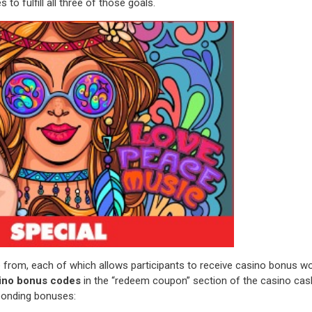
s to fulfill all three of those goals.
 from, each of which allows participants to receive casino bonus wo
ino bonus codes
in the “redeem coupon” section of the casino cas
ponding bonuses: