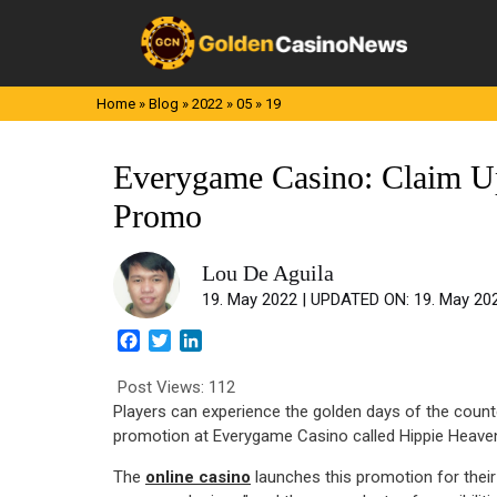
Skip
to
content
Home
»
Blog
»
2022
»
05
»
19
Everygame Casino: Claim U
Promo
Lou De Aguila
19. May 2022 |
UPDATED ON:
19. May 20
F
T
L
a
w
i
c
i
n
Post Views:
112
e
t
k
Players can experience the golden days of the coun
b
t
e
promotion at Everygame Casino called Hippie Heave
o
e
d
o
r
I
The
online casino
launches this promotion for their 
k
n