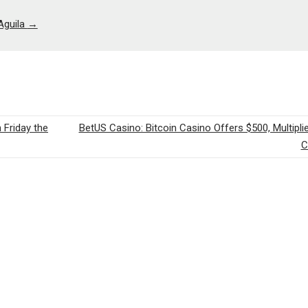
Aguila
→
 Friday the
BetUS Casino: Bitcoin Casino Offers $500, Multipli
C