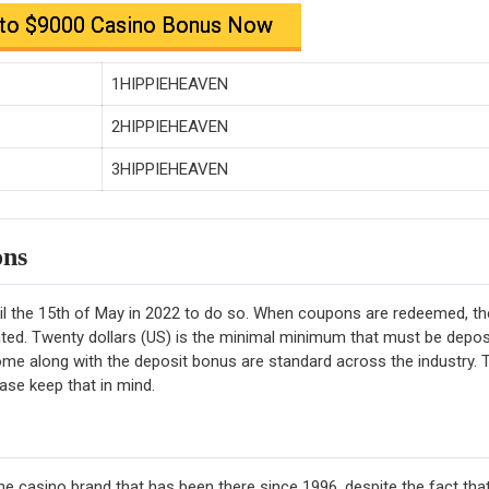
 to $9000 Casino Bonus Now
1HIPPIEHEAVEN
2HIPPIEHEAVEN
3HIPPIEHEAVEN
ons
ntil the 15th of May in 2022 to do so. When coupons are redeemed, t
nted. Twenty dollars (US) is the minimal minimum that must be depos
me along with the deposit bonus are standard across the industry. 
ase keep that in mind.
e casino brand that has been there since 1996, despite the fact that