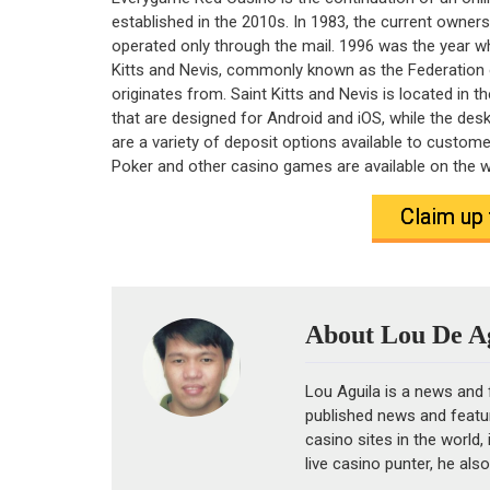
established in the 2010s. In 1983, the current owne
operated only through the mail. 1996 was the year wh
Kitts and Nevis, commonly known as the Federation 
originates from. Saint Kitts and Nevis is located in
that are designed for Android and iOS, while the des
are a variety of deposit options available to custome
Poker and other casino games are available on the w
Claim up
About Lou De A
Lou Aguila is a news and 
published news and featur
casino sites in the world
live casino punter, he al