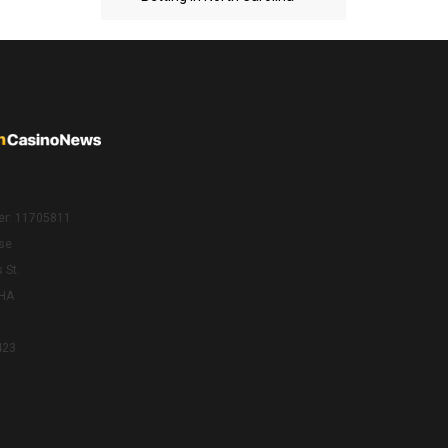
r: 11705811
se
 St.
6HA
423