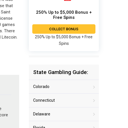
se that
 Saint
250% Up to $5,000 Bonus +
Free Spins
license
00 games
COLLECT BONUS
s. There
 Litecoin.
250% Up to $5,000 Bonus + Free
Spins
State Gambling Guide:
Colorado
Connecticut
e
Delaware
dcore
Florida