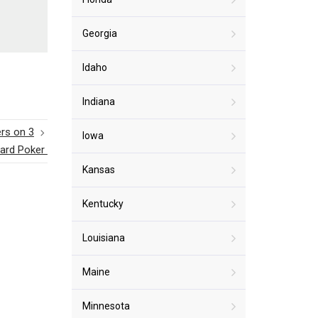
Georgia
Idaho
Indiana
ers on 3
Iowa
ard Poker
Kansas
Kentucky
Louisiana
Maine
Minnesota