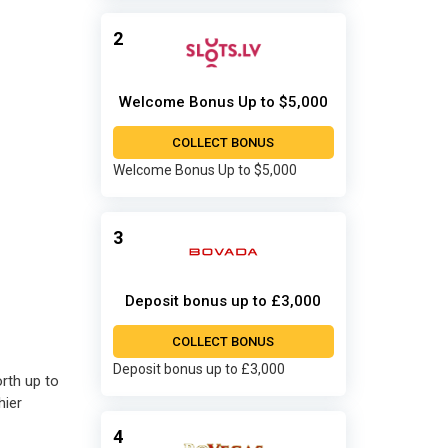
2
Welcome Bonus Up to $5,000
COLLECT BONUS
Welcome Bonus Up to $5,000
3
Deposit bonus up to £3,000
COLLECT BONUS
Deposit bonus up to £3,000
rth up to
hier
4