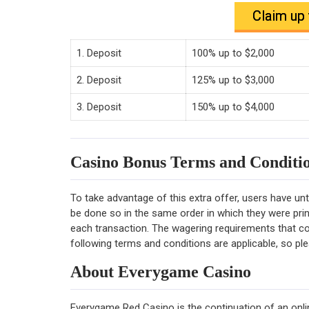
Claim up
1. Deposit
100% up to $2,000
2. Deposit
125% up to $3,000
3. Deposit
150% up to $4,000
Casino Bonus Terms and Conditi
To take advantage of this extra offer, users have u
be done so in the same order in which they were pri
each transaction. The wagering requirements that co
following terms and conditions are applicable, so ple
About Everygame Casino
Everygame Red Casino is the continuation of an onlin