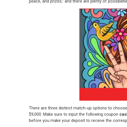
peace, and prizes,” and there are plenty of possibilitie
There are three distinct match-up options to choose
$9,000. Make sure to input the following coupon
cas
before you make your deposit to receive the corres