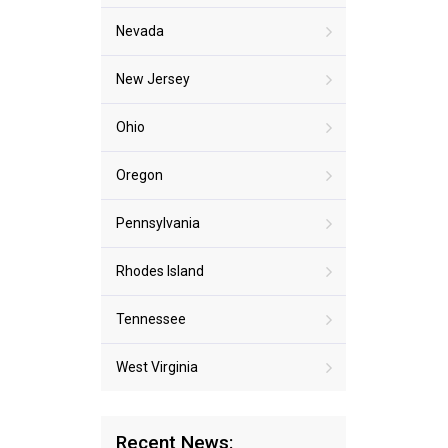
Nevada
New Jersey
Ohio
Oregon
Pennsylvania
Rhodes Island
Tennessee
West Virginia
Recent News: