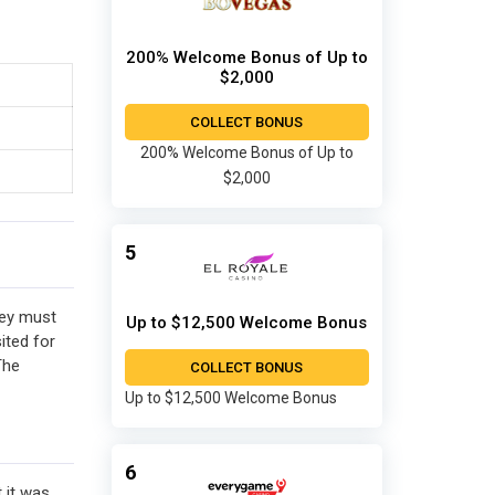
200% Welcome Bonus of Up to
$2,000
COLLECT BONUS
200% Welcome Bonus of Up to
$2,000
5
hey must
Up to $12,500 Welcome Bonus
ited for
The
COLLECT BONUS
Up to $12,500 Welcome Bonus
6
 it was