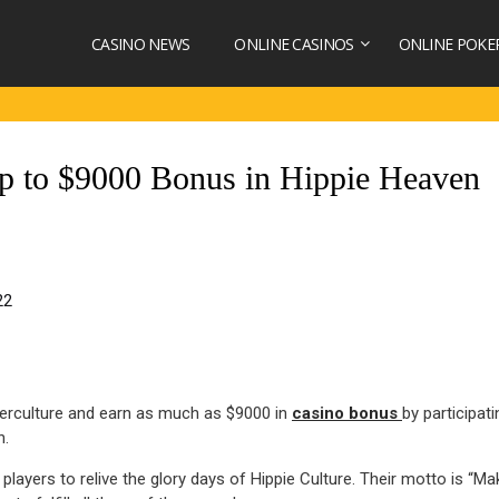
CASINO NEWS
ONLINE CASINOS
ONLINE POKE
p to $9000 Bonus in Hippie Heaven
22
terculture and earn as much as $9000 in
casino bonus
by participati
n.
players to relive the glory days of Hippie Culture. Their motto is “Ma