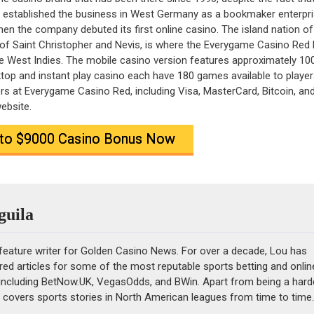
rs established the business in West Germany as a bookmaker enterpri
en the company debuted its first online casino. The island nation of
of Saint Christopher and Nevis, is where the Everygame Casino Red 
 the West Indies. The mobile casino version features approximately 1
ktop and instant play casino each have 180 games available to player
rs at Everygame Casino Red, including Visa, MasterCard, Bitcoin, and
ebsite.
 to $9000 Casino Bonus Now
guila
feature writer for Golden Casino News. For over a decade, Lou has
ed articles for some of the most reputable sports betting and onlin
, including BetNow.UK, VegasOdds, and BWin. Apart from being a har
so covers sports stories in North American leagues from time to time.