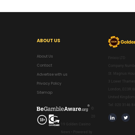
ABOUT US
About Us
Finixio LTD
Contact
Company Numbe
St. Magnus Hou
Advertise with us
3 Lower Thames
Privacy Policy
London, EC3R 
Sitemap
United Kingdom
Tel: 020 3146 8
©
20
19 Golden Casino
News • Powered by