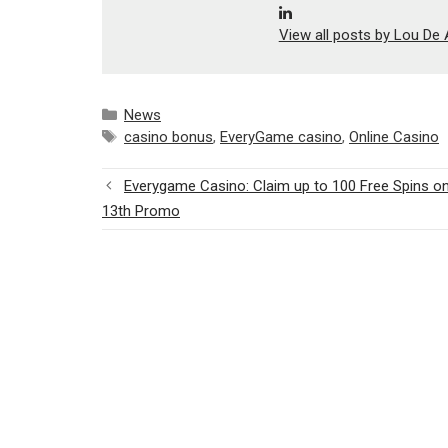
View all posts by Lou De 
Categories
News
Tags
casino bonus
,
EveryGame casino
,
Online Casino
Everygame Casino: Claim up to 100 Free Spins on
13th Promo