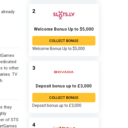
2
 already
Welcome Bonus Up to $5,000
COLLECT BONUS
Welcome Bonus Up to $5,000
BetGames
dedicated
3
ss to other
panies. TV
sh.
Deposit bonus up to £3,000
COLLECT BONUS
Deposit bonus up to £3,000
re they
ghly
cer of STS
4
 BetGames