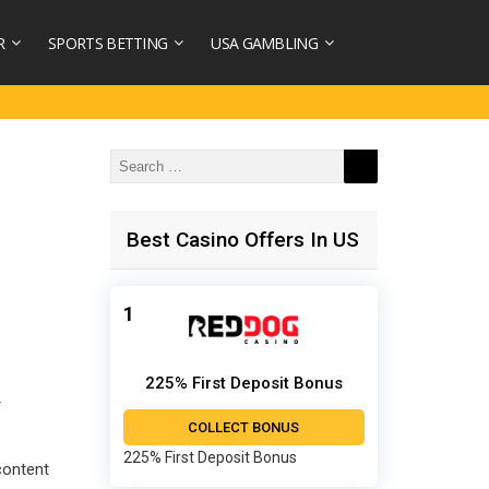
R
SPORTS BETTING
USA GAMBLING
Search
for:
Best Casino Offers In US
1
225% First Deposit Bonus
r
COLLECT BONUS
225% First Deposit Bonus
content