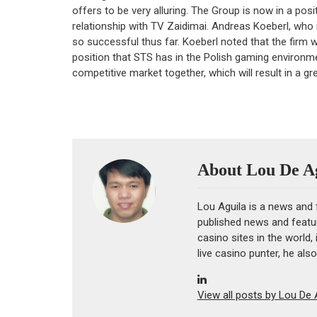
offers to be very alluring. The Group is now in a posi
relationship with TV Zaidimai. Andreas Koeberl, who 
so successful thus far. Koeberl noted that the firm
position that STS has in the Polish gaming environme
competitive market together, which will result in a g
About Lou De A
Lou Aguila is a news and 
published news and featur
casino sites in the world
live casino punter, he al
View all posts by Lou De 