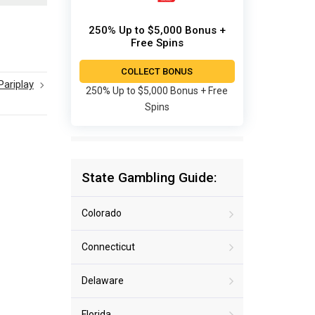
250% Up to $5,000 Bonus +
Free Spins
COLLECT BONUS
Pariplay
250% Up to $5,000 Bonus + Free
Spins
State Gambling Guide:
Colorado
Connecticut
Delaware
Florida