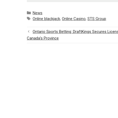
Categories
News
Tags
Online blackjack
,
Online Casino
,
STS Group
Ontario Sports Betting: DraftKings Secures Licen
Canada’s Province