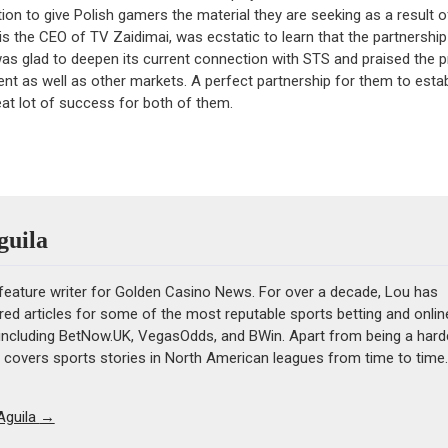
tion to give Polish gamers the material they are seeking as a result of
is the CEO of TV Zaidimai, was ecstatic to learn that the partnershi
 was glad to deepen its current connection with STS and praised the 
nt as well as other markets. A perfect partnership for them to estab
reat lot of success for both of them.
guila
feature writer for Golden Casino News. For over a decade, Lou has
ed articles for some of the most reputable sports betting and onlin
, including BetNow.UK, VegasOdds, and BWin. Apart from being a har
so covers sports stories in North American leagues from time to time.
Aguila
→