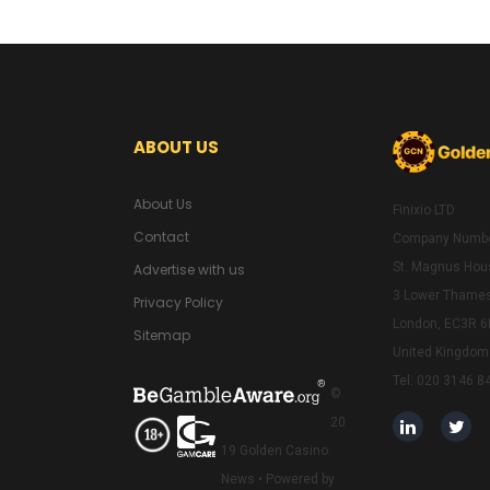
ABOUT US
About Us
Finixio LTD
Contact
Company Numbe
St. Magnus Hou
Advertise with us
3 Lower Thames
Privacy Policy
London, EC3R 
Sitemap
United Kingdom
Tel: 020 3146 8
©
20
19 Golden Casino
News • Powered by