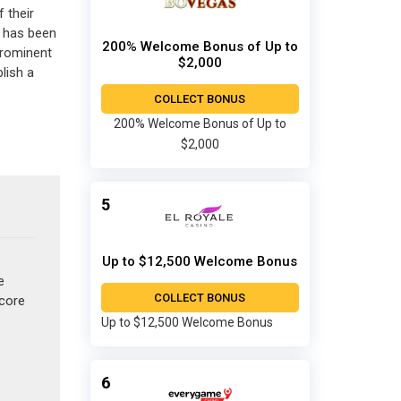
 their
p has been
200% Welcome Bonus of Up to
prominent
$2,000
lish a
COLLECT BONUS
200% Welcome Bonus of Up to
$2,000
5
Up to $12,500 Welcome Bonus
e
COLLECT BONUS
dcore
Up to $12,500 Welcome Bonus
6