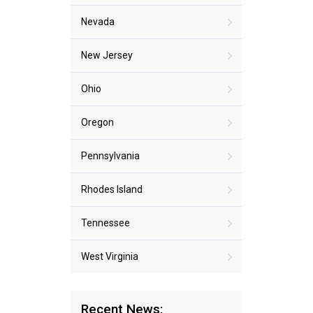
Nevada
New Jersey
Ohio
Oregon
Pennsylvania
Rhodes Island
Tennessee
West Virginia
Recent News: