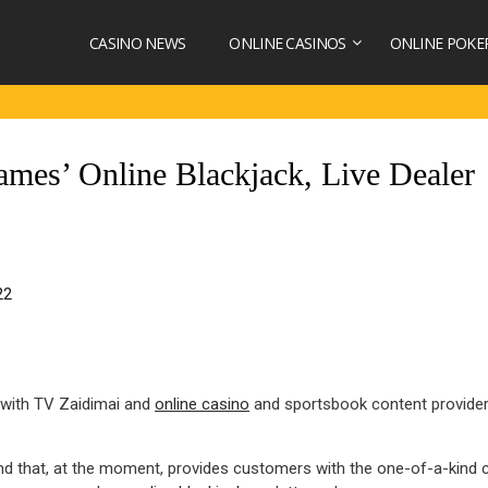
CASINO NEWS
ONLINE CASINOS
ONLINE POKE
mes’ Online Blackjack, Live Dealer
22
n with TV Zaidimai and
online casino
and sportsbook content provide
land that, at the moment, provides customers with the one-of-a-kind 