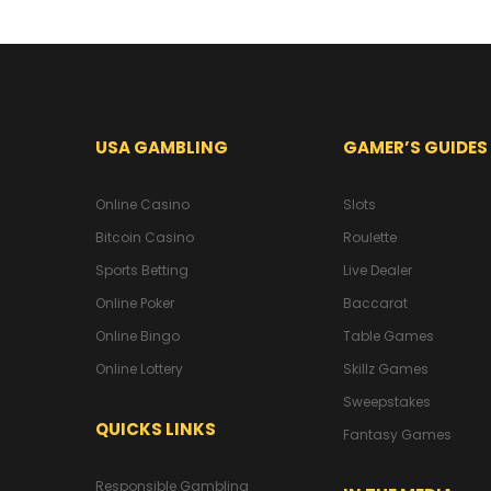
USA GAMBLING
GAMER’S GUIDES
Online Casino
Slots
Bitcoin Casino
Roulette
Sports Betting
Live Dealer
Online Poker
Baccarat
Online Bingo
Table Games
Online Lottery
Skillz Games
Sweepstakes
QUICKS LINKS
Fantasy Games
Responsible Gambling