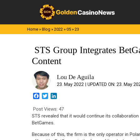
Skip
to
content
Home
»
Blog
»
2022
»
05
»
23
STS Group Integrates BetGa
Content
Lou De Aguila
23. May 2022 |
UPDATED ON:
23. May 20
F
T
L
a
w
i
c
i
n
Post Views:
47
e
t
k
STS revealed that it would continue its collaboratio
b
t
e
BetGames.
o
e
d
o
r
I
Because of this, the firm is the only operator in Po
k
n