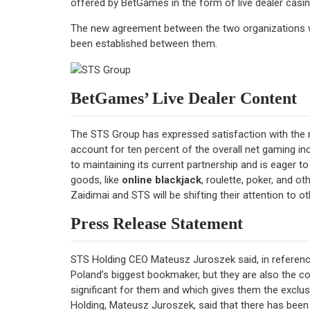
offered by BetGames in the form of live dealer cas
The new agreement between the two organizations wil
been established between them.
BetGames’ Live Dealer Content
The STS Group has expressed satisfaction with the r
account for ten percent of the overall net gaming in
to maintaining its current partnership and is eager t
goods, like
online blackjack
, roulette, poker, and 
Zaidimai and STS will be shifting their attention to ot
Press Release Statement
STS Holding CEO Mateusz Juroszek said, in reference
Poland’s biggest bookmaker, but they are also the co
significant for them and which gives them the exclus
Holding, Mateusz Juroszek, said that there has been