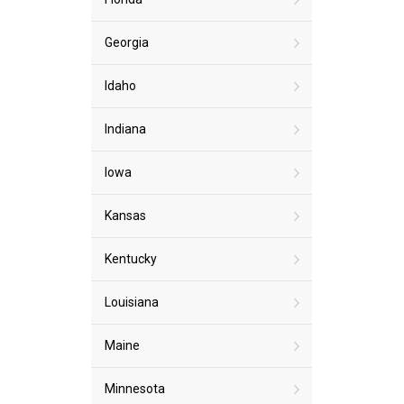
Georgia
Idaho
Indiana
Iowa
Kansas
Kentucky
Louisiana
Maine
Minnesota