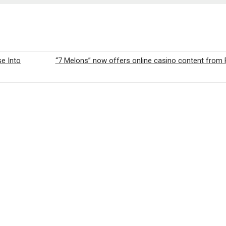
se Into
“7 Melons” now offers online casino content from 