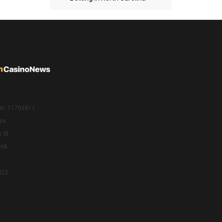
r: 11705811
se
 St.
6HA
423