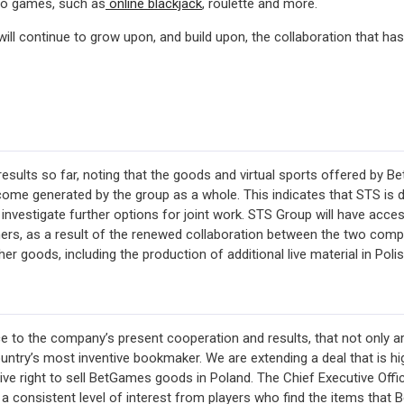
ino games, such as
online blackjack
, roulette and more.
l continue to grow upon, and build upon, the collaboration that has
esults so far, noting that the goods and virtual sports offered by 
come generated by the group as a whole. This indicates that STS is 
o investigate further options for joint work. STS Group will have acce
others, as a result of the renewed collaboration between the two com
her goods, including the production of additional live material in Poli
 to the company’s present cooperation and results, that not only a
untry’s most inventive bookmaker. We are extending a deal that is hi
ive right to sell BetGames goods in Poland. The Chief Executive Offi
 a consistent level of interest from players who find the items that