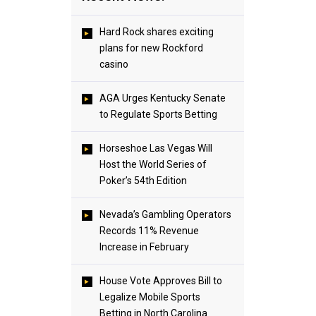
Hard Rock shares exciting
plans for new Rockford
casino
AGA Urges Kentucky Senate
to Regulate Sports Betting
Horseshoe Las Vegas Will
Host the World Series of
Poker’s 54th Edition
Nevada’s Gambling Operators
Records 11% Revenue
Increase in February
House Vote Approves Bill to
Legalize Mobile Sports
Betting in North Carolina