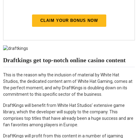
CLAIM YOUR BONUS NOW
Draftkings get top-notch online casino content
This is the reason why the inclusion of material by White Hat
Studios, the dedicated content arm of White Hat Gaming, comes at
the perfect moment, and why DraftKings is doubling down on its
commitment to this specific sector of the business.
DraftKings will benefit from White Hat Studios’ extensive game
library, which the developer will supply to the company. This
comprises top titles that have already been a huge success and are
fan favorites among players in Europe.
DraftKings will profit from this content in a number of igaming