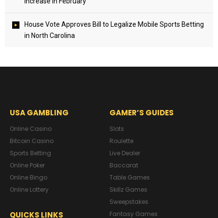
Increase in February
House Vote Approves Bill to Legalize Mobile Sports Betting
in North Carolina
USA GAMBLING
GAMER’S GUIDES
Online Casino
Slots
Bitcoin Casino
Roulette
Sports Betting
Live Dealer
Online Poker
Baccarat
Online Bingo
Table Games
Online Lottery
Skillz Games
Sweepstakes
QUICKS LINKS
Fantasy Games