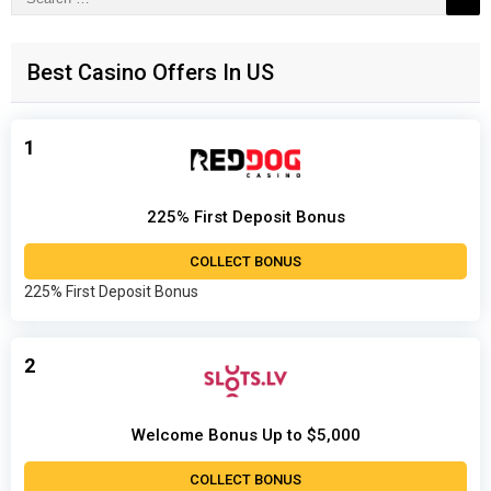
Search
for:
Best Casino Offers In US
1
225% First Deposit Bonus
COLLECT BONUS
225% First Deposit Bonus
2
Welcome Bonus Up to $5,000
COLLECT BONUS