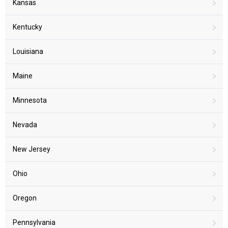
Kansas
Kentucky
Louisiana
Maine
Minnesota
Nevada
New Jersey
Ohio
Oregon
Pennsylvania