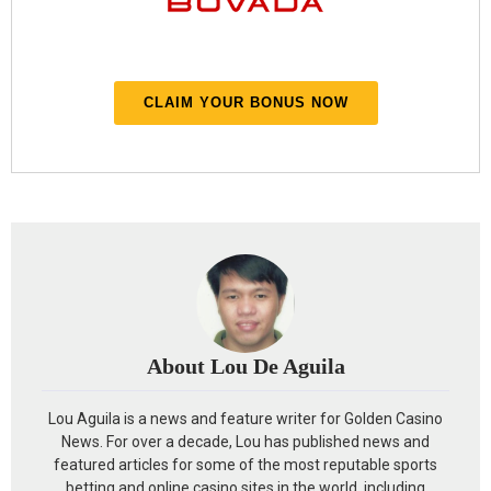
CLAIM YOUR BONUS NOW
About Lou De Aguila
Lou Aguila is a news and feature writer for Golden Casino
News. For over a decade, Lou has published news and
featured articles for some of the most reputable sports
betting and online casino sites in the world, including