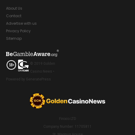
About Us
Contact
Advertise with us
Privacy Policy
Sitemap
© 2019 Golden
Casino News •
Powered by GeneratePress
Finixio LTD
Company Number: 11705811
St. Magnus House