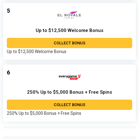
5
Up to $12,500 Welcome Bonus
COLLECT BONUS
Up to $12,500 Welcome Bonus
6
250% Up to $5,000 Bonus + Free Spins
COLLECT BONUS
250% Up to $5,000 Bonus + Free Spins