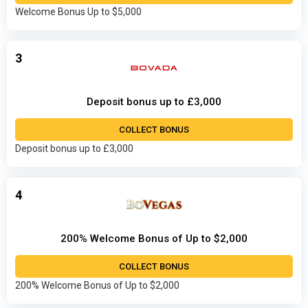
Welcome Bonus Up to $5,000
3
Deposit bonus up to £3,000
COLLECT BONUS
Deposit bonus up to £3,000
4
200% Welcome Bonus of Up to $2,000
COLLECT BONUS
200% Welcome Bonus of Up to $2,000