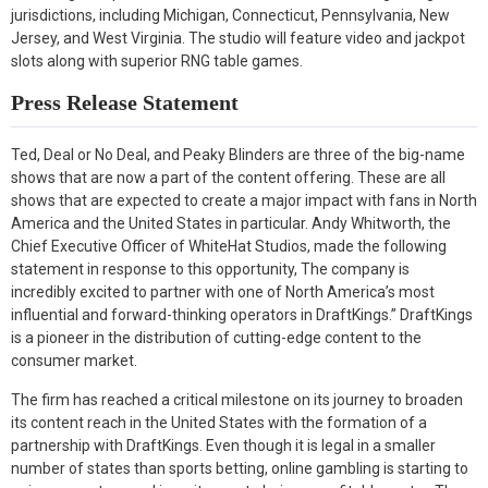
jurisdictions, including Michigan, Connecticut, Pennsylvania, New
Jersey, and West Virginia. The studio will feature video and jackpot
slots along with superior RNG table games.
Press Release Statement
Ted, Deal or No Deal, and Peaky Blinders are three of the big-name
shows that are now a part of the content offering. These are all
shows that are expected to create a major impact with fans in North
America and the United States in particular. Andy Whitworth, the
Chief Executive Officer of WhiteHat Studios, made the following
statement in response to this opportunity, The company is
incredibly excited to partner with one of North America’s most
influential and forward-thinking operators in DraftKings.” DraftKings
is a pioneer in the distribution of cutting-edge content to the
consumer market.
The firm has reached a critical milestone on its journey to broaden
its content reach in the United States with the formation of a
partnership with DraftKings. Even though it is legal in a smaller
number of states than sports betting, online gambling is starting to