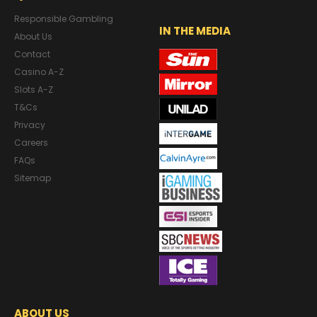
Responsible Gambling
IN THE MEDIA
About Us
Contact
Casino A-Z
Slots A-Z
T&Cs
Privacy
Careers
FAQs
Sitemap
ABOUT US