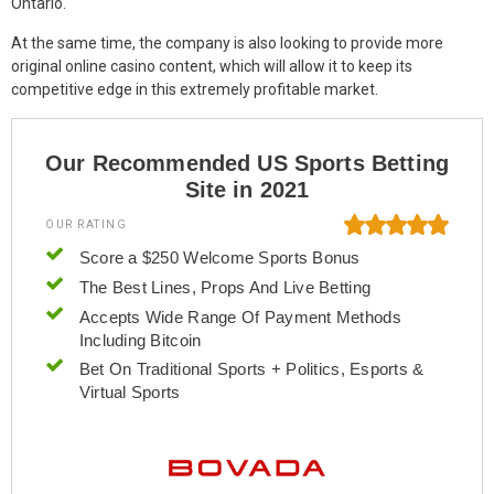
Ontario.
k
n
At the same time, the company is also looking to provide more
original online casino content, which will allow it to keep its
competitive edge in this extremely profitable market.
Our Recommended US Sports Betting
Site in 2021
OUR RATING
Score a $250 Welcome Sports Bonus
The Best Lines, Props And Live Betting
Accepts Wide Range Of Payment Methods
Including Bitcoin
Bet On Traditional Sports + Politics, Esports &
Virtual Sports