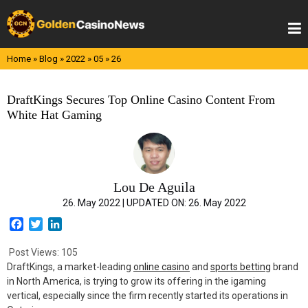
Skip
to
content
Home
»
Blog
»
2022
»
05
»
26
DraftKings Secures Top Online Casino Content From
White Hat Gaming
Lou De Aguila
26. May 2022 |
UPDATED ON:
26. May 2022
F
T
L
a
w
i
c
i
n
Post Views:
105
e
t
k
DraftKings, a market-leading
online casino
and
sports betting
brand
b
t
e
in North America, is trying to grow its offering in the igaming
o
e
d
vertical, especially since the firm recently started its operations in
o
r
I