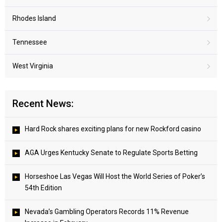
Rhodes Island
Tennessee
West Virginia
Recent News:
Hard Rock shares exciting plans for new Rockford casino
AGA Urges Kentucky Senate to Regulate Sports Betting
Horseshoe Las Vegas Will Host the World Series of Poker’s
54th Edition
Nevada’s Gambling Operators Records 11% Revenue