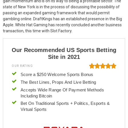
gain momentum and is on its way to being a profitable sector. The
state of New York is in the process of discussing the possibility of
passing an expanded gaming framework that would permit
gambling online. DraftKings has an established presence in the Big
Apple. White Hat Gaming has recently concluded another business
transaction, this time with Slot Factory.
Our Recommended US Sports Betting
Site in 2021
OUR RATING
Score a $250 Welcome Sports Bonus
The Best Lines, Props And Live Betting
Accepts Wide Range Of Payment Methods
Including Bitcoin
Bet On Traditional Sports + Politics, Esports &
Virtual Sports