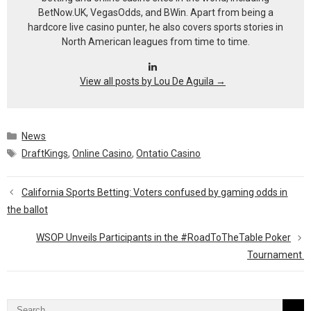
BetNow.UK, VegasOdds, and BWin. Apart from being a
hardcore live casino punter, he also covers sports stories in
North American leagues from time to time.
View all posts by Lou De Aguila
→
Categories
News
Tags
DraftKings
,
Online Casino
,
Ontatio Casino
California Sports Betting: Voters confused by gaming odds in
the ballot
WSOP Unveils Participants in the #RoadToTheTable Poker
Tournament