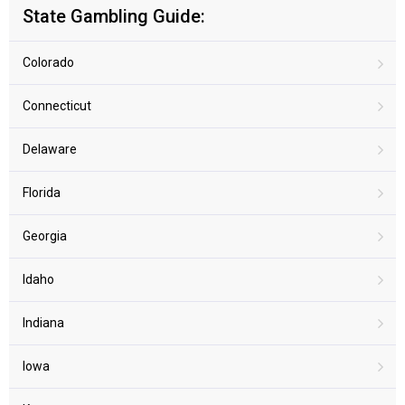
State Gambling Guide:
Colorado
Connecticut
Delaware
Florida
Georgia
Idaho
Indiana
Iowa