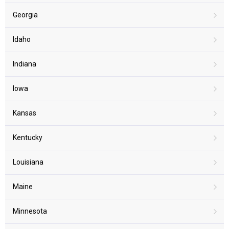
Georgia
Idaho
Indiana
Iowa
Kansas
Kentucky
Louisiana
Maine
Minnesota