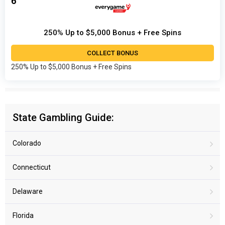
6
250% Up to $5,000 Bonus + Free Spins
COLLECT BONUS
250% Up to $5,000 Bonus + Free Spins
State Gambling Guide:
Colorado
Connecticut
Delaware
Florida