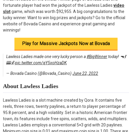
k
n
fortunate player had won the jackpot of the Lawless Ladies
video
slot
game, which was worth $92,955. A big congratulations to the
lucky winner. Want to win big prizes and jackpots? Go to the official
website of Bovada Casino and experience great gaming and
winnings!
Play for Massive Jackpots Now at Bovada
Lawless Ladies made one very lucky person a
#BigWinner
today! 🔫💃
🎰💰
pic.twitter.com/qY5xoHzaDK
— Bovada Casino (@Bovada_Casino)
June 22, 2022
About Lawless Ladies
Lawless Ladies is a slot machine created by Qora. It contains five
reels, three rows, twenty paylines, a return to player percentage of
95.8 percent, and a high volatility. Set in a historic American frontier
town, its features include free spins, scatters, wilds, and multipliers.
Lawless Ladies employs a conventional 5×3 grid with 20 paylines.
Minimum coin size is 0.01 and maximum coin size is 1.00. There are