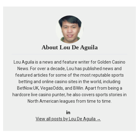
About Lou De Aguila
Lou Aguila is a news and feature writer for Golden Casino
News. For over a decade, Lou has published news and
featured articles for some of the most reputable sports
betting and online casino sites in the world, including
BetNow.UK, VegasOdds, and BWin. Apart from being a
hardcore live casino punter, he also covers sports stories in
North American leagues from time to time.
View all posts by Lou De Aguila
→