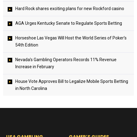
Hard Rock shares exciting plans for new Rockford casino
AGA Urges Kentucky Senate to Regulate Sports Betting
Horseshoe Las Vegas Will Host the World Series of Poker’s
54th Edition
Nevada’s Gambling Operators Records 11% Revenue
Increase in February
House Vote Approves Bill to Legalize Mobile Sports Betting
in North Carolina
USA GAMBLING
GAMER’S GUIDES