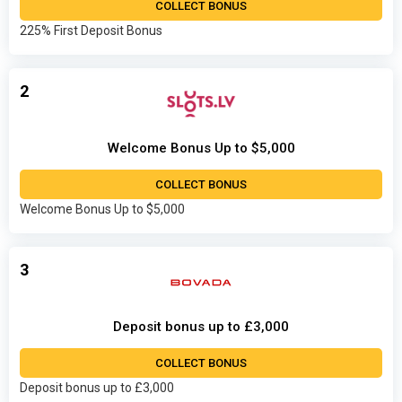
COLLECT BONUS
225% First Deposit Bonus
2
Welcome Bonus Up to $5,000
COLLECT BONUS
Welcome Bonus Up to $5,000
3
Deposit bonus up to £3,000
COLLECT BONUS
Deposit bonus up to £3,000