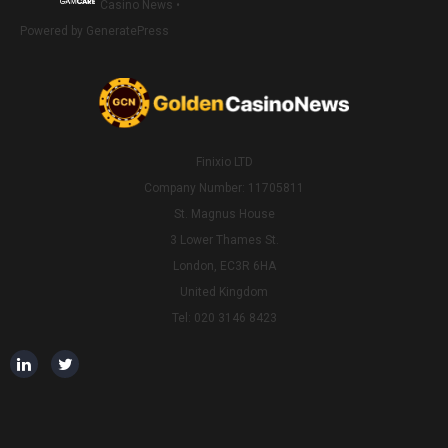
Casino News •
Powered by GeneratePress
Finixio LTD
Company Number: 11705811
St. Magnus House
3 Lower Thames St.
London, EC3R 6HA
United Kingdom
Tel: 020 3146 8423