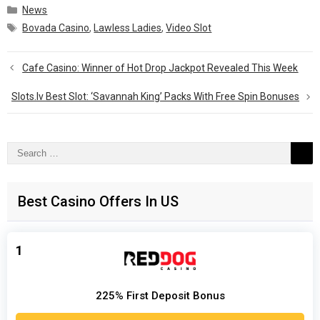
Categories
News
Tags
Bovada Casino
,
Lawless Ladies
,
Video Slot
Cafe Casino: Winner of Hot Drop Jackpot Revealed This Week
Slots.lv Best Slot: ‘Savannah King’ Packs With Free Spin Bonuses
Search
for:
Best Casino Offers In US
1
225% First Deposit Bonus