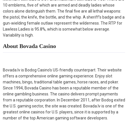
10 emblems, five of which are armed and deadly ladies whose
colors alone distinguish them. The final five are all lethal weapons:
the pistol, the knife, the bottle, and the whip. A sheriff’s badge and a
gun-wielding female outlaw represent the wilderness. The RTP for
Lawless Ladies is 95.8%, which is somewhat below average.
Variability is high.
About Bovada Casino
Bovada.lv is Bodog Casino’s US-friendly counterpart. Their website
offers a comprehensive online gaming experience. Enjoy slot
machines, bingo, traditional table games, horse races, and poker.
Since 1994, Bovada Casino has been a reputable member of the
online gambling business. The casino delivers prompt payments
from a reputable corporation. In December 2011, after Bodog exited
the U.S. gaming sector, the site was created. Bovada.lv is one of the
greatest online casinos for U.S. players, since it is supported by a
number of the top American gaming software developers.