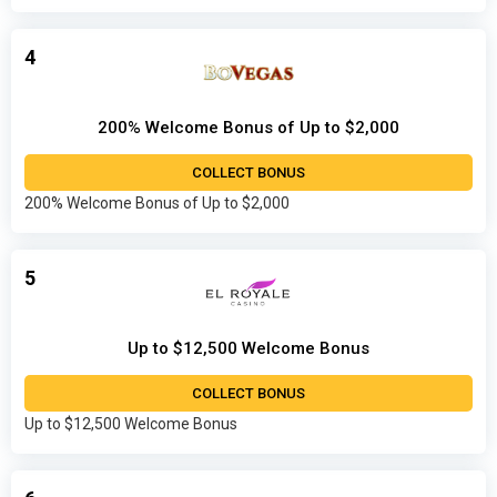
4
200% Welcome Bonus of Up to $2,000
COLLECT BONUS
200% Welcome Bonus of Up to $2,000
5
Up to $12,500 Welcome Bonus
COLLECT BONUS
Up to $12,500 Welcome Bonus