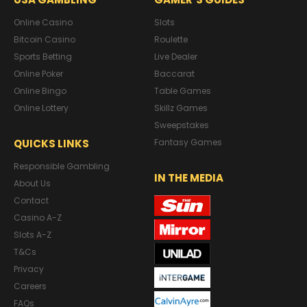
Online Casino
Slots
Bitcoin Casino
Roulette
Sports Betting
Live Dealer
Online Poker
Baccarat
Online Bingo
Table Games
Online Lottery
Skillz Games
Sweepstakes
QUICKS LINKS
Fantasy Games
Responsible Gambling
IN THE MEDIA
About Us
Contact
Casino A-Z
Slots A-Z
T&Cs
Privacy
Careers
FAQs