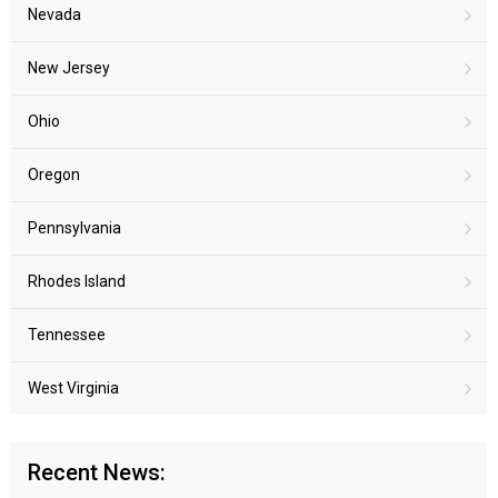
Nevada
New Jersey
Ohio
Oregon
Pennsylvania
Rhodes Island
Tennessee
West Virginia
Recent News: