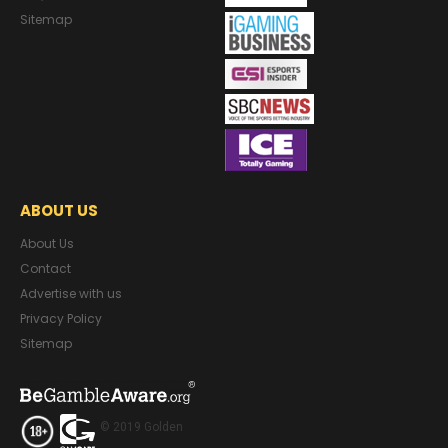
Sitemap
ABOUT US
About Us
Contact
Advertise with us
Privacy Policy
Sitemap
© 2019 Golden