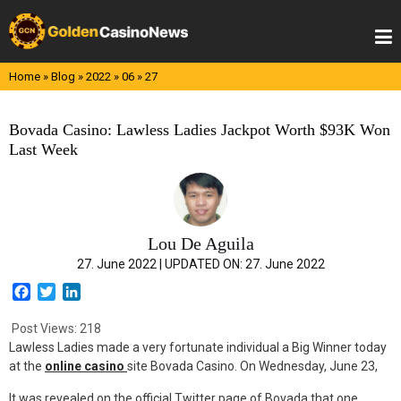
Skip
to
content
Home
»
Blog
»
2022
»
06
»
27
Bovada Casino: Lawless Ladies Jackpot Worth $93K Won
Last Week
Lou De Aguila
27. June 2022 |
UPDATED ON:
27. June 2022
F
T
L
a
w
i
c
i
n
Post Views:
218
e
t
k
Lawless Ladies made a very fortunate individual a Big Winner today
b
t
e
at the
online casino
site Bovada Casino. On Wednesday, June 23,
o
e
d
o
r
I
It was revealed on the official Twitter page of Bovada that one