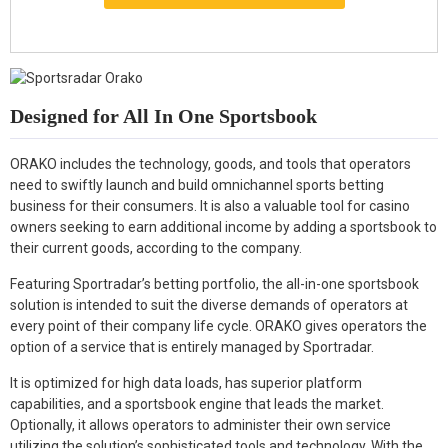
Designed for All In One Sportsbook
ORAKO includes the technology, goods, and tools that operators
need to swiftly launch and build omnichannel sports betting
business for their consumers. It is also a valuable tool for casino
owners seeking to earn additional income by adding a sportsbook to
their current goods, according to the company.
Featuring Sportradar’s betting portfolio, the all-in-one sportsbook
solution is intended to suit the diverse demands of operators at
every point of their company life cycle. ORAKO gives operators the
option of a service that is entirely managed by Sportradar.
It is optimized for high data loads, has superior platform
capabilities, and a sportsbook engine that leads the market.
Optionally, it allows operators to administer their own service
utilizing the solution’s sophisticated tools and technology. With the