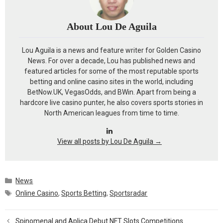
About Lou De Aguila
Lou Aguila is a news and feature writer for Golden Casino
News. For over a decade, Lou has published news and
featured articles for some of the most reputable sports
betting and online casino sites in the world, including
BetNow.UK, VegasOdds, and BWin. Apart from being a
hardcore live casino punter, he also covers sports stories in
North American leagues from time to time.
View all posts by Lou De Aguila
→
Categories
News
Tags
Online Casino
,
Sports Betting
,
Sportsradar
Spinomenal and Aplica Debut NFT Slots Competitions