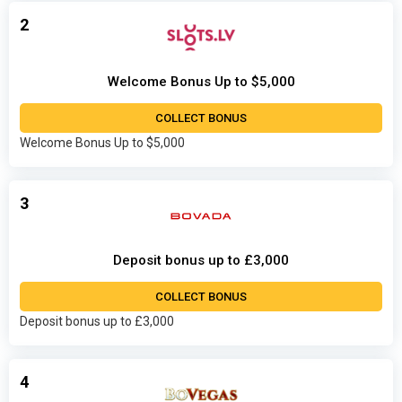
2
Welcome Bonus Up to $5,000
COLLECT BONUS
Welcome Bonus Up to $5,000
3
Deposit bonus up to £3,000
COLLECT BONUS
Deposit bonus up to £3,000
4