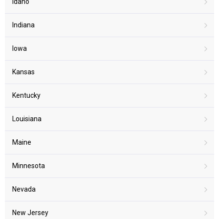
Idaho
Indiana
Iowa
Kansas
Kentucky
Louisiana
Maine
Minnesota
Nevada
New Jersey