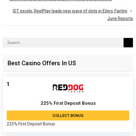
IGT excels, ReelPlay leads new wave of slots in Eilers-Fantini
June Reports
Search
for:
Best Casino Offers In US
1
225% First Deposit Bonus
COLLECT BONUS
225% First Deposit Bonus