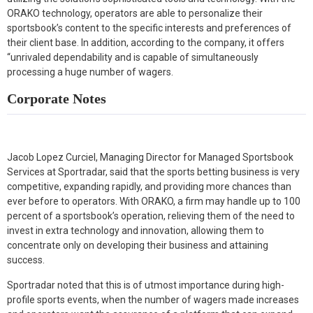
ORAKO technology, operators are able to personalize their
sportsbook’s content to the specific interests and preferences of
their client base. In addition, according to the company, it offers
“unrivaled dependability and is capable of simultaneously
processing a huge number of wagers.
Corporate Notes
Jacob Lopez Curciel, Managing Director for Managed Sportsbook
Services at Sportradar, said that the sports betting business is very
competitive, expanding rapidly, and providing more chances than
ever before to operators. With ORAKO, a firm may handle up to 100
percent of a sportsbook’s operation, relieving them of the need to
invest in extra technology and innovation, allowing them to
concentrate only on developing their business and attaining
success.
Sportradar noted that this is of utmost importance during high-
profile sports events, when the number of wagers made increases