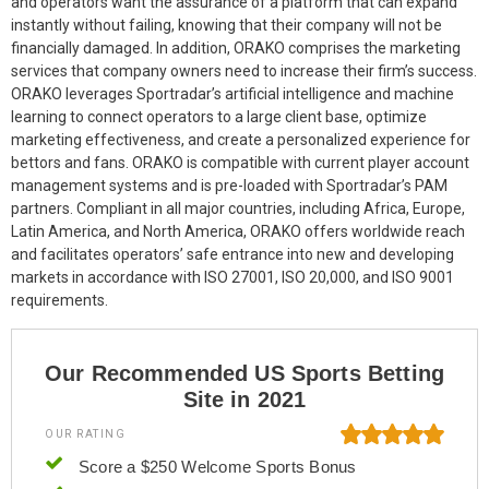
and operators want the assurance of a platform that can expand
instantly without failing, knowing that their company will not be
financially damaged. In addition, ORAKO comprises the marketing
services that company owners need to increase their firm’s success.
ORAKO leverages Sportradar’s artificial intelligence and machine
learning to connect operators to a large client base, optimize
marketing effectiveness, and create a personalized experience for
bettors and fans. ORAKO is compatible with current player account
management systems and is pre-loaded with Sportradar’s PAM
partners. Compliant in all major countries, including Africa, Europe,
Latin America, and North America, ORAKO offers worldwide reach
and facilitates operators’ safe entrance into new and developing
markets in accordance with ISO 27001, ISO 20,000, and ISO 9001
requirements.
Our Recommended US Sports Betting
Site in 2021
OUR RATING
Score a $250 Welcome Sports Bonus