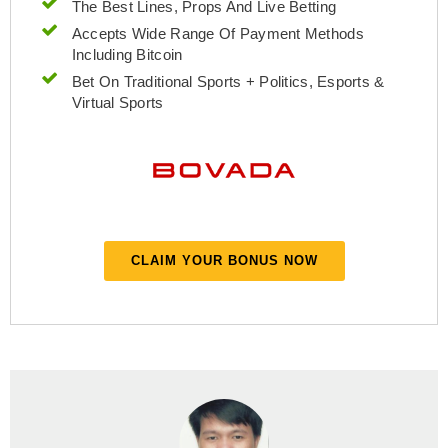
The Best Lines, Props And Live Betting
Accepts Wide Range Of Payment Methods
Including Bitcoin
Bet On Traditional Sports + Politics, Esports &
Virtual Sports
CLAIM YOUR BONUS NOW