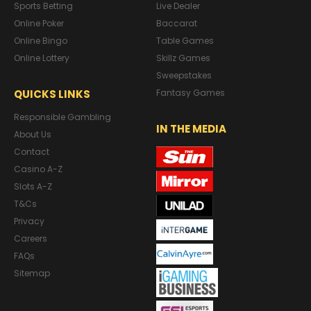
Sports Betting
Live Dealer
Online Poker
Baccarat
Online Bingo
Table Games
Online Lottery
Skillz Games
Sweepstakes
QUICKS LINKS
Fantasy Games
Responsible Gambling
IN THE MEDIA
About Us
Contact
Casino A-Z
Slots A-Z
T&Cs
Privacy
Careers
FAQs
Sitemap