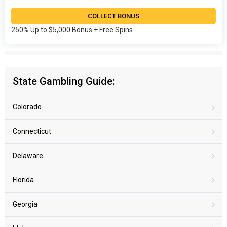
COLLECT BONUS
250% Up to $5,000 Bonus + Free Spins
State Gambling Guide:
Colorado
Connecticut
Delaware
Florida
Georgia