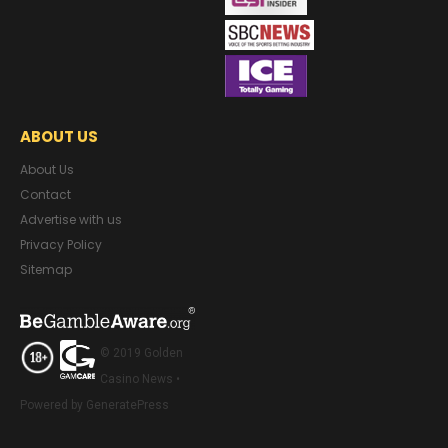
ABOUT US
About Us
Contact
Advertise with us
Privacy Policy
Sitemap
© 2019 Golden
Casino News •
Powered by GeneratePress