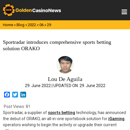
Skip
to
content
Home
»
Blog
»
2022
»
06
»
29
Sportradar introduces comprehensive sports betting
solution ORAKO
Lou De Aguila
29. June 2022 |
UPDATED ON:
29. June 2022
F
T
L
a
w
i
c
i
n
Post Views:
81
e
t
k
Sportradar, a supplier of
sports betting
technology, has announced
b
t
e
the debut of ORAKO, an all-in-one sportsbook solution for
iGaming
o
e
d
operators wishing to begin the activity or upgrade their current
o
r
I