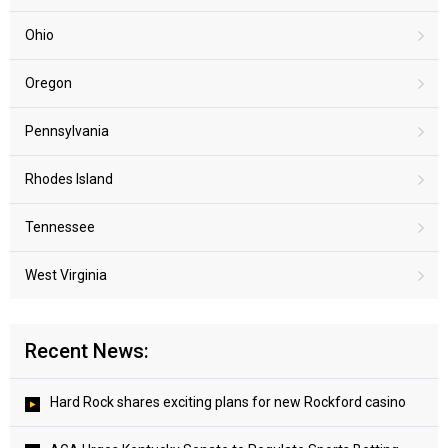
Ohio
Oregon
Pennsylvania
Rhodes Island
Tennessee
West Virginia
Recent News:
Hard Rock shares exciting plans for new Rockford casino