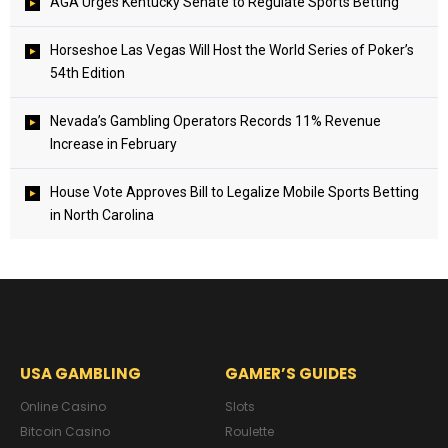
AGA Urges Kentucky Senate to Regulate Sports Betting
Horseshoe Las Vegas Will Host the World Series of Poker’s
54th Edition
Nevada’s Gambling Operators Records 11% Revenue
Increase in February
House Vote Approves Bill to Legalize Mobile Sports Betting
in North Carolina
USA GAMBLING
GAMER’S GUIDES
Online Casino
Slots
Bitcoin Casino
Roulette