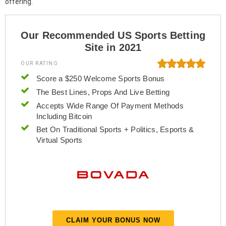
offering.
k
n
Our Recommended US Sports Betting
Site in 2021
OUR RATING
Score a $250 Welcome Sports Bonus
The Best Lines, Props And Live Betting
Accepts Wide Range Of Payment Methods
Including Bitcoin
Bet On Traditional Sports + Politics, Esports &
Virtual Sports
CLAIM YOUR BONUS NOW