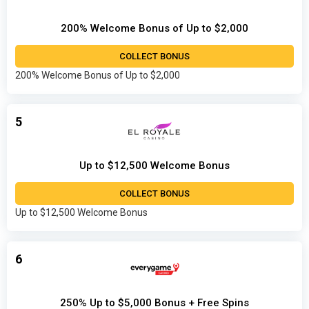
200% Welcome Bonus of Up to $2,000
COLLECT BONUS
200% Welcome Bonus of Up to $2,000
5
Up to $12,500 Welcome Bonus
COLLECT BONUS
Up to $12,500 Welcome Bonus
6
250% Up to $5,000 Bonus + Free Spins