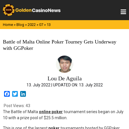
Skip
to
content
Home
»
Blog
»
2022
»
07
»
13
Battle of Malta Online Poker Tourney Gets Underway
with GGPoker
Lou De Aguila
13. July 2022 |
UPDATED ON:
13. July 2022
F
T
L
a
w
i
c
i
n
Post Views:
43
e
t
k
The Battle of Malta
online poker
tournament series began on July
b
t
e
10 with a prize pool of $25.5 million.
o
e
d
o
r
I
This is one of the largest
poker
tournaments hosted by GGPoker