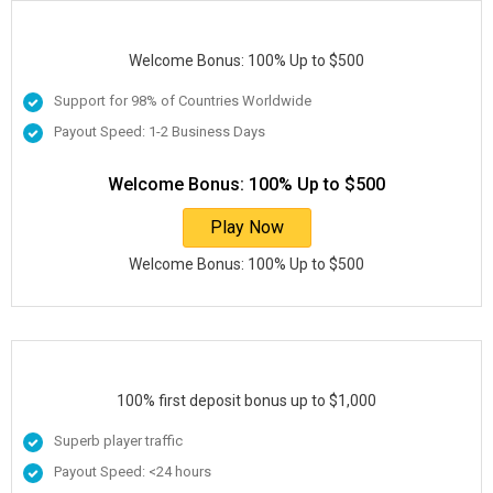
Welcome Bonus: 100% Up to $500
Support for 98% of Countries Worldwide
Payout Speed: 1-2 Business Days
Welcome Bonus: 100% Up to $500
Play Now
Welcome Bonus: 100% Up to $500
100% first deposit bonus up to $1,000
Superb player traffic
Payout Speed: <24 hours