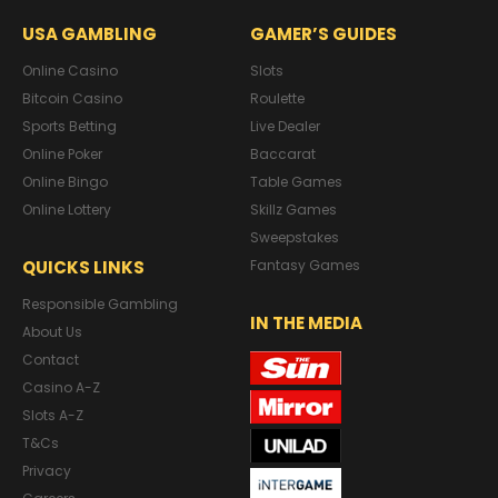
USA GAMBLING
GAMER’S GUIDES
Online Casino
Slots
Bitcoin Casino
Roulette
Sports Betting
Live Dealer
Online Poker
Baccarat
Online Bingo
Table Games
Online Lottery
Skillz Games
Sweepstakes
QUICKS LINKS
Fantasy Games
Responsible Gambling
IN THE MEDIA
About Us
Contact
Casino A-Z
Slots A-Z
T&Cs
Privacy