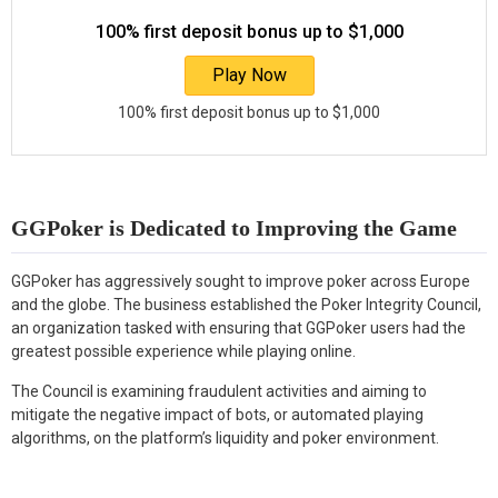
100% first deposit bonus up to $1,000
Play Now
100% first deposit bonus up to $1,000
GGPoker is Dedicated to Improving the Game
GGPoker has aggressively sought to improve poker across Europe
and the globe. The business established the Poker Integrity Council,
an organization tasked with ensuring that GGPoker users had the
greatest possible experience while playing online.
The Council is examining fraudulent activities and aiming to
mitigate the negative impact of bots, or automated playing
algorithms, on the platform’s liquidity and poker environment.