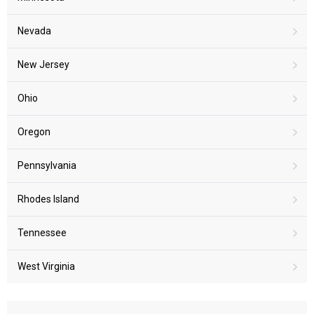
Nevada
New Jersey
Ohio
Oregon
Pennsylvania
Rhodes Island
Tennessee
West Virginia