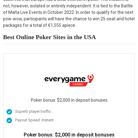
not, however, isolated or entirely independent. It is tied to the Battle
of Malta Live Events in October 2022. In order to qualify for the next
pow-wow, participants will have the chance to win 25-seat and hotel
packages for a total of €1,555 apiece.
Best Online Poker Sites in the USA
Poker bonus: $2,000 in deposit bonuses
Superb player traffic
Payout Speed: Instant
Poker bonus: $2,000 in deposit bonuses