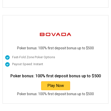
Poker bonus: 100% first deposit bonus up to $500
Fast-Fold Zone Poker Options
Payout Speed: Instant
Poker bonus: 100% first deposit bonus up to $500
Play Now
Poker bonus: 100% first deposit bonus up to $500