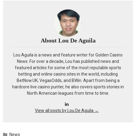
About Lou De Aguila
Lou Aguila is a news and feature writer for Golden Casino
News. For over a decade, Lou has published news and
featured articles for some of the most reputable sports
betting and online casino sites in the world, including
BetNow.UK, VegasOdds, and BWin. Apart from being a
hardcore live casino punter, he also covers sports stories in
North American leagues from time to time.
View all posts by Lou De Aguila
→
Categories
News