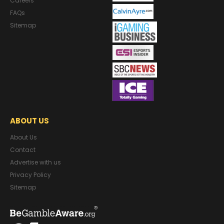
Careers
FAQs
Sitemap
ABOUT US
About Us
Contact
Advertise with us
Privacy Policy
Sitemap