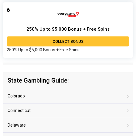
6
250% Up to $5,000 Bonus + Free Spins
COLLECT BONUS
250% Up to $5,000 Bonus + Free Spins
State Gambling Guide:
Colorado
Connecticut
Delaware