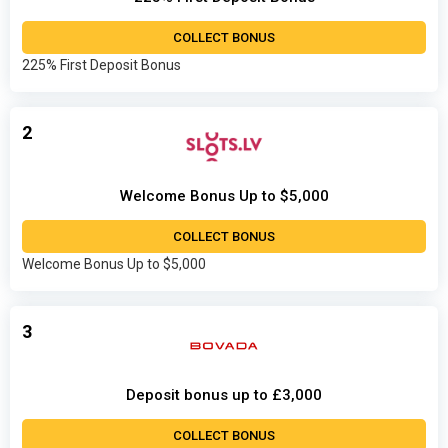
COLLECT BONUS
225% First Deposit Bonus
2
Welcome Bonus Up to $5,000
COLLECT BONUS
Welcome Bonus Up to $5,000
3
Deposit bonus up to £3,000
COLLECT BONUS