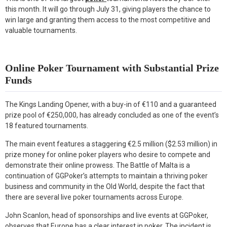
k
n
this month. It will go through July 31, giving players the chance to
win large and granting them access to the most competitive and
valuable tournaments.
Online Poker Tournament with Substantial Prize
Funds
The Kings Landing Opener, with a buy-in of €110 and a guaranteed
prize pool of €250,000, has already concluded as one of the event’s
18 featured tournaments.
The main event features a staggering €2.5 million ($2.53 million) in
prize money for online poker players who desire to compete and
demonstrate their online prowess. The Battle of Malta is a
continuation of GGPoker’s attempts to maintain a thriving poker
business and community in the Old World, despite the fact that
there are several live poker tournaments across Europe.
John Scanlon, head of sponsorships and live events at GGPoker,
observes that Europe has a clear interest in poker. The incident is