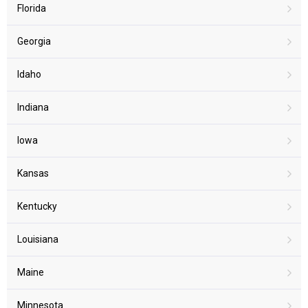
Florida
Georgia
Idaho
Indiana
Iowa
Kansas
Kentucky
Louisiana
Maine
Minnesota