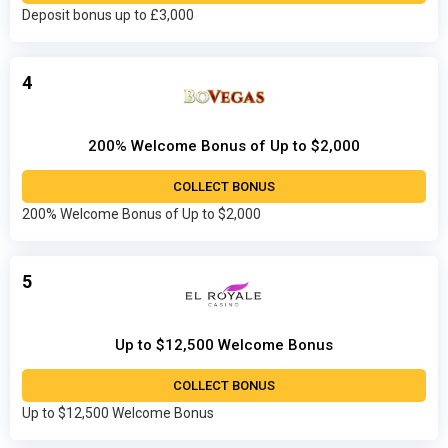
Deposit bonus up to £3,000
4
200% Welcome Bonus of Up to $2,000
COLLECT BONUS
200% Welcome Bonus of Up to $2,000
5
Up to $12,500 Welcome Bonus
COLLECT BONUS
Up to $12,500 Welcome Bonus