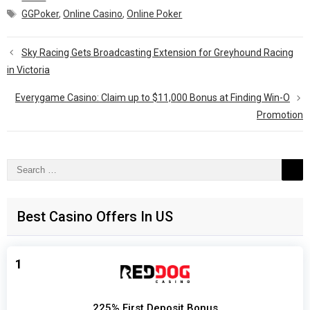
Tags
GGPoker
,
Online Casino
,
Online Poker
Sky Racing Gets Broadcasting Extension for Greyhound Racing
in Victoria
Everygame Casino: Claim up to $11,000 Bonus at Finding Win-O
Promotion
Search
for:
Best Casino Offers In US
1
225% First Deposit Bonus