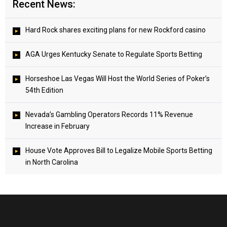
Recent News:
Hard Rock shares exciting plans for new Rockford casino
AGA Urges Kentucky Senate to Regulate Sports Betting
Horseshoe Las Vegas Will Host the World Series of Poker’s
54th Edition
Nevada’s Gambling Operators Records 11% Revenue
Increase in February
House Vote Approves Bill to Legalize Mobile Sports Betting
in North Carolina