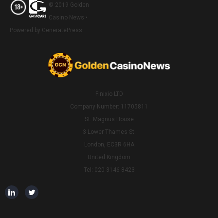
© 2019 Golden
Casino News •
Powered by GeneratePress
Finixio LTD
Company Number: 11705811
St. Magnus House
3 Lower Thames St.
London, EC3R 6HA
United Kingdom
Tel: 020 3146 8423