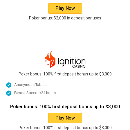
Play Now
Poker bonus: $2,000 in deposit bonuses
Poker bonus: 100% first deposit bonus up to $3,000
Anonymous Tables
Payout Speed: <24 hours
Poker bonus: 100% first deposit bonus up to $3,000
Play Now
Poker bonus: 100% first deposit bonus up to $3,000