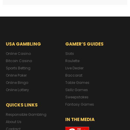
USA GAMBLING
GAMER’S GUIDES
Online Casino
Slots
Bitcoin Casino
Roulette
Sports Betting
Live Dealer
Online Poker
Baccarat
Online Bingo
Table Games
Online Lottery
Skillz Games
Sweepstakes
QUICKS LINKS
Fantasy Games
Responsible Gambling
IN THE MEDIA
About Us
Contact