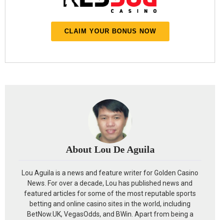
CLAIM YOUR BONUS NOW
About Lou De Aguila
Lou Aguila is a news and feature writer for Golden Casino
News. For over a decade, Lou has published news and
featured articles for some of the most reputable sports
betting and online casino sites in the world, including
BetNow.UK, VegasOdds, and BWin. Apart from being a