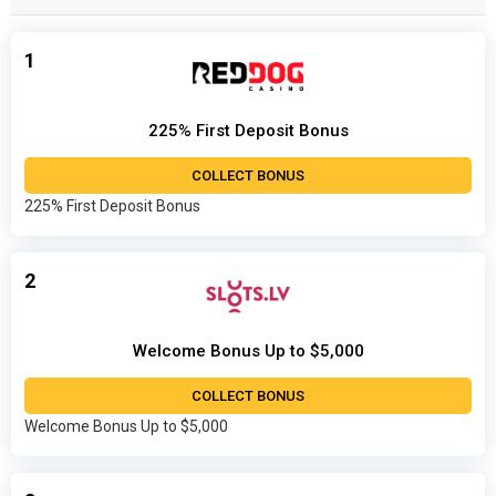
1
225% First Deposit Bonus
COLLECT BONUS
225% First Deposit Bonus
2
Welcome Bonus Up to $5,000
COLLECT BONUS
Welcome Bonus Up to $5,000