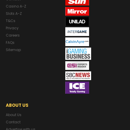
Casino A-Z
Slots A-Z
T&Cs
Privacy
Careers
FAQs
Sitemap
ABOUT US
About Us
Contact
Advertise with us