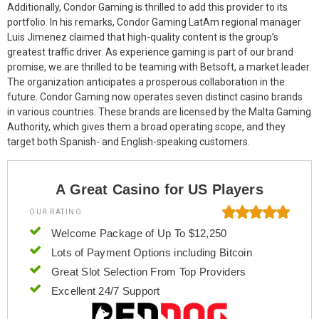
Additionally, Condor Gaming is thrilled to add this provider to its
portfolio. In his remarks, Condor Gaming LatAm regional manager
Luis Jimenez claimed that high-quality content is the group’s
greatest traffic driver. As experience gaming is part of our brand
promise, we are thrilled to be teaming with Betsoft, a market leader.
The organization anticipates a prosperous collaboration in the
future. Condor Gaming now operates seven distinct casino brands
in various countries. These brands are licensed by the Malta Gaming
Authority, which gives them a broad operating scope, and they
target both Spanish- and English-speaking customers.
A Great Casino for US Players
OUR RATING
Welcome Package of Up To $12,250
Lots of Payment Options including Bitcoin
Great Slot Selection From Top Providers
Excellent 24/7 Support