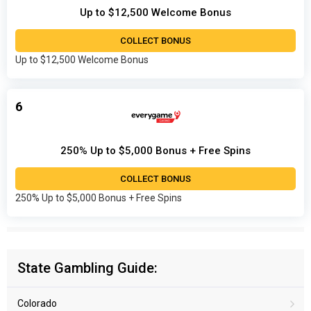
Up to $12,500 Welcome Bonus
COLLECT BONUS
Up to $12,500 Welcome Bonus
6
250% Up to $5,000 Bonus + Free Spins
COLLECT BONUS
250% Up to $5,000 Bonus + Free Spins
State Gambling Guide:
Colorado