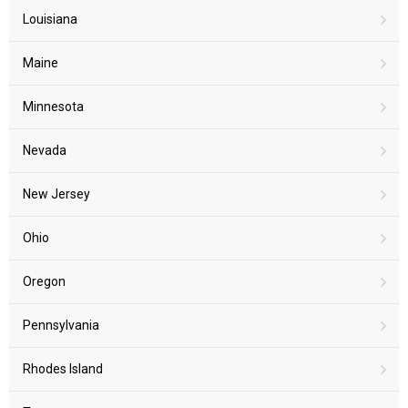
Louisiana
Maine
Minnesota
Nevada
New Jersey
Ohio
Oregon
Pennsylvania
Rhodes Island