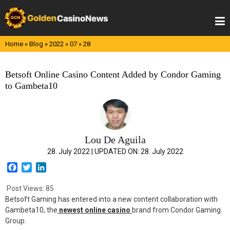
Skip
to
content
Home
»
Blog
»
2022
»
07
»
28
Betsoft Online Casino Content Added by Condor Gaming
to Gambeta10
Lou De Aguila
28. July 2022 |
UPDATED ON:
28. July 2022
F
T
L
a
w
i
c
i
n
Post Views:
85
e
t
k
Betsoft Gaming has entered into a new content collaboration with
b
t
e
Gambeta10, the
newest online casino
brand from Condor Gaming
o
e
d
Group.
o
r
I