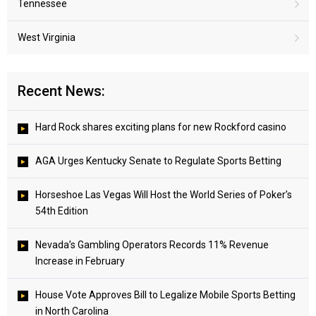
Tennessee
West Virginia
Recent News:
Hard Rock shares exciting plans for new Rockford casino
AGA Urges Kentucky Senate to Regulate Sports Betting
Horseshoe Las Vegas Will Host the World Series of Poker’s
54th Edition
Nevada’s Gambling Operators Records 11% Revenue
Increase in February
House Vote Approves Bill to Legalize Mobile Sports Betting
in North Carolina