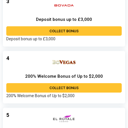
3
Deposit bonus up to £3,000
COLLECT BONUS
Deposit bonus up to £3,000
4
200% Welcome Bonus of Up to $2,000
COLLECT BONUS
200% Welcome Bonus of Up to $2,000
5