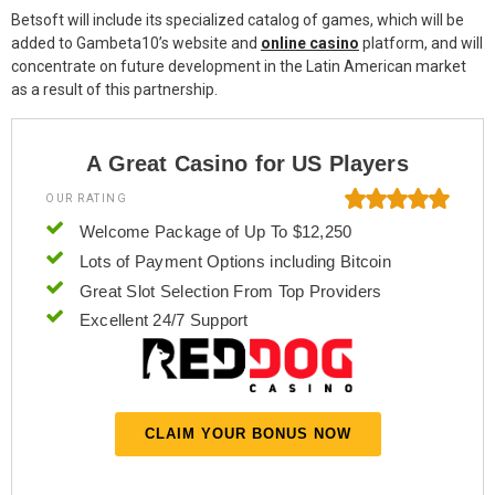
k
n
Betsoft will include its specialized catalog of games, which will be
added to Gambeta10’s website and
online casino
platform, and will
concentrate on future development in the Latin American market
as a result of this partnership.
A Great Casino for US Players
OUR RATING
Welcome Package of Up To $12,250
Lots of Payment Options including Bitcoin
Great Slot Selection From Top Providers
Excellent 24/7 Support
CLAIM YOUR BONUS NOW