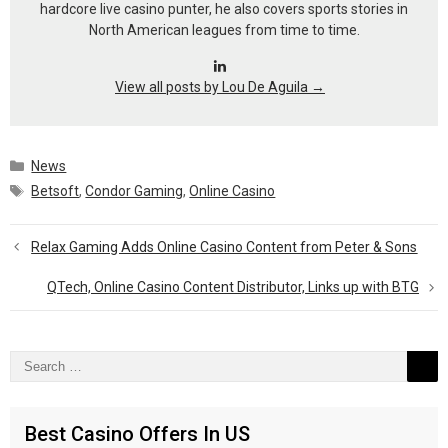
hardcore live casino punter, he also covers sports stories in
North American leagues from time to time.
View all posts by Lou De Aguila
→
Categories
News
Tags
Betsoft
,
Condor Gaming
,
Online Casino
Relax Gaming Adds Online Casino Content from Peter & Sons
QTech, Online Casino Content Distributor, Links up with BTG
Search
for:
Best Casino Offers In US