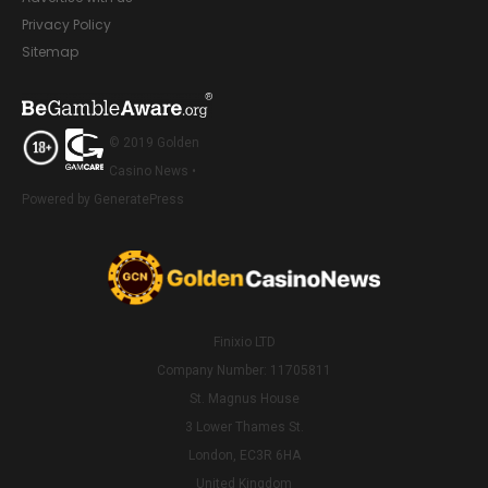
Privacy Policy
Sitemap
© 2019 Golden
Casino News •
Powered by GeneratePress
Finixio LTD
Company Number: 11705811
St. Magnus House
3 Lower Thames St.
London, EC3R 6HA
United Kingdom