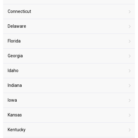
Connecticut
Delaware
Florida
Georgia
Idaho
Indiana
Iowa
Kansas
Kentucky