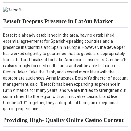
Betsoft Deepens Presence in LatAm Market
Betsoft is already established in the area, having established
essential agreements for Spanish-speaking countries and a
presence in Colombia and Spain in Europe. However, the developer
has worked diligently to guarantee that its goods are appropriately
translated and localized for Latin American consumers. Gambeta10
is also strongly focused on the area and will be able to launch
Gemini Joker, Take the Bank, and several more titles with the
appropriate audiences. Anna Mackney, Betsoft’s director of account
management, said, “Betsoft has been expanding its presence in
Latin America for many years, and we are thrilled to strengthen our
commitment to the region with an innovative casino brand like
Gambeta10.” Together, they anticipate offering an exceptional
gaming experience.
Providing High- Quality Online Casino Content