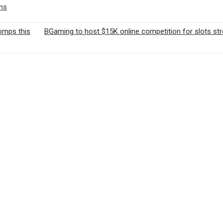
ms
omps this
BGaming to host $15K online competition for slots st