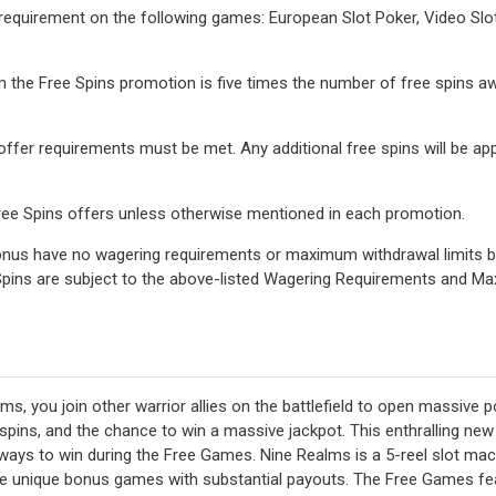
 requirement on the following games: European Slot Poker, Video Slot
he Free Spins promotion is five times the number of free spins a
 offer requirements must be met. Any additional free spins will be app
ee Spins offers unless otherwise mentioned in each promotion.
Bonus have no wagering requirements or maximum withdrawal limits 
e Spins are subject to the above-listed Wagering Requirements and 
s, you join other warrior allies on the battlefield to open massive p
spins, and the chance to win a massive jackpot. This enthralling new
ways to win during the Free Games. Nine Realms is a 5-reel slot mac
ree unique bonus games with substantial payouts. The Free Games fea