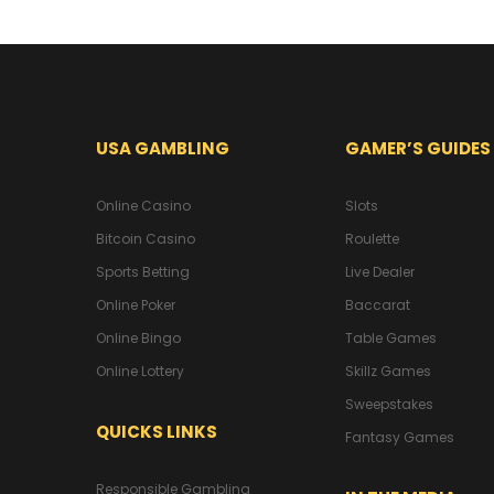
USA GAMBLING
GAMER’S GUIDES
Online Casino
Slots
Bitcoin Casino
Roulette
Sports Betting
Live Dealer
Online Poker
Baccarat
Online Bingo
Table Games
Online Lottery
Skillz Games
Sweepstakes
QUICKS LINKS
Fantasy Games
Responsible Gambling