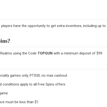
layers have the opportunity to get extra incentives, including up to
ins?
e Realms using the Code
TOPGUN
with a minimum deposit of $99.
pecialty games only, PTX30, no max cashout.
d conditions apply to all Free Spins offers:
 game.
ance must be less than $1.