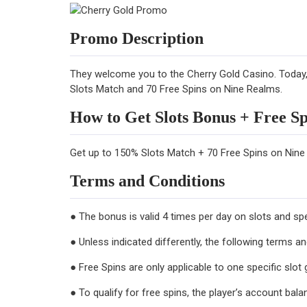
Promo Description
They welcome you to the Cherry Gold Casino. Today, p
Slots Match and 70 Free Spins on Nine Realms.
How to Get Slots Bonus + Free Sp
Get up to 150% Slots Match + 70 Free Spins on Nin
Terms and Conditions
● The bonus is valid 4 times per day on slots and s
● Unless indicated differently, the following terms an
● Free Spins are only applicable to one specific slot
● To qualify for free spins, the player’s account bal