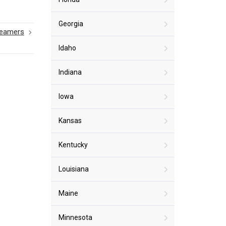
Georgia
reamers
Idaho
Indiana
Iowa
Kansas
Kentucky
Louisiana
Maine
Minnesota