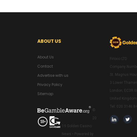
ABOUT US
About Us
Finixio LTD
Contact
Company Numbe
St. Magnus Hou
Advertise with us
3 Lower Thames
Privacy Policy
London, EC3R 
Sitemap
United Kingdom
Tel: 020 3146 8
©
20
19 Golden Casino
News • Powered by