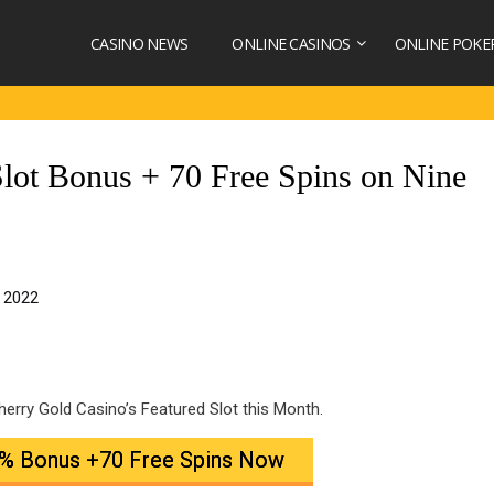
CASINO NEWS
ONLINE CASINOS
ONLINE POKE
ot Bonus + 70 Free Spins on Nine
 2022
herry Gold Casino’s Featured Slot this Month.
% Bonus +70 Free Spins Now