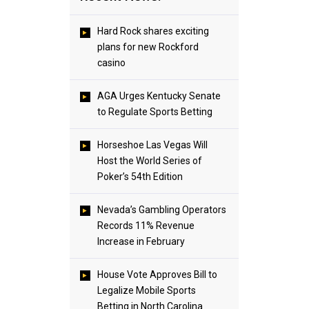
Hard Rock shares exciting
plans for new Rockford
casino
AGA Urges Kentucky Senate
to Regulate Sports Betting
Horseshoe Las Vegas Will
Host the World Series of
Poker’s 54th Edition
Nevada’s Gambling Operators
Records 11% Revenue
Increase in February
House Vote Approves Bill to
Legalize Mobile Sports
Betting in North Carolina