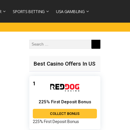
R
SPORTS BETTING
USA GAMBLING
Search
for:
Best Casino Offers In US
1
225% First Deposit Bonus
COLLECT BONUS
225% First Deposit Bonus