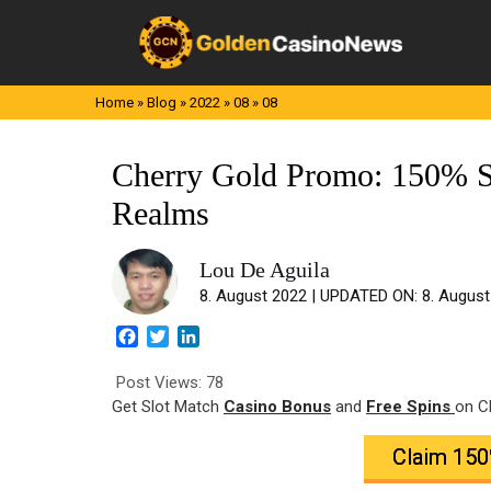
Skip
to
content
Home
»
Blog
»
2022
»
08
»
08
Cherry Gold Promo: 150% Sl
Realms
Lou De Aguila
8. August 2022 |
UPDATED ON:
8. August
F
T
L
a
w
i
c
i
n
Post Views:
78
e
t
k
Get Slot Match
Casino Bonus
and
Free Spins
on C
b
t
e
o
e
d
Claim 150
o
r
I
k
n