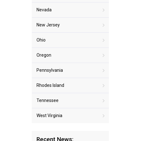
Nevada
New Jersey
Ohio
Oregon
Pennsylvania
Rhodes Island
Tennessee
West Virginia
Recent News: