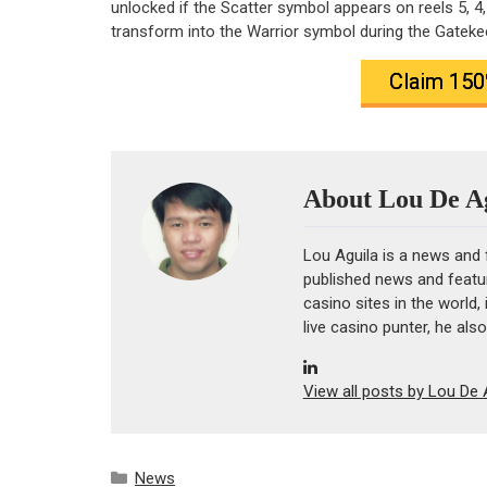
unlocked if the Scatter symbol appears on reels 5, 
transform into the Warrior symbol during the Gateke
Claim 150
About Lou De A
Lou Aguila is a news and 
published news and featur
casino sites in the world
live casino punter, he al
View all posts by Lou De 
Categories
News