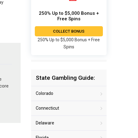
ay
250% Up to $5,000 Bonus +
Free Spins
COLLECT BONUS
250% Up to $5,000 Bonus + Free
Spins
State Gambling Guide:
e
dcore
Colorado
Connecticut
Delaware
Florida