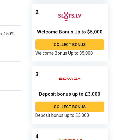
2
Welcome Bonus Up to $5,000
 a 150%
COLLECT BONUS
Welcome Bonus Up to $5,000
3
Deposit bonus up to £3,000
COLLECT BONUS
Deposit bonus up to £3,000
4