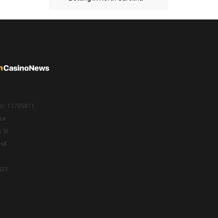
r: 11705811
se
 St.
6HA
423