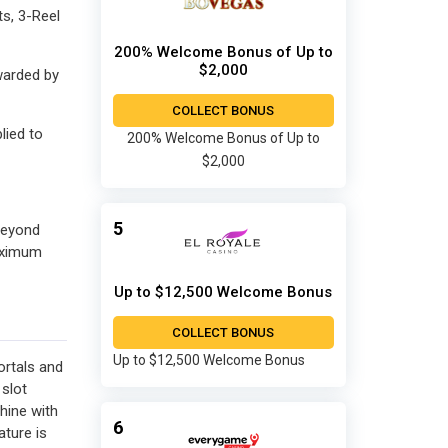
s, 3-Reel
200% Welcome Bonus of Up to
$2,000
warded by
COLLECT BONUS
lied to
200% Welcome Bonus of Up to
$2,000
5
beyond
Maximum
Up to $12,500 Welcome Bonus
COLLECT BONUS
Up to $12,500 Welcome Bonus
ortals and
 slot
hine with
6
ture is