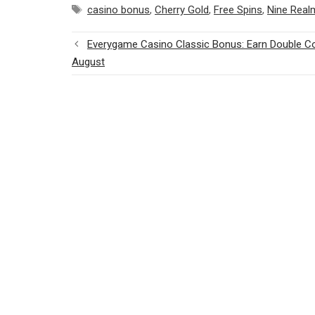
Tags
casino bonus
,
Cherry Gold
,
Free Spins
,
Nine Real
Everygame Casino Classic Bonus: Earn Double C
August