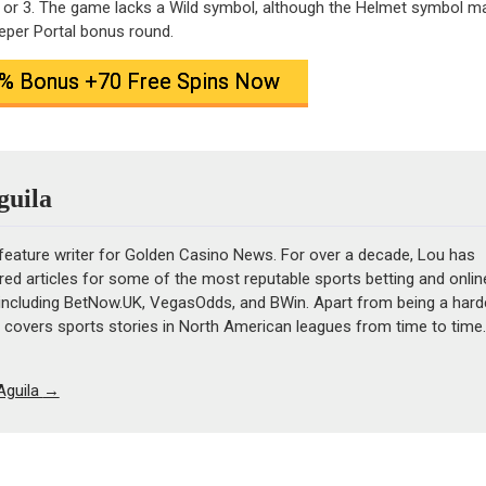
4, or 3. The game lacks a Wild symbol, although the Helmet symbol m
eper Portal bonus round.
% Bonus +70 Free Spins Now
guila
feature writer for Golden Casino News. For over a decade, Lou has
ed articles for some of the most reputable sports betting and onlin
, including BetNow.UK, VegasOdds, and BWin. Apart from being a har
so covers sports stories in North American leagues from time to time.
Aguila
→