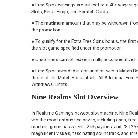
● Free Spins winnings are subject to a 40x wagering
Slots, Keno, Bingo, and Scratch Cards.
● The maximum amount that may be withdrawn from t
the promotion.
● To qualify for the Extra Free Spins bonus, the first
the slot game specified under the promotion.
● Customers cannot redeem multiple consecutive Fr
● Free Spins awarded in conjunction with a Match 
those of the Match Bonus itself. All Additional Fre
Withdrawal Limits.
Nine Realms Slot Overview
In Realtime Gaming’s newest slot machine, Nine Realm
win the most astounding prizes, including cash, free 
machine game has 5 reels, 243 paylines, and 78,125 
magnificent visuals, fascinating soundtrack, and th