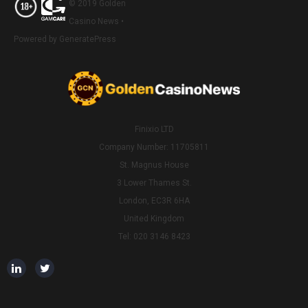
© 2019 Golden
Casino News •
Powered by GeneratePress
Finixio LTD
Company Number: 11705811
St. Magnus House
3 Lower Thames St.
London, EC3R 6HA
United Kingdom
Tel: 020 3146 8423