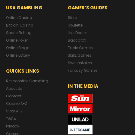
USA GAMBLING
GAMER’S GUIDES
Online Casino
Slots
Bitcoin Casino
Roulette
Sports Betting
Live Dealer
Online Poker
Baccarat
Online Bingo
Table Games
Online Lottery
Skillz Games
Sweepstakes
QUICKS LINKS
Fantasy Games
Responsible Gambling
IN THE MEDIA
About Us
Contact
Casino A-Z
Slots A-Z
T&Cs
Privacy
Careers