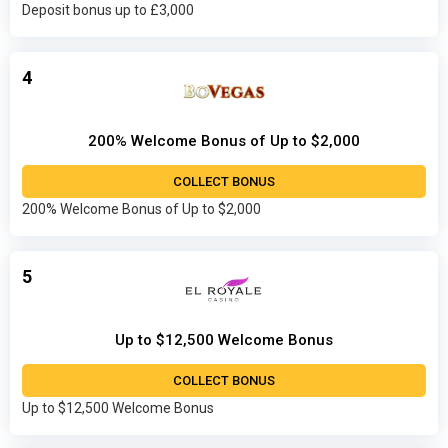
Deposit bonus up to £3,000
4
200% Welcome Bonus of Up to $2,000
COLLECT BONUS
200% Welcome Bonus of Up to $2,000
5
Up to $12,500 Welcome Bonus
COLLECT BONUS
Up to $12,500 Welcome Bonus