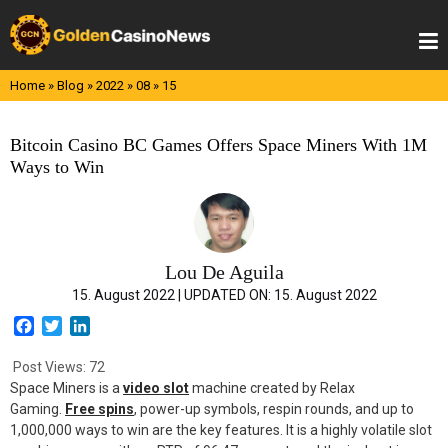
Skip
to
content
Home
»
Blog
»
2022
»
08
»
15
Bitcoin Casino BC Games Offers Space Miners With 1M
Ways to Win
Lou De Aguila
15. August 2022 |
UPDATED ON:
15. August 2022
F
T
L
a
w
i
c
i
n
Post Views:
72
e
t
k
Space Miners is a
video slot
machine created by Relax
b
t
e
Gaming.
Free spins
, power-up symbols, respin rounds, and up to
o
e
d
1,000,000 ways to win are the key features. It is a highly volatile slot
o
r
I