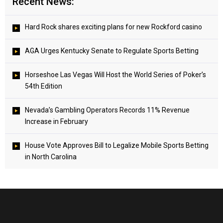
Recent News:
Hard Rock shares exciting plans for new Rockford casino
AGA Urges Kentucky Senate to Regulate Sports Betting
Horseshoe Las Vegas Will Host the World Series of Poker’s
54th Edition
Nevada’s Gambling Operators Records 11% Revenue
Increase in February
House Vote Approves Bill to Legalize Mobile Sports Betting
in North Carolina