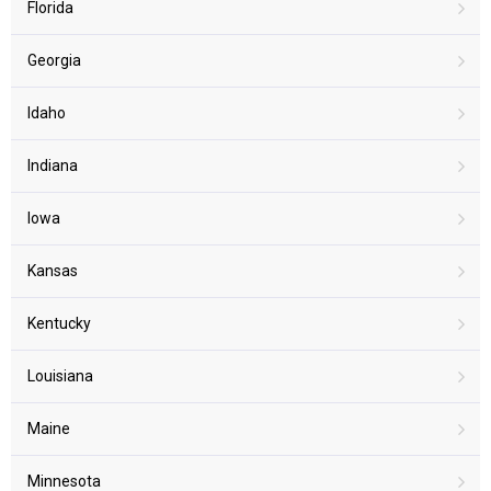
Florida
Georgia
Idaho
Indiana
Iowa
Kansas
Kentucky
Louisiana
Maine
Minnesota