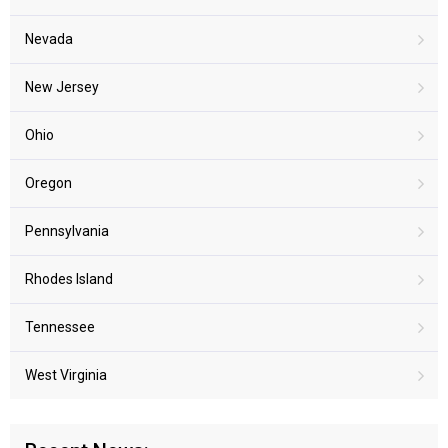
Nevada
New Jersey
Ohio
Oregon
Pennsylvania
Rhodes Island
Tennessee
West Virginia