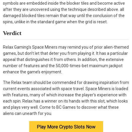
symbols are embedded inside the blocker tiles and become active
after they are uncovered using the technique described above. all
damaged blocked tiles remain that way until the conclusion of the
spins, unlike in the standard game when the grid is reset.
Verdict
Relax Gaming’s Space Miners may remind you of prior alien-themed
games, but don’t let that deter you from playing it. It has a particular
appeal that distinguishes it from others. In addition, the extensive
number of features and the 50,000-times-bet maximum jackpot
enhance the game’s enjoyment.
The Relax team should be commended for drawing inspiration from
current events associated with space travel. Space Miners is loaded
with features, many of which increase the player’s experience with
each spin. Relax has a winner on its hands with this slot, which looks
and plays very well. Come to BC Games to discover what these
aliens can unearth for you.
Play More Crypto Slots Now