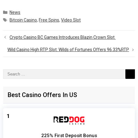
Categories
News
Tags
Bitcoin Casino
,
Free Spins
,
Video Slot
Crypto Casino BC Games Introduces Blazin Crown Slot
Wild Casino High RTP Slot: Wilds of Fortunes Offers 96.33%RTP
Search
for:
Best Casino Offers In US
1
225% First Deposit Bonus