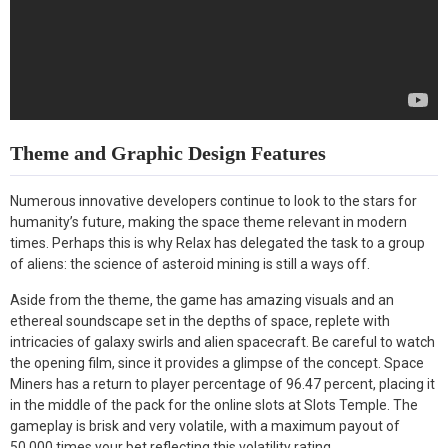
Theme and Graphic Design Features
Numerous innovative developers continue to look to the stars for
humanity’s future, making the space theme relevant in modern
times. Perhaps this is why Relax has delegated the task to a group
of aliens: the science of asteroid mining is still a ways off.
Aside from the theme, the game has amazing visuals and an
ethereal soundscape set in the depths of space, replete with
intricacies of galaxy swirls and alien spacecraft. Be careful to watch
the opening film, since it provides a glimpse of the concept. Space
Miners has a return to player percentage of 96.47 percent, placing it
in the middle of the pack for the online slots at Slots Temple. The
gameplay is brisk and very volatile, with a maximum payout of
50,000 times your bet reflecting this volatility rating.