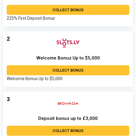
COLLECT BONUS
225% First Deposit Bonus
2
Welcome Bonus Up to $5,000
COLLECT BONUS
Welcome Bonus Up to $5,000
3
Deposit bonus up to £3,000
COLLECT BONUS