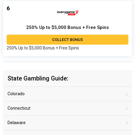
6
250% Up to $5,000 Bonus + Free Spins
COLLECT BONUS
250% Up to $5,000 Bonus + Free Spins
State Gambling Guide:
Colorado
Connecticut
Delaware