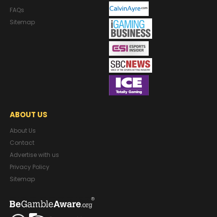
FAQs
Sitemap
ABOUT US
About Us
Contact
Advertise with us
Privacy Policy
Sitemap