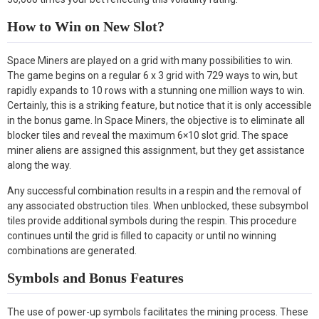
How to Win on New Slot?
Space Miners are played on a grid with many possibilities to win.
The game begins on a regular 6 x 3 grid with 729 ways to win, but
rapidly expands to 10 rows with a stunning one million ways to win.
Certainly, this is a striking feature, but notice that it is only accessible
in the bonus game. In Space Miners, the objective is to eliminate all
blocker tiles and reveal the maximum 6×10 slot grid. The space
miner aliens are assigned this assignment, but they get assistance
along the way.
Any successful combination results in a respin and the removal of
any associated obstruction tiles. When unblocked, these subsymbol
tiles provide additional symbols during the respin. This procedure
continues until the grid is filled to capacity or until no winning
combinations are generated.
Symbols and Bonus Features
The use of power-up symbols facilitates the mining process. These