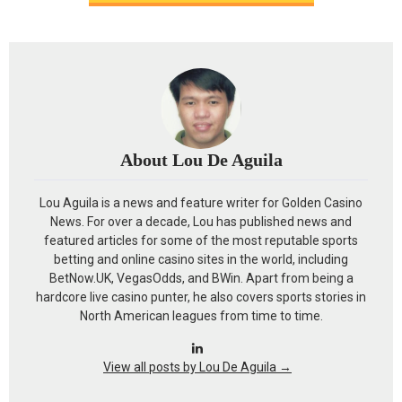
About Lou De Aguila
Lou Aguila is a news and feature writer for Golden Casino
News. For over a decade, Lou has published news and
featured articles for some of the most reputable sports
betting and online casino sites in the world, including
BetNow.UK, VegasOdds, and BWin. Apart from being a
hardcore live casino punter, he also covers sports stories in
North American leagues from time to time.
View all posts by Lou De Aguila
→