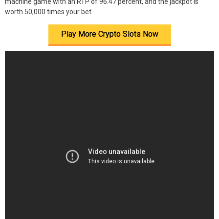
machine game with an RTP of 96.47 percent, and the jackpot is
k
n
worth 50,000 times your bet.
Play More Crypto Slots Now