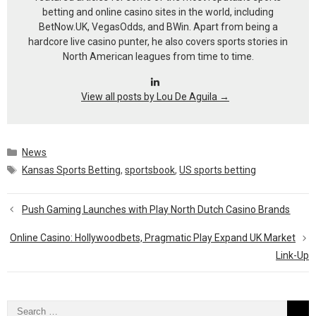
betting and online casino sites in the world, including
BetNow.UK, VegasOdds, and BWin. Apart from being a
hardcore live casino punter, he also covers sports stories in
North American leagues from time to time.
View all posts by Lou De Aguila
→
Categories
News
Tags
Kansas Sports Betting
,
sportsbook
,
US sports betting
Push Gaming Launches with Play North Dutch Casino Brands
Online Casino: Hollywoodbets, Pragmatic Play Expand UK Market
Link-Up
Search