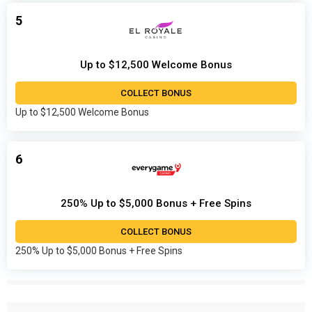
5
Up to $12,500 Welcome Bonus
COLLECT BONUS
Up to $12,500 Welcome Bonus
6
250% Up to $5,000 Bonus + Free Spins
COLLECT BONUS
250% Up to $5,000 Bonus + Free Spins