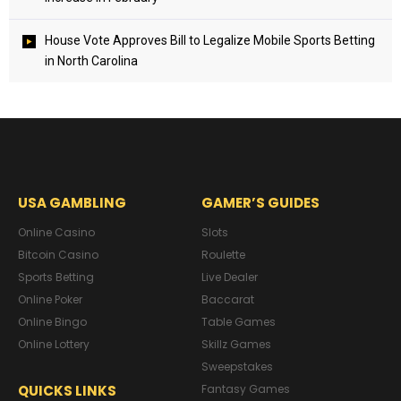
House Vote Approves Bill to Legalize Mobile Sports Betting
in North Carolina
USA GAMBLING
GAMER’S GUIDES
Online Casino
Slots
Bitcoin Casino
Roulette
Sports Betting
Live Dealer
Online Poker
Baccarat
Online Bingo
Table Games
Online Lottery
Skillz Games
Sweepstakes
QUICKS LINKS
Fantasy Games