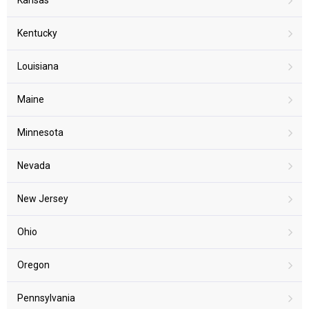
Kansas
Kentucky
Louisiana
Maine
Minnesota
Nevada
New Jersey
Ohio
Oregon
Pennsylvania