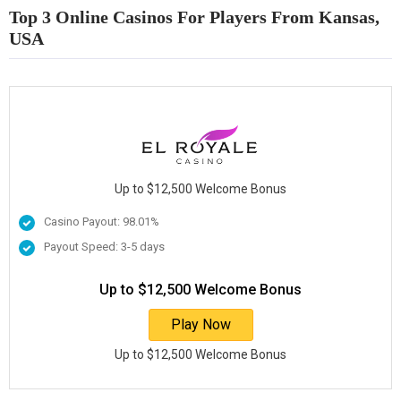
Top 3 Online Casinos For Players From Kansas,
USA
Up to $12,500 Welcome Bonus
Casino Payout: 98.01%
Payout Speed: 3-5 days
Up to $12,500 Welcome Bonus
Play Now
Up to $12,500 Welcome Bonus