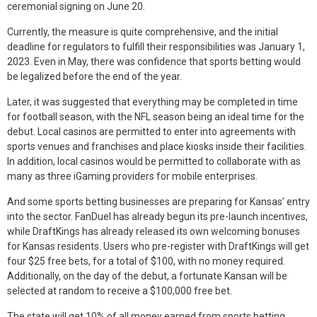
ceremonial signing on June 20.
Currently, the measure is quite comprehensive, and the initial
deadline for regulators to fulfill their responsibilities was January 1,
2023. Even in May, there was confidence that sports betting would
be legalized before the end of the year.
Later, it was suggested that everything may be completed in time
for football season, with the NFL season being an ideal time for the
debut. Local casinos are permitted to enter into agreements with
sports venues and franchises and place kiosks inside their facilities.
In addition, local casinos would be permitted to collaborate with as
many as three iGaming providers for mobile enterprises.
And some sports betting businesses are preparing for Kansas’ entry
into the sector. FanDuel has already begun its pre-launch incentives,
while DraftKings has already released its own welcoming bonuses
for Kansas residents. Users who pre-register with DraftKings will get
four $25 free bets, for a total of $100, with no money required.
Additionally, on the day of the debut, a fortunate Kansan will be
selected at random to receive a $100,000 free bet.
The state will get 10% of all money earned from sports betting