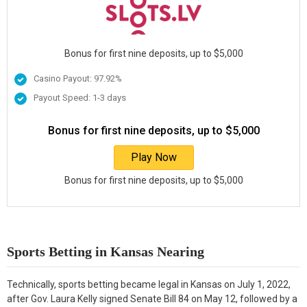
Bonus for first nine deposits, up to $5,000
Casino Payout: 97.92%
Payout Speed: 1-3 days
Bonus for first nine deposits, up to $5,000
Play Now
Bonus for first nine deposits, up to $5,000
Sports Betting in Kansas Nearing
Technically, sports betting became legal in Kansas on July 1, 2022,
after Gov. Laura Kelly signed Senate Bill 84 on May 12, followed by a