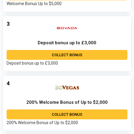
Welcome Bonus Up to $5,000
3
Deposit bonus up to £3,000
COLLECT BONUS
Deposit bonus up to £3,000
4
200% Welcome Bonus of Up to $2,000
COLLECT BONUS
200% Welcome Bonus of Up to $2,000