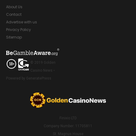
About Us
Contact
Advertise with us
Privacy Policy
Sitemap
© 2019 Golden
Casino News •
Powered by GeneratePress
Finixio LTD
Company Number: 11705811
St. Magnus House