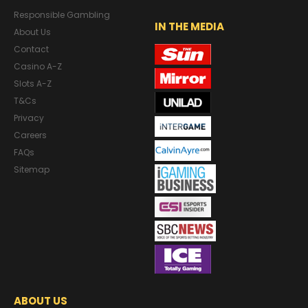
Responsible Gambling
IN THE MEDIA
About Us
Contact
Casino A-Z
Slots A-Z
T&Cs
Privacy
Careers
FAQs
Sitemap
ABOUT US