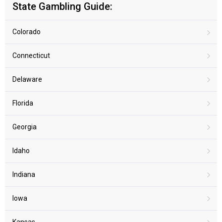
State Gambling Guide:
Colorado
Connecticut
Delaware
Florida
Georgia
Idaho
Indiana
Iowa