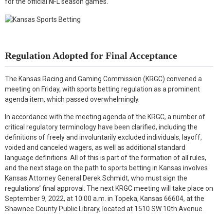
for the official NFL season games.
k
n
Regulation Adopted for Final Acceptance
The Kansas Racing and Gaming Commission (KRGC) convened a
meeting on Friday, with sports betting regulation as a prominent
agenda item, which passed overwhelmingly.
In accordance with the meeting agenda of the KRGC, a number of
critical regulatory terminology have been clarified, including the
definitions of freely and involuntarily excluded individuals, layoff,
voided and canceled wagers, as well as additional standard
language definitions. All of this is part of the formation of all rules,
and the next stage on the path to sports betting in Kansas involves
Kansas Attorney General Derek Schmidt, who must sign the
regulations’ final approval. The next KRGC meeting will take place on
September 9, 2022, at 10:00 a.m. in Topeka, Kansas 66604, at the
Shawnee County Public Library, located at 1510 SW 10th Avenue.