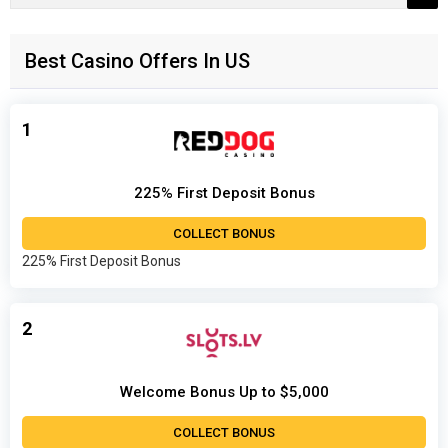
for:
Best Casino Offers In US
1
225% First Deposit Bonus
COLLECT BONUS
225% First Deposit Bonus
2
Welcome Bonus Up to $5,000
COLLECT BONUS