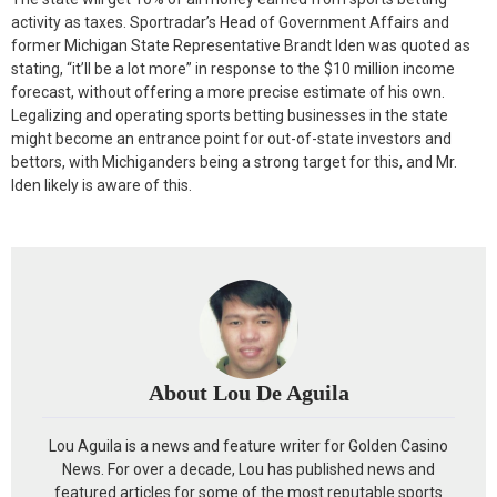
activity as taxes. Sportradar’s Head of Government Affairs and
former Michigan State Representative Brandt Iden was quoted as
stating, “it’ll be a lot more” in response to the $10 million income
forecast, without offering a more precise estimate of his own.
Legalizing and operating sports betting businesses in the state
might become an entrance point for out-of-state investors and
bettors, with Michiganders being a strong target for this, and Mr.
Iden likely is aware of this.
About Lou De Aguila
Lou Aguila is a news and feature writer for Golden Casino
News. For over a decade, Lou has published news and
featured articles for some of the most reputable sports