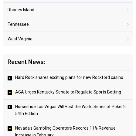
Rhodes Island
Tennessee
West Virginia
Recent News:
Hard Rock shares exciting plans for new Rockford casino
AGA Urges Kentucky Senate to Regulate Sports Betting
Horseshoe Las Vegas Will Host the World Series of Poker’s
54th Edition
Nevada’s Gambling Operators Records 11% Revenue
Increase in February