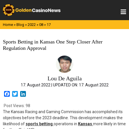
Skip
to
content
Home
»
Blog
»
2022
»
08
»
17
Sports Betting in Kansas One Step Closer After
Regulation Approval
Lou De Aguila
17. August 2022 |
UPDATED ON:
17. August 2022
F
T
L
a
w
i
c
i
n
Post Views:
98
e
t
k
The Kansas Racing and Gaming Commission has accomplished its
b
t
e
objectives before the 2023 deadline. This development makes the
o
e
d
likelihood of
sports betting
operations in
Kansas
more likely in time
o
r
I