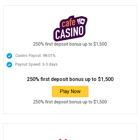
250% first deposit bonus up to $1,500
Casino Payout: 98.01%
Payout Speed: 3-5 days
250% first deposit bonus up to $1,500
Play Now
250% first deposit bonus up to $1,500