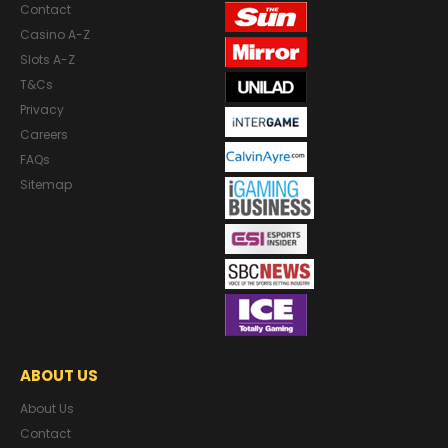
Contact
Casino A-Z
Slots A-Z
T&Cs
Privacy
Careers
FAQs
Sitemap
ABOUT US
About Us
Contact