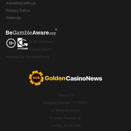
Advertise with us
Privacy Policy
Sitemap
© 2019 Golden
Casino News •
Powered by GeneratePress
Finixio LTD
Company Number: 11705811
St. Magnus House
3 Lower Thames St.
London, EC3R 6HA