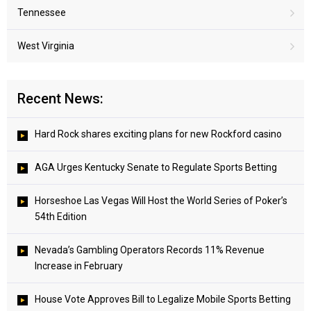
Tennessee
West Virginia
Recent News:
Hard Rock shares exciting plans for new Rockford casino
AGA Urges Kentucky Senate to Regulate Sports Betting
Horseshoe Las Vegas Will Host the World Series of Poker’s
54th Edition
Nevada’s Gambling Operators Records 11% Revenue
Increase in February
House Vote Approves Bill to Legalize Mobile Sports Betting