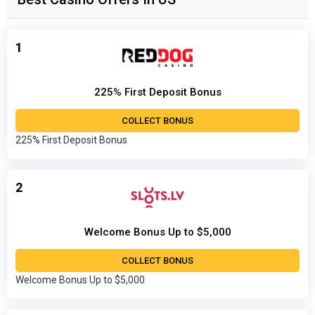
1
225% First Deposit Bonus
COLLECT BONUS
225% First Deposit Bonus
2
Welcome Bonus Up to $5,000
COLLECT BONUS
Welcome Bonus Up to $5,000