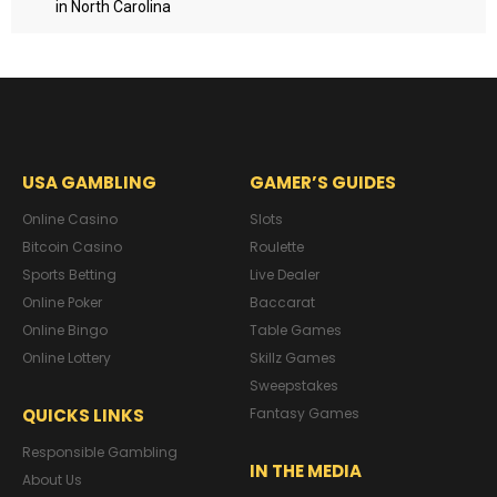
in North Carolina
USA GAMBLING
GAMER’S GUIDES
Online Casino
Slots
Bitcoin Casino
Roulette
Sports Betting
Live Dealer
Online Poker
Baccarat
Online Bingo
Table Games
Online Lottery
Skillz Games
Sweepstakes
QUICKS LINKS
Fantasy Games
Responsible Gambling
IN THE MEDIA
About Us