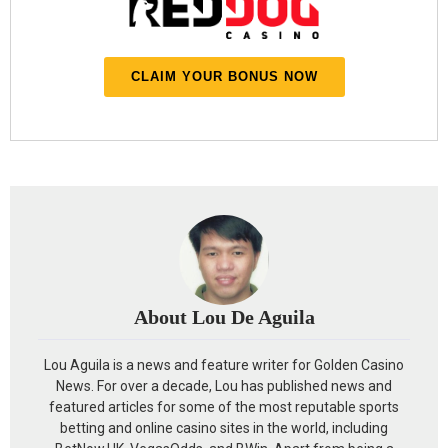
CLAIM YOUR BONUS NOW
About Lou De Aguila
Lou Aguila is a news and feature writer for Golden Casino
News. For over a decade, Lou has published news and
featured articles for some of the most reputable sports
betting and online casino sites in the world, including