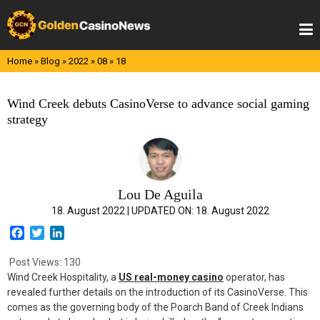
Skip
to
content
Home
»
Blog
»
2022
»
08
»
18
Wind Creek debuts CasinoVerse to advance social gaming
strategy
Lou De Aguila
18. August 2022 |
UPDATED ON:
18. August 2022
F
T
L
a
w
i
c
i
n
Post Views:
130
e
t
k
Wind Creek Hospitality, a
US real-money casino
operator, has
b
t
e
revealed further details on the introduction of its CasinoVerse. This
o
e
d
comes as the governing body of the Poarch Band of Creek Indians
o
r
I