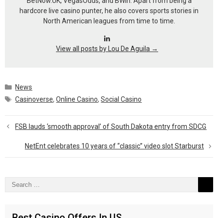
BetNow.UK, VegasOdds, and BWin. Apart from being a
hardcore live casino punter, he also covers sports stories in
North American leagues from time to time.
View all posts by Lou De Aguila
→
Categories
News
Tags
Casinoverse
,
Online Casino
,
Social Casino
FSB lauds ‘smooth approval’ of South Dakota entry from SDCG
NetEnt celebrates 10 years of “classic” video slot Starburst
Search
for:
Best Casino Offers In US