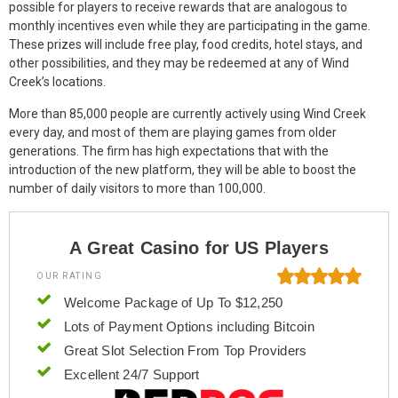
possible for players to receive rewards that are analogous to
monthly incentives even while they are participating in the game.
These prizes will include free play, food credits, hotel stays, and
other possibilities, and they may be redeemed at any of Wind
Creek’s locations.
More than 85,000 people are currently actively using Wind Creek
every day, and most of them are playing games from older
generations. The firm has high expectations that with the
introduction of the new platform, they will be able to boost the
number of daily visitors to more than 100,000.
A Great Casino for US Players
OUR RATING
Welcome Package of Up To $12,250
Lots of Payment Options including Bitcoin
Great Slot Selection From Top Providers
Excellent 24/7 Support