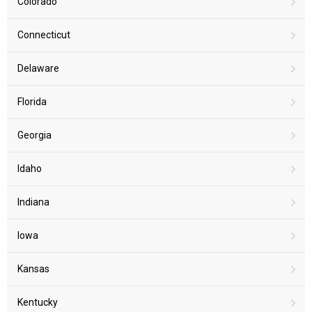
Colorado
Connecticut
Delaware
Florida
Georgia
Idaho
Indiana
Iowa
Kansas
Kentucky