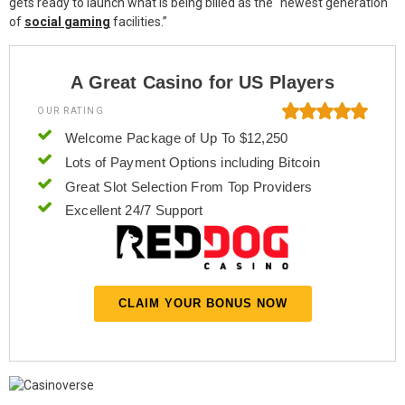
gets ready to launch what is being billed as the “newest generation
k
n
of
social gaming
facilities.”
A Great Casino for US Players
OUR RATING
Welcome Package of Up To $12,250
Lots of Payment Options including Bitcoin
Great Slot Selection From Top Providers
Excellent 24/7 Support
CLAIM YOUR BONUS NOW