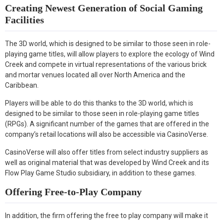
Creating Newest Generation of Social Gaming
Facilities
The 3D world, which is designed to be similar to those seen in role-
playing game titles, will allow players to explore the ecology of Wind
Creek and compete in virtual representations of the various brick
and mortar venues located all over North America and the
Caribbean.
Players will be able to do this thanks to the 3D world, which is
designed to be similar to those seen in role-playing game titles
(RPGs). A significant number of the games that are offered in the
company’s retail locations will also be accessible via CasinoVerse.
CasinoVerse will also offer titles from select industry suppliers as
well as original material that was developed by Wind Creek and its
Flow Play Game Studio subsidiary, in addition to these games.
Offering Free-to-Play Company
In addition, the firm offering the free to play company will make it