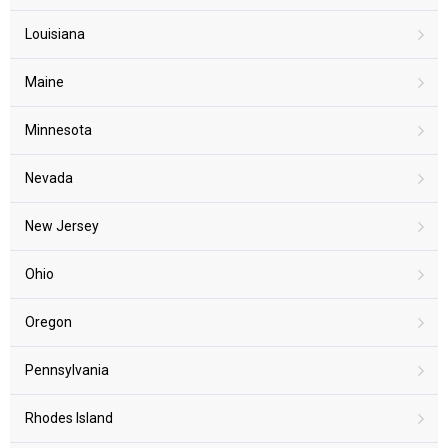
Louisiana
Maine
Minnesota
Nevada
New Jersey
Ohio
Oregon
Pennsylvania
Rhodes Island