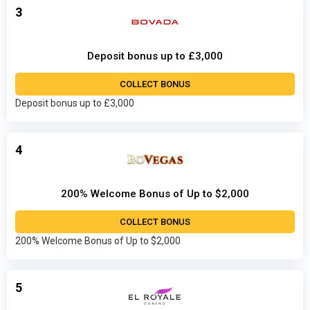
3
Deposit bonus up to £3,000
COLLECT BONUS
Deposit bonus up to £3,000
4
200% Welcome Bonus of Up to $2,000
COLLECT BONUS
200% Welcome Bonus of Up to $2,000
5