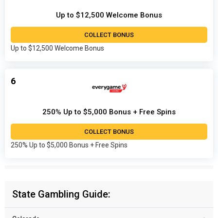
Up to $12,500 Welcome Bonus
COLLECT BONUS
Up to $12,500 Welcome Bonus
6
250% Up to $5,000 Bonus + Free Spins
COLLECT BONUS
250% Up to $5,000 Bonus + Free Spins
State Gambling Guide: