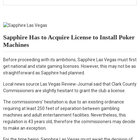
Sapphire Has to Acquire License to Install Poker
Machines
Before proceeding with its ambitions, Sapphire Las Vegas must first
get national and state gaming licenses. However, this may not be as
straightforward as Sapphire had planned.
Local news source Las Vegas Review-Journal said that Clark County
Commissioners are slightly hesitant to grant the club a license.
The commissioners’ hesitation is due to an existing ordinance
requiring at least 250 feet of separation between gambling
machines and adult entertainment facilities. Nevertheless, this
regulation is 43 years old, therefore the commissioners may decide
to make an exception.
For the time being, Sapphire Las Vegas must await the decision of