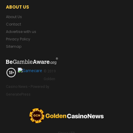
ABOUT US
About Us
Contact
Advertise with us
Privacy Policy
Sitemap
© 2019
Golden
Casino News • Powered by
GeneratePress