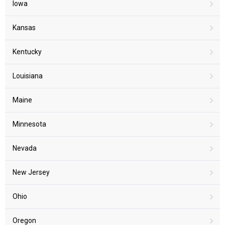
Iowa
Kansas
Kentucky
Louisiana
Maine
Minnesota
Nevada
New Jersey
Ohio
Oregon