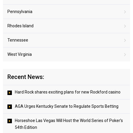
Pennsylvania
Rhodes Island
Tennessee
West Virginia
Recent News:
Hard Rock shares exciting plans for new Rockford casino
AGA Urges Kentucky Senate to Regulate Sports Betting
Horseshoe Las Vegas Will Host the World Series of Poker’s
54th Edition