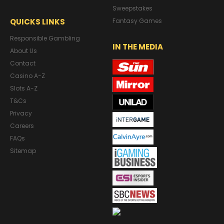
Sweepstakes
QUICKS LINKS
Fantasy Games
Responsible Gambling
IN THE MEDIA
About Us
Contact
Casino A-Z
Slots A-Z
T&Cs
Privacy
Careers
FAQs
Sitemap