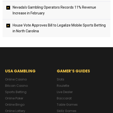
Nevada’s Gambling Operators Records 11% Revenue
Increase in February
House Vote Approves Bill to Legalize Mobile Sports Betting
in North Carolina
USA GAMBLING
GAMER’S GUIDES
Online Casino
Slots
Bitcoin Casino
Roulette
Sports Betting
Live Dealer
Online Poker
Baccarat
Online Bingo
Table Games
Online Lottery
Skillz Games