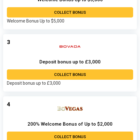
COLLECT BONUS
Welcome Bonus Up to $5,000
3
Deposit bonus up to £3,000
COLLECT BONUS
Deposit bonus up to £3,000
4
200% Welcome Bonus of Up to $2,000
COLLECT BONUS