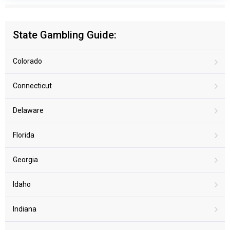
State Gambling Guide:
Colorado
Connecticut
Delaware
Florida
Georgia
Idaho
Indiana