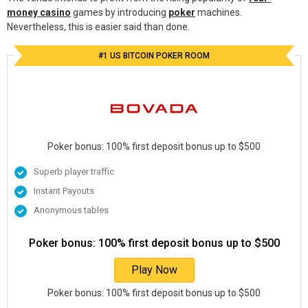
k
n
money casino
games by introducing
poker
machines.
Nevertheless, this is easier said than done.
#1 US BITCOIN POKER ROOM
Poker bonus: 100% first deposit bonus up to $500
Superb player traffic
Instant Payouts
Anonymous tables
Poker bonus: 100% first deposit bonus up to $500
Play Now
Poker bonus: 100% first deposit bonus up to $500