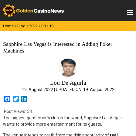
Skip
to
content
Home
»
Blog
»
2022
»
08
»
19
Sapphire Las Vegas is Interested in Adding Poker
Machines
Lou De Aguila
19. August 2022 |
UPDATED ON:
19. August 2022
F
T
L
a
w
i
c
i
n
Post Views:
58
e
t
k
The biggest gentlemen’s club in the world, Sapphire Las Vegas,
b
t
e
wants to provide more entertainment for its guests.
o
e
d
o
r
I
The venue intends to profit from the rising popularity of
real-