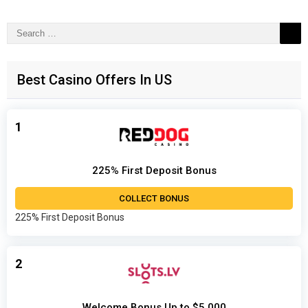
Search
for:
Best Casino Offers In US
1
225% First Deposit Bonus
COLLECT BONUS
225% First Deposit Bonus
2
Welcome Bonus Up to $5,000