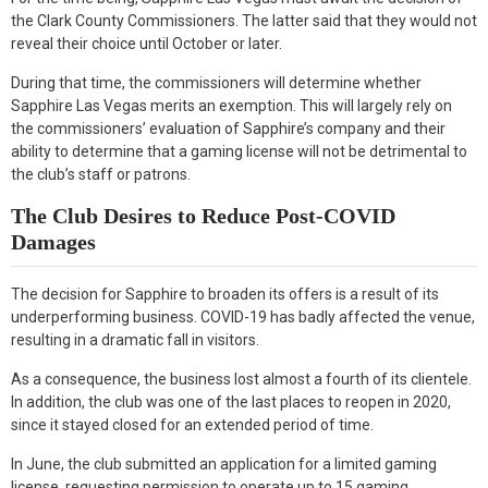
the Clark County Commissioners. The latter said that they would not
reveal their choice until October or later.
During that time, the commissioners will determine whether
Sapphire Las Vegas merits an exemption. This will largely rely on
the commissioners’ evaluation of Sapphire’s company and their
ability to determine that a gaming license will not be detrimental to
the club’s staff or patrons.
The Club Desires to Reduce Post-COVID
Damages
The decision for Sapphire to broaden its offers is a result of its
underperforming business. COVID-19 has badly affected the venue,
resulting in a dramatic fall in visitors.
As a consequence, the business lost almost a fourth of its clientele.
In addition, the club was one of the last places to reopen in 2020,
since it stayed closed for an extended period of time.
In June, the club submitted an application for a limited gaming
license, requesting permission to operate up to 15 gaming