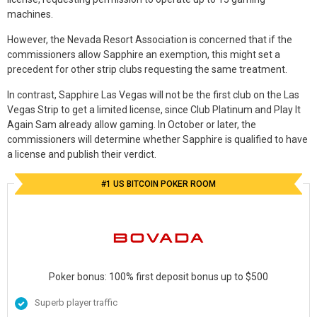
machines.
However, the Nevada Resort Association is concerned that if the
commissioners allow Sapphire an exemption, this might set a
precedent for other strip clubs requesting the same treatment.
In contrast, Sapphire Las Vegas will not be the first club on the Las
Vegas Strip to get a limited license, since Club Platinum and Play It
Again Sam already allow gaming. In October or later, the
commissioners will determine whether Sapphire is qualified to have
a license and publish their verdict.
#1 US BITCOIN POKER ROOM
Poker bonus: 100% first deposit bonus up to $500
Superb player traffic