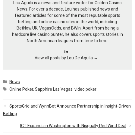
Lou Aguila is a news and feature writer for Golden Casino
News. For over a decade, Lou has published news and
featured articles for some of the most reputable sports
betting and online casino sites in the world, including
BetNow.UK, VegasOdds, and BWin. Apart from being a
hardcore live casino punter, he also covers sports stories in
North American leagues from time to time.
View all posts by Lou De Aguila
→
Categories
News
Tags
Online Poker
,
Sapphire Las Vegas
,
video poker
SportsGrid and WynnBet Announce Partnership in Insight-Driven
Betting
IGT Expands in Washington with Nisqually Red Wind Deal