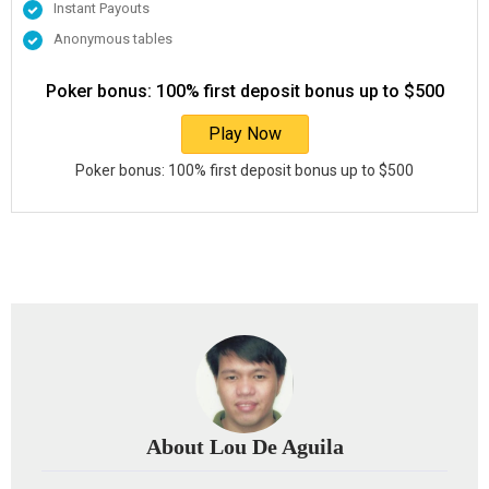
Instant Payouts
Anonymous tables
Poker bonus: 100% first deposit bonus up to $500
Play Now
Poker bonus: 100% first deposit bonus up to $500
About Lou De Aguila