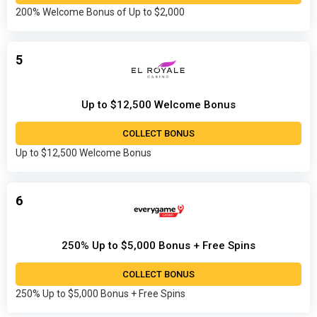
200% Welcome Bonus of Up to $2,000
5
Up to $12,500 Welcome Bonus
COLLECT BONUS
Up to $12,500 Welcome Bonus
6
250% Up to $5,000 Bonus + Free Spins
COLLECT BONUS
250% Up to $5,000 Bonus + Free Spins