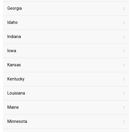
Georgia
Idaho
Indiana
Iowa
Kansas
Kentucky
Louisiana
Maine
Minnesota