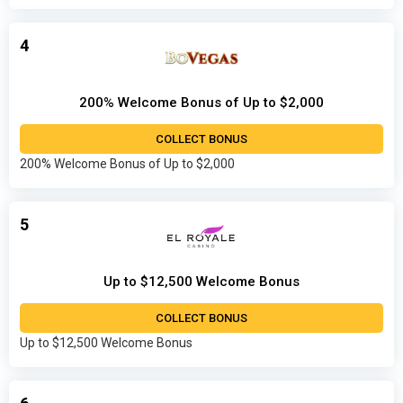
4
200% Welcome Bonus of Up to $2,000
COLLECT BONUS
200% Welcome Bonus of Up to $2,000
5
Up to $12,500 Welcome Bonus
COLLECT BONUS
Up to $12,500 Welcome Bonus