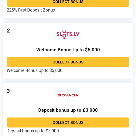
COLLECT BONUS
225% First Deposit Bonus
2
Welcome Bonus Up to $5,000
COLLECT BONUS
Welcome Bonus Up to $5,000
3
Deposit bonus up to £3,000
COLLECT BONUS
Deposit bonus up to £3,000