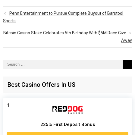
Penn Entertainment to Pursue Complete Buyout of Barstool
Sports
Bitcoin Casino Stake Celebrates 5th Birthday With $5M Race Give
Away
Search
for:
Best Casino Offers In US
1
225% First Deposit Bonus