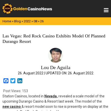
Skip
to
content
Home
»
Blog
»
2022
»
08
»
26
Las Vegas: Red Rock Casino Exhibits Model Of Planned
Durango Resort
Lou De Aguila
26. August 2022 |
UPDATED ON:
26. August 2022
F
T
L
a
w
i
c
i
n
Post Views:
153
e
t
k
Station Casinos, located in
Nevada,
revealed a scale model of the
b
t
e
upcoming Durango Casino & Resort last week. The model of the
o
e
d
new casino
& resort model soon to rise is presently on display at the
o
r
I