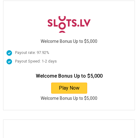
Welcome Bonus Up to $5,000
Payout rate: 97.92%
Payout Speed: 1-2 days
Welcome Bonus Up to $5,000
Play Now
Welcome Bonus Up to $5,000