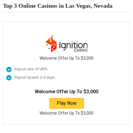
Top 3 Online Casinos in Las Vegas, Nevada
Welcome Offer Up To $3,000
Payout rate: 97.89%
Payout Speed: 2-4 days
Welcome Offer Up To $3,000
Play Now
Welcome Offer Up To $3,000