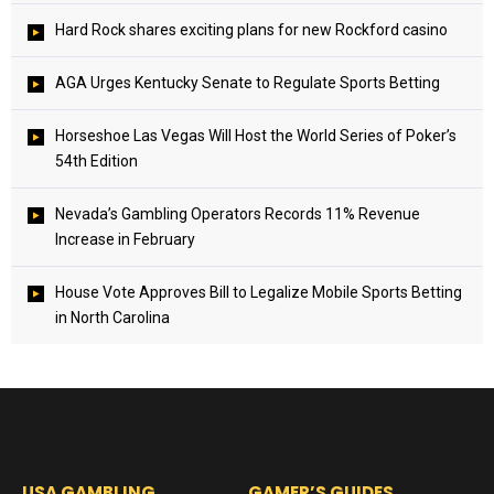
Hard Rock shares exciting plans for new Rockford casino
AGA Urges Kentucky Senate to Regulate Sports Betting
Horseshoe Las Vegas Will Host the World Series of Poker’s
54th Edition
Nevada’s Gambling Operators Records 11% Revenue
Increase in February
House Vote Approves Bill to Legalize Mobile Sports Betting
in North Carolina
USA GAMBLING
GAMER’S GUIDES