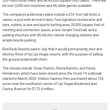
200-room hotel tower and an 83,000-square-foot casino. There will
be over 2,000 slot machines and 46 table games available.
The company’s preliminary plans include a 216-foot-tall hotel, a
casino, a pool with an event lawn, four signature restaurants and
bars, outlets, a race and sports betting area, 20,000 square feet of
meeting and convention space, a nine-tenant food hall, and a
parking structure with 40 electric vehicle charging stations and
ample bicycle parking.
Red Rock Resorts said in July that it would permanently shut and
destroy three of its Las Vegas resorts, with the purpose of selling
the ground underneath them.
The venues include Texas Station, Fiesta Rancho, and Fiesta
Henderson, which have been closed since the Covid-19 outbreak
started in March 2020. Station Casinos then purchased about 126
acres near the southwest corner of Las Vegas Boulevard and
Cactus Avenue for $172.4 million.