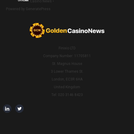
Casino News •
Powered by GeneratePress
Finixio LTD
Company Number: 11705811
St. Magnus House
3 Lower Thames St.
London, EC3R 6HA
United Kingdom
Tel: 020 3146 8423