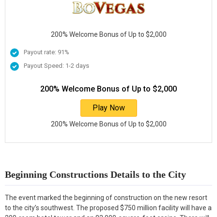
200% Welcome Bonus of Up to $2,000
Payout rate: 91%
Payout Speed: 1-2 days
200% Welcome Bonus of Up to $2,000
Play Now
200% Welcome Bonus of Up to $2,000
Beginning Constructions Details to the City
The event marked the beginning of construction on the new resort
to the city’s southwest. The proposed $750 million facility will have a