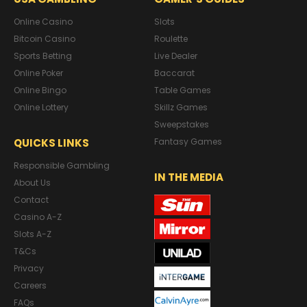
Online Casino
Slots
Bitcoin Casino
Roulette
Sports Betting
Live Dealer
Online Poker
Baccarat
Online Bingo
Table Games
Online Lottery
Skillz Games
Sweepstakes
QUICKS LINKS
Fantasy Games
Responsible Gambling
IN THE MEDIA
About Us
Contact
Casino A-Z
Slots A-Z
T&Cs
Privacy
Careers
FAQs