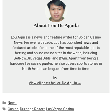
About Lou De Aguila
Lou Aguila is a news and feature writer for Golden Casino
News. For over a decade, Lou has published news and
featured articles for some of the most reputable sports
betting and online casino sites in the world, including
BetNow.UK, VegasOdds, and BWin. Apart from being a
hardcore live casino punter, he also covers sports stories in
North American leagues from time to time.
View all posts by Lou De Aguila
→
Categories
News
Tags
Casino
,
Durango Resort
,
Las Vegas Casino