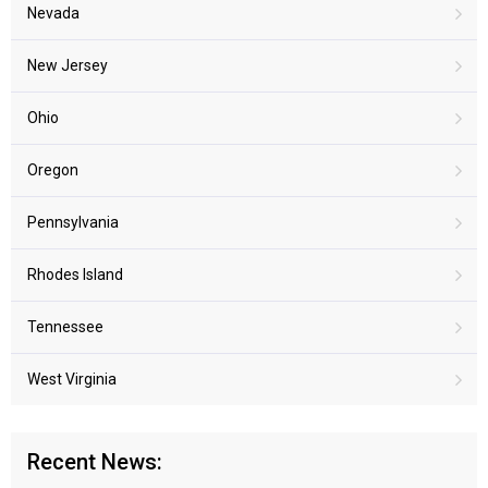
Nevada
New Jersey
Ohio
Oregon
Pennsylvania
Rhodes Island
Tennessee
West Virginia
Recent News: