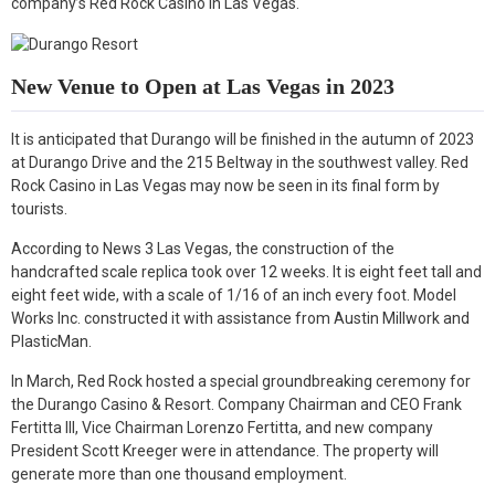
company’s Red Rock Casino in Las Vegas.
k
n
New Venue to Open at Las Vegas in 2023
It is anticipated that Durango will be finished in the autumn of 2023
at Durango Drive and the 215 Beltway in the southwest valley. Red
Rock Casino in Las Vegas may now be seen in its final form by
tourists.
According to News 3 Las Vegas, the construction of the
handcrafted scale replica took over 12 weeks. It is eight feet tall and
eight feet wide, with a scale of 1/16 of an inch every foot. Model
Works Inc. constructed it with assistance from Austin Millwork and
PlasticMan.
In March, Red Rock hosted a special groundbreaking ceremony for
the Durango Casino & Resort. Company Chairman and CEO Frank
Fertitta III, Vice Chairman Lorenzo Fertitta, and new company
President Scott Kreeger were in attendance. The property will
generate more than one thousand employment.