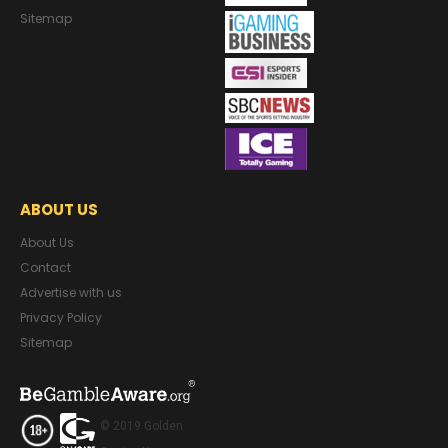
Sitemap
ABOUT US
About Us
Contact
Advertise with us
Privacy Policy
Sitemap
© 2019 Golden