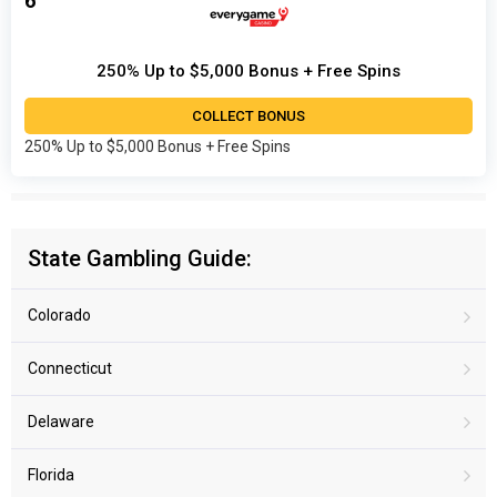
6
250% Up to $5,000 Bonus + Free Spins
COLLECT BONUS
250% Up to $5,000 Bonus + Free Spins
State Gambling Guide:
Colorado
Connecticut
Delaware
Florida