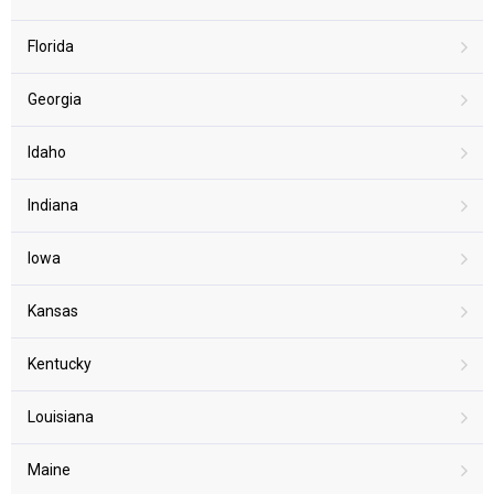
Florida
Georgia
Idaho
Indiana
Iowa
Kansas
Kentucky
Louisiana
Maine