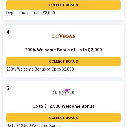
COLLECT BONUS
Deposit bonus up to £3,000
4
200% Welcome Bonus of Up to $2,000
COLLECT BONUS
200% Welcome Bonus of Up to $2,000
5
Up to $12,500 Welcome Bonus
COLLECT BONUS
Up to $12,500 Welcome Bonus