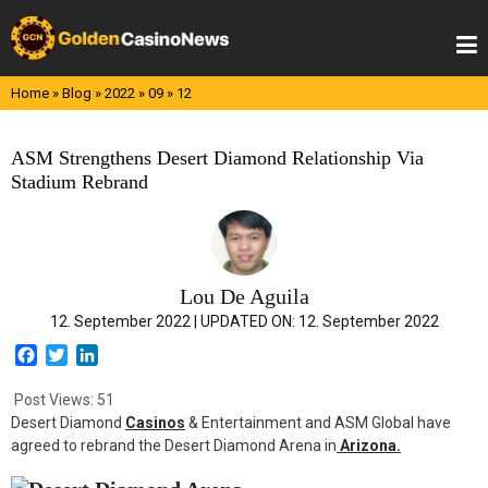
Skip
to
content
Home
»
Blog
»
2022
»
09
»
12
ASM Strengthens Desert Diamond Relationship Via
Stadium Rebrand
Lou De Aguila
12. September 2022 |
UPDATED ON:
12. September 2022
F
T
L
a
w
i
c
i
n
Post Views:
51
e
t
k
Desert Diamond
Casinos
& Entertainment and ASM Global have
b
t
e
agreed to rebrand the Desert Diamond Arena in
Arizona.
o
e
d
o
r
I