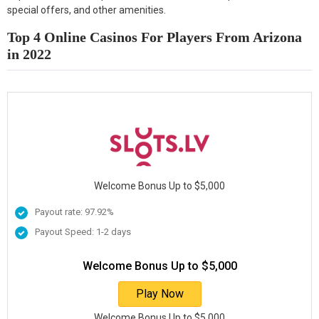
special offers, and other amenities.
Top 4 Online Casinos For Players From Arizona
in 2022
Welcome Bonus Up to $5,000
Payout rate: 97.92%
Payout Speed: 1-2 days
Welcome Bonus Up to $5,000
Play Now
Welcome Bonus Up to $5,000