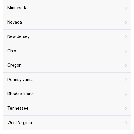
Minnesota
Nevada
New Jersey
Ohio
Oregon
Pennsylvania
Rhodes Island
Tennessee
West Virginia