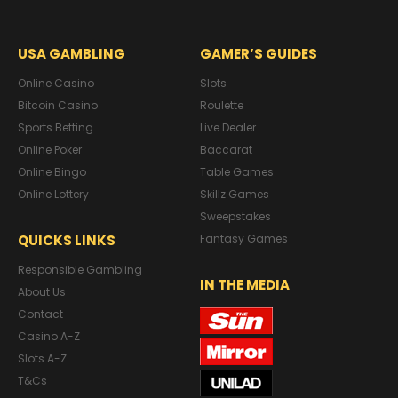
USA GAMBLING
GAMER’S GUIDES
Online Casino
Slots
Bitcoin Casino
Roulette
Sports Betting
Live Dealer
Online Poker
Baccarat
Online Bingo
Table Games
Online Lottery
Skillz Games
Sweepstakes
QUICKS LINKS
Fantasy Games
Responsible Gambling
IN THE MEDIA
About Us
Contact
Casino A-Z
Slots A-Z
T&Cs