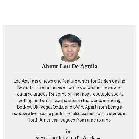
About Lou De Aguila
Lou Aguila is a news and feature writer for Golden Casino
News. For over a decade, Lou has published news and
featured articles for some of the most reputable sports
betting and online casino sites in the world, including
BetNow.UK, VegasOdds, and BWin. Apart from being a
hardcore live casino punter, he also covers sports stories in
North American leagues from time to time.
View all posts by Lou De Aguila
→