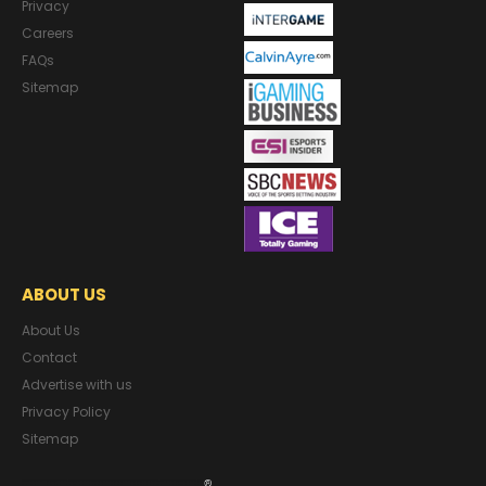
Privacy
Careers
FAQs
Sitemap
ABOUT US
About Us
Contact
Advertise with us
Privacy Policy
Sitemap