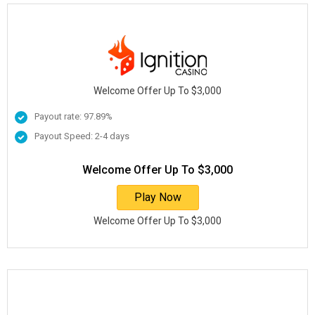
Welcome Offer Up To $3,000
Payout rate: 97.89%
Payout Speed: 2-4 days
Welcome Offer Up To $3,000
Play Now
Welcome Offer Up To $3,000