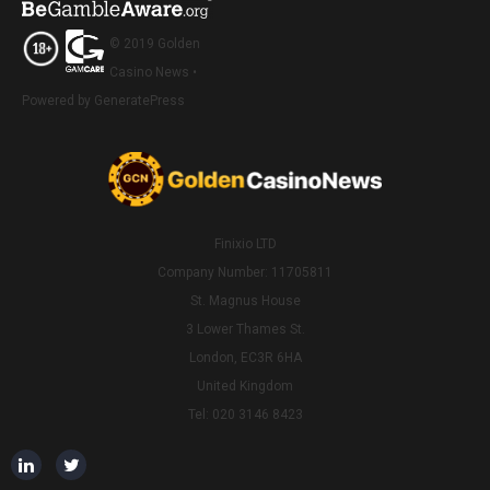
© 2019 Golden
Casino News •
Powered by GeneratePress
Finixio LTD
Company Number: 11705811
St. Magnus House
3 Lower Thames St.
London, EC3R 6HA
United Kingdom
Tel: 020 3146 8423