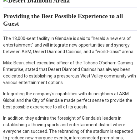
k
n
Providing the Best Possible Experience to all
Guest
The 18,000-seat facility in Glendale is said to “herald a new era of
entertainment” and will integrate new opportunities and synergy
between ASM, Desert Diamond Casinos, and a “world-class” arena.
Mike Bean, chief executive officer of the Tohono O’odham Gaming
Enterprise, stated that Desert Diamond Casinos has always been
dedicated to establishing a prosperous West Valley community with
various entertainment options.
Integrating the company’s capabilities with its neighbors at ASM
Global and the City of Glendale made perfect sense to provide the
best possible experience to all of its guests.
In addition, they admire the foresight of Glendale’s leaders in
establishing a thriving sports and entertainment district where
everyone can succeed. The rebranding of the stadium is expected
to produce new marquee events, interconnected promotions,