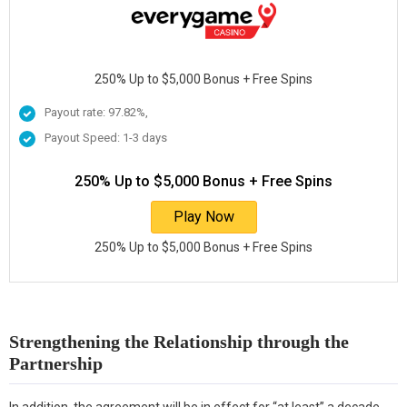
250% Up to $5,000 Bonus + Free Spins
Payout rate: 97.82%,
Payout Speed: 1-3 days
250% Up to $5,000 Bonus + Free Spins
Play Now
250% Up to $5,000 Bonus + Free Spins
Strengthening the Relationship through the
Partnership