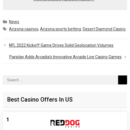
Categories
News
Tags
Arizona casinos
,
Arizona sports betting
,
Desert Diamond Casino
NFL 2022 Kickoff Game Drives Solid Geolocation Volumes
Pariplay Adds Arcadia’s Innovative Arcade Live Casino Games
Search
for:
Best Casino Offers In US
1