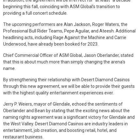
In addition, the agreement will be in effect for “at least” a decade
beginning this fall, coinciding with ASM Global’s transition to
providing a full concert schedule.
The upcoming performers are Alan Jackson, Roger Waters, the
Professional Bull Rider Teams, Pepe Aguilar, and Ateesh. Additional
headlining acts, including Rage Against the Machine and Carrie
Underwood, have already been booked for 2023.
Chief Commercial Officer of ASM Global, Jason Oberlander, stated
that this is about much more than simply changing the arena’s
name.
By strengthening their relationship with Desert Diamond Casinos
through this new agreement, we will be able to provide their guests
with the highest quality entertainment experiences ever.
Jerry P. Weiers, mayor of Glendale, echoed the sentiments of
Oberlander and Bean by stating that the exciting news about the
naming rights agreement was a significant victory for Glendale and
the West Valley. Desert Diamond Casinos are industry leaders in
entertainment, job creation, and boosting retail, hotel, and
restaurant business.