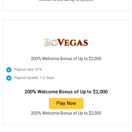
200% Welcome Bonus of Up to $2,000
Payout rate: 91%
Payout Speed: 1-2 days
200% Welcome Bonus of Up to $2,000
Play Now
200% Welcome Bonus of Up to $2,000