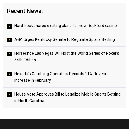
Recent News:
Hard Rock shares exciting plans for new Rockford casino
AGA Urges Kentucky Senate to Regulate Sports Betting
Horseshoe Las Vegas Will Host the World Series of Poker’s
54th Edition
Nevada’s Gambling Operators Records 11% Revenue
Increase in February
House Vote Approves Bill to Legalize Mobile Sports Betting
in North Carolina