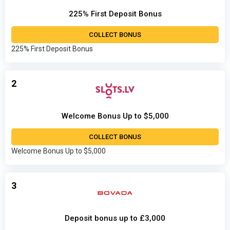
225% First Deposit Bonus
COLLECT BONUS
225% First Deposit Bonus
2
Welcome Bonus Up to $5,000
COLLECT BONUS
Welcome Bonus Up to $5,000
3
Deposit bonus up to £3,000