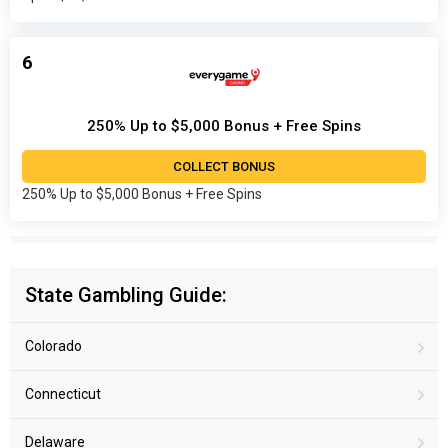
6
250% Up to $5,000 Bonus + Free Spins
COLLECT BONUS
250% Up to $5,000 Bonus + Free Spins
State Gambling Guide:
Colorado
Connecticut
Delaware